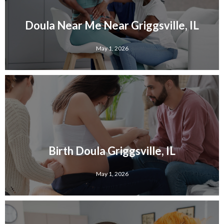
Doula Near Me Near Griggsville, IL
May 1, 2026
Birth Doula Griggsville, IL
May 1, 2026