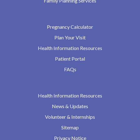
Family Planning Services
Pregnancy Calculator
Plan Your Visit
Health Information Resources
Patient Portal
FAQs
Health Information Resources
News & Updates
Volunteer & Internships
Sitemap
Privacy Notice