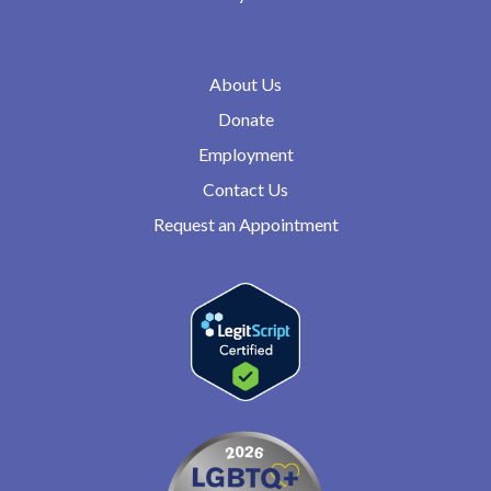
About Us
Donate
Employment
Contact Us
Request an Appointment