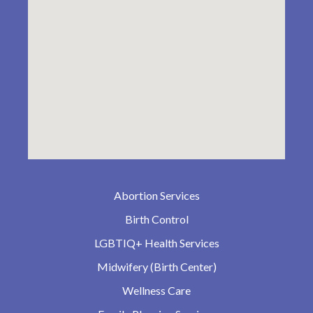
Abortion Services
Birth Control
LGBTIQ+ Health Services
Midwifery (Birth Center)
Wellness Care