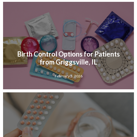
Birth Control Options for Patients
from Griggsville, IL
February 5, 2026