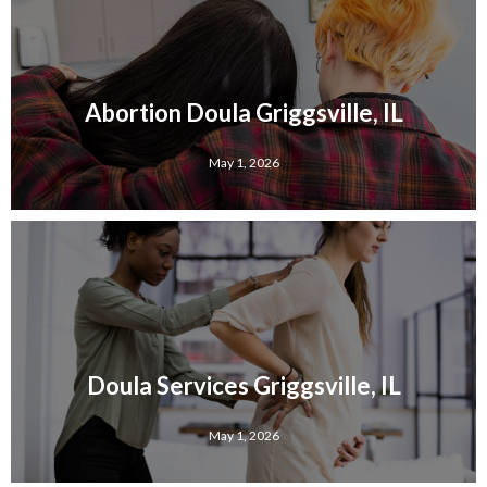
Abortion Doula Griggsville, IL
May 1, 2026
Doula Services Griggsville, IL
May 1, 2026