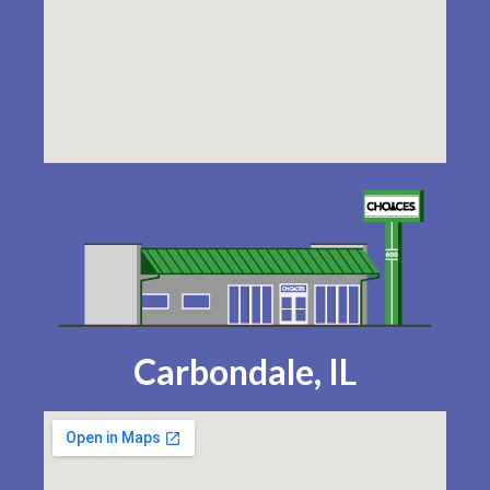
Carbondale, IL