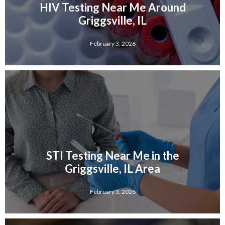
HIV Testing Near Me Around
Griggsville, IL
February 3, 2026
STI Testing Near Me in the
Griggsville, IL Area
February 3, 2026