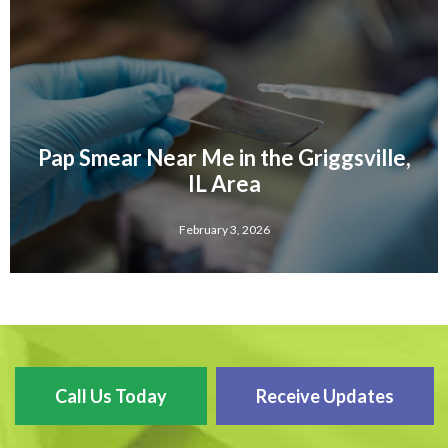
Pap Smear Near Me in the Griggsville,
IL Area
February 3, 2026
Call Us Today
Receive Updates