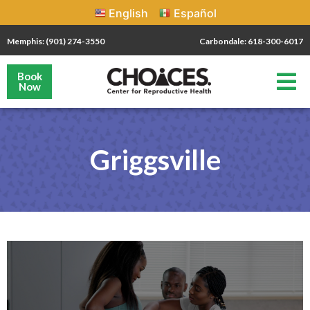
English
Español
Memphis: (901) 274-3550
Carbondale: 618-300-6017
Book
Now
Griggsville