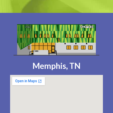
Memphis, TN