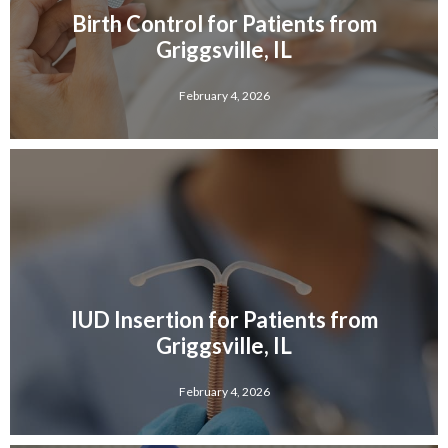
Birth Control for Patients from
Griggsville, IL
February 4, 2026
IUD Insertion for Patients from
Griggsville, IL
February 4, 2026