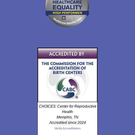
CHOICES: Center for Reproductive
Health
Memphis, TN
Accredited since 2024
Verify Accreditation