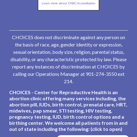
Learn more about CABC Accreditation
CHOICES does not discriminate against any person on
the basis of race, age, gender identity or expression,
sexual orientation, body size, religion, parental status,
disability, or any characteristic protected by law. Please
report any instances of discrimination at CHOICES by
calling our Operations Manager at 901-274-3550 ext
214.
CHOICES - Center for Reproductive Health is an
abortion clinic offering many services including, the
abortion pill, IUDs, birth control, prenatal care, HRT,
midwives, pap smear, STI testing, HIV testing,
pregnancy testing, IUD, birth control options and a
birthing center. We welcome all patients from in and
out of state including the following: (click to open)