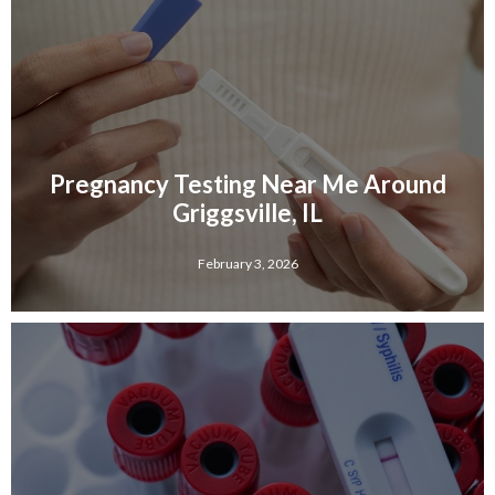
Pregnancy Testing Near Me Around
Griggsville, IL
February 3, 2026