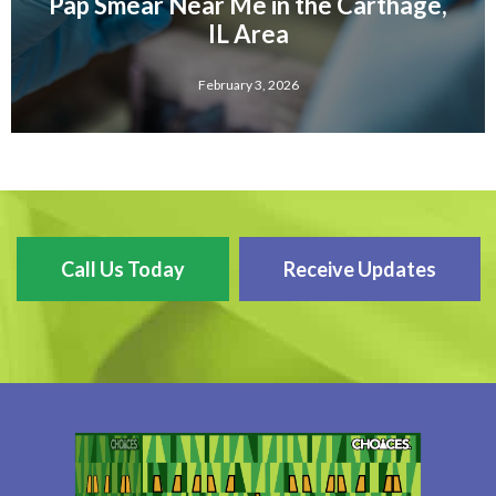
Pap Smear Near Me in the Carthage,
IL Area
February 3, 2026
Call Us Today
Receive Updates