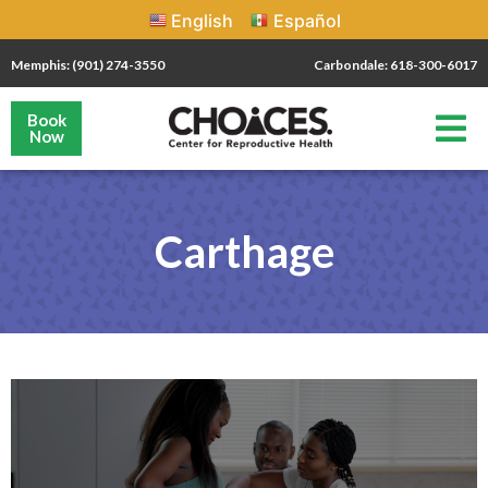
English
Español
Memphis: (901) 274-3550
Carbondale: 618-300-6017
Book
Now
Carthage