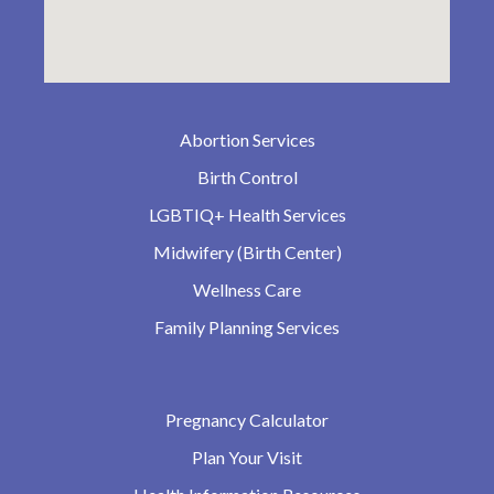
Abortion Services
Birth Control
LGBTIQ+ Health Services
Midwifery (Birth Center)
Wellness Care
Family Planning Services
Pregnancy Calculator
Plan Your Visit