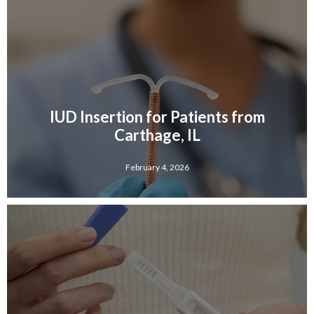
IUD Insertion for Patients from
Carthage, IL
February 4, 2026