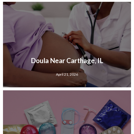
Doula Near Carthage, IL
April 21, 2026