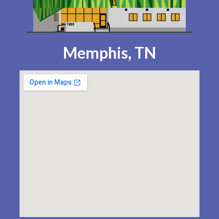
Memphis, TN