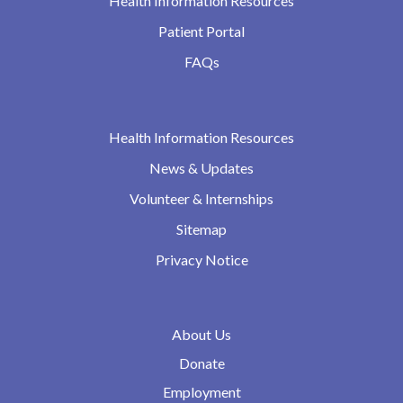
Health Information Resources
Patient Portal
FAQs
Health Information Resources
News & Updates
Volunteer & Internships
Sitemap
Privacy Notice
About Us
Donate
Employment