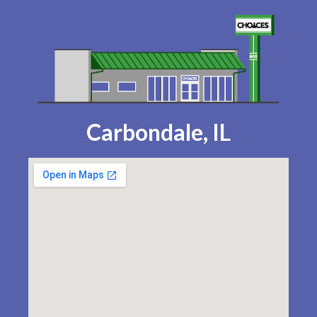
Carbondale, IL