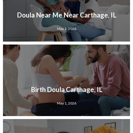
Doula Near Me Near Carthage, IL
May 1, 2026
Birth Doula Carthage, IL
May 1, 2026