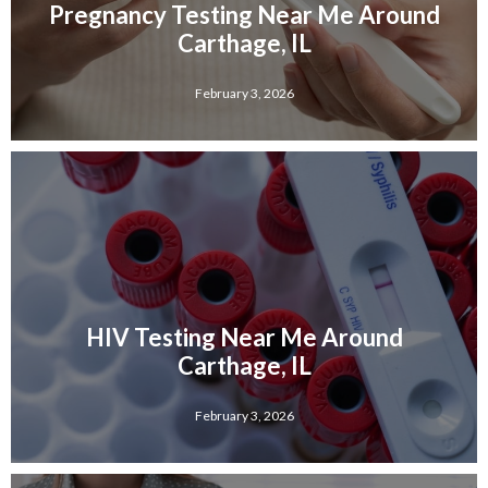
Pregnancy Testing Near Me Around
Carthage, IL
February 3, 2026
HIV Testing Near Me Around
Carthage, IL
February 3, 2026