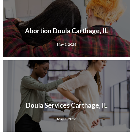
Abortion Doula Carthage, IL
May 1, 2026
Doula Services Carthage, IL
May 1, 2026