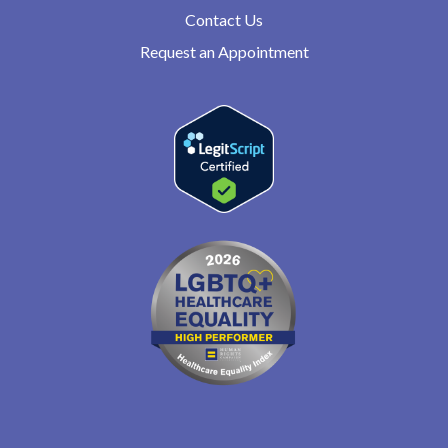
Contact Us
Request an Appointment