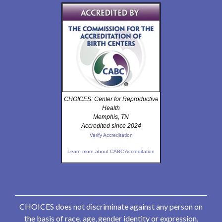
CHOICES: Center for Reproductive
Health
Memphis, TN
Accredited since 2024
Verify Accreditation
Learn more about CABC Accreditation
CHOICES does not discriminate against any person on
the basis of race, age, gender identity or expression,