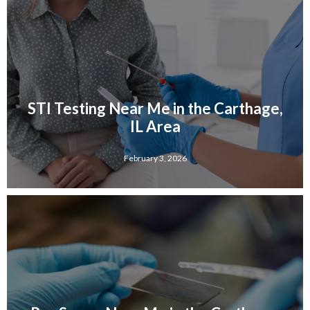
STI Testing Near Me in the Carthage,
IL Area
February 3, 2026