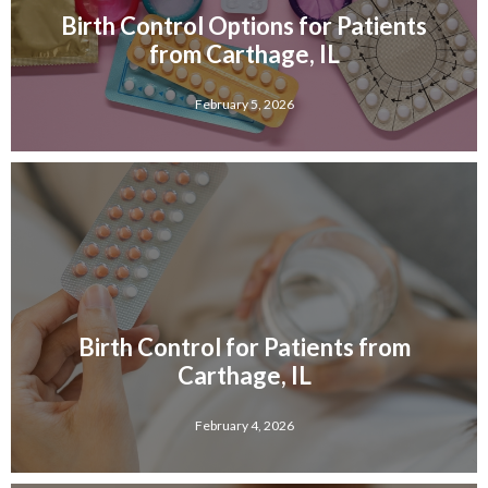
Birth Control Options for Patients
from Carthage, IL
February 5, 2026
Birth Control for Patients from
Carthage, IL
February 4, 2026