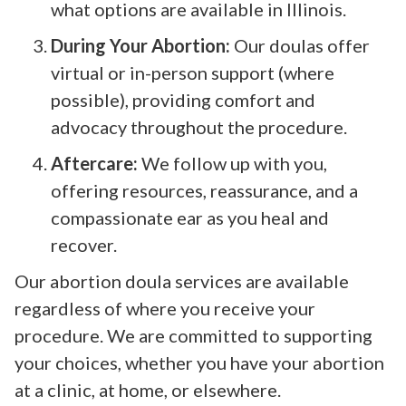
what options are available in Illinois.
During Your Abortion:
Our doulas offer
virtual or in-person support (where
possible), providing comfort and
advocacy throughout the procedure.
Aftercare:
We follow up with you,
offering resources, reassurance, and a
compassionate ear as you heal and
recover.
Our abortion doula services are available
regardless of where you receive your
procedure. We are committed to supporting
your choices, whether you have your abortion
at a clinic, at home, or elsewhere.