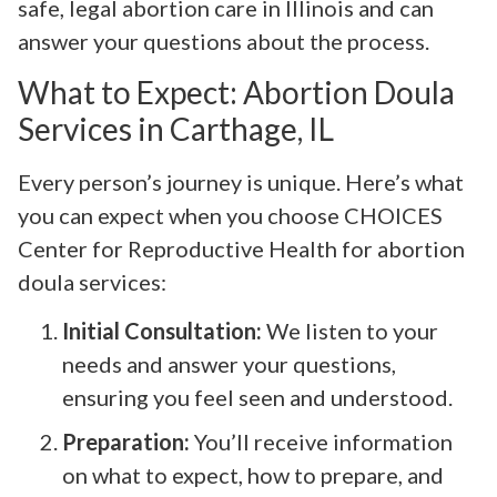
safe, legal abortion care in Illinois and can
answer your questions about the process.
What to Expect: Abortion Doula
Services in Carthage, IL
Every person’s journey is unique. Here’s what
you can expect when you choose CHOICES
Center for Reproductive Health for abortion
doula services:
Initial Consultation:
We listen to your
needs and answer your questions,
ensuring you feel seen and understood.
Preparation:
You’ll receive information
on what to expect, how to prepare, and