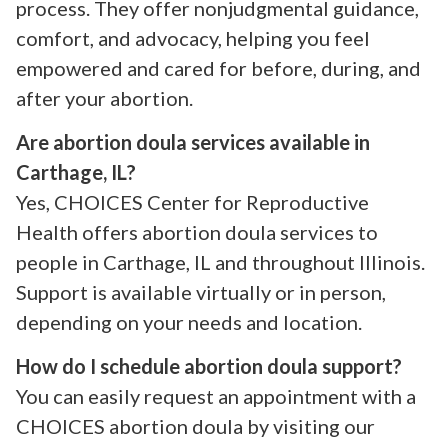
process. They offer nonjudgmental guidance,
comfort, and advocacy, helping you feel
empowered and cared for before, during, and
after your abortion.
Are abortion doula services available in
Carthage, IL?
Yes, CHOICES Center for Reproductive
Health offers abortion doula services to
people in Carthage, IL and throughout Illinois.
Support is available virtually or in person,
depending on your needs and location.
How do I schedule abortion doula support?
You can easily request an appointment with a
CHOICES abortion doula by visiting our