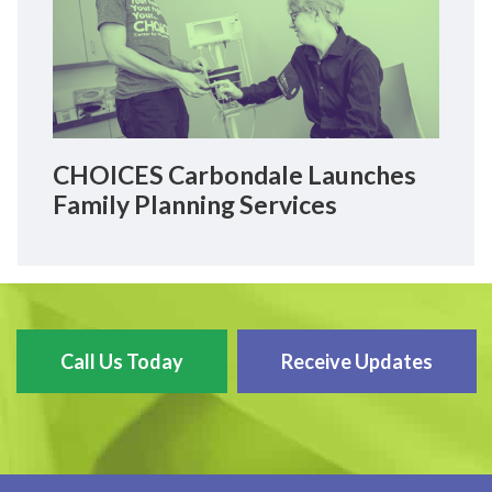
CHOICES Carbondale Launches
Family Planning Services
Call Us Today
Receive Updates