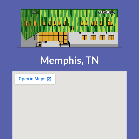
Memphis, TN