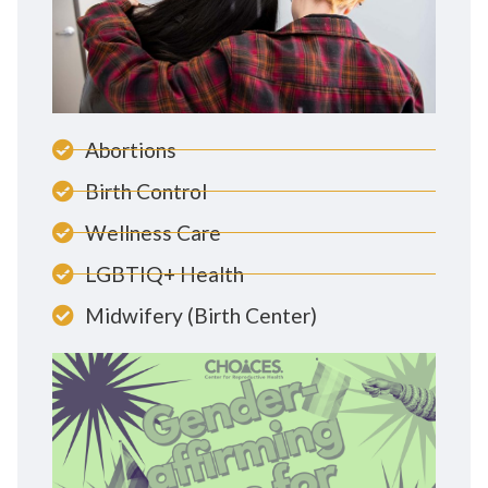
Abortions
Birth Control
Wellness Care
LGBTIQ+ Health
Midwifery (Birth Center)