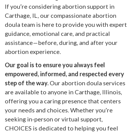
If you’re considering abortion support in
Carthage, IL, our compassionate abortion
doula team is here to provide you with expert
guidance, emotional care, and practical
assistance—before, during, and after your
abortion experience.
Our goal is to ensure you always feel
empowered, informed, and respected every
step of the way.
Our abortion doula services
are available to anyone in Carthage, Illinois,
offering you a caring presence that centers
your needs and choices. Whether you’re
seeking in-person or virtual support,
CHOICES is dedicated to helping you feel