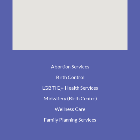
Abortion Services
Birth Control
LGBTIQ+ Health Services
Midwifery (Birth Center)
Wellness Care
Family Planning Services