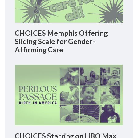
CHOICES Memphis Offering
Sliding Scale for Gender-
Affirming Care
CHOICES Starring on HBO Max