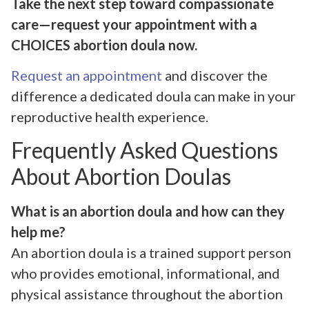
Take the next step toward compassionate
care—request your appointment with a
CHOICES abortion doula now.
Request an appointment
and discover the
difference a dedicated doula can make in your
reproductive health experience.
Frequently Asked Questions
About Abortion Doulas
What is an abortion doula and how can they
help me?
An abortion doula is a trained support person
who provides emotional, informational, and
physical assistance throughout the abortion