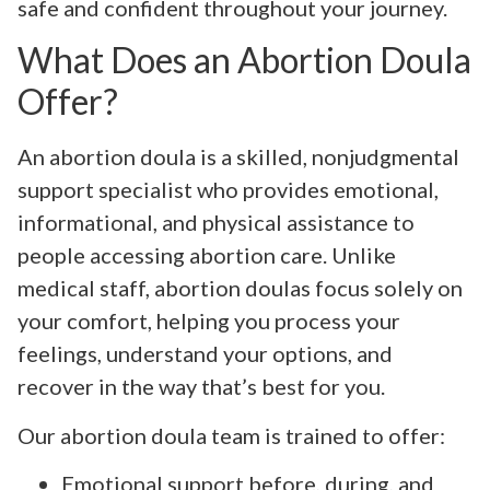
safe and confident throughout your journey.
What Does an Abortion Doula
Offer?
An abortion doula is a skilled, nonjudgmental
support specialist who provides emotional,
informational, and physical assistance to
people accessing abortion care. Unlike
medical staff, abortion doulas focus solely on
your comfort, helping you process your
feelings, understand your options, and
recover in the way that’s best for you.
Our abortion doula team is trained to offer:
Emotional support before, during, and