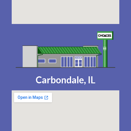
Carbondale, IL