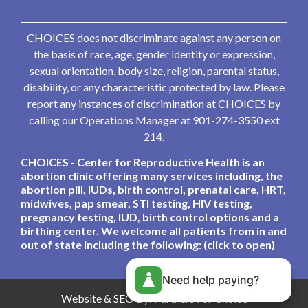
CHOICES does not discriminate against any person on
the basis of race, age, gender identity or expression,
sexual orientation, body size, religion, parental status,
disability, or any characteristic protected by law. Please
report any instances of discrimination at CHOICES by
calling our Operations Manager at 901-274-3550 ext
214.
CHOICES - Center for Reproductive Health is an
abortion clinic offering many services including, the
abortion pill, IUDs, birth control, prenatal care, HRT,
midwives, pap smear, STI testing, HIV testing,
pregnancy testing, IUD, birth control options and a
birthing center. We welcome all patients from in and
out of state including the following: (click to open)
Need help paying?
Website & SEO By:
Partners For Choice