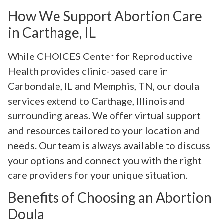
How We Support Abortion Care
in Carthage, IL
While CHOICES Center for Reproductive
Health provides clinic-based care in
Carbondale, IL and Memphis, TN, our doula
services extend to Carthage, Illinois and
surrounding areas. We offer virtual support
and resources tailored to your location and
needs. Our team is always available to discuss
your options and connect you with the right
care providers for your unique situation.
Benefits of Choosing an Abortion
Doula