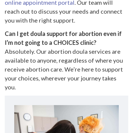
online appointment portal
. Our team will
reach out to discuss your needs and connect
you with the right support.
Can I get doula support for abortion even if
I’m not going to a CHOICES clinic?
Absolutely. Our abortion doula services are
available to anyone, regardless of where you
receive abortion care. We’re here to support
your choices, wherever your journey takes
you.