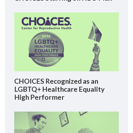
CHOICES Recognized as an
LGBTQ+ Healthcare Equality
High Performer