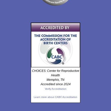
CHOICES: Center for Reproductive
Health
Memphis, TN
Accredited since 2024
Verify Accreditation
Learn more about CABC Accreditation