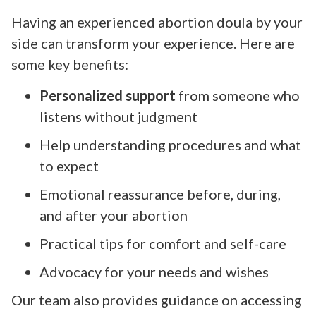
Having an experienced abortion doula by your
side can transform your experience. Here are
some key benefits:
Personalized support
from someone who
listens without judgment
Help understanding procedures and what
to expect
Emotional reassurance before, during,
and after your abortion
Practical tips for comfort and self-care
Advocacy for your needs and wishes
Our team also provides guidance on accessing