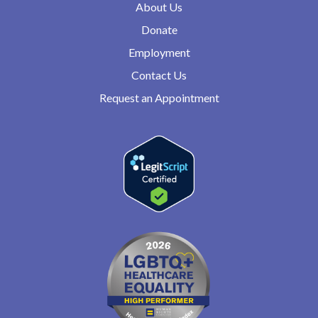
About Us
Donate
Employment
Contact Us
Request an Appointment