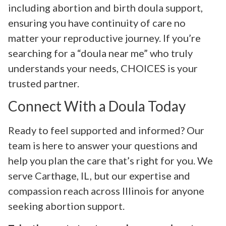
including abortion and birth doula support,
ensuring you have continuity of care no
matter your reproductive journey. If you’re
searching for a “doula near me” who truly
understands your needs, CHOICES is your
trusted partner.
Connect With a Doula Today
Ready to feel supported and informed? Our
team is here to answer your questions and
help you plan the care that’s right for you. We
serve Carthage, IL, but our expertise and
compassion reach across Illinois for anyone
seeking abortion support.