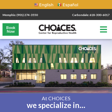
English
Español
Memphis: (901) 274-3550
Carbondale: 618-300-6017
Book
Now
At CHOICES
we specialize in…