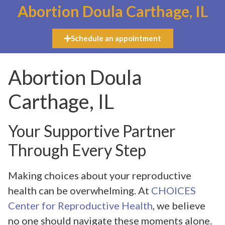
Abortion Doula Carthage, IL
Schedule an appointment
Abortion Doula
Carthage, IL
Your Supportive Partner
Through Every Step
Making choices about your reproductive
health can be overwhelming. At
CHOICES
Center for Reproductive Health
, we believe
no one should navigate these moments alone.