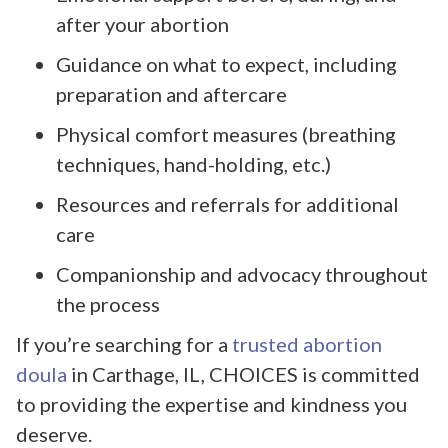
after your abortion
Guidance on what to expect, including
preparation and aftercare
Physical comfort measures (breathing
techniques, hand-holding, etc.)
Resources and referrals for additional
care
Companionship and advocacy throughout
the process
If you’re searching for a
trusted abortion
doula
in Carthage, IL, CHOICES is committed
to providing the expertise and kindness you
deserve.