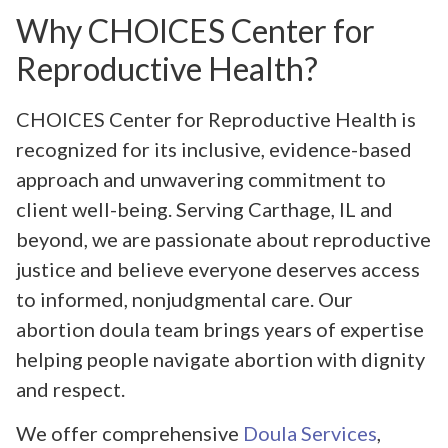
Why CHOICES Center for
Reproductive Health?
CHOICES Center for Reproductive Health is
recognized for its inclusive, evidence-based
approach and unwavering commitment to
client well-being. Serving Carthage, IL and
beyond, we are passionate about reproductive
justice and believe everyone deserves access
to informed, nonjudgmental care. Our
abortion doula team brings years of expertise
helping people navigate abortion with dignity
and respect.
We offer comprehensive
Doula Services
,