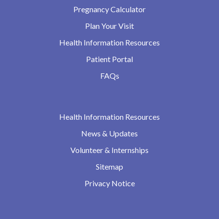
Pregnancy Calculator
Plan Your Visit
Health Information Resources
Patient Portal
FAQs
Health Information Resources
News & Updates
Volunteer & Internships
Sitemap
Privacy Notice