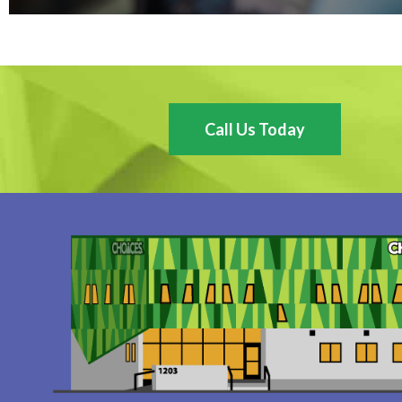
Call Us Today