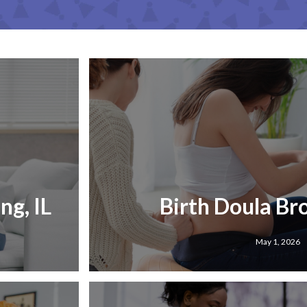
g, IL
Birth Doula Br
May 1, 2026