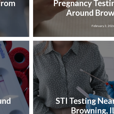
 from
Pregnancy Testi
Around Brown
February 3, 202
und
STI Testing Nea
Browning, I