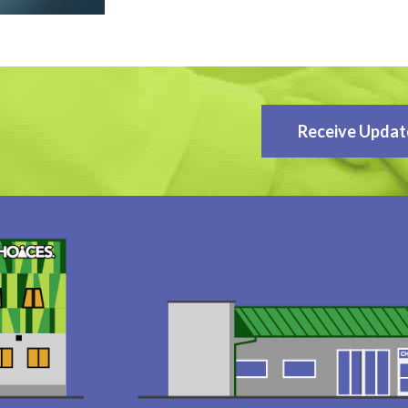
Receive Updat