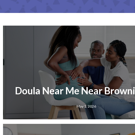
Doula Near Me Near Brownin
May 1, 2026