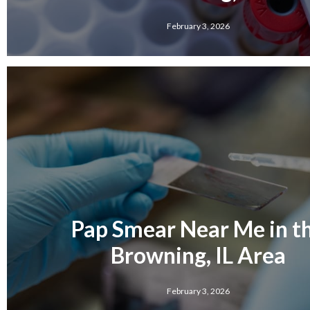
February 3, 2026
Pap Smear Near Me in t
Browning, IL Area
February 3, 2026