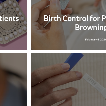
tients
Birth Control for 
Browning
February 4, 202