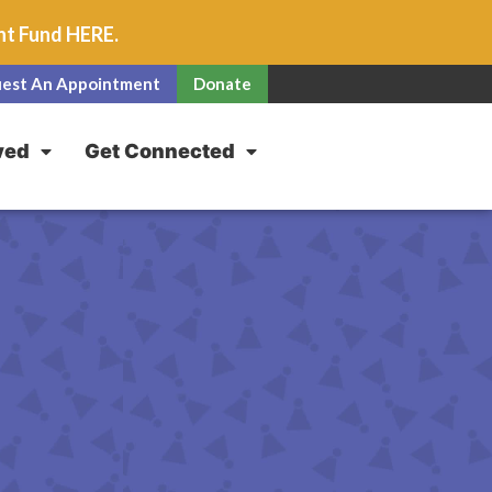
unt Fund
HERE
.
est An Appointment
Donate
ved
Get Connected