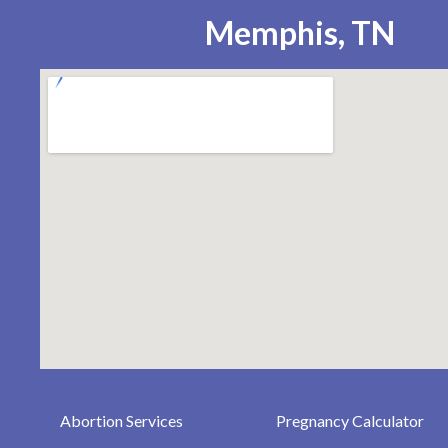
Memphis, TN
Abortion Services
Pregnancy Calculator