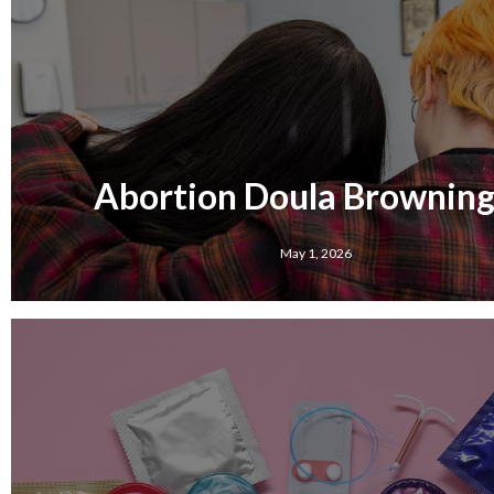
Abortion Doula Browning,
May 1, 2026