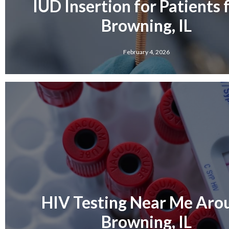
IUD Insertion for Patients
Browning, IL
February 4, 2026
HIV Testing Near Me Aro
Browning, IL