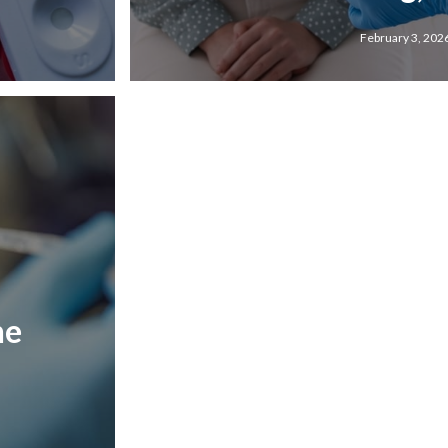
February 3, 202
he