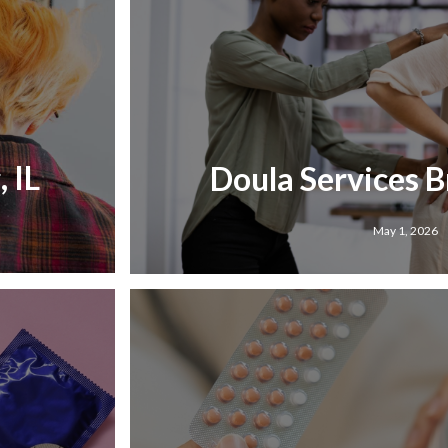
 IL
Doula Services B
May 1, 2026