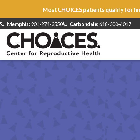
Most CHOICES patients qualify for fin
Memphis:
901-274-3550
Carbondale
: 618-300-6017