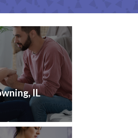
owning, IL