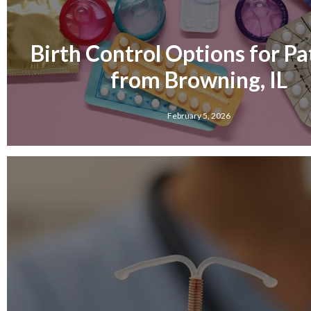
Birth Control Options for Pa
from Browning, IL
February 5, 2026