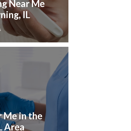
ng Near Me
ing, IL
6
r Me in the
L Area