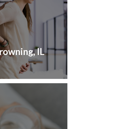
rowning, IL