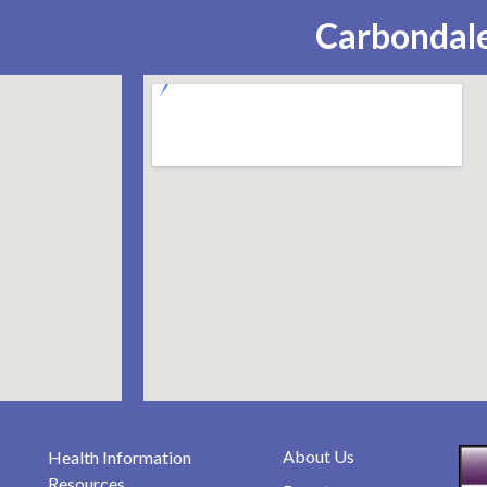
Carbondale
About Us
Health Information
Resources