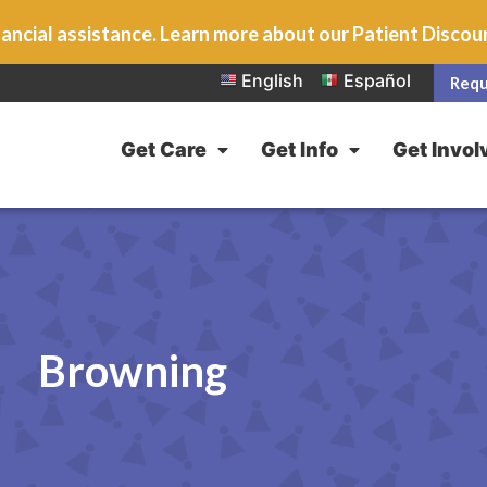
ancial assistance. Learn more about our Patient Disco
English
Español
Requ
Get Care
Get Info
Get Invol
Browning