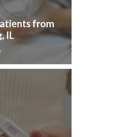
Patients from
, IL
6