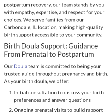
postpartum recovery, our team stands by you
with empathy, expertise, and respect for your
choices. We serve families from our
Carbondale, IL location, making high-quality
birth support accessible to your community.
Birth Doula Support: Guidance
From Prenatal to Postpartum
Our
Doula
team is committed to being your
trusted guide throughout pregnancy and birth.
As your birth doula, we offer:
Initial consultation to discuss your birth
preferences and answer questions
Ongoing prenatal visits to build rapport