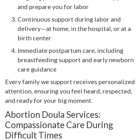
and prepare you for labor
Continuous support during labor and
delivery—at home, in the hospital, or at a
birth center
Immediate postpartum care, including
breastfeeding support and early newborn
care guidance
Every family we support receives personalized
attention, ensuring you feel heard, respected,
and ready for your big moment.
Abortion Doula Services:
Compassionate Care During
Difficult Times