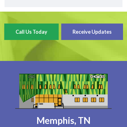
Call Us Today
Receive Updates
Memphis, TN