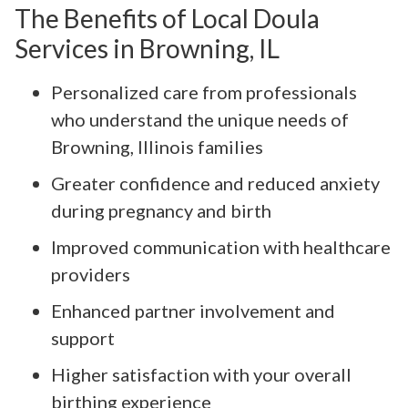
The Benefits of Local Doula
Services in Browning, IL
Personalized care from professionals
who understand the unique needs of
Browning, Illinois families
Greater confidence and reduced anxiety
during pregnancy and birth
Improved communication with healthcare
providers
Enhanced partner involvement and
support
Higher satisfaction with your overall
birthing experience