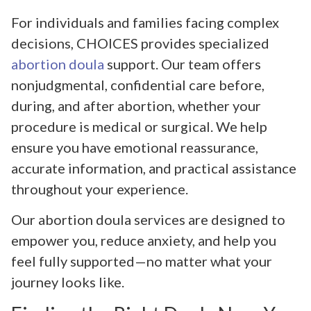
For individuals and families facing complex
decisions, CHOICES provides specialized
abortion doula
support. Our team offers
nonjudgmental, confidential care before,
during, and after abortion, whether your
procedure is medical or surgical. We help
ensure you have emotional reassurance,
accurate information, and practical assistance
throughout your experience.
Our abortion doula services are designed to
empower you, reduce anxiety, and help you
feel fully supported—no matter what your
journey looks like.