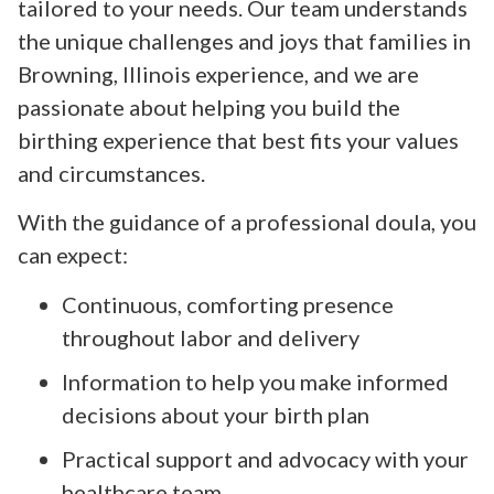
tailored to your needs. Our team understands
the unique challenges and joys that families in
Browning, Illinois experience, and we are
passionate about helping you build the
birthing experience that best fits your values
and circumstances.
With the guidance of a professional doula, you
can expect:
Continuous, comforting presence
throughout labor and delivery
Information to help you make informed
decisions about your birth plan
Practical support and advocacy with your
healthcare team