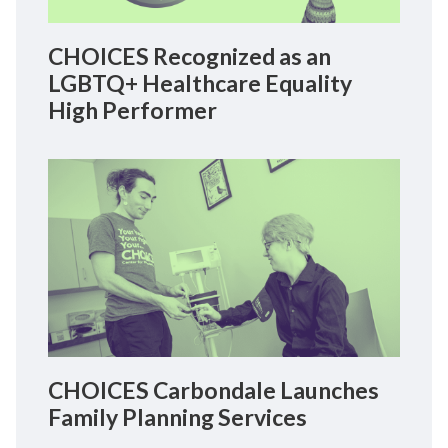
CHOICES Recognized as an
LGBTQ+ Healthcare Equality
High Performer
CHOICES Carbondale Launches
Family Planning Services