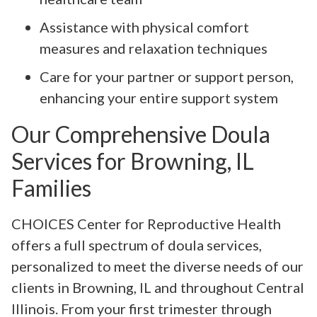
Assistance with physical comfort
measures and relaxation techniques
Care for your partner or support person,
enhancing your entire support system
Our Comprehensive Doula
Services for Browning, IL
Families
CHOICES Center for Reproductive Health
offers a full spectrum of doula services,
personalized to meet the diverse needs of our
clients in Browning, IL and throughout Central
Illinois. From your first trimester through