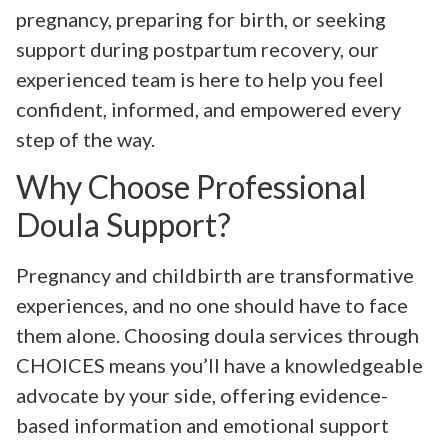
pregnancy, preparing for birth, or seeking
support during postpartum recovery, our
experienced team is here to help you feel
confident, informed, and empowered every
step of the way.
Why Choose Professional
Doula Support?
Pregnancy and childbirth are transformative
experiences, and no one should have to face
them alone. Choosing doula services through
CHOICES means you’ll have a knowledgeable
advocate by your side, offering evidence-
based information and emotional support