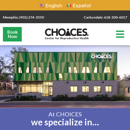
English
Español
Memphis: (901) 274-3550
Carbondale: 618-300-6017
Book
Now
At CHOICES
we specialize in…