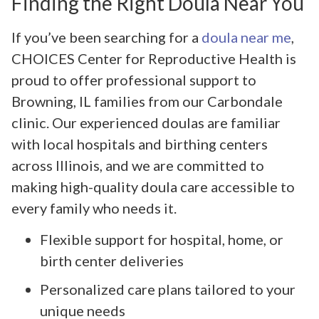
Finding the Right Doula Near You
If you’ve been searching for a
doula near me
,
CHOICES Center for Reproductive Health is
proud to offer professional support to
Browning, IL families from our Carbondale
clinic. Our experienced doulas are familiar
with local hospitals and birthing centers
across Illinois, and we are committed to
making high-quality doula care accessible to
every family who needs it.
Flexible support for hospital, home, or
birth center deliveries
Personalized care plans tailored to your
unique needs