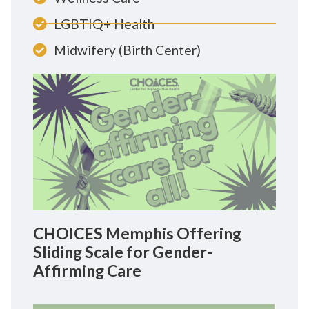
LGBTIQ+ Health
Midwifery (Birth Center)
CHOICES Memphis Offering
Sliding Scale for Gender-
Affirming Care