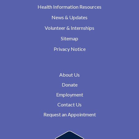
Health Information Resources
News & Updates
Volunteer & Internships
Sitemap
Privacy Notice
About Us
Donate
Employment
Contact Us
Request an Appointment