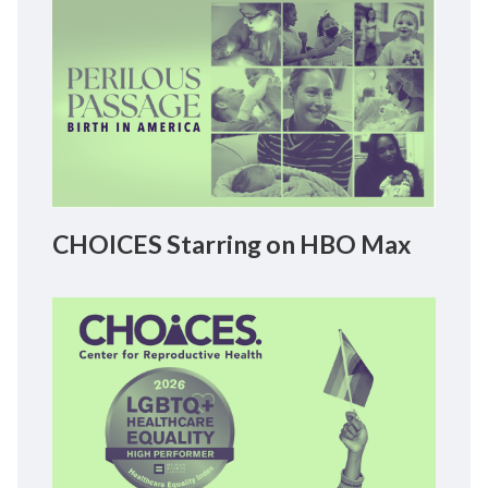
CHOICES Starring on HBO Max