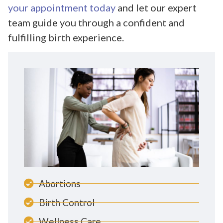
your appointment today
and let our expert
team guide you through a confident and
fulfilling birth experience.
Abortions
Birth Control
Wellness Care