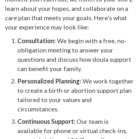
learn about your hopes, and collaborate on a
care plan that meets your goals. Here’s what
your experience may look like:
Consultation:
We begin with a free, no-
obligation meeting to answer your
questions and discuss how doula support
can benefit your family.
Personalized Planning:
We work together
to create a birth or abortion support plan
tailored to your values and
circumstances.
Continuous Support:
Our team is
available for phone or virtual check-ins,