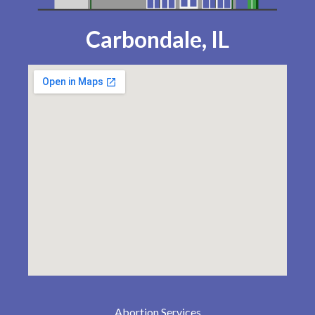
Carbondale, IL
Abortion Services