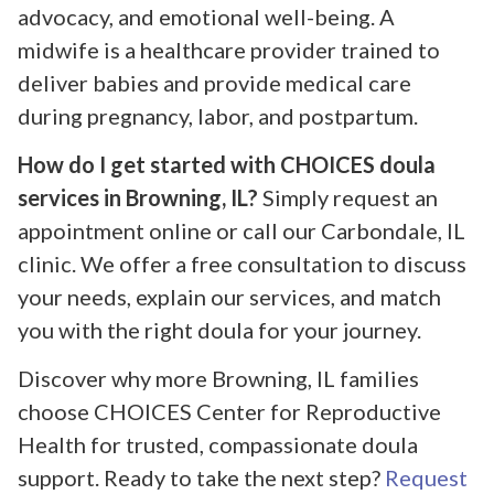
advocacy, and emotional well-being. A
midwife is a healthcare provider trained to
deliver babies and provide medical care
during pregnancy, labor, and postpartum.
How do I get started with CHOICES doula
services in Browning, IL?
Simply request an
appointment online or call our Carbondale, IL
clinic. We offer a free consultation to discuss
your needs, explain our services, and match
you with the right doula for your journey.
Discover why more Browning, IL families
choose CHOICES Center for Reproductive
Health for trusted, compassionate doula
support. Ready to take the next step?
Request