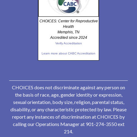
CHOICES: Center for Reproductive
Health
Memphis, TN
Accredited since 2024
Verify Accreditation
Learn more about CABC Accreditation
CHOICES does not discriminate against any person on
the basis of race, age, gender identity or expression,
sexual orientation, body size, religion, parental status,
disability, or any characteristic protected by law. Please
report any instances of discrimination at CHOICES by
calling our Operations Manager at 901-274-3550 ext
214.