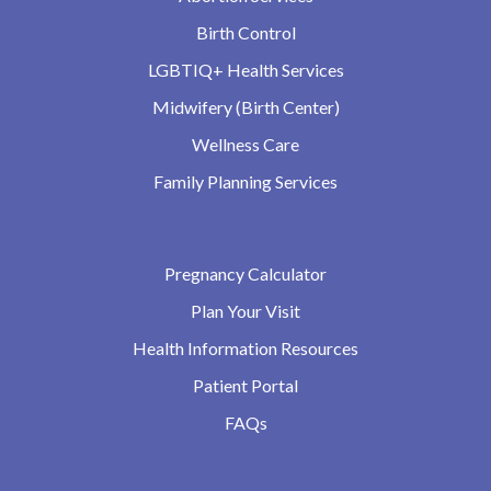
Birth Control
LGBTIQ+ Health Services
Midwifery (Birth Center)
Wellness Care
Family Planning Services
Pregnancy Calculator
Plan Your Visit
Health Information Resources
Patient Portal
FAQs