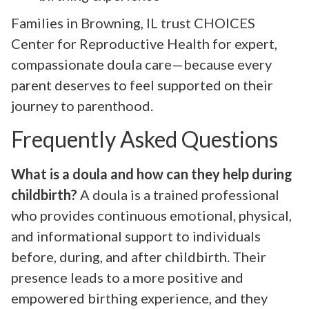
Families in Browning, IL trust CHOICES
Center for Reproductive Health for expert,
compassionate doula care—because every
parent deserves to feel supported on their
journey to parenthood.
Frequently Asked Questions
What is a doula and how can they help during
childbirth?
A doula is a trained professional
who provides continuous emotional, physical,
and informational support to individuals
before, during, and after childbirth. Their
presence leads to a more positive and
empowered birthing experience, and they