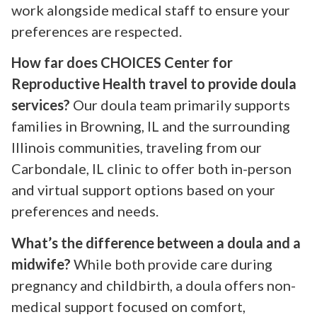
work alongside medical staff to ensure your
preferences are respected.
How far does CHOICES Center for
Reproductive Health travel to provide doula
services?
Our doula team primarily supports
families in Browning, IL and the surrounding
Illinois communities, traveling from our
Carbondale, IL clinic to offer both in-person
and virtual support options based on your
preferences and needs.
What’s the difference between a doula and a
midwife?
While both provide care during
pregnancy and childbirth, a doula offers non-
medical support focused on comfort,