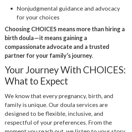
Nonjudgmental guidance and advocacy
for your choices
Choosing CHOICES means more than hiring a
birth doula—it means gaining a
compassionate advocate and a trusted
partner for your family’s journey.
Your Journey With CHOICES:
What to Expect
We know that every pregnancy, birth, and
family is unique. Our doula services are
designed to be flexible, inclusive, and
respectful of your preferences. From the
moment you reach out, we listen to your story,