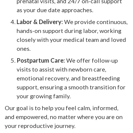
prenatal visits, and 24/7 on-call support
as your due date approaches.
Labor & Delivery:
We provide continuous,
hands-on support during labor, working
closely with your medical team and loved
ones.
Postpartum Care:
We offer follow-up
visits to assist with newborn care,
emotional recovery, and breastfeeding
support, ensuring a smooth transition for
your growing family.
Our goal is to help you feel calm, informed,
and empowered, no matter where you are on
your reproductive journey.