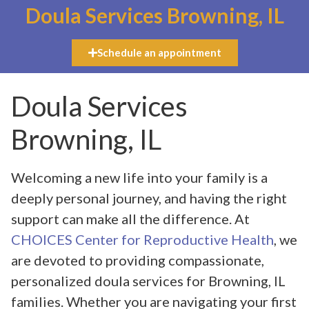
Doula Services Browning, IL
Schedule an appointment
Doula Services
Browning, IL
Welcoming a new life into your family is a
deeply personal journey, and having the right
support can make all the difference. At
CHOICES Center for Reproductive Health
, we
are devoted to providing compassionate,
personalized doula services for Browning, IL
families. Whether you are navigating your first