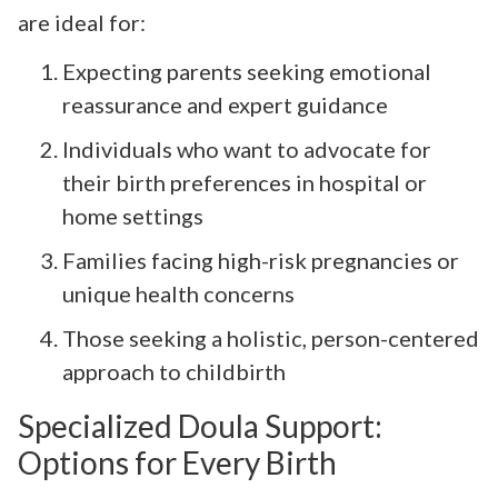
are ideal for:
Expecting parents seeking emotional
reassurance and expert guidance
Individuals who want to advocate for
their birth preferences in hospital or
home settings
Families facing high-risk pregnancies or
unique health concerns
Those seeking a holistic, person-centered
approach to childbirth
Specialized Doula Support:
Options for Every Birth