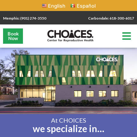
English
Español
Memphis: (901) 274-3550
Carbondale: 618-300-6017
Book
Now
At CHOICES
we specialize in…