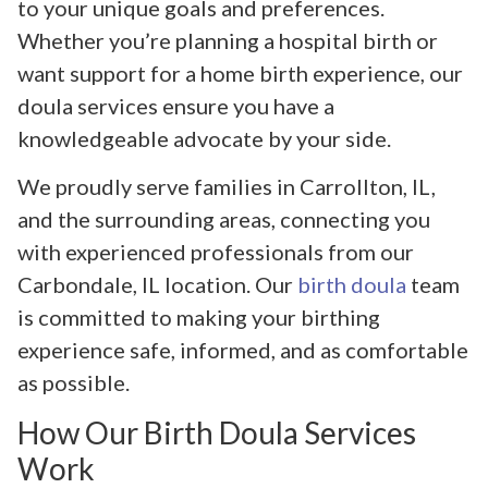
to your unique goals and preferences.
Whether you’re planning a hospital birth or
want support for a home birth experience, our
doula services ensure you have a
knowledgeable advocate by your side.
We proudly serve families in Carrollton, IL,
and the surrounding areas, connecting you
with experienced professionals from our
Carbondale, IL location. Our
birth doula
team
is committed to making your birthing
experience safe, informed, and as comfortable
as possible.
How Our Birth Doula Services
Work