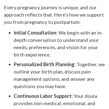
Every pregnancy journey is unique, and our
approach reflects that. Here’s how we support
you from pregnancy to postpartum:
Initial Consultation:
We begin with an in-
depth conversation to understand your
needs, preferences, and vision for your
birth experience.
Personalized Birth Planning:
Together, we
outline your birth plan, discuss pain
management options, and answer any
questions you may have.
Continuous Labor Support:
Your doula
provides non-medical, emotional, and