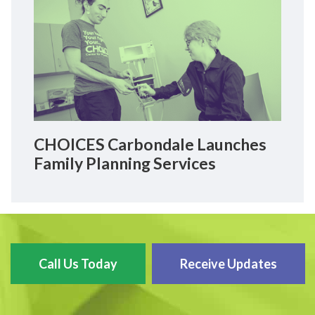
CHOICES Carbondale Launches
Family Planning Services
Call Us Today
Receive Updates