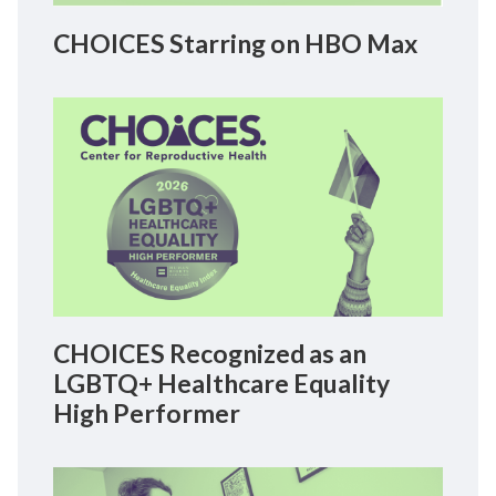
CHOICES Starring on HBO Max
CHOICES Recognized as an
LGBTQ+ Healthcare Equality
High Performer