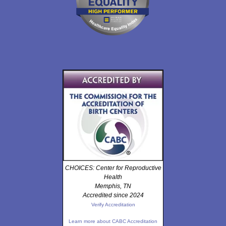
CHOICES: Center for Reproductive
Health
Memphis, TN
Accredited since 2024
Verify Accreditation
Learn more about CABC Accreditation