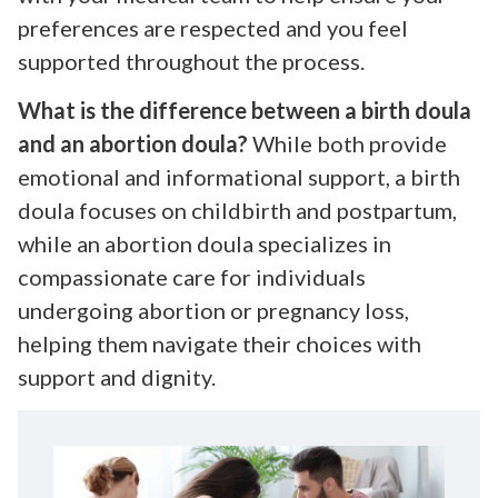
preferences are respected and you feel
supported throughout the process.
What is the difference between a birth doula
and an abortion doula?
While both provide
emotional and informational support, a birth
doula focuses on childbirth and postpartum,
while an abortion doula specializes in
compassionate care for individuals
undergoing abortion or pregnancy loss,
helping them navigate their choices with
support and dignity.