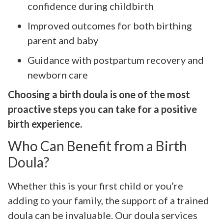
confidence during childbirth
Improved outcomes for both birthing
parent and baby
Guidance with postpartum recovery and
newborn care
Choosing a birth doula is one of the most
proactive steps you can take for a positive
birth experience.
Who Can Benefit from a Birth
Doula?
Whether this is your first child or you’re
adding to your family, the support of a trained
doula can be invaluable. Our doula services