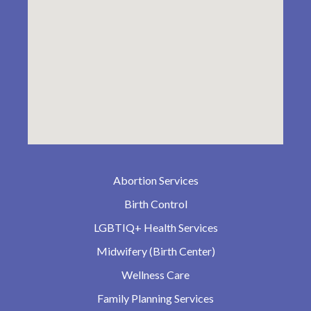
Abortion Services
Birth Control
LGBTIQ+ Health Services
Midwifery (Birth Center)
Wellness Care
Family Planning Services