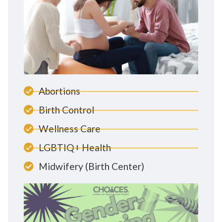
Abortions
Birth Control
Wellness Care
LGBTIQ+ Health
Midwifery (Birth Center)