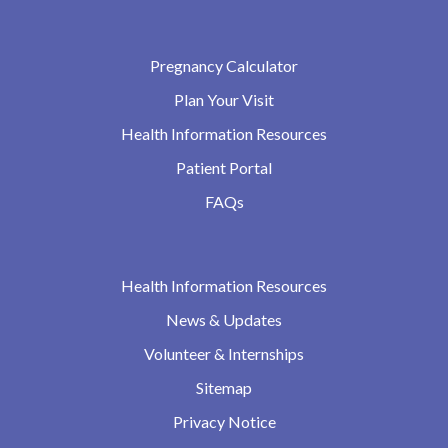
Pregnancy Calculator
Plan Your Visit
Health Information Resources
Patient Portal
FAQs
Health Information Resources
News & Updates
Volunteer & Internships
Sitemap
Privacy Notice