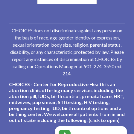
CHOICES does not discriminate against any person on
the basis of race, age, gender identity or expression,
sexual orientation, body size, religion, parental status,
disability, or any characteristic protected by law. Please
report any instances of discrimination at CHOICES by
calling our Operations Manager at 901-274-3550 ext
214.
CHOICES - Center for Reproductive Health is an
abortion clinic offering many services including, the
abortion pill, IUDs, birth control, prenatal care, HRT,
midwives, pap smear, STI testing, HIV testing,
pregnancy testing, IUD, birth control options and a
birthing center. We welcome all patients from in and
out of state including the following: (click to open)