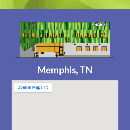
Memphis, TN