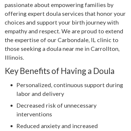
passionate about empowering families by
offering expert doula services that honor your
choices and support your birth journey with
empathy and respect. We are proud to extend
the expertise of our Carbondale, IL clinic to
those seeking a doula near me in Carrollton,
Illinois.
Key Benefits of Having a Doula
Personalized, continuous support during
labor and delivery
Decreased risk of unnecessary
interventions
Reduced anxiety and increased