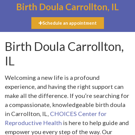
Birth Doula Carrollton, IL
Schedule an appointment
Birth Doula Carrollton,
IL
Welcoming a new life is a profound
experience, and having the right support can
make all the difference. If you’re searching for
a compassionate, knowledgeable birth doula
in Carrollton, IL,
CHOICES Center for
Reproductive Health
is here to help guide and
empower you every step of the way. Our