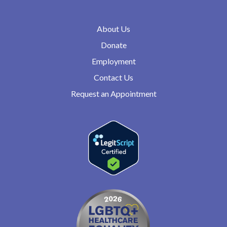
About Us
Donate
Employment
Contact Us
Request an Appointment