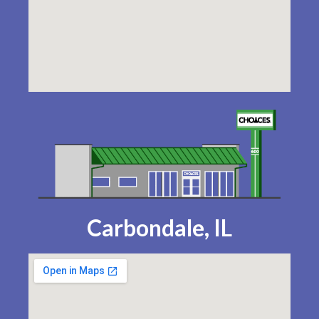
Carbondale, IL