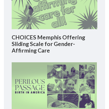
CHOICES Memphis Offering
Sliding Scale for Gender-
Affirming Care