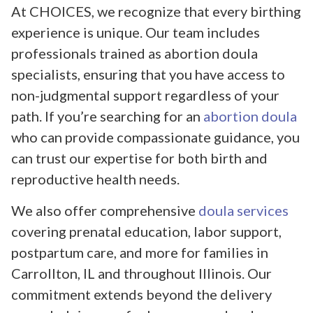
At CHOICES, we recognize that every birthing
experience is unique. Our team includes
professionals trained as abortion doula
specialists, ensuring that you have access to
non-judgmental support regardless of your
path. If you’re searching for an
abortion doula
who can provide compassionate guidance, you
can trust our expertise for both birth and
reproductive health needs.
We also offer comprehensive
doula services
covering prenatal education, labor support,
postpartum care, and more for families in
Carrollton, IL and throughout Illinois. Our
commitment extends beyond the delivery