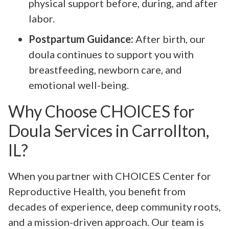
physical support before, during, and after
labor.
Postpartum Guidance:
After birth, our
doula continues to support you with
breastfeeding, newborn care, and
emotional well-being.
Why Choose CHOICES for
Doula Services in Carrollton,
IL?
When you partner with CHOICES Center for
Reproductive Health, you benefit from
decades of experience, deep community roots,
and a mission-driven approach. Our team is