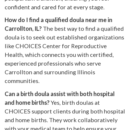
confident and cared for at every stage.
How do I find a qualified doula near me in
Carrollton, IL?
The best way to find a qualified
doula is to seek out established organizations
like CHOICES Center for Reproductive
Health, which connects you with certified,
experienced professionals who serve
Carrollton and surrounding Illinois
communities.
Can a birth doula assist with both hospital
and home births?
Yes, birth doulas at
CHOICES support clients during both hospital
and home births. They work collaboratively
with your medical team to help ensure your