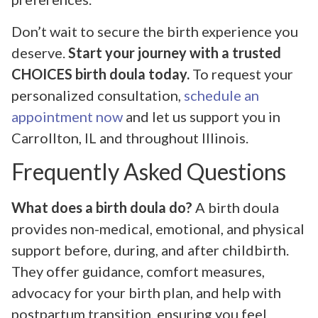
Don’t wait to secure the birth experience you
deserve.
Start your journey with a trusted
CHOICES birth doula today.
To request your
personalized consultation,
schedule an
appointment now
and let us support you in
Carrollton, IL and throughout Illinois.
Frequently Asked Questions
What does a birth doula do?
A birth doula
provides non-medical, emotional, and physical
support before, during, and after childbirth.
They offer guidance, comfort measures,
advocacy for your birth plan, and help with
postpartum transition, ensuring you feel