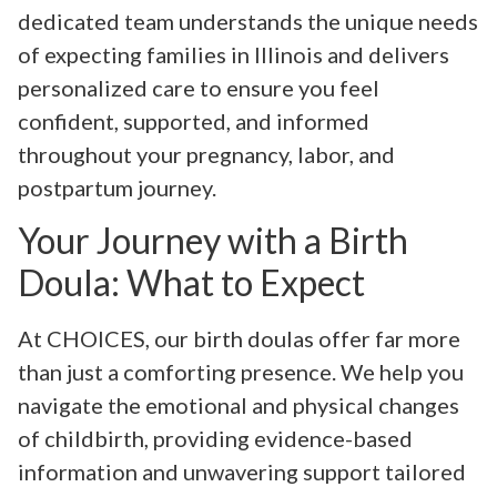
dedicated team understands the unique needs
of expecting families in Illinois and delivers
personalized care to ensure you feel
confident, supported, and informed
throughout your pregnancy, labor, and
postpartum journey.
Your Journey with a Birth
Doula: What to Expect
At CHOICES, our birth doulas offer far more
than just a comforting presence. We help you
navigate the emotional and physical changes
of childbirth, providing evidence-based
information and unwavering support tailored