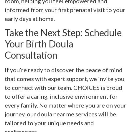
room, helping you feel empowered and
informed from your first prenatal visit to your
early days at home.
Take the Next Step: Schedule
Your Birth Doula
Consultation
If you’re ready to discover the peace of mind
that comes with expert support, we invite you
to connect with our team. CHOICES is proud
to offer a caring, inclusive environment for
every family. No matter where you are on your
journey, our doula near me services will be
tailored to your unique needs and
preferences.