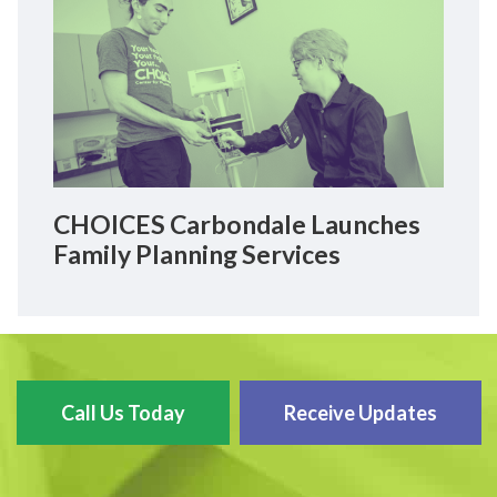
CHOICES Carbondale Launches
Family Planning Services
Call Us Today
Receive Updates