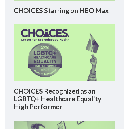
CHOICES Starring on HBO Max
CHOICES Recognized as an
LGBTQ+ Healthcare Equality
High Performer