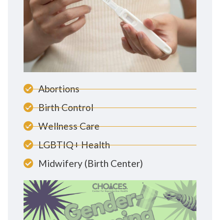
Abortions
Birth Control
Wellness Care
LGBTIQ+ Health
Midwifery (Birth Center)