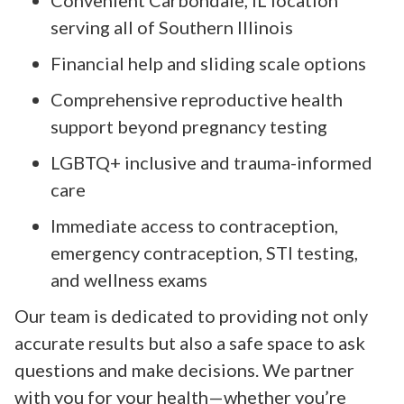
serving all of Southern Illinois
Financial help and sliding scale options
Comprehensive reproductive health
support beyond pregnancy testing
LGBTQ+ inclusive and trauma-informed
care
Immediate access to contraception,
emergency contraception, STI testing,
and wellness exams
Our team is dedicated to providing not only
accurate results but also a safe space to ask
questions and make decisions. We partner
with you for your health—whether you’re