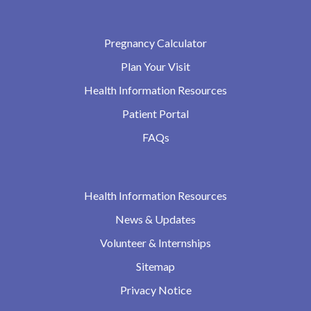
Pregnancy Calculator
Plan Your Visit
Health Information Resources
Patient Portal
FAQs
Health Information Resources
News & Updates
Volunteer & Internships
Sitemap
Privacy Notice