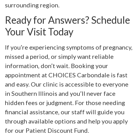
surrounding region.
Ready for Answers? Schedule
Your Visit Today
If you’re experiencing symptoms of pregnancy,
missed a period, or simply want reliable
information, don’t wait. Booking your
appointment at CHOICES Carbondale is fast
and easy. Our clinic is accessible to everyone
in Southern Illinois and you’ll never face
hidden fees or judgment. For those needing
financial assistance, our staff will guide you
through available options and help you apply
for our Patient Discount Fund.