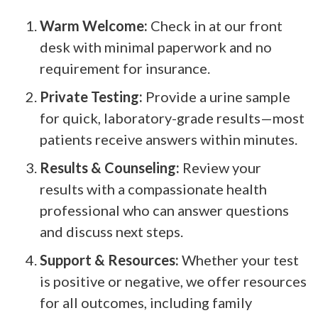
Warm Welcome:
Check in at our front
desk with minimal paperwork and no
requirement for insurance.
Private Testing:
Provide a urine sample
for quick, laboratory-grade results—most
patients receive answers within minutes.
Results & Counseling:
Review your
results with a compassionate health
professional who can answer questions
and discuss next steps.
Support & Resources:
Whether your test
is positive or negative, we offer resources
for all outcomes, including family