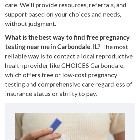
care. We’ll provide resources, referrals, and
support based on your choices and needs,
without judgment.
What is the best way to find free pregnancy
testing near me in Carbondale, IL?
The most
reliable way is to contact a local reproductive
health provider like CHOICES Carbondale,
which offers free or low-cost pregnancy
testing and comprehensive care regardless of
insurance status or ability to pay.