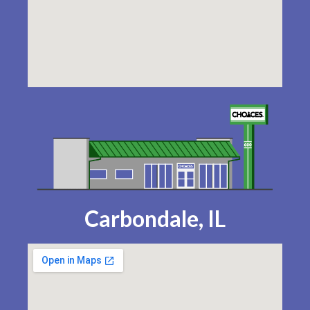
Carbondale, IL