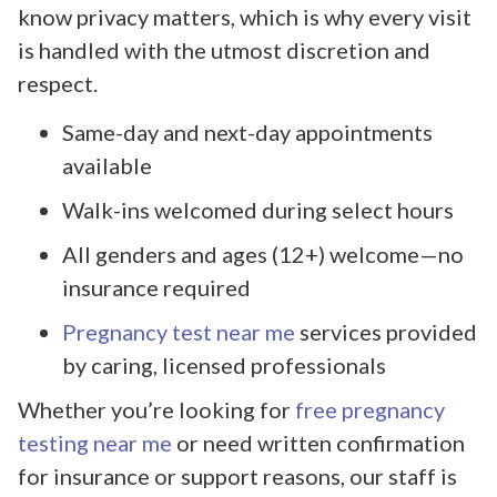
know privacy matters, which is why every visit
is handled with the utmost discretion and
respect.
Same-day and next-day appointments
available
Walk-ins welcomed during select hours
All genders and ages (12+) welcome—no
insurance required
Pregnancy test near me
services provided
by caring, licensed professionals
Whether you’re looking for
free pregnancy
testing near me
or need written confirmation
for insurance or support reasons, our staff is