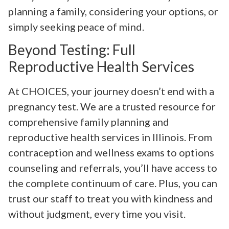
planning a family, considering your options, or
simply seeking peace of mind.
Beyond Testing: Full
Reproductive Health Services
At CHOICES, your journey doesn’t end with a
pregnancy test. We are a trusted resource for
comprehensive family planning and
reproductive health services in Illinois. From
contraception and wellness exams to options
counseling and referrals, you’ll have access to
the complete continuum of care. Plus, you can
trust our staff to treat you with kindness and
without judgment, every time you visit.