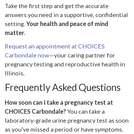
Take the first step and get the accurate
answers you need in a supportive, confidential
setting.
Your health and peace of mind
matter.
Request an appointment at CHOICES
Carbondale now
—your caring partner for
pregnancy testing and reproductive health in
Illinois.
Frequently Asked Questions
How soon can I take a pregnancy test at
CHOICES Carbondale?
You can take a
laboratory-grade urine pregnancy test as soon
as you’ve missed a period or have symptoms.