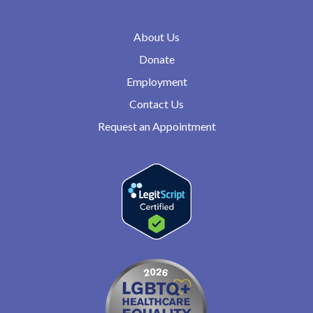
About Us
Donate
Employment
Contact Us
Request an Appointment