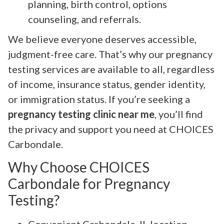
planning, birth control, options
counseling, and referrals.
We believe everyone deserves accessible,
judgment-free care. That’s why our pregnancy
testing services are available to all, regardless
of income, insurance status, gender identity,
or immigration status. If you’re seeking a
pregnancy testing clinic near me
, you’ll find
the privacy and support you need at CHOICES
Carbondale.
Why Choose CHOICES
Carbondale for Pregnancy
Testing?
Convenient Carbondale, IL location