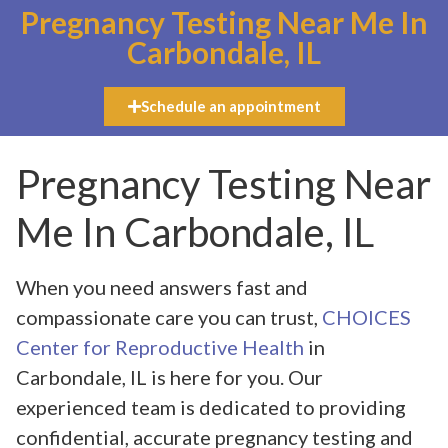
Pregnancy Testing Near Me In
Carbondale, IL
Schedule an appointment
Pregnancy Testing Near
Me In Carbondale, IL
When you need answers fast and
compassionate care you can trust,
CHOICES
Center for Reproductive Health
in
Carbondale, IL is here for you. Our
experienced team is dedicated to providing
confidential, accurate pregnancy testing and