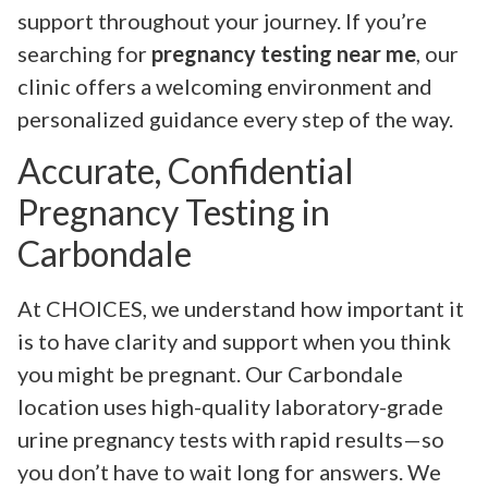
support throughout your journey. If you’re
searching for
pregnancy testing near me
, our
clinic offers a welcoming environment and
personalized guidance every step of the way.
Accurate, Confidential
Pregnancy Testing in
Carbondale
At CHOICES, we understand how important it
is to have clarity and support when you think
you might be pregnant. Our Carbondale
location uses high-quality laboratory-grade
urine pregnancy tests with rapid results—so
you don’t have to wait long for answers. We