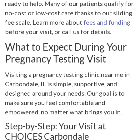
ready to help. Many of our patients qualify for
no-cost or low-cost care thanks to our sliding
fee scale. Learn more about
fees and funding
before your visit, or call us for details.
What to Expect During Your
Pregnancy Testing Visit
Visiting a pregnancy testing clinic near me in
Carbondale, IL is simple, supportive, and
designed around your needs. Our goal is to
make sure you feel comfortable and
empowered, no matter what brings you in.
Step-by-Step: Your Visit at
CHOICES Carbondale