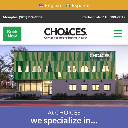
English
Español
Memphis: (901) 274-3550
Carbondale: 618-300-6017
Book
Now
At CHOICES
we specialize in…