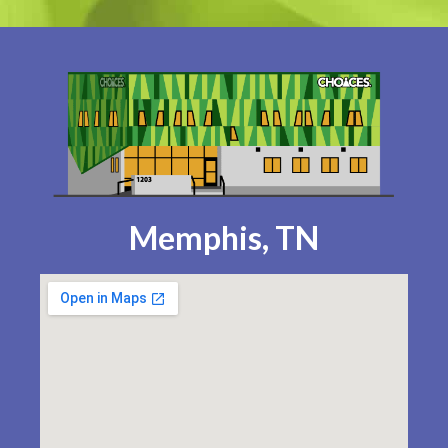
Memphis, TN