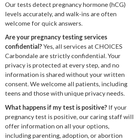
Our tests detect pregnancy hormone (hCG)
levels accurately, and walk-ins are often
welcome for quick answers.
Are your pregnancy testing services
confidential?
Yes, all services at CHOICES
Carbondale are strictly confidential. Your
privacy is protected at every step, and no
information is shared without your written
consent. We welcome all patients, including
teens and those with unique privacy needs.
What happens if my test is positive?
If your
pregnancy test is positive, our caring staff will
offer information on all your options,
including parenting, adoption, or abortion