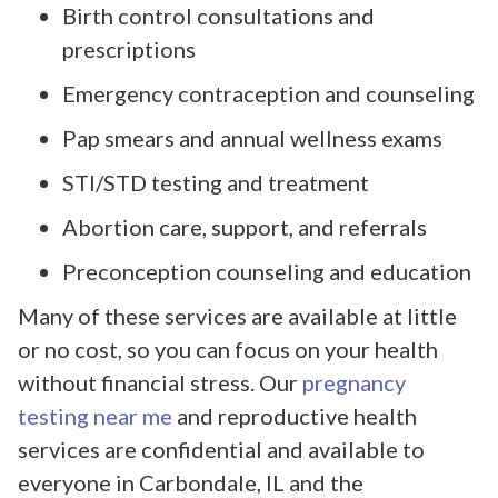
Birth control consultations and
prescriptions
Emergency contraception and counseling
Pap smears and annual wellness exams
STI/STD testing and treatment
Abortion care, support, and referrals
Preconception counseling and education
Many of these services are available at little
or no cost, so you can focus on your health
without financial stress. Our
pregnancy
testing near me
and reproductive health
services are confidential and available to
everyone in Carbondale, IL and the