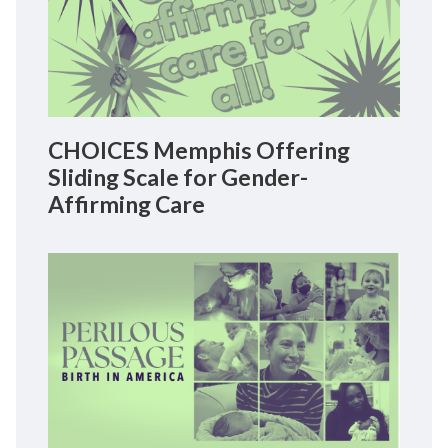
CHOICES Memphis Offering
Sliding Scale for Gender-
Affirming Care