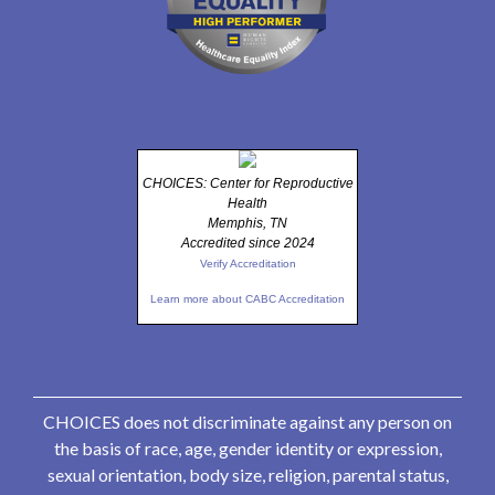
CHOICES: Center for Reproductive
Health
Memphis, TN
Accredited since 2024
Verify Accreditation
Learn more about CABC Accreditation
CHOICES does not discriminate against any person on
the basis of race, age, gender identity or expression,
sexual orientation, body size, religion, parental status,