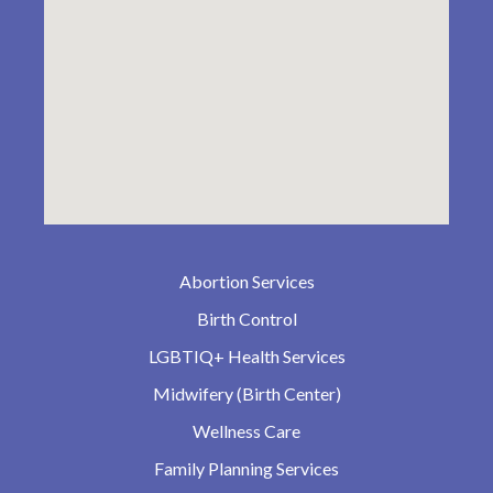
Abortion Services
Birth Control
LGBTIQ+ Health Services
Midwifery (Birth Center)
Wellness Care
Family Planning Services