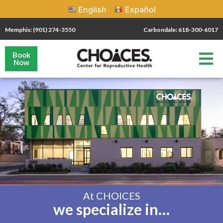
English
Español
Memphis: (901) 274-3550
Carbondale: 618-300-6017
Book
Now
At CHOICES
we specialize in…