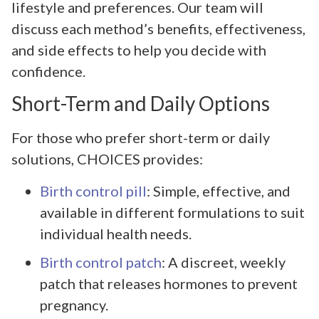
lifestyle and preferences. Our team will
discuss each method’s benefits, effectiveness,
and side effects to help you decide with
confidence.
Short-Term and Daily Options
For those who prefer short-term or daily
solutions, CHOICES provides:
Birth control pill
: Simple, effective, and
available in different formulations to suit
individual health needs.
Birth control patch
: A discreet, weekly
patch that releases hormones to prevent
pregnancy.