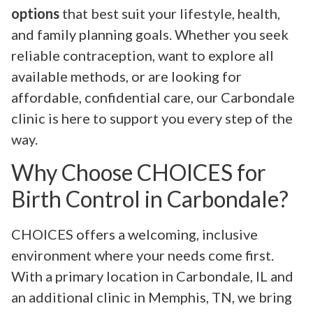
options
that best suit your lifestyle, health,
and family planning goals. Whether you seek
reliable contraception, want to explore all
available methods, or are looking for
affordable, confidential care, our Carbondale
clinic is here to support you every step of the
way.
Why Choose CHOICES for
Birth Control in Carbondale?
CHOICES offers a welcoming, inclusive
environment where your needs come first.
With a primary location in Carbondale, IL and
an additional clinic in Memphis, TN, we bring