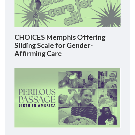
CHOICES Memphis Offering
Sliding Scale for Gender-
Affirming Care