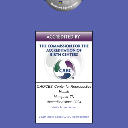
CHOICES: Center for Reproductive
Health
Memphis, TN
Accredited since 2024
Verify Accreditation
Learn more about CABC Accreditation