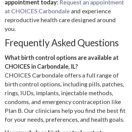
appointment today:
Request an appointment
at CHOICES Carbondale
and experience
reproductive health care designed around
you.
Frequently Asked Questions
What birth control options are available at
CHOICES in Carbondale, IL?
CHOICES Carbondale offers a full range of
birth control options, including pills, patches,
rings, IUDs, implants, injectable methods,
condoms, and emergency contraception like
Plan B. Our clinicians help you find the best fit
for your needs, preferences, and health goals.