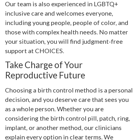
Our team is also experienced in LGBTQ+
inclusive care and welcomes everyone,
including young people, people of color, and
those with complex health needs. No matter
your situation, you will find judgment-free
support at CHOICES.
Take Charge of Your
Reproductive Future
Choosing a birth control method is a personal
decision, and you deserve care that sees you
as a whole person. Whether you are
considering the birth control pill, patch, ring,
implant, or another method, our clinicians
explain every option in clear terms. We