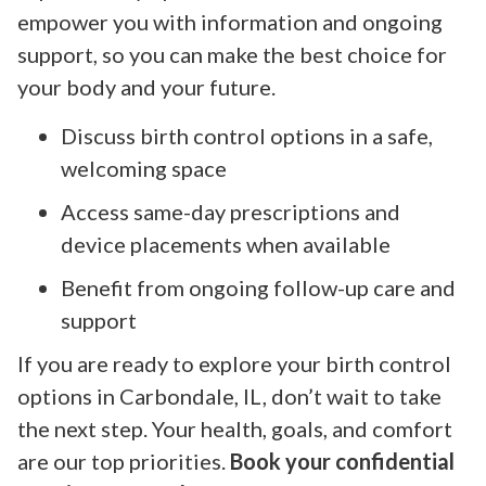
empower you with information and ongoing
support, so you can make the best choice for
your body and your future.
Discuss birth control options in a safe,
welcoming space
Access same-day prescriptions and
device placements when available
Benefit from ongoing follow-up care and
support
If you are ready to explore your birth control
options in Carbondale, IL, don’t wait to take
the next step. Your health, goals, and comfort
are our top priorities.
Book your confidential