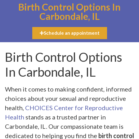
Birth Control Options In
Carbondale, IL
Schedule an appointment
Birth Control Options
In Carbondale, IL
When it comes to making confident, informed
choices about your sexual and reproductive
health,
CHOICES Center for Reproductive
Health
stands as a trusted partner in
Carbondale, IL. Our compassionate team is
dedicated to helping you find the
birth control