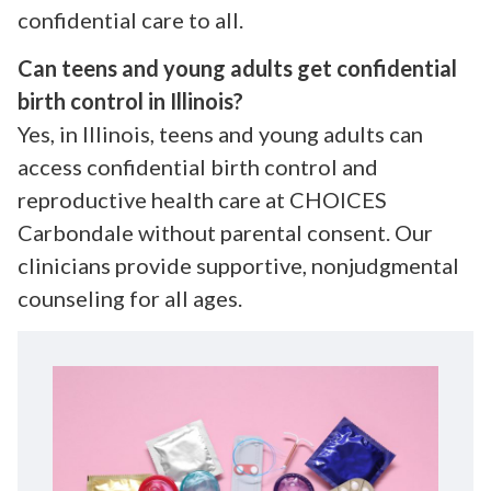
confidential care to all.
Can teens and young adults get confidential
birth control in Illinois?
Yes, in Illinois, teens and young adults can
access confidential birth control and
reproductive health care at CHOICES
Carbondale without parental consent. Our
clinicians provide supportive, nonjudgmental
counseling for all ages.