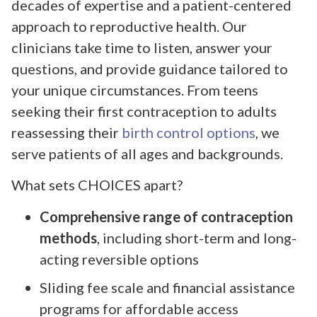
decades of expertise and a patient-centered
approach to reproductive health. Our
clinicians take time to listen, answer your
questions, and provide guidance tailored to
your unique circumstances. From teens
seeking their first contraception to adults
reassessing their
birth control options
, we
serve patients of all ages and backgrounds.
What sets CHOICES apart?
Comprehensive range of contraception
methods
, including short-term and long-
acting reversible options
Sliding fee scale and financial assistance
programs for affordable access