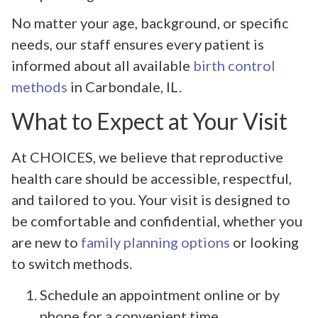
No matter your age, background, or specific
needs, our staff ensures every patient is
informed about all available
birth control
methods
in Carbondale, IL.
What to Expect at Your Visit
At CHOICES, we believe that reproductive
health care should be accessible, respectful,
and tailored to you. Your visit is designed to
be comfortable and confidential, whether you
are new to
family planning options
or looking
to switch methods.
Schedule an appointment online or by
phone for a convenient time.