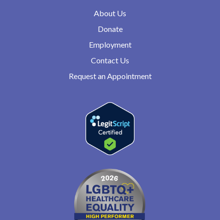
About Us
Donate
Employment
Contact Us
Request an Appointment