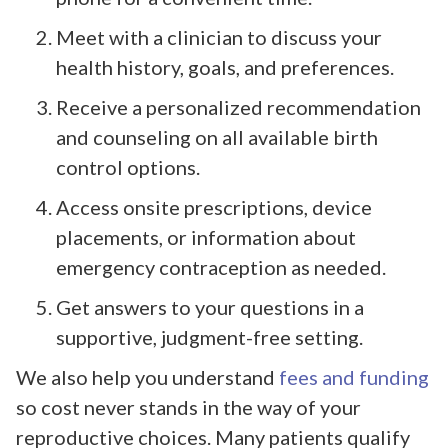
Meet with a clinician to discuss your
health history, goals, and preferences.
Receive a personalized recommendation
and counseling on all available birth
control options.
Access onsite prescriptions, device
placements, or information about
emergency contraception as needed.
Get answers to your questions in a
supportive, judgment-free setting.
We also help you understand
fees and funding
so cost never stands in the way of your
reproductive choices. Many patients qualify