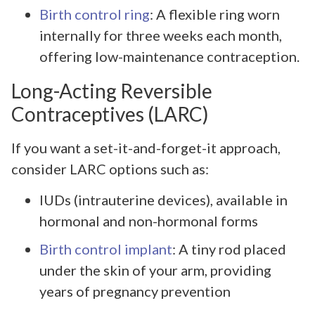
Birth control ring
: A flexible ring worn
internally for three weeks each month,
offering low-maintenance contraception.
Long-Acting Reversible
Contraceptives (LARC)
If you want a set-it-and-forget-it approach,
consider LARC options such as:
IUDs (intrauterine devices), available in
hormonal and non-hormonal forms
Birth control implant
: A tiny rod placed
under the skin of your arm, providing
years of pregnancy prevention