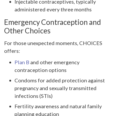
Injectable contraceptives, typically
administered every three months
Emergency Contraception and
Other Choices
For those unexpected moments, CHOICES
offers:
Plan B
and other emergency
contraception options
Condoms for added protection against
pregnancy and sexually transmitted
infections (STIs)
Fertility awareness and natural family
planning education