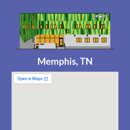
Memphis, TN