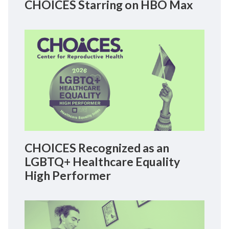
CHOICES Starring on HBO Max
CHOICES Recognized as an
LGBTQ+ Healthcare Equality
High Performer