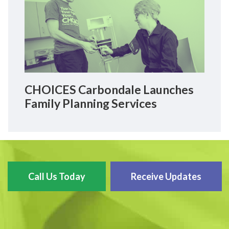
CHOICES Carbondale Launches
Family Planning Services
Call Us Today
Receive Updates