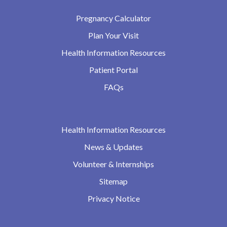
Pregnancy Calculator
Plan Your Visit
Health Information Resources
Patient Portal
FAQs
Health Information Resources
News & Updates
Volunteer & Internships
Sitemap
Privacy Notice