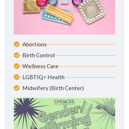
Abortions
Birth Control
Wellness Care
LGBTIQ+ Health
Midwifery (Birth Center)