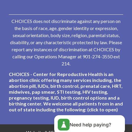
CHOICES does not discriminate against any person on
the basis of race, age, gender identity or expression,
sexual orientation, body size, religion, parental status,
disability, or any characteristic protected by law. Please
report any instances of discrimination at CHOICES by
calling our Operations Manager at 901-274-3550 ext
214.
CHOICES - Center for Reproductive Health is an
abortion clinic offering many services including, the
abortion pill, IUDs, birth control, prenatal care, HRT,
midwives, pap smear, STI testing, HIV testing,
pregnancy testing, IUD, birth control options and a
birthing center. We welcome all patients from in and
out of state including the following: (click to open)
Need help paying?