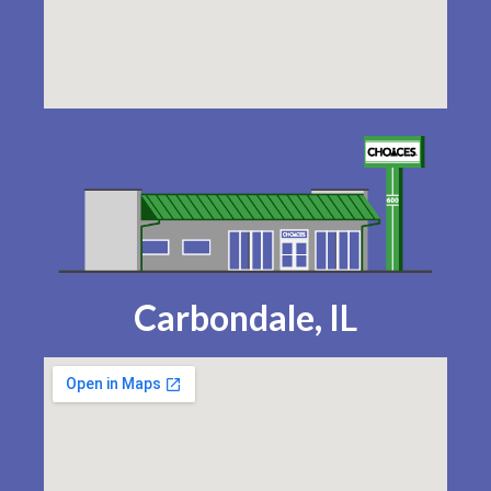
Carbondale, IL