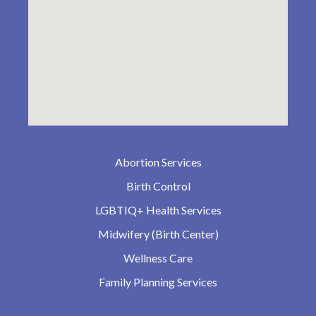
Abortion Services
Birth Control
LGBTIQ+ Health Services
Midwifery (Birth Center)
Wellness Care
Family Planning Services