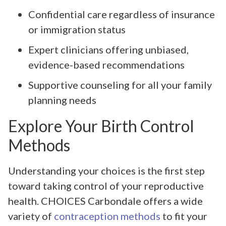
Confidential care regardless of insurance
or immigration status
Expert clinicians offering unbiased,
evidence-based recommendations
Supportive counseling for all your family
planning needs
Explore Your Birth Control
Methods
Understanding your choices is the first step
toward taking control of your reproductive
health. CHOICES Carbondale offers a wide
variety of
contraception methods
to fit your