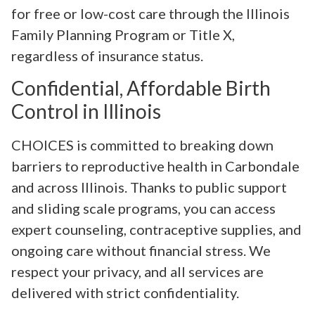
for free or low-cost care through the Illinois
Family Planning Program or Title X,
regardless of insurance status.
Confidential, Affordable Birth
Control in Illinois
CHOICES is committed to breaking down
barriers to reproductive health in Carbondale
and across Illinois. Thanks to public support
and sliding scale programs, you can access
expert counseling, contraceptive supplies, and
ongoing care without financial stress. We
respect your privacy, and all services are
delivered with strict confidentiality.