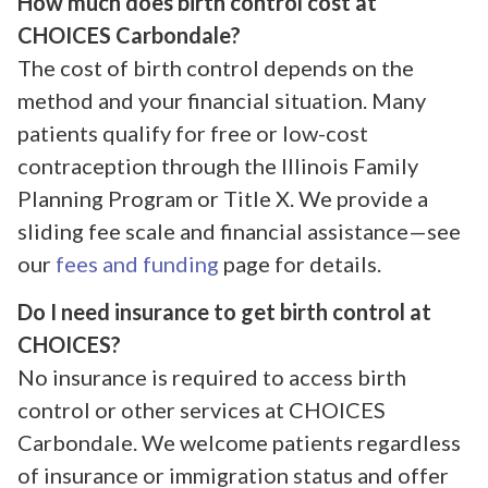
How much does birth control cost at
CHOICES Carbondale?
The cost of birth control depends on the
method and your financial situation. Many
patients qualify for free or low-cost
contraception through the Illinois Family
Planning Program or Title X. We provide a
sliding fee scale and financial assistance—see
our
fees and funding
page for details.
Do I need insurance to get birth control at
CHOICES?
No insurance is required to access birth
control or other services at CHOICES
Carbondale. We welcome patients regardless
of insurance or immigration status and offer