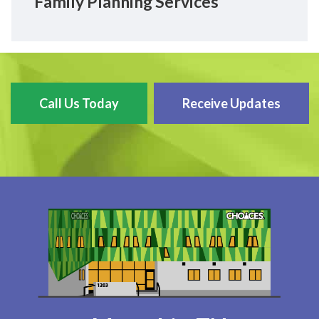
Family Planning Services
Call Us Today
Receive Updates