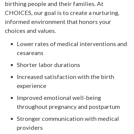
birthing people and their families. At
CHOICES, our goal is to create a nurturing,
informed environment that honors your
choices and values.
Lower rates of medical interventions and
cesareans
Shorter labor durations
Increased satisfaction with the birth
experience
Improved emotional well-being
throughout pregnancy and postpartum
Stronger communication with medical
providers