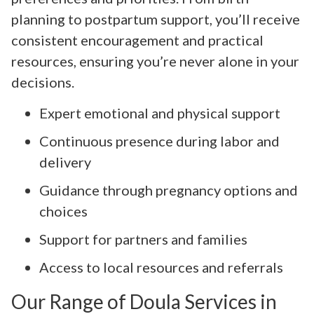
planning to postpartum support, you’ll receive
consistent encouragement and practical
resources, ensuring you’re never alone in your
decisions.
Expert emotional and physical support
Continuous presence during labor and
delivery
Guidance through pregnancy options and
choices
Support for partners and families
Access to local resources and referrals
Our Range of Doula Services in