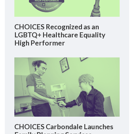
CHOICES Recognized as an
LGBTQ+ Healthcare Equality
High Performer
CHOICES Carbondale Launches