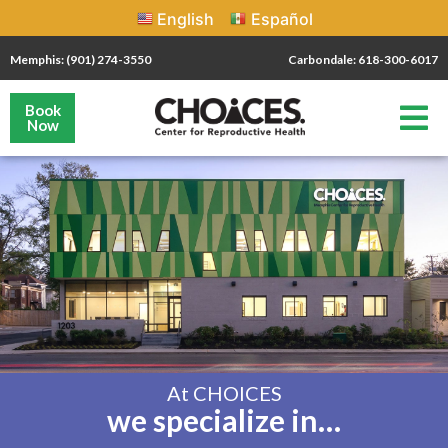
English
Español
Memphis: (901) 274-3550
Carbondale: 618-300-6017
Book
Now
At CHOICES
we specialize in…