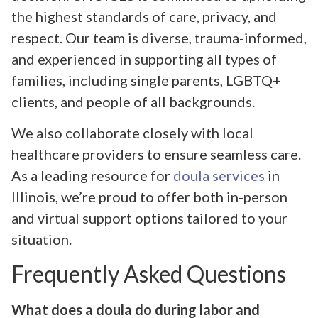
the highest standards of care, privacy, and
respect. Our team is diverse, trauma-informed,
and experienced in supporting all types of
families, including single parents, LGBTQ+
clients, and people of all backgrounds.
We also collaborate closely with local
healthcare providers to ensure seamless care.
As a leading resource for
doula services
in
Illinois, we’re proud to offer both in-person
and virtual support options tailored to your
situation.
Frequently Asked Questions
What does a doula do during labor and