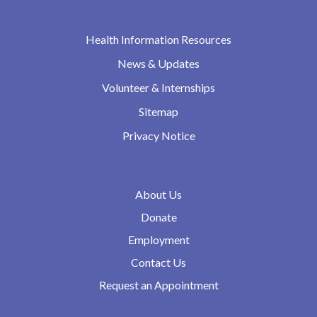
Health Information Resources
News & Updates
Volunteer & Internships
Sitemap
Privacy Notice
About Us
Donate
Employment
Contact Us
Request an Appointment