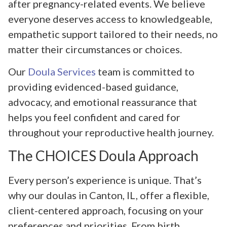
after pregnancy-related events. We believe
everyone deserves access to knowledgeable,
empathetic support tailored to their needs, no
matter their circumstances or choices.
Our
Doula Services
team is committed to
providing evidenced-based guidance,
advocacy, and emotional reassurance that
helps you feel confident and cared for
throughout your reproductive health journey.
The CHOICES Doula Approach
Every person’s experience is unique. That’s
why our doulas in Canton, IL, offer a flexible,
client-centered approach, focusing on your
preferences and priorities. From birth