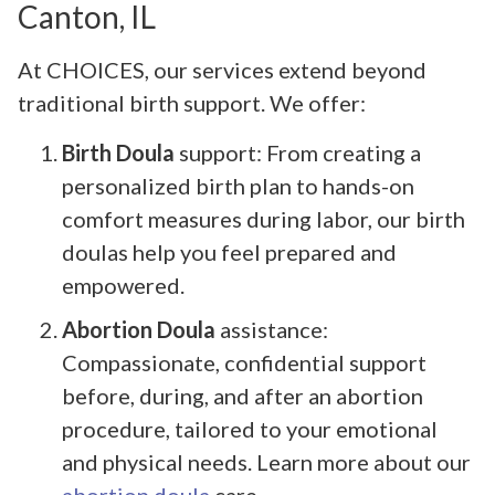
Canton, IL
At CHOICES, our services extend beyond
traditional birth support. We offer:
Birth Doula
support: From creating a
personalized birth plan to hands-on
comfort measures during labor, our birth
doulas help you feel prepared and
empowered.
Abortion Doula
assistance:
Compassionate, confidential support
before, during, and after an abortion
procedure, tailored to your emotional
and physical needs. Learn more about our
abortion doula
care.