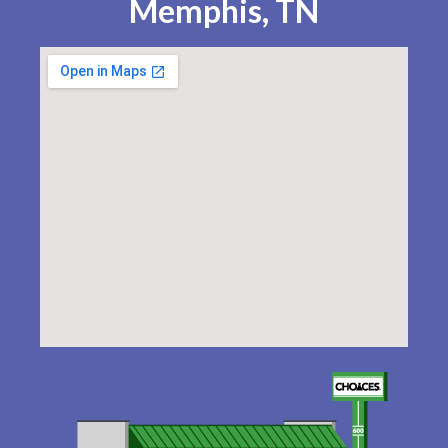
Memphis, TN