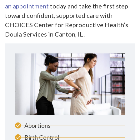
an appointment
today and take the first step
toward confident, supported care with
CHOICES Center for Reproductive Health’s
Doula Services in Canton, IL.
Abortions
Birth Control