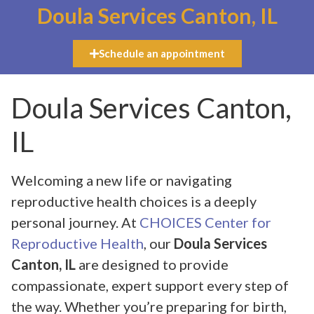
Doula Services Canton, IL
Schedule an appointment
Doula Services Canton,
IL
Welcoming a new life or navigating
reproductive health choices is a deeply
personal journey. At
CHOICES Center for
Reproductive Health
, our
Doula Services
Canton, IL
are designed to provide
compassionate, expert support every step of
the way. Whether you’re preparing for birth,