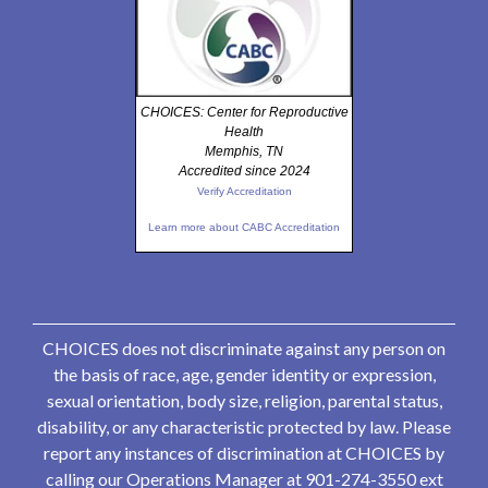
CHOICES: Center for Reproductive
Health
Memphis, TN
Accredited since 2024
Verify Accreditation
Learn more about CABC Accreditation
CHOICES does not discriminate against any person on
the basis of race, age, gender identity or expression,
sexual orientation, body size, religion, parental status,
disability, or any characteristic protected by law. Please
report any instances of discrimination at CHOICES by
calling our Operations Manager at 901-274-3550 ext