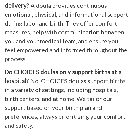
delivery?
A doula provides continuous
emotional, physical, and informational support
during labor and birth. They offer comfort
measures, help with communication between
you and your medical team, and ensure you
feel empowered and informed throughout the
process.
Do CHOICES doulas only support births at a
hospital?
No, CHOICES doulas support births
in a variety of settings, including hospitals,
birth centers, and at home. We tailor our
support based on your birth plan and
preferences, always prioritizing your comfort
and safety.