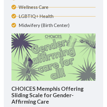
Wellness Care
LGBTIQ+ Health
Midwifery (Birth Center)
CHOICES Memphis Offering
Sliding Scale for Gender-
Affirming Care