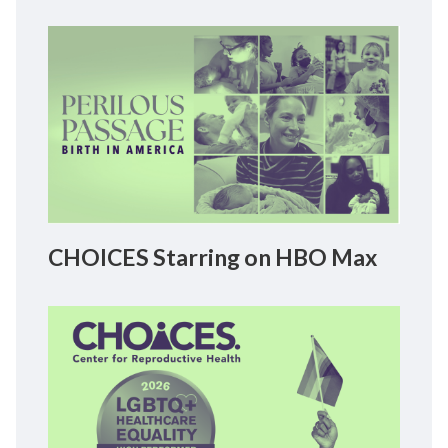
CHOICES Starring on HBO Max