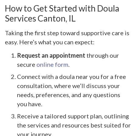
How to Get Started with Doula
Services Canton, IL
Taking the first step toward supportive care is
easy. Here’s what you can expect:
Request an appointment
through our
secure
online form
.
Connect with a doula near you for a free
consultation, where we’ll discuss your
needs, preferences, and any questions
you have.
Receive a tailored support plan, outlining
the services and resources best suited for
your journey.