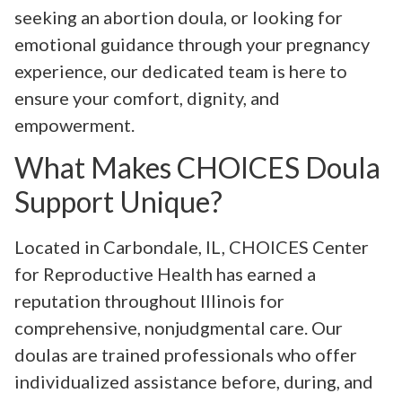
seeking an abortion doula, or looking for
emotional guidance through your pregnancy
experience, our dedicated team is here to
ensure your comfort, dignity, and
empowerment.
What Makes CHOICES Doula
Support Unique?
Located in Carbondale, IL, CHOICES Center
for Reproductive Health has earned a
reputation throughout Illinois for
comprehensive, nonjudgmental care. Our
doulas are trained professionals who offer
individualized assistance before, during, and