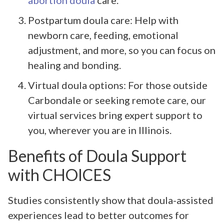
Postpartum doula care: Help with
newborn care, feeding, emotional
adjustment, and more, so you can focus on
healing and bonding.
Virtual doula options: For those outside
Carbondale or seeking remote care, our
virtual services bring expert support to
you, wherever you are in Illinois.
Benefits of Doula Support
with CHOICES
Studies consistently show that doula-assisted
experiences lead to better outcomes for