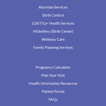
Abortion Services
Birth Control
LGBTIQ+ Health Services
Midwifery (Birth Center)
Wellness Care
Family Planning Services
Pregnancy Calculator
Plan Your Visit
Health Information Resources
Patient Portal
FAQs