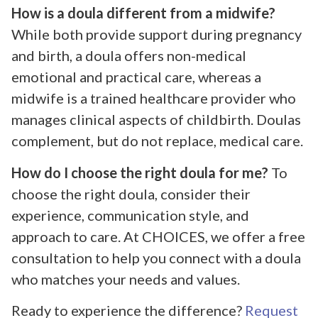
How is a doula different from a midwife?
While both provide support during pregnancy
and birth, a doula offers non-medical
emotional and practical care, whereas a
midwife is a trained healthcare provider who
manages clinical aspects of childbirth. Doulas
complement, but do not replace, medical care.
How do I choose the right doula for me?
To
choose the right doula, consider their
experience, communication style, and
approach to care. At CHOICES, we offer a free
consultation to help you connect with a doula
who matches your needs and values.
Ready to experience the difference?
Request