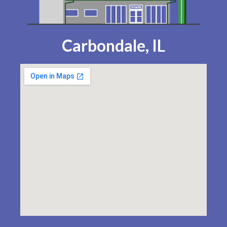
Carbondale, IL