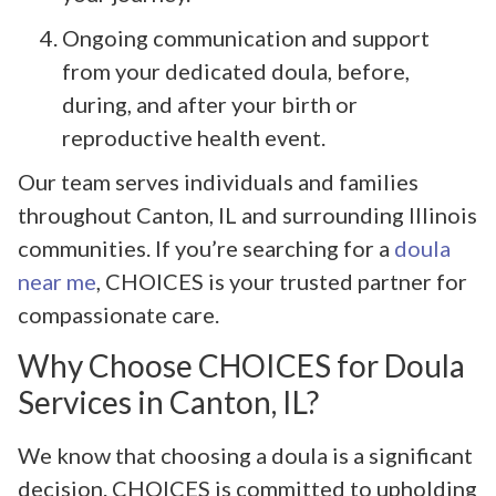
Ongoing communication and support
from your dedicated doula, before,
during, and after your birth or
reproductive health event.
Our team serves individuals and families
throughout Canton, IL and surrounding Illinois
communities. If you’re searching for a
doula
near me
, CHOICES is your trusted partner for
compassionate care.
Why Choose CHOICES for Doula
Services in Canton, IL?
We know that choosing a doula is a significant
decision. CHOICES is committed to upholding