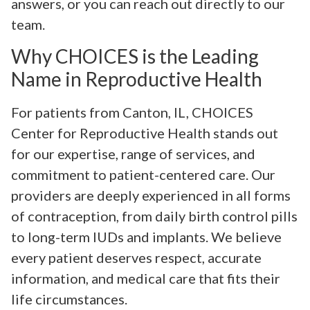
answers, or you can reach out directly to our
team.
Why CHOICES is the Leading
Name in Reproductive Health
For patients from Canton, IL, CHOICES
Center for Reproductive Health stands out
for our expertise, range of services, and
commitment to patient-centered care. Our
providers are deeply experienced in all forms
of contraception, from daily birth control pills
to long-term IUDs and implants. We believe
every patient deserves respect, accurate
information, and medical care that fits their
life circumstances.