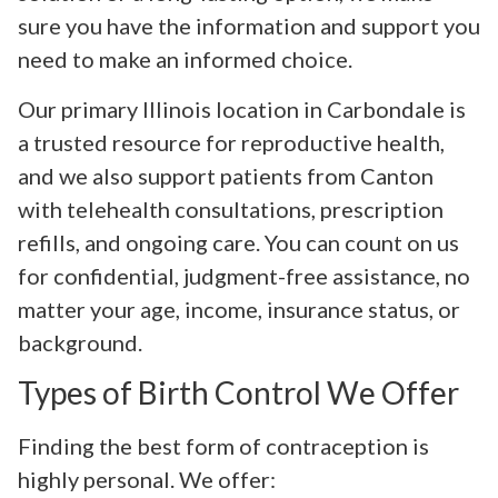
sure you have the information and support you
need to make an informed choice.
Our primary Illinois location in Carbondale is
a trusted resource for reproductive health,
and we also support patients from Canton
with telehealth consultations, prescription
refills, and ongoing care. You can count on us
for confidential, judgment-free assistance, no
matter your age, income, insurance status, or
background.
Types of Birth Control We Offer
Finding the best form of contraception is
highly personal. We offer: