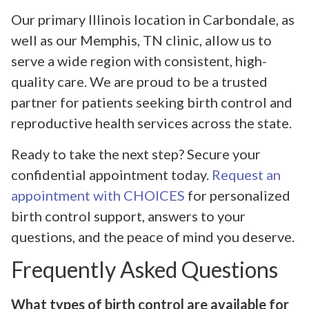
Our primary Illinois location in Carbondale, as
well as our Memphis, TN clinic, allow us to
serve a wide region with consistent, high-
quality care. We are proud to be a trusted
partner for patients seeking birth control and
reproductive health services across the state.
Ready to take the next step? Secure your
confidential appointment today.
Request an
appointment with CHOICES
for personalized
birth control support, answers to your
questions, and the peace of mind you deserve.
Frequently Asked Questions
What types of birth control are available for