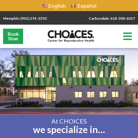
English
Español
Memphis: (901) 274-3550
Carbondale: 618-300-6017
Book
Now
At CHOICES
we specialize in…