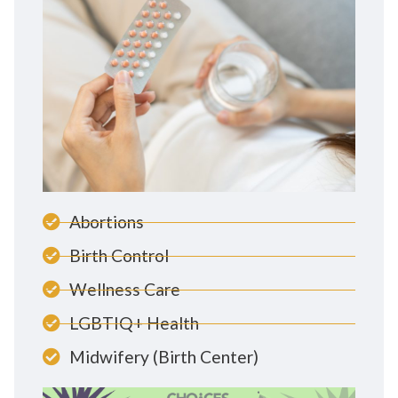
Abortions
Birth Control
Wellness Care
LGBTIQ+ Health
Midwifery (Birth Center)