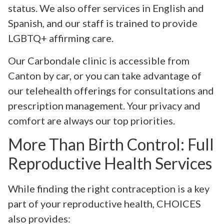
status. We also offer services in English and
Spanish, and our staff is trained to provide
LGBTQ+ affirming care.
Our Carbondale clinic is accessible from
Canton by car, or you can take advantage of
our telehealth offerings for consultations and
prescription management. Your privacy and
comfort are always our top priorities.
More Than Birth Control: Full
Reproductive Health Services
While finding the right contraception is a key
part of your reproductive health, CHOICES
also provides: