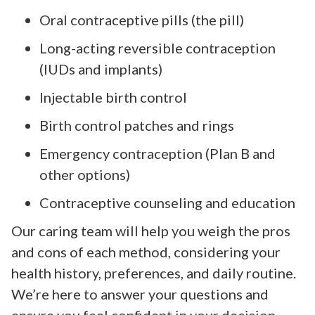
Oral contraceptive pills (the pill)
Long-acting reversible contraception
(IUDs and implants)
Injectable birth control
Birth control patches and rings
Emergency contraception (Plan B and
other options)
Contraceptive counseling and education
Our caring team will help you weigh the pros
and cons of each method, considering your
health history, preferences, and daily routine.
We’re here to answer your questions and
ensure you feel confident in your decision.