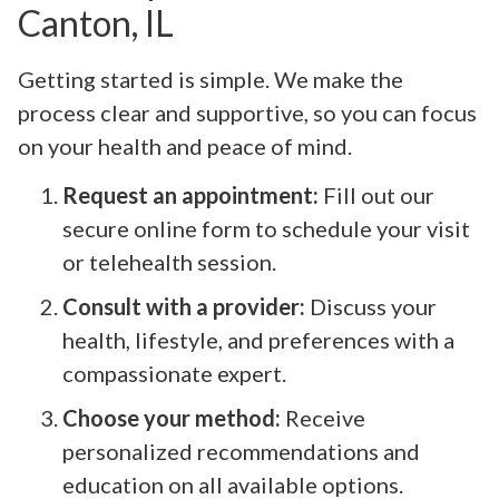
Canton, IL
Getting started is simple. We make the
process clear and supportive, so you can focus
on your health and peace of mind.
Request an appointment:
Fill out our
secure online form to schedule your visit
or telehealth session.
Consult with a provider:
Discuss your
health, lifestyle, and preferences with a
compassionate expert.
Choose your method:
Receive
personalized recommendations and
education on all available options.