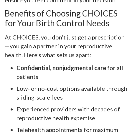
Benefits of Choosing CHOICES
for Your Birth Control Needs
At CHOICES, you don’t just get a prescription
—you gain a partner in your reproductive
health. Here’s what sets us apart:
Confidential, nonjudgmental care
for all
patients
Low- or no-cost options available through
sliding-scale fees
Experienced providers with decades of
reproductive health expertise
Telehealth appointments for maximum