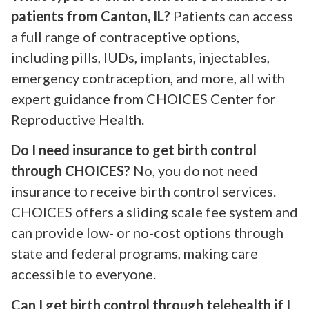
patients from Canton, IL?
Patients can access
a full range of contraceptive options,
including pills, IUDs, implants, injectables,
emergency contraception, and more, all with
expert guidance from CHOICES Center for
Reproductive Health.
Do I need insurance to get birth control
through CHOICES?
No, you do not need
insurance to receive birth control services.
CHOICES offers a sliding scale fee system and
can provide low- or no-cost options through
state and federal programs, making care
accessible to everyone.
Can I get birth control through telehealth if I