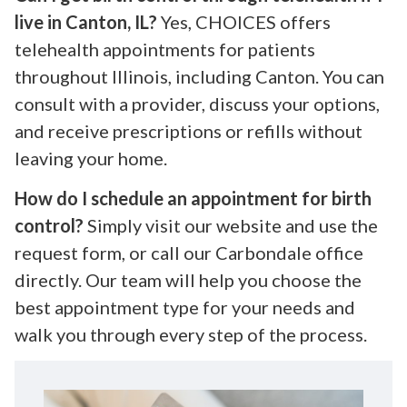
live in Canton, IL?
Yes, CHOICES offers
telehealth appointments for patients
throughout Illinois, including Canton. You can
consult with a provider, discuss your options,
and receive prescriptions or refills without
leaving your home.
How do I schedule an appointment for birth
control?
Simply visit our website and use the
request form, or call our Carbondale office
directly. Our team will help you choose the
best appointment type for your needs and
walk you through every step of the process.