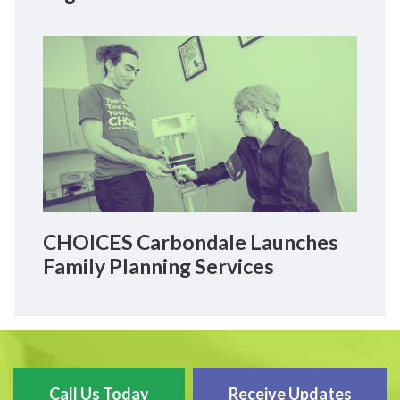
CHOICES Carbondale Launches
Family Planning Services
Call Us Today
Receive Updates