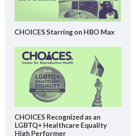
CHOICES Starring on HBO Max
CHOICES Recognized as an
LGBTQ+ Healthcare Equality
High Performer