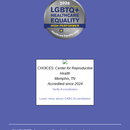
CHOICES: Center for Reproductive
Health
Memphis, TN
Accredited since 2024
Verify Accreditation
Learn more about CABC Accreditation