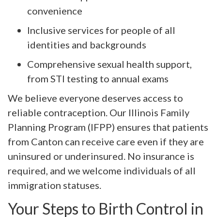
convenience
Inclusive services for people of all
identities and backgrounds
Comprehensive sexual health support,
from STI testing to annual exams
We believe everyone deserves access to
reliable contraception. Our Illinois Family
Planning Program (IFPP) ensures that patients
from Canton can receive care even if they are
uninsured or underinsured. No insurance is
required, and we welcome individuals of all
immigration statuses.
Your Steps to Birth Control in