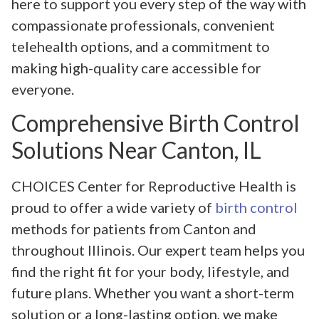
here to support you every step of the way with
compassionate professionals, convenient
telehealth options, and a commitment to
making high-quality care accessible for
everyone.
Comprehensive Birth Control
Solutions Near Canton, IL
CHOICES Center for Reproductive Health is
proud to offer a wide variety of
birth control
methods for patients from Canton and
throughout Illinois. Our expert team helps you
find the right fit for your body, lifestyle, and
future plans. Whether you want a short-term
solution or a long-lasting option, we make