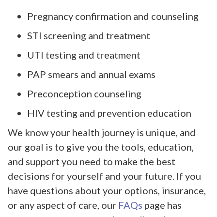
Pregnancy confirmation and counseling
STI screening and treatment
UTI testing and treatment
PAP smears and annual exams
Preconception counseling
HIV testing and prevention education
We know your health journey is unique, and
our goal is to give you the tools, education,
and support you need to make the best
decisions for yourself and your future. If you
have questions about your options, insurance,
or any aspect of care, our
FAQs
page has