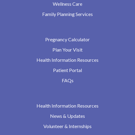
Wellness Care
Family Planning Services
Pregnancy Calculator
Plan Your Visit
Health Information Resources
Patient Portal
FAQs
Health Information Resources
News & Updates
Volunteer & Internships