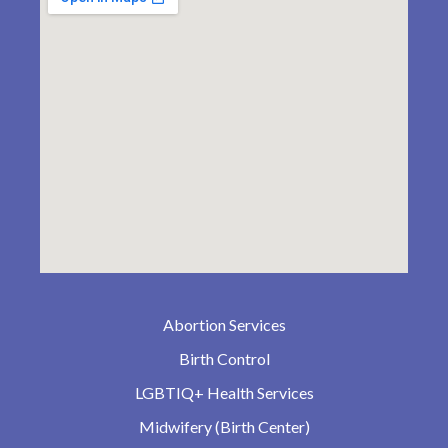
Abortion Services
Birth Control
LGBTIQ+ Health Services
Midwifery (Birth Center)