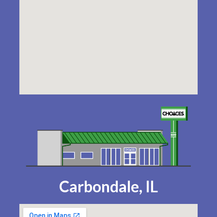
Carbondale, IL