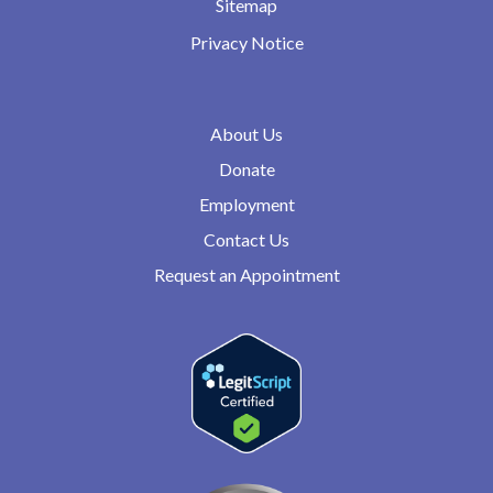
Sitemap
Privacy Notice
About Us
Donate
Employment
Contact Us
Request an Appointment