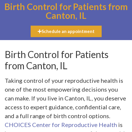
Birth Control for Patients from
Canton, IL
Schedule an appointment
Birth Control for Patients
from Canton, IL
Taking control of your reproductive health is
one of the most empowering decisions you
can make. If you live in Canton, IL, you deserve
access to expert guidance, confidential care,
and a full range of birth control options.
CHOICES Center for Reproductive Health
is