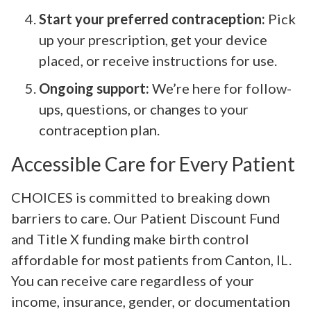
Start your preferred contraception:
Pick
up your prescription, get your device
placed, or receive instructions for use.
Ongoing support:
We’re here for follow-
ups, questions, or changes to your
contraception plan.
Accessible Care for Every Patient
CHOICES is committed to breaking down
barriers to care. Our Patient Discount Fund
and Title X funding make birth control
affordable for most patients from Canton, IL.
You can receive care regardless of your
income, insurance, gender, or documentation