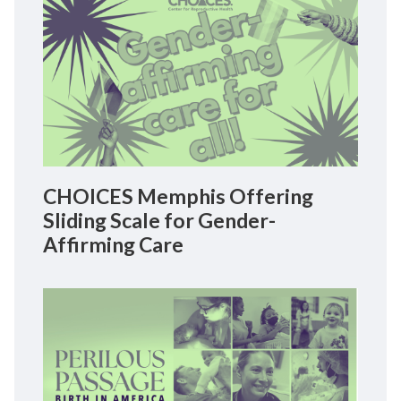
CHOICES Memphis Offering
Sliding Scale for Gender-
Affirming Care