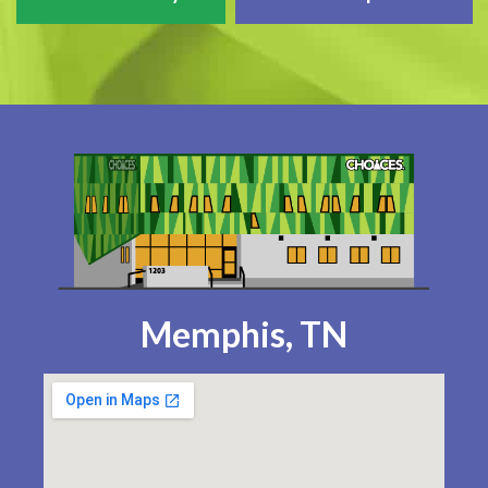
Memphis, TN