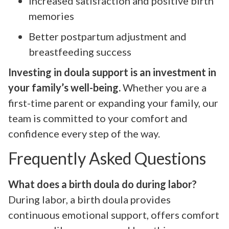
Increased satisfaction and positive birth
memories
Better postpartum adjustment and
breastfeeding success
Investing in doula support is an investment in
your family’s well-being.
Whether you are a
first-time parent or expanding your family, our
team is committed to your comfort and
confidence every step of the way.
Frequently Asked Questions
What does a birth doula do during labor?
During labor, a birth doula provides
continuous emotional support, offers comfort