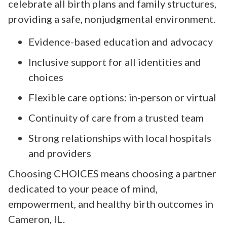
celebrate all birth plans and family structures,
providing a safe, nonjudgmental environment.
Evidence-based education and advocacy
Inclusive support for all identities and
choices
Flexible care options: in-person or virtual
Continuity of care from a trusted team
Strong relationships with local hospitals
and providers
Choosing CHOICES means choosing a partner
dedicated to your peace of mind,
empowerment, and healthy birth outcomes in
Cameron, IL.