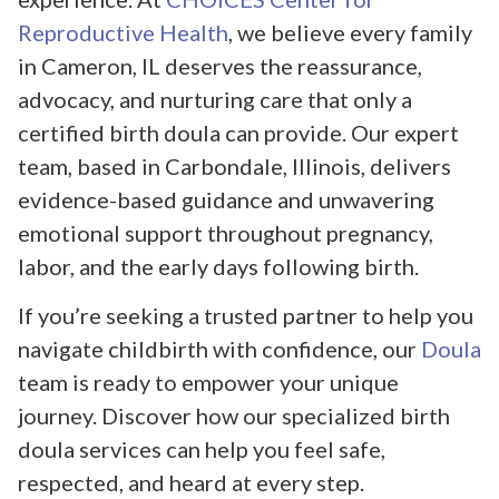
Reproductive Health
, we believe every family
in Cameron, IL deserves the reassurance,
advocacy, and nurturing care that only a
certified birth doula can provide. Our expert
team, based in Carbondale, Illinois, delivers
evidence-based guidance and unwavering
emotional support throughout pregnancy,
labor, and the early days following birth.
If you’re seeking a trusted partner to help you
navigate childbirth with confidence, our
Doula
team is ready to empower your unique
journey. Discover how our specialized birth
doula services can help you feel safe,
respected, and heard at every step.