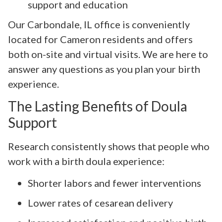
support and education
Our Carbondale, IL office is conveniently
located for Cameron residents and offers
both on-site and virtual visits. We are here to
answer any questions as you plan your birth
experience.
The Lasting Benefits of Doula
Support
Research consistently shows that people who
work with a birth doula experience:
Shorter labors and fewer interventions
Lower rates of cesarean delivery