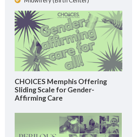
Midwifery (Birth Center)
CHOICES Memphis Offering
Sliding Scale for Gender-
Affirming Care