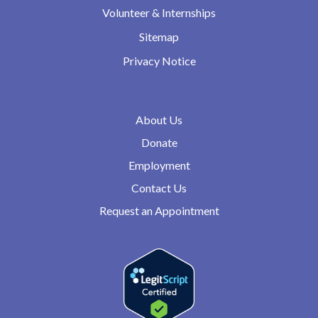
Volunteer & Internships
Sitemap
Privacy Notice
About Us
Donate
Employment
Contact Us
Request an Appointment