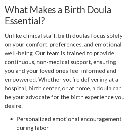
What Makes a Birth Doula
Essential?
Unlike clinical staff, birth doulas focus solely
on your comfort, preferences, and emotional
well-being. Our team is trained to provide
continuous, non-medical support, ensuring
you and your loved ones feel informed and
empowered. Whether you’re delivering at a
hospital, birth center, or at home, a doula can
be your advocate for the birth experience you
desire.
Personalized emotional encouragement
during labor