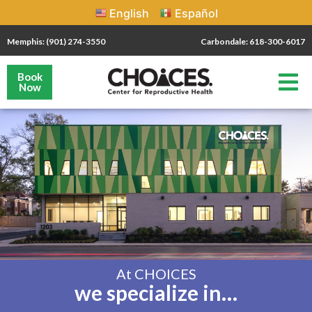
English
Español
Memphis: (901) 274-3550
Carbondale: 618-300-6017
Book
Now
At CHOICES
we specialize in…