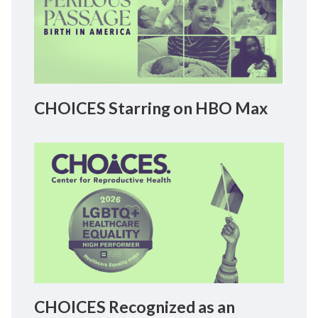
CHOICES Starring on HBO Max
CHOICES Recognized as an