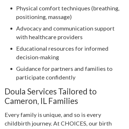
Physical comfort techniques (breathing,
positioning, massage)
Advocacy and communication support
with healthcare providers
Educational resources for informed
decision-making
Guidance for partners and families to
participate confidently
Doula Services Tailored to
Cameron, IL Families
Every family is unique, and so is every
childbirth journey. At CHOICES, our birth