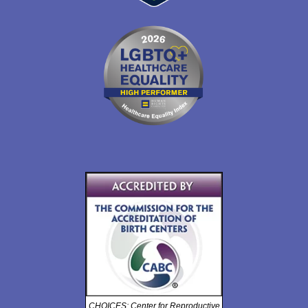
CHOICES: Center for Reproductive