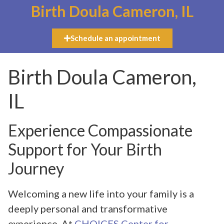
Birth Doula Cameron, IL
Schedule an appointment
Birth Doula Cameron,
IL
Experience Compassionate
Support for Your Birth
Journey
Welcoming a new life into your family is a
deeply personal and transformative
experience. At
CHOICES Center for