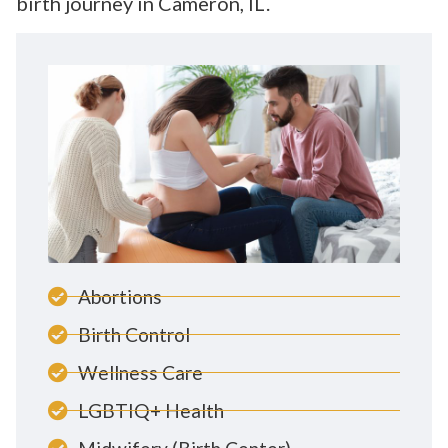
birth journey in Cameron, IL.
Abortions
Birth Control
Wellness Care
LGBTIQ+ Health