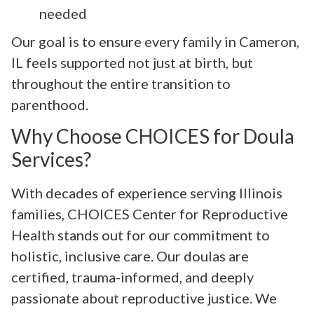
needed
Our goal is to ensure every family in Cameron,
IL feels supported not just at birth, but
throughout the entire transition to
parenthood.
Why Choose CHOICES for Doula
Services?
With decades of experience serving Illinois
families, CHOICES Center for Reproductive
Health stands out for our commitment to
holistic, inclusive care. Our doulas are
certified, trauma-informed, and deeply
passionate about reproductive justice. We