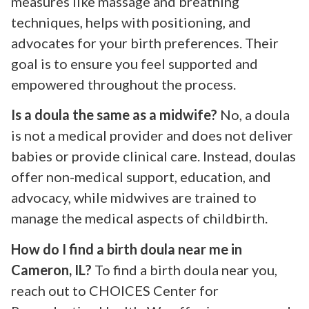
measures like massage and breathing
techniques, helps with positioning, and
advocates for your birth preferences. Their
goal is to ensure you feel supported and
empowered throughout the process.
Is a doula the same as a midwife?
No, a doula
is not a medical provider and does not deliver
babies or provide clinical care. Instead, doulas
offer non-medical support, education, and
advocacy, while midwives are trained to
manage the medical aspects of childbirth.
How do I find a birth doula near me in
Cameron, IL?
To find a birth doula near you,
reach out to CHOICES Center for