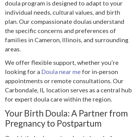
doula program is designed to adapt to your
individual needs, cultural values, and birth
plan. Our compassionate doulas understand
the specific concerns and preferences of
families in Cameron, Illinois, and surrounding
areas.
We offer flexible support, whether you’re
looking for a
Doula near me
for in-person
appointments or remote consultations. Our
Carbondale, IL location serves as a central hub
for expert doula care within the region.
Your Birth Doula: A Partner from
Pregnancy to Postpartum