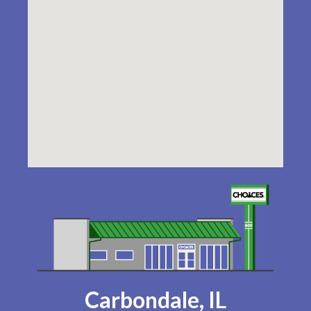
Carbondale, IL