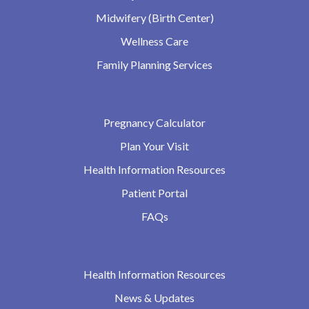
Midwifery (Birth Center)
Wellness Care
Family Planning Services
Pregnancy Calculator
Plan Your Visit
Health Information Resources
Patient Portal
FAQs
Health Information Resources
News & Updates