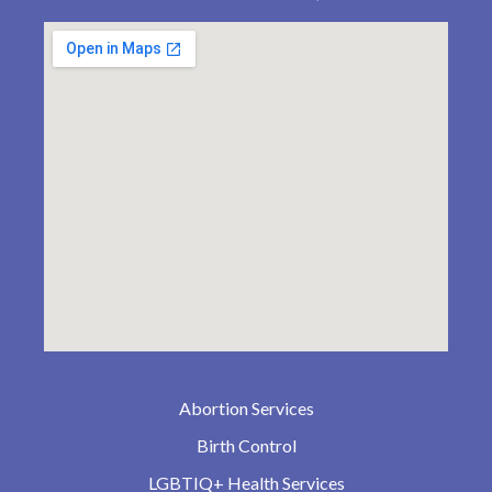
Abortion Services
Birth Control
LGBTIQ+ Health Services