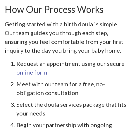
How Our Process Works
Getting started with a birth doula is simple.
Our team guides you through each step,
ensuring you feel comfortable from your first
inquiry to the day you bring your baby home.
Request an appointment using our secure
online form
Meet with our team for a free, no-
obligation consultation
Select the doula services package that fits
your needs
Begin your partnership with ongoing