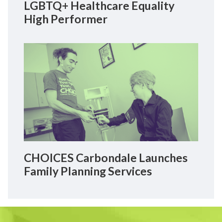
LGBTQ+ Healthcare Equality
High Performer
CHOICES Carbondale Launches
Family Planning Services