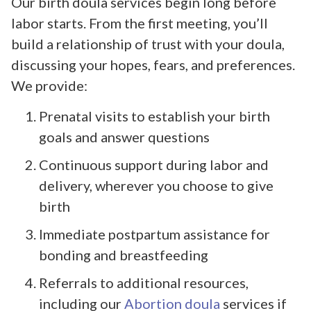
Our birth doula services begin long before
labor starts. From the first meeting, you’ll
build a relationship of trust with your doula,
discussing your hopes, fears, and preferences.
We provide:
Prenatal visits to establish your birth
goals and answer questions
Continuous support during labor and
delivery, wherever you choose to give
birth
Immediate postpartum assistance for
bonding and breastfeeding
Referrals to additional resources,
including our
Abortion doula
services if