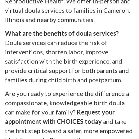
Reproductive Health. We offer in-person and
virtual doula services to families in Cameron,
Illinois and nearby communities.
What are the benefits of doula services?
Doula services can reduce the risk of
interventions, shorten labor, improve
satisfaction with the birth experience, and
provide critical support for both parents and
families during childbirth and postpartum.
Are you ready to experience the difference a
compassionate, knowledgeable birth doula
can make for your family?
Request your
appointment with CHOICES today
and take
the first step toward a safer, more empowered