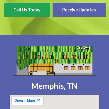
Call Us Today
Receive Updates
Memphis, TN