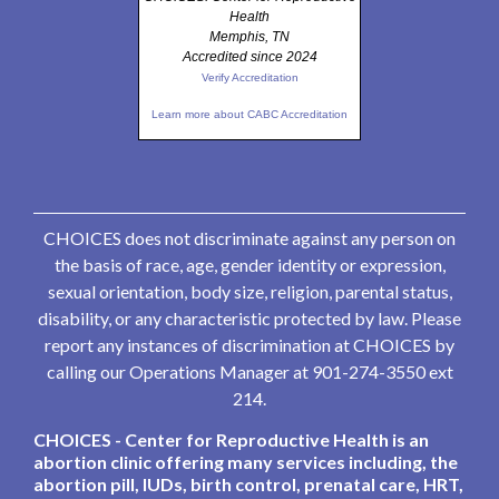
Health
Memphis, TN
Accredited since 2024
Verify Accreditation
Learn more about CABC Accreditation
CHOICES does not discriminate against any person on
the basis of race, age, gender identity or expression,
sexual orientation, body size, religion, parental status,
disability, or any characteristic protected by law. Please
report any instances of discrimination at CHOICES by
calling our Operations Manager at 901-274-3550 ext
214.
CHOICES - Center for Reproductive Health is an
abortion clinic offering many services including, the
abortion pill, IUDs, birth control, prenatal care, HRT,