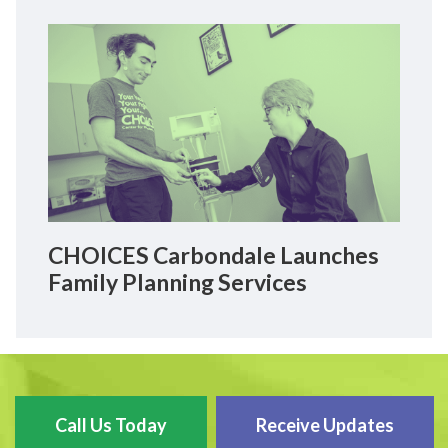
CHOICES Carbondale Launches
Family Planning Services
Call Us Today
Receive Updates