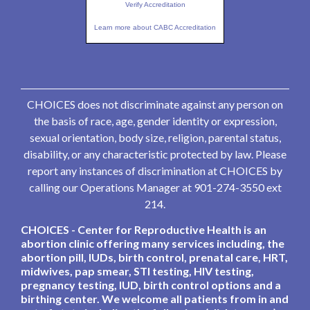
Verify Accreditation
Learn more about CABC Accreditation
CHOICES does not discriminate against any person on
the basis of race, age, gender identity or expression,
sexual orientation, body size, religion, parental status,
disability, or any characteristic protected by law. Please
report any instances of discrimination at CHOICES by
calling our Operations Manager at 901-274-3550 ext
214.
CHOICES - Center for Reproductive Health is an
abortion clinic offering many services including, the
abortion pill, IUDs, birth control, prenatal care, HRT,
midwives, pap smear, STI testing, HIV testing,
pregnancy testing, IUD, birth control options and a
birthing center. We welcome all patients from in and