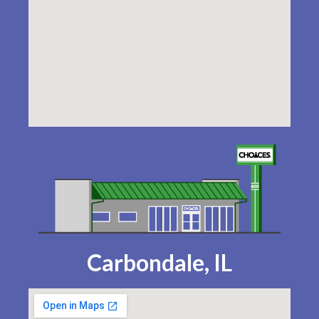
Carbondale, IL