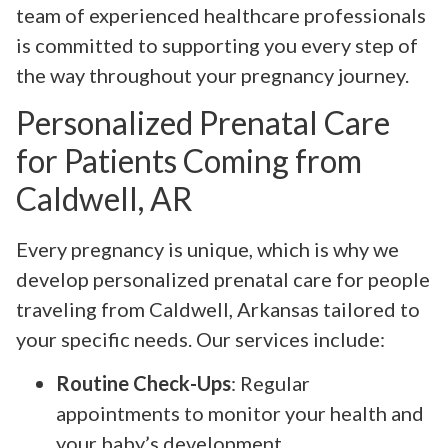
team of experienced healthcare professionals
is committed to supporting you every step of
the way throughout your pregnancy journey.
Personalized Prenatal Care
for Patients Coming from
Caldwell, AR
Every pregnancy is unique, which is why we
develop personalized prenatal care for people
traveling from Caldwell, Arkansas tailored to
your specific needs. Our services include:
Routine Check-Ups
: Regular
appointments to monitor your health and
your baby’s development.