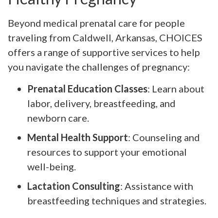
Beyond medical prenatal care for people
traveling from Caldwell, Arkansas, CHOICES
offers a range of supportive services to help
you navigate the challenges of pregnancy:
Prenatal Education Classes
: Learn about
labor, delivery, breastfeeding, and
newborn care.
Mental Health Support
: Counseling and
resources to support your emotional
well-being.
Lactation Consulting
: Assistance with
breastfeeding techniques and strategies.