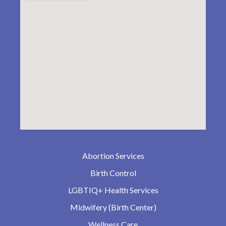
Abortion Services
Birth Control
LGBTIQ+ Health Services
Midwifery (Birth Center)
Wellness Care