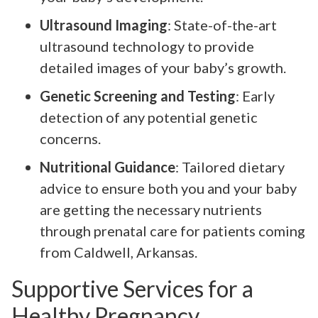
Ultrasound Imaging
: State-of-the-art
ultrasound technology to provide
detailed images of your baby’s growth.
Genetic Screening and Testing
: Early
detection of any potential genetic
concerns.
Nutritional Guidance
: Tailored dietary
advice to ensure both you and your baby
are getting the necessary nutrients
through prenatal care for patients coming
from Caldwell, Arkansas.
Supportive Services for a
Healthy Pregnancy