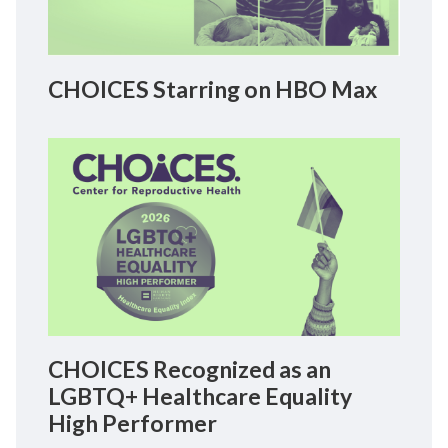
CHOICES Starring on HBO Max
CHOICES Recognized as an
LGBTQ+ Healthcare Equality
High Performer