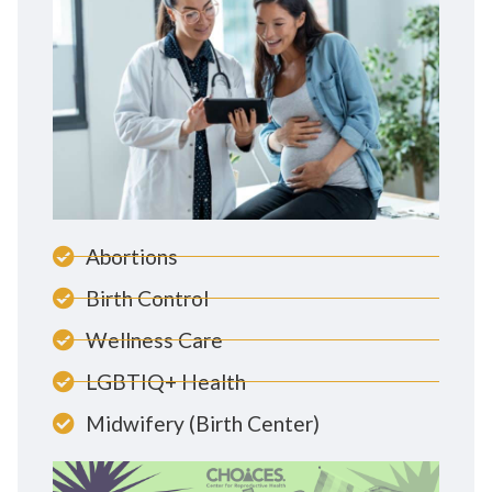
Abortions
Birth Control
Wellness Care
LGBTIQ+ Health
Midwifery (Birth Center)