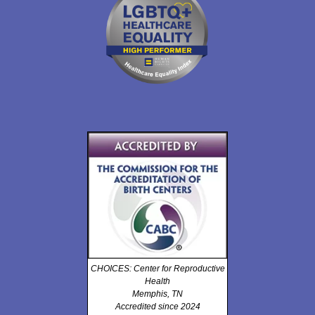
CHOICES: Center for Reproductive
Health
Memphis, TN
Accredited since 2024