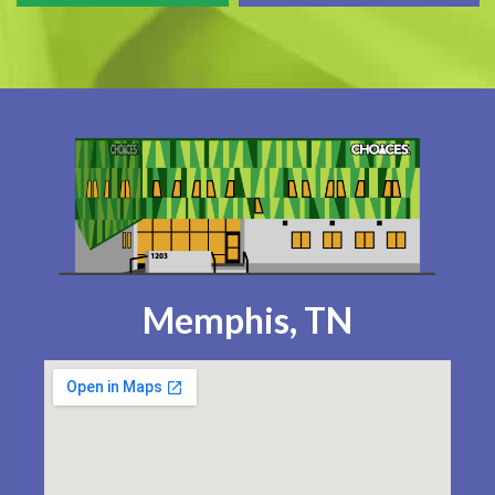
Memphis, TN