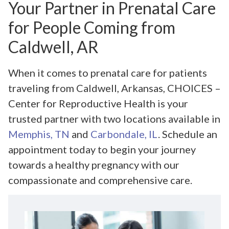
Your Partner in Prenatal Care
for People Coming from
Caldwell, AR
When it comes to prenatal care for patients
traveling from Caldwell, Arkansas, CHOICES –
Center for Reproductive Health is your
trusted partner with two locations available in
Memphis, TN
and
Carbondale, IL
. Schedule an
appointment today to begin your journey
towards a healthy pregnancy with our
compassionate and comprehensive care.