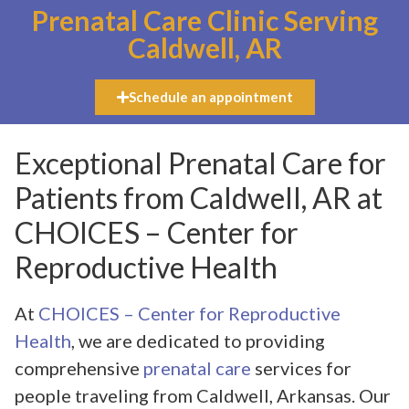
Prenatal Care Clinic Serving
Caldwell, AR
Schedule an appointment
Exceptional Prenatal Care for
Patients from Caldwell, AR at
CHOICES – Center for
Reproductive Health
At
CHOICES – Center for Reproductive
Health
, we are dedicated to providing
comprehensive
prenatal care
services for
people traveling from Caldwell, Arkansas. Our