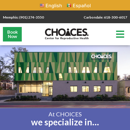
English
Español
Memphis: (901) 274-3550
Carbondale: 618-300-6017
Book
Now
At CHOICES
we specialize in…