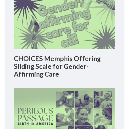
CHOICES Memphis Offering
Sliding Scale for Gender-
Affirming Care