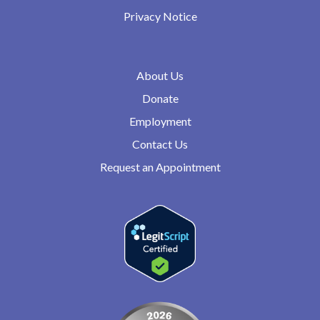
Privacy Notice
About Us
Donate
Employment
Contact Us
Request an Appointment