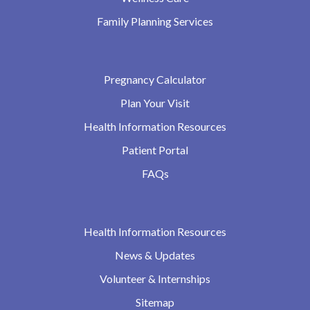
Family Planning Services
Pregnancy Calculator
Plan Your Visit
Health Information Resources
Patient Portal
FAQs
Health Information Resources
News & Updates
Volunteer & Internships
Sitemap