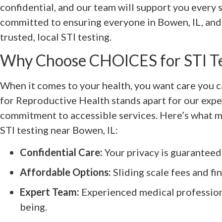
confidential, and our team will support you every 
committed to ensuring everyone in Bowen, IL, and 
trusted, local STI testing.
Why Choose CHOICES for STI T
When it comes to your health, you want care you 
for Reproductive Health stands apart for our expe
commitment to accessible services. Here’s what m
STI testing near Bowen, IL:
Confidential Care:
Your privacy is guaranteed 
Affordable Options:
Sliding scale fees and fin
Expert Team:
Experienced medical profession
being.