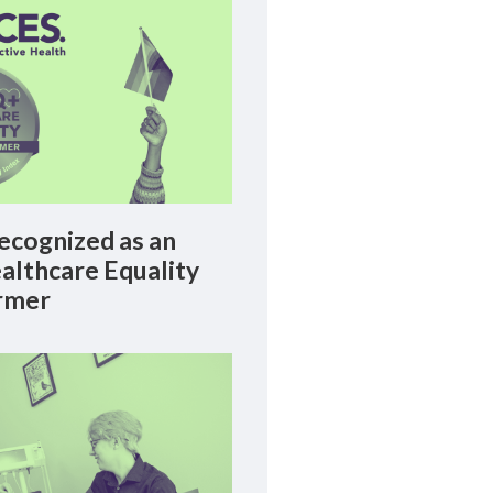
cognized as an
lthcare Equality
rmer