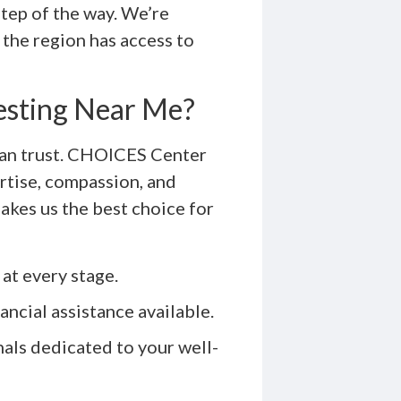
step of the way. We’re
the region has access to
esting Near Me?
can trust. CHOICES Center
rtise, compassion, and
akes us the best choice for
at every stage.
ancial assistance available.
als dedicated to your well-