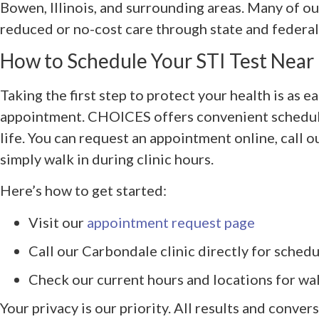
Bowen, Illinois, and surrounding areas. Many of ou
reduced or no-cost care through state and federa
How to Schedule Your STI Test Near
Taking the first step to protect your health is as e
appointment. CHOICES offers convenient scheduli
life. You can request an appointment online, call 
simply walk in during clinic hours.
Here’s how to get started:
Visit our
appointment request page
Call our Carbondale clinic directly for schedu
Check our current hours and locations for walk
Your privacy is our priority. All results and convers