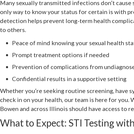
Many sexually transmitted infections don’t cause 
only way to know your status for certain is with pr
detection helps prevent long-term health complic
to others.
Peace of mind knowing your sexual health sta
Prompt treatment options if needed
Prevention of complications from undiagnos
Confidential results in a supportive setting
Whether you’re seeking routine screening, have s
check in on your health, our team is here for you.
Bowen and across Illinois should have access to rel
What to Expect: STI Testing wi