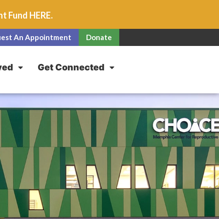
unt Fund
HERE
.
est An Appointment
Donate
ved
Get Connected