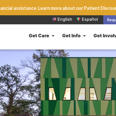
ancial assistance. Learn more about our Patient Disco
English
Español
Requ
Get Care
Get Info
Get Invol
one.