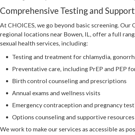
Comprehensive Testing and Support
At CHOICES, we go beyond basic screening. Our C
regional locations near Bowen, IL, offer a full ran
sexual health services, including:
Testing and treatment for chlamydia, gonorrhe
Preventative care, including PrEP and PEP fo
Birth control counseling and prescriptions
Annual exams and wellness visits
Emergency contraception and pregnancy test
Options counseling and supportive resources
We work to make our services as accessible as pos