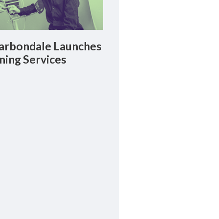
rbondale Launches
ning Services