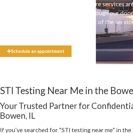
Our high-quality, affirming health care services ar
available to everyone who walks through our doo
even if they can’t afford the full cost of the servic
need.
Schedule an appointment
STI Testing Near Me in the Bowe
Your Trusted Partner for Confidentia
Bowen, IL
If you’ve searched for “STI testing near me” in the