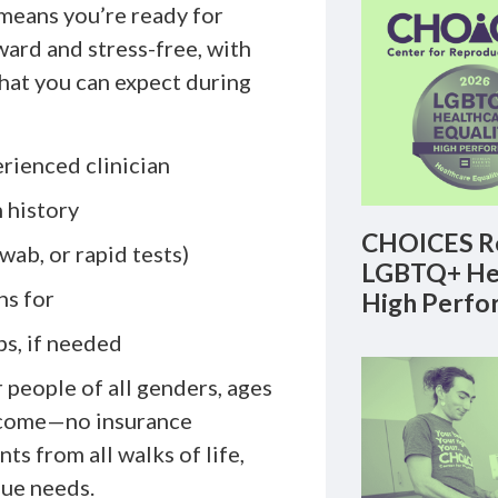
means you’re ready for
ard and stress-free, with
what you can expect during
rienced clinician
 history
CHOICES Re
wab, or rapid tests)
LGBTQ+ Hea
ns for
High Perfo
ps, if needed
r people of all genders, ages
income—no insurance
ts from all walks of life,
que needs.