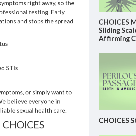
symptoms right away, so the
ofessional testing. Early
ations and stops the spread
CHOICES M
Sliding Sca
Affirming 
tus
ed STIs
ymptoms, or simply want to
 We believe everyone in
iable sexual health care.
CHOICES St
th CHOICES