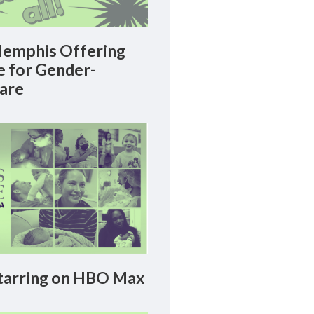
emphis Offering
le for Gender-
Care
arring on HBO Max