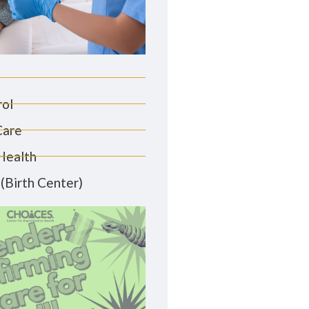
rol
Care
Health
(Birth Center)