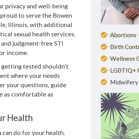
ur privacy and well-being
 proud to serve the Bowen
, Illinois, with additional
tical sexual health services.
Abortions
, and judgment-free STI
Birth Cont
 or income.
Wellness 
 getting tested shouldn’t
LGBTIQ+ 
ment where your needs
Midwifery 
wer your questions, guide
e as comfortable as
ur Health
 can do for your health.