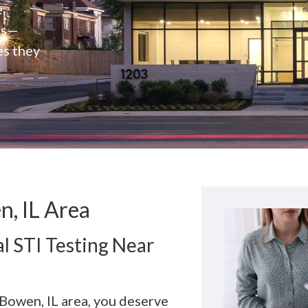
e
rs—
es they
n, IL Area
l STI Testing Near
 Bowen, IL area, you deserve