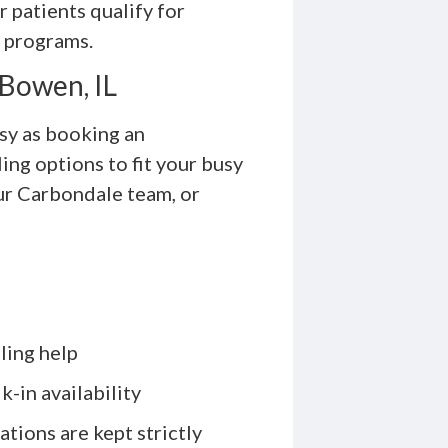
r patients qualify for
l programs.
 Bowen, IL
asy as booking an
ng options to fit your busy
our Carbondale team, or
ling help
-in availability
ations are kept strictly