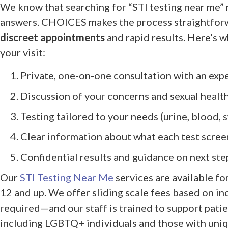
We know that searching for “STI testing near me” 
answers. CHOICES makes the process straightforw
discreet appointments
and rapid results. Here’s 
your visit:
Private, one-on-one consultation with an expe
Discussion of your concerns and sexual health
Testing tailored to your needs (urine, blood, s
Clear information about what each test scree
Confidential results and guidance on next ste
Our
STI Testing Near Me
services are available fo
12 and up. We offer sliding scale fees based on 
required—and our staff is trained to support patien
including LGBTQ+ individuals and those with uni