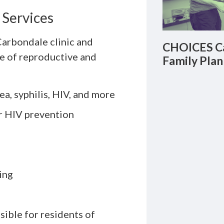
 Services
arbondale clinic and
CHOICES Ca
ge of reproductive and
Family Plan
a, syphilis, HIV, and more
r HIV prevention
ing
sible for residents of