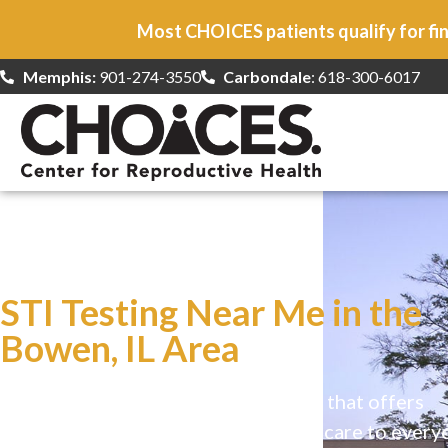
Most CHOICES patients qualify for fin
Memphis:
901-274-3550
Carbondale
: 618-300-6017
At CHOICES
we specialize in…
STI Testing Near Me in the
Bowen, IL Area
CHOICES is a safe, welcoming clinic that offers
comprehensive reproductive health care to every