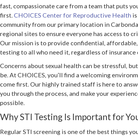
fast, compassionate care from a team that puts yo
first.
CHOICES Center for Reproductive Health
is
community from our primary location in Carbondale
regional sites to ensure everyone has access to cri
Our mission is to provide confidential, affordable
testing to all who need it, regardless of insurance
Concerns about sexual health can be stressful, but
be. At CHOICES, you’ll find a welcoming environ
come first. Our highly trained staff is here to ans
you through the process, and make your experienc
possible.
Why STI Testing Is Important for Yo
Regular STI screening is one of the best things you