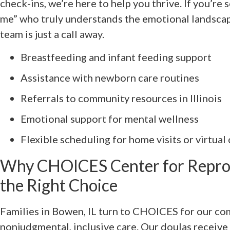
check-ins, we’re here to help you thrive. If you’re 
me” who truly understands the emotional landsca
team is just a call away.
Breastfeeding and infant feeding support
Assistance with newborn care routines
Referrals to community resources in Illinois
Emotional support for mental wellness
Flexible scheduling for home visits or virtual
Why CHOICES Center for Reprod
the Right Choice
Families in Bowen, IL turn to CHOICES for our c
nonjudgmental, inclusive care. Our doulas receive 