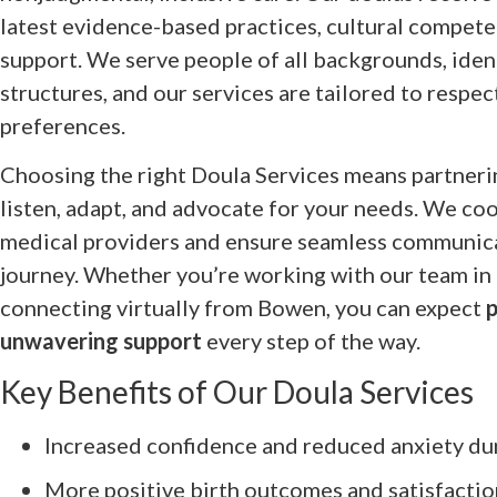
latest evidence-based practices, cultural compet
support. We serve people of all backgrounds, ident
structures, and our services are tailored to respec
preferences.
Choosing the right Doula Services means partneri
listen, adapt, and advocate for your needs. We co
medical providers and ensure seamless communic
journey. Whether you’re working with our team in 
connecting virtually from Bowen, you can expect
p
unwavering support
every step of the way.
Key Benefits of Our Doula Services
Increased confidence and reduced anxiety du
More positive birth outcomes and satisfactio