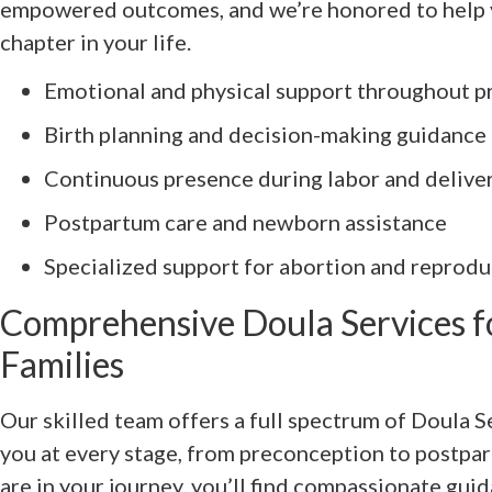
empowered outcomes, and we’re honored to help y
chapter in your life.
Emotional and physical support throughout p
Birth planning and decision-making guidance
Continuous presence during labor and delive
Postpartum care and newborn assistance
Specialized support for abortion and reprodu
Comprehensive Doula Services f
Families
Our skilled team offers a full spectrum of Doula 
you at every stage, from preconception to postpa
are in your journey, you’ll find compassionate gu