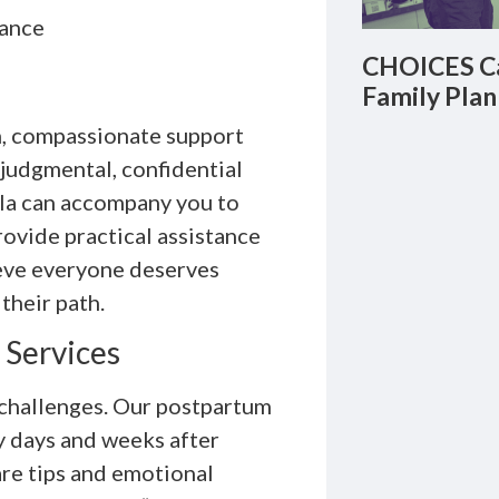
dance
CHOICES Ca
Family Plan
on, compassionate support
judgmental, confidential
ula can accompany you to
ovide practical assistance
ieve everyone deserves
their path.
 Services
 challenges. Our postpartum
y days and weeks after
re tips and emotional