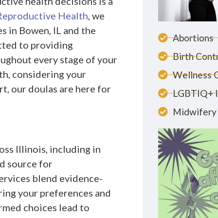
tive health decisions is a
Reproductive Health
, we
es in Bowen, IL and the
Abortions
tted to providing
Birth Cont
ughout every stage of your
th, considering your
Wellness 
t, our doulas are here for
LGBTIQ+ 
Midwifery 
s Illinois, including in
d source for
ervices blend evidence-
ring your preferences and
ormed choices lead to