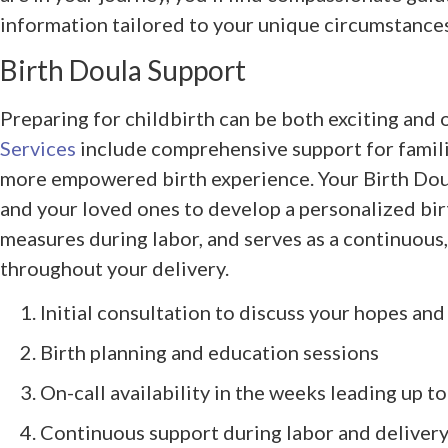
information tailored to your unique circumstances
Birth Doula Support
Preparing for childbirth can be both exciting an
Services
include comprehensive support for famili
more empowered birth experience. Your Birth Dou
and your loved ones to develop a personalized bir
measures during labor, and serves as a continuous
throughout your delivery.
Initial consultation to discuss your hopes an
Birth planning and education sessions
On-call availability in the weeks leading up t
Continuous support during labor and deliver