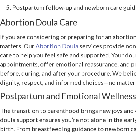
Postpartum follow-up and newborn care gui
Abortion Doula Care
If you are considering or preparing for an aborti
matters. Our
Abortion Doula
services provide non
care to help you feel safe and supported. Your do
appointments, offer emotional reassurance, and pr
before, during, and after your procedure. We bel
dignity, respect, and informed choices—no matter 
Postpartum and Emotional Wellness
The transition to parenthood brings new joys and
doula support ensures you’re not alone in the earl
birth. From breastfeeding guidance to newborn ca