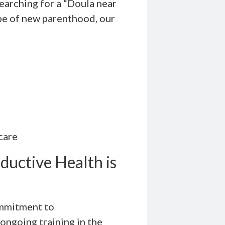
searching for a “Doula near
pe of new parenthood, our
 care
uctive Health is
ommitment to
ongoing training in the