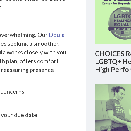
.
d overwhelming. Our
Doula
es seeking a smoother,
la works closely with you
CHOICES Re
th plan, offers comfort
LGBTQ+ Hea
High Perfo
, reassuring presence
d concerns
o your due date
y