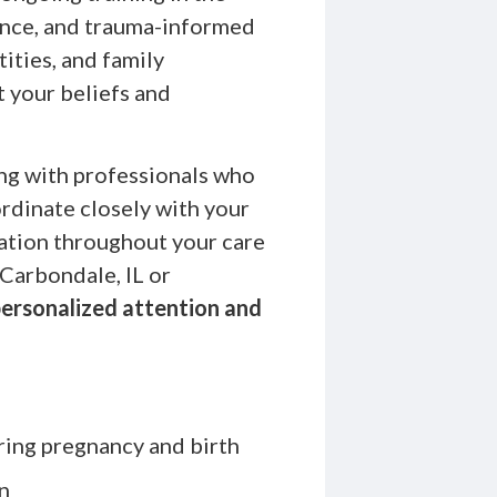
ence, and trauma-informed
ities, and family
t your beliefs and
ng with professionals who
ordinate closely with your
ation throughout your care
Carbondale, IL or
ersonalized attention and
ring pregnancy and birth
n