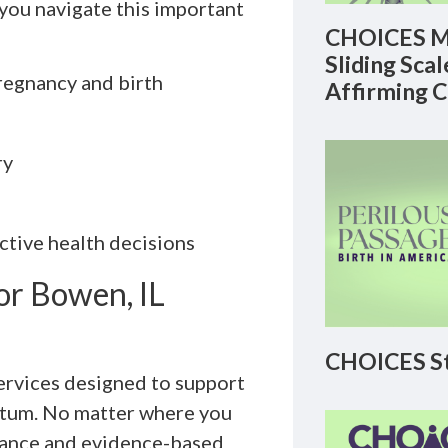
ou navigate this important
CHOICES M
Sliding Sca
regnancy and birth
Affirming 
ry
ctive health decisions
or Bowen, IL
CHOICES St
Services designed to support
rtum. No matter where you
idance and evidence-based