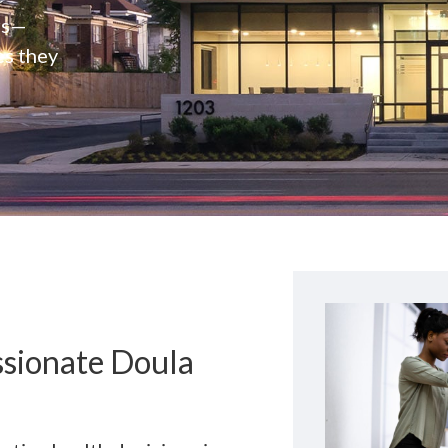
rs—
es they
ssionate Doula