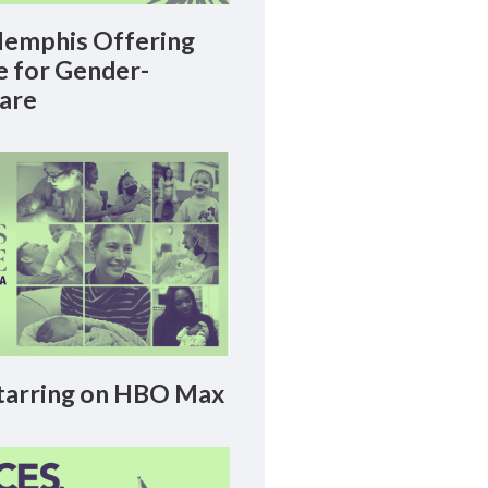
emphis Offering
le for Gender-
Care
arring on HBO Max