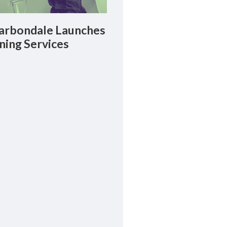
rbondale Launches
ning Services