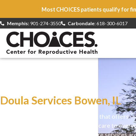
Most CHOICES patients qualify for fin
Memphis:
901-274-3550
Carbondale
: 618-300-6017
At CHOICES
we specialize in…
Doula Services Bowen, IL
CHOICES is a safe, welcoming clinic that offers
comprehensive reproductive health care to every
Our high-quality, affirming health care services ar