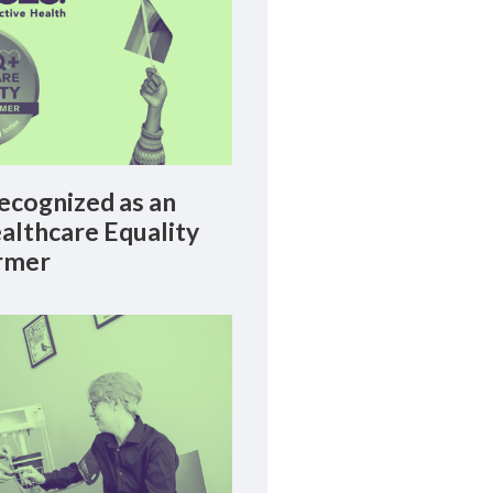
cognized as an
lthcare Equality
rmer