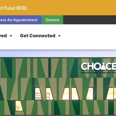
unt Fund
HERE
.
est An Appointment
Donate
ved
Get Connected