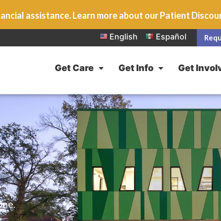
ancial assistance. Learn more about our Patient Disco
English
Español
Requ
Get Care
Get Info
Get Invol
one.
e