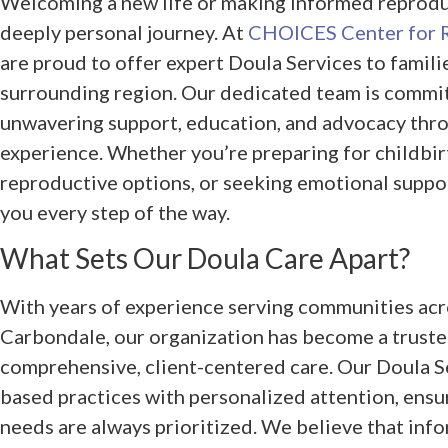
Welcoming a new life or making informed reproduc
deeply personal journey. At
CHOICES Center for 
are proud to offer expert Doula Services to famili
surrounding region. Our dedicated team is commi
unwavering support, education, and advocacy thro
experience. Whether you’re preparing for childbir
reproductive options, or seeking emotional suppor
you every step of the way.
What Sets Our Doula Care Apart?
With years of experience serving communities acros
Carbondale, our organization has become a truste
comprehensive, client-centered care. Our Doula S
based practices with personalized attention, ensu
needs are always prioritized. We believe that inf