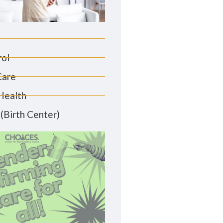
rol
Care
Health
(Birth Center)