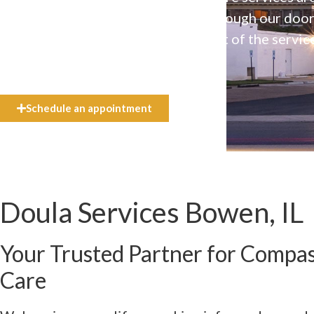
available to everyone who walks through our doo
even if they can’t afford the full cost of the servic
need.
Schedule an appointment
Doula Services Bowen, IL
Your Trusted Partner for Compa
Care