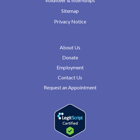
Volunteer & Internships
Sitemap
Privacy Notice
About Us
Donate
Employment
Contact Us
Request an Appointment