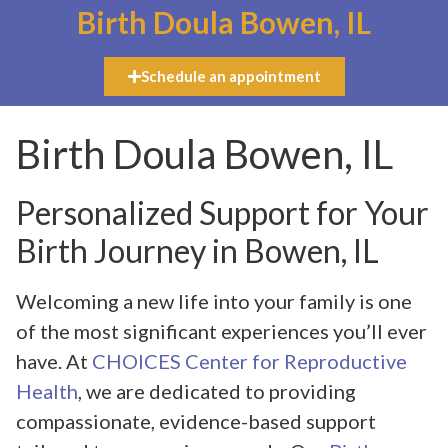
Birth Doula Bowen, IL
Schedule an appointment
Birth Doula Bowen, IL
Personalized Support for Your
Birth Journey in Bowen, IL
Welcoming a new life into your family is one
of the most significant experiences you’ll ever
have. At
CHOICES Center for Reproductive
Health
, we are dedicated to providing
compassionate, evidence-based support