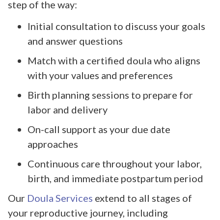
step of the way:
Initial consultation to discuss your goals
and answer questions
Match with a certified doula who aligns
with your values and preferences
Birth planning sessions to prepare for
labor and delivery
On-call support as your due date
approaches
Continuous care throughout your labor,
birth, and immediate postpartum period
Our
Doula Services
extend to all stages of
your reproductive journey, including