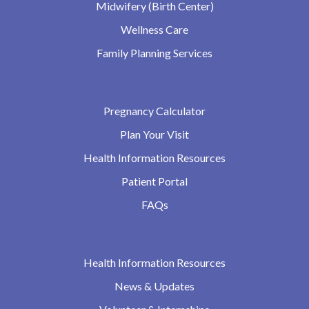
Midwifery (Birth Center)
Wellness Care
Family Planning Services
Pregnancy Calculator
Plan Your Visit
Health Information Resources
Patient Portal
FAQs
Health Information Resources
News & Updates