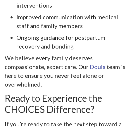
interventions
Improved communication with medical
staff and family members
Ongoing guidance for postpartum
recovery and bonding
We believe every family deserves
compassionate, expert care. Our
Doula
team is
here to ensure you never feel alone or
overwhelmed.
Ready to Experience the
CHOICES Difference?
If you’re ready to take the next step toward a