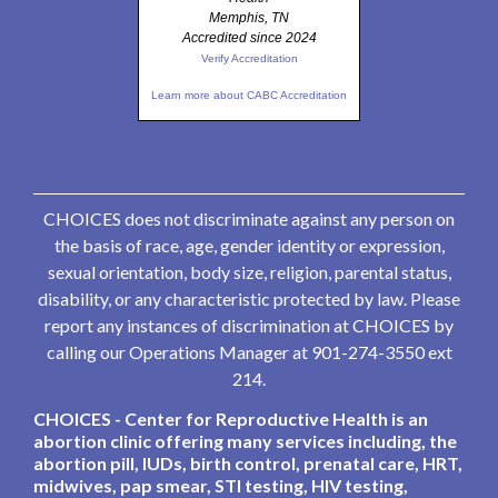
Memphis, TN
Accredited since 2024
Verify Accreditation
Learn more about CABC Accreditation
CHOICES does not discriminate against any person on
the basis of race, age, gender identity or expression,
sexual orientation, body size, religion, parental status,
disability, or any characteristic protected by law. Please
report any instances of discrimination at CHOICES by
calling our Operations Manager at 901-274-3550 ext
214.
CHOICES - Center for Reproductive Health is an
abortion clinic offering many services including, the
abortion pill, IUDs, birth control, prenatal care, HRT,
midwives, pap smear, STI testing, HIV testing,