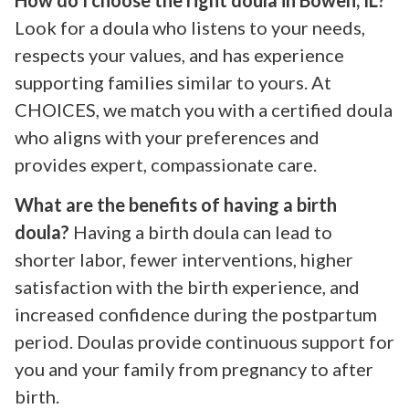
Look for a doula who listens to your needs,
respects your values, and has experience
supporting families similar to yours. At
CHOICES, we match you with a certified doula
who aligns with your preferences and
provides expert, compassionate care.
What are the benefits of having a birth
doula?
Having a birth doula can lead to
shorter labor, fewer interventions, higher
satisfaction with the birth experience, and
increased confidence during the postpartum
period. Doulas provide continuous support for
you and your family from pregnancy to after
birth.