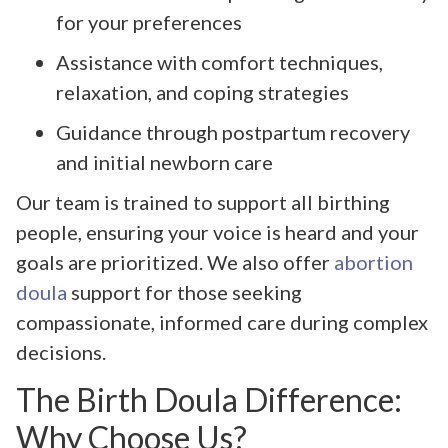
for your preferences
Assistance with comfort techniques,
relaxation, and coping strategies
Guidance through postpartum recovery
and initial newborn care
Our team is trained to support all birthing
people, ensuring your voice is heard and your
goals are prioritized. We also offer
abortion
doula
support for those seeking
compassionate, informed care during complex
decisions.
The Birth Doula Difference:
Why Choose Us?