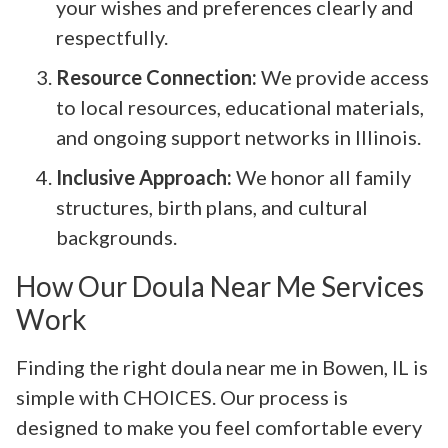
your wishes and preferences clearly and
respectfully.
Resource Connection:
We provide access
to local resources, educational materials,
and ongoing support networks in Illinois.
Inclusive Approach:
We honor all family
structures, birth plans, and cultural
backgrounds.
How Our Doula Near Me Services
Work
Finding the right doula near me in Bowen, IL is
simple with CHOICES. Our process is
designed to make you feel comfortable every