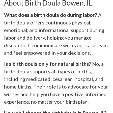
About Birth Doula Bowen, IL
What does a birth doula do during labor?
A
birth doula offers continuous physical,
emotional, and informational support during
labor and delivery, helping you manage
discomfort, communicate with your care team,
and feel empowered in your decisions.
Is a birth doula only for natural births?
No, a
birth doula supports all types of births,
including medicated, cesarean, hospital, and
home births. Their role is to advocate for your
wishes and help you have a positive, informed
experience, no matter your birth plan.
How do I choose the right doula in Bowen, IL?