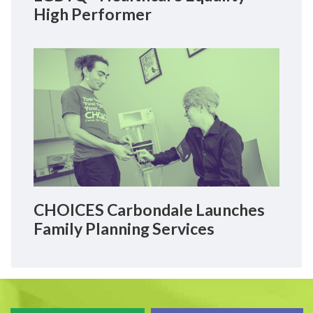
High Performer
CHOICES Carbondale Launches
Family Planning Services