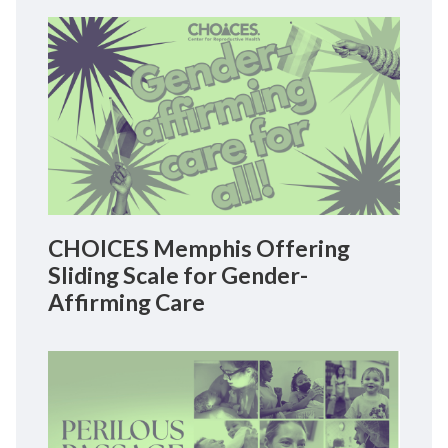
CHOICES Memphis Offering
Sliding Scale for Gender-
Affirming Care