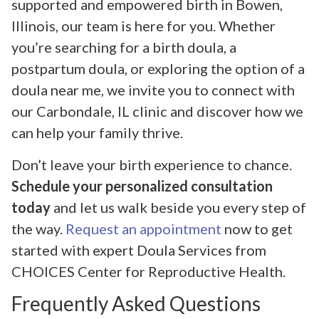
supported and empowered birth in Bowen,
Illinois, our team is here for you. Whether
you’re searching for a birth doula, a
postpartum doula, or exploring the option of a
doula near me, we invite you to connect with
our Carbondale, IL clinic and discover how we
can help your family thrive.
Don’t leave your birth experience to chance.
Schedule your personalized consultation
today
and let us walk beside you every step of
the way.
Request an appointment
now to get
started with expert Doula Services from
CHOICES Center for Reproductive Health.
Frequently Asked Questions