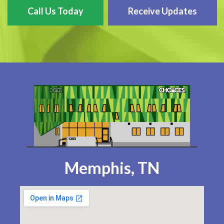
Call Us Today
Receive Updates
Memphis, TN