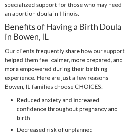
specialized support for those who may need
an abortion doula in Illinois.
Benefits of Having a Birth Doula
in Bowen, IL
Our clients frequently share how our support
helped them feel calmer, more prepared, and
more empowered during their birthing
experience. Here are just a few reasons
Bowen, IL families choose CHOICES:
Reduced anxiety and increased
confidence throughout pregnancy and
birth
Decreased risk of unplanned