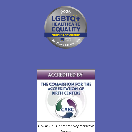
CHOICES: Center for Reproductive
Health