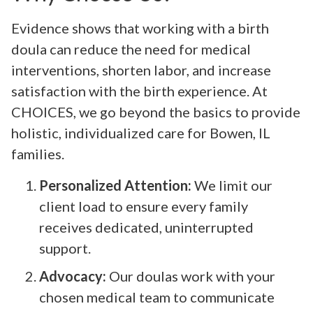
Evidence shows that working with a birth
doula can reduce the need for medical
interventions, shorten labor, and increase
satisfaction with the birth experience. At
CHOICES, we go beyond the basics to provide
holistic, individualized care for Bowen, IL
families.
Personalized Attention:
We limit our
client load to ensure every family
receives dedicated, uninterrupted
support.
Advocacy:
Our doulas work with your
chosen medical team to communicate