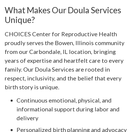
What Makes Our Doula Services
Unique?
CHOICES Center for Reproductive Health
proudly serves the Bowen, Illinois community
from our Carbondale, IL location, bringing
years of expertise and heartfelt care to every
family. Our Doula Services are rooted in
respect, inclusivity, and the belief that every
birth story is unique.
Continuous emotional, physical, and
informational support during labor and
delivery
Personalized birth planning and advocacy