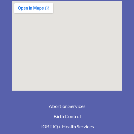
Abortion Services
Birth Control
LGBTIQ+ Health Services