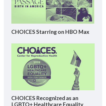
CHOICES Starring on HBO Max
CHOICES Recognized as an
LGBTQ+ Healthcare Equality