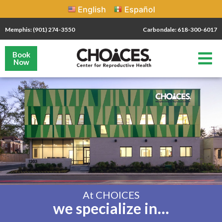
English
Español
Memphis: (901) 274-3550
Carbondale: 618-300-6017
Book
Now
At CHOICES
we specialize in…