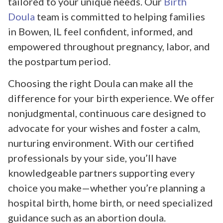
tailored to your unique needs. Our
Birth
Doula
team is committed to helping families
in Bowen, IL feel confident, informed, and
empowered throughout pregnancy, labor, and
the postpartum period.
Choosing the right Doula can make all the
difference for your birth experience. We offer
nonjudgmental, continuous care designed to
advocate for your wishes and foster a calm,
nurturing environment. With our certified
professionals by your side, you’ll have
knowledgeable partners supporting every
choice you make—whether you’re planning a
hospital birth, home birth, or need specialized
guidance such as an abortion doula.