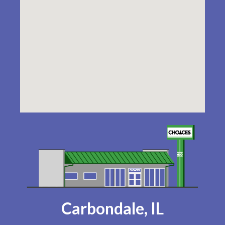
Carbondale, IL