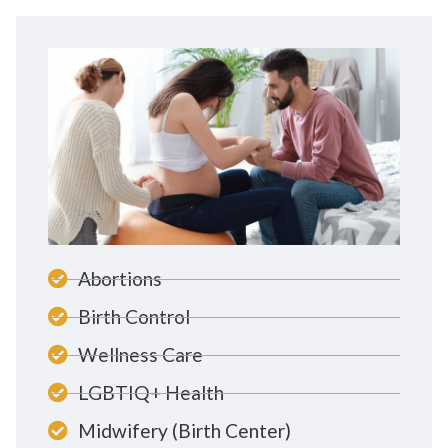
Abortions
Birth Control
Wellness Care
LGBTIQ+ Health
Midwifery (Birth Center)