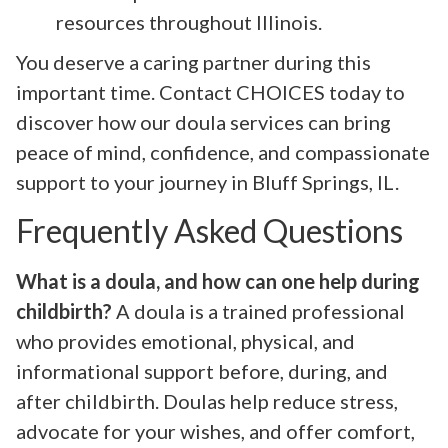
resources throughout Illinois.
You deserve a caring partner during this
important time. Contact CHOICES today to
discover how our doula services can bring
peace of mind, confidence, and compassionate
support to your journey in Bluff Springs, IL.
Frequently Asked Questions
What is a doula, and how can one help during
childbirth?
A doula is a trained professional
who provides emotional, physical, and
informational support before, during, and
after childbirth. Doulas help reduce stress,
advocate for your wishes, and offer comfort,