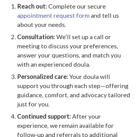
Reach out:
Complete our secure
appointment request form
and tell us
about your needs.
Consultation:
We’ll set up a call or
meeting to discuss your preferences,
answer your questions, and match you
with an experienced doula.
Personalized care:
Your doula will
support you through each step—offering
guidance, comfort, and advocacy tailored
just for you.
Continued support:
After your
experience, we remain available for
follow-up and referrals to additional