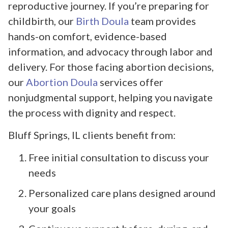
reproductive journey. If you’re preparing for
childbirth, our
Birth Doula
team provides
hands-on comfort, evidence-based
information, and advocacy through labor and
delivery. For those facing abortion decisions,
our
Abortion Doula
services offer
nonjudgmental support, helping you navigate
the process with dignity and respect.
Bluff Springs, IL clients benefit from:
Free initial consultation to discuss your
needs
Personalized care plans designed around
your goals