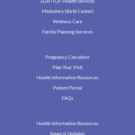
LGBTIQ+ Health Services
Midwifery (Birth Center)
Wellness Care
Family Planning Services
Pregnancy Calculator
Plan Your Visit
Health Information Resources
Patient Portal
FAQs
Health Information Resources
News & Updates