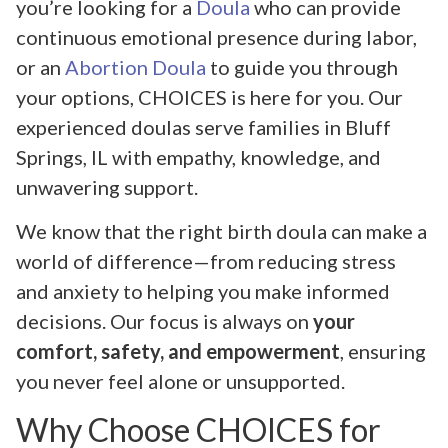
you’re looking for a
Doula
who can provide
continuous emotional presence during labor,
or an
Abortion Doula
to guide you through
your options, CHOICES is here for you. Our
experienced doulas serve families in Bluff
Springs, IL with empathy, knowledge, and
unwavering support.
We know that the right birth doula can make a
world of difference—from reducing stress
and anxiety to helping you make informed
decisions. Our focus is always on
your
comfort, safety, and empowerment
, ensuring
you never feel alone or unsupported.
Why Choose CHOICES for