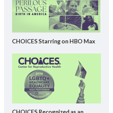
CHOICES Starring on HBO Max
CHOICES Recognized as an