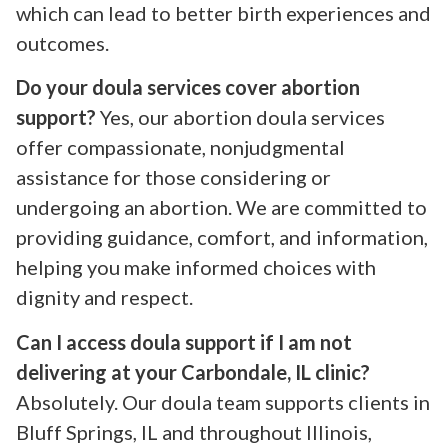
which can lead to better birth experiences and
outcomes.
Do your doula services cover abortion
support?
Yes, our abortion doula services
offer compassionate, nonjudgmental
assistance for those considering or
undergoing an abortion. We are committed to
providing guidance, comfort, and information,
helping you make informed choices with
dignity and respect.
Can I access doula support if I am not
delivering at your Carbondale, IL clinic?
Absolutely. Our doula team supports clients in
Bluff Springs, IL and throughout Illinois,