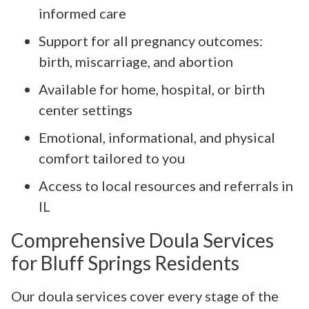
informed care
Support for all pregnancy outcomes:
birth, miscarriage, and abortion
Available for home, hospital, or birth
center settings
Emotional, informational, and physical
comfort tailored to you
Access to local resources and referrals in
IL
Comprehensive Doula Services
for Bluff Springs Residents
Our doula services cover every stage of the