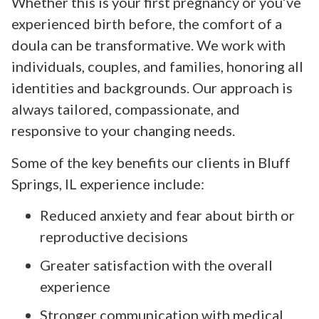
Whether this is your first pregnancy or you’ve
experienced birth before, the comfort of a
doula can be transformative. We work with
individuals, couples, and families, honoring all
identities and backgrounds. Our approach is
always tailored, compassionate, and
responsive to your changing needs.
Some of the key benefits our clients in Bluff
Springs, IL experience include:
Reduced anxiety and fear about birth or
reproductive decisions
Greater satisfaction with the overall
experience
Stronger communication with medical