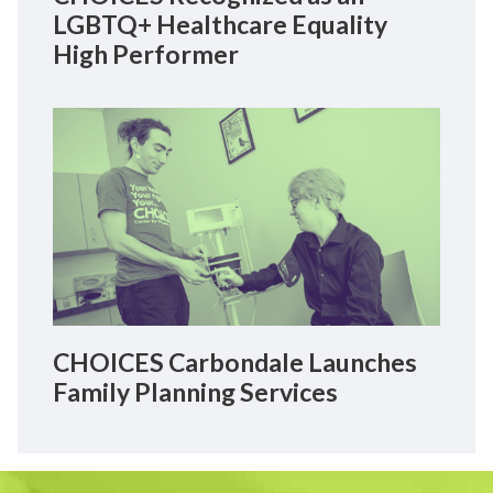
LGBTQ+ Healthcare Equality
High Performer
CHOICES Carbondale Launches
Family Planning Services