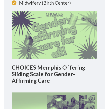
Midwifery (Birth Center)
CHOICES Memphis Offering
Sliding Scale for Gender-
Affirming Care