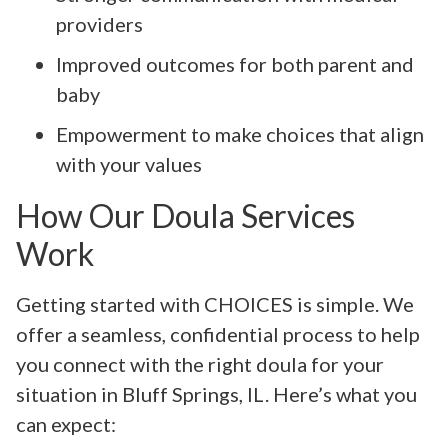
providers
Improved outcomes for both parent and
baby
Empowerment to make choices that align
with your values
How Our Doula Services
Work
Getting started with CHOICES is simple. We
offer a seamless, confidential process to help
you connect with the right doula for your
situation in Bluff Springs, IL. Here’s what you
can expect: