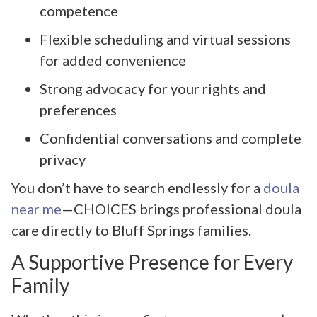
competence
Flexible scheduling and virtual sessions
for added convenience
Strong advocacy for your rights and
preferences
Confidential conversations and complete
privacy
You don’t have to search endlessly for a
doula
near me
—CHOICES brings professional doula
care directly to Bluff Springs families.
A Supportive Presence for Every
Family