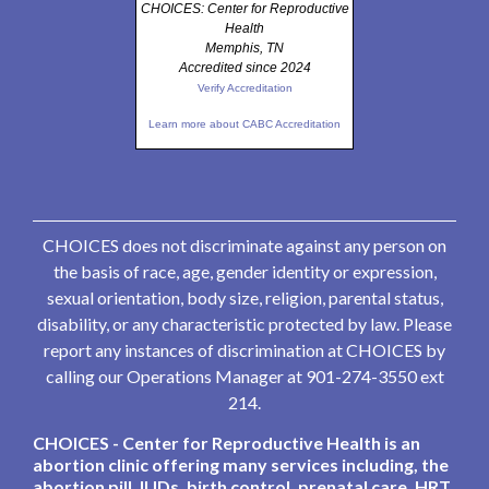
CHOICES: Center for Reproductive
Health
Memphis, TN
Accredited since 2024
Verify Accreditation
Learn more about CABC Accreditation
CHOICES does not discriminate against any person on
the basis of race, age, gender identity or expression,
sexual orientation, body size, religion, parental status,
disability, or any characteristic protected by law. Please
report any instances of discrimination at CHOICES by
calling our Operations Manager at 901-274-3550 ext
214.
CHOICES - Center for Reproductive Health is an
abortion clinic offering many services including, the
abortion pill, IUDs, birth control, prenatal care, HRT,