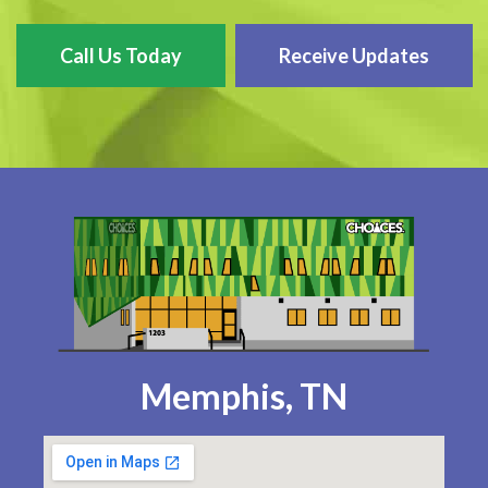
Call Us Today
Receive Updates
Memphis, TN