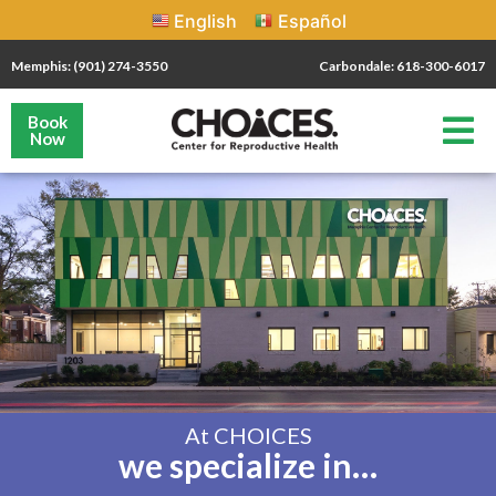
English
Español
Memphis: (901) 274-3550
Carbondale: 618-300-6017
Book
Now
At CHOICES
we specialize in…