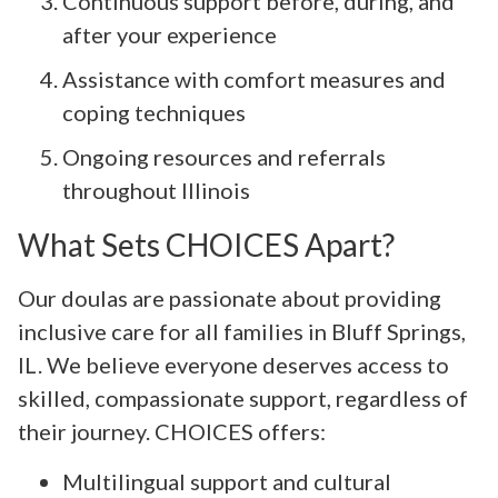
Continuous support before, during, and
after your experience
Assistance with comfort measures and
coping techniques
Ongoing resources and referrals
throughout Illinois
What Sets CHOICES Apart?
Our doulas are passionate about providing
inclusive care for all families in Bluff Springs,
IL. We believe everyone deserves access to
skilled, compassionate support, regardless of
their journey. CHOICES offers:
Multilingual support and cultural