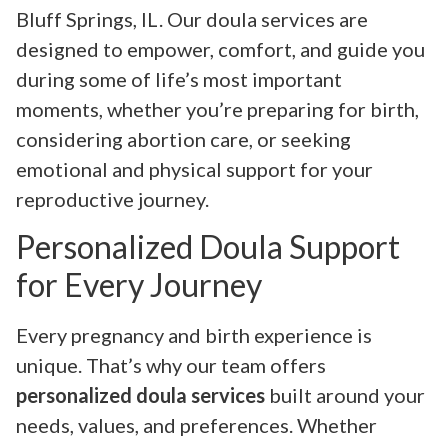
Bluff Springs, IL. Our doula services are
designed to empower, comfort, and guide you
during some of life’s most important
moments, whether you’re preparing for birth,
considering abortion care, or seeking
emotional and physical support for your
reproductive journey.
Personalized Doula Support
for Every Journey
Every pregnancy and birth experience is
unique. That’s why our team offers
personalized doula services
built around your
needs, values, and preferences. Whether