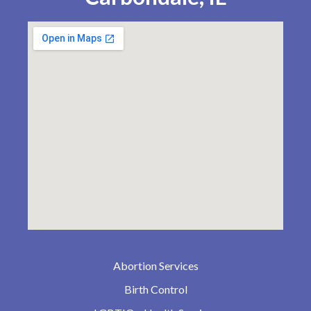
Abortion Services
Birth Control