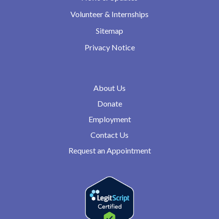
Volunteer & Internships
Sitemap
Privacy Notice
About Us
Donate
Employment
Contact Us
Request an Appointment