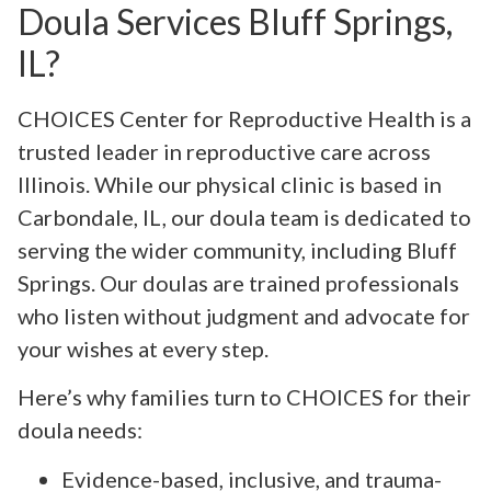
Doula Services Bluff Springs,
IL?
CHOICES Center for Reproductive Health is a
trusted leader in reproductive care across
Illinois. While our physical clinic is based in
Carbondale, IL, our doula team is dedicated to
serving the wider community, including Bluff
Springs. Our doulas are trained professionals
who listen without judgment and advocate for
your wishes at every step.
Here’s why families turn to CHOICES for their
doula needs:
Evidence-based, inclusive, and trauma-