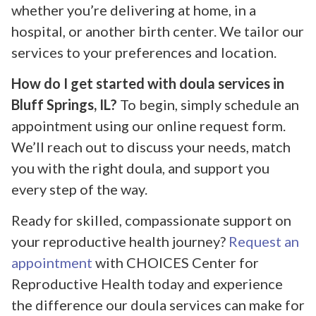
whether you’re delivering at home, in a
hospital, or another birth center. We tailor our
services to your preferences and location.
How do I get started with doula services in
Bluff Springs, IL?
To begin, simply schedule an
appointment using our online request form.
We’ll reach out to discuss your needs, match
you with the right doula, and support you
every step of the way.
Ready for skilled, compassionate support on
your reproductive health journey?
Request an
appointment
with CHOICES Center for
Reproductive Health today and experience
the difference our doula services can make for