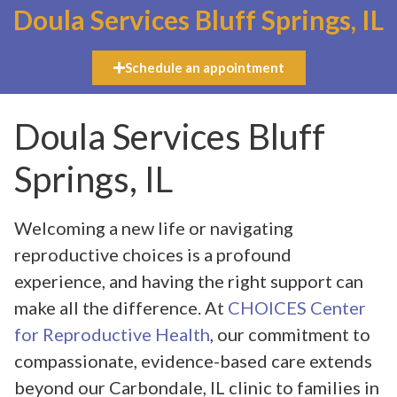
Doula Services Bluff Springs, IL
Schedule an appointment
Doula Services Bluff
Springs, IL
Welcoming a new life or navigating
reproductive choices is a profound
experience, and having the right support can
make all the difference. At
CHOICES Center
for Reproductive Health
, our commitment to
compassionate, evidence-based care extends
beyond our Carbondale, IL clinic to families in