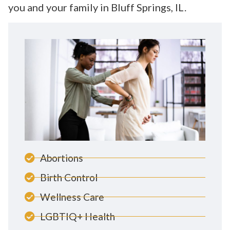
you and your family in Bluff Springs, IL.
Abortions
Birth Control
Wellness Care
LGBTIQ+ Health