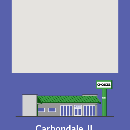
Carbondale, IL