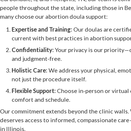
people throughout the state, including those in B
many choose our abortion doula support:
Expertise and Training:
Our doulas are certifi
current with best practices in abortion suppor
Confidentiality:
Your privacy is our priority—
and judgment-free.
Holistic Care:
We address your physical, emoti
not just the procedure itself.
Flexible Support:
Choose in-person or virtual d
comfort and schedule.
Our commitment extends beyond the clinic walls.
deserves access to informed, compassionate care
in Illinois.