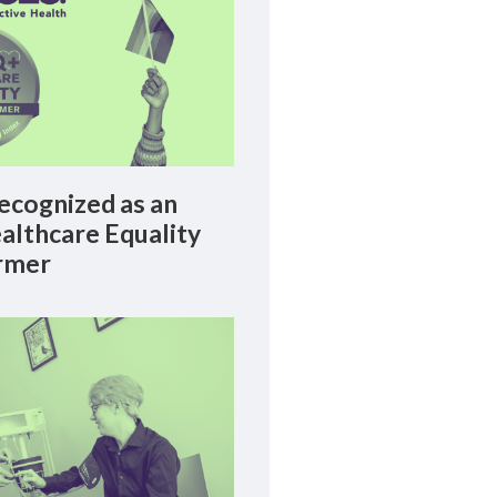
cognized as an
lthcare Equality
rmer