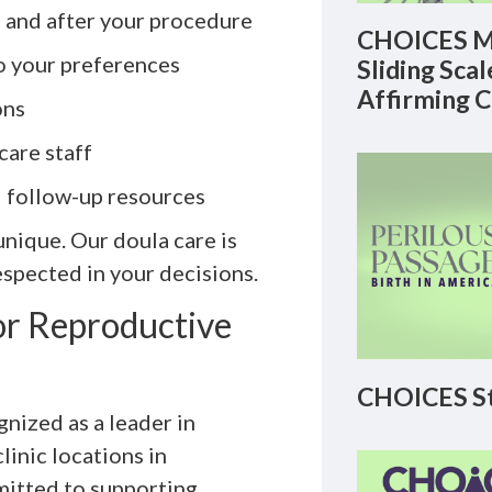
, and after your procedure
CHOICES M
to your preferences
Sliding Sca
Affirming 
ons
care staff
d follow-up resources
nique. Our doula care is
spected in your decisions.
r Reproductive
CHOICES St
nized as a leader in
linic locations in
mitted to supporting