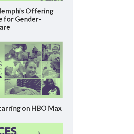
emphis Offering
le for Gender-
Care
arring on HBO Max