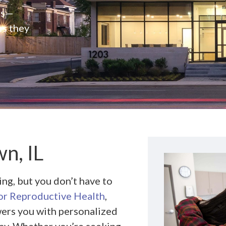
rs—
es they
n, IL
g, but you don’t have to
r Reproductive Health
,
ers you with personalized