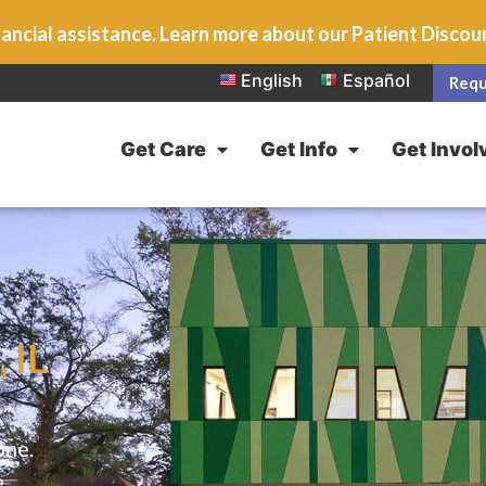
ancial assistance. Learn more about our Patient Disco
English
Español
Requ
Get Care
Get Info
Get Invol
 IL
one.
e