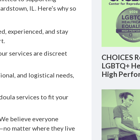
eardstown, IL. Here’s why so
ed, experienced, and stay
t.
our services are discreet
CHOICES Re
LGBTQ+ Hea
High Perfo
onal, and logistical needs,
oula services to fit your
 We believe everyone
—no matter where they live