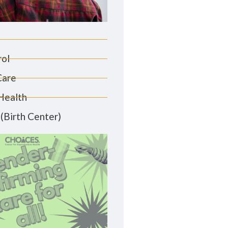
rol
Care
Health
(Birth Center)