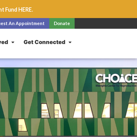
unt Fund
HERE
.
est An Appointment
Donate
ved
Get Connected