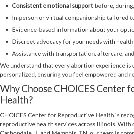
Consistent emotional support
before, during
In-person or virtual companionship tailored 
Evidence-based information about your opti
Discreet advocacy for your needs with health
Assistance with transportation, aftercare, an
We understand that every abortion experience is u
personalized, ensuring you feel empowered and re
Why Choose CHOICES Center fo
Health?
CHOICES Center for Reproductive Health is recog
reproductive health services across Illinois. With c
Carbondale, IL and Memphis, TN, our team is com