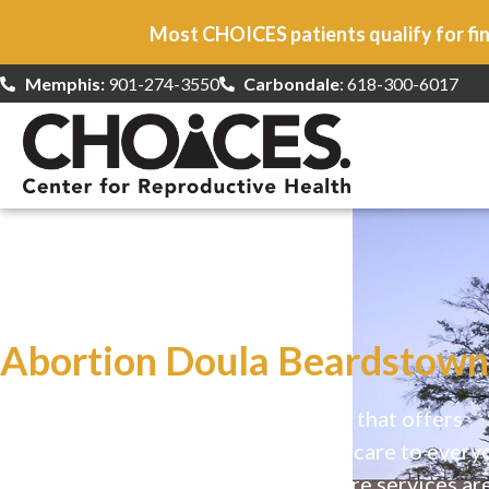
Most CHOICES patients qualify for fin
Memphis:
901-274-3550
Carbondale
: 618-300-6017
At CHOICES
we specialize in…
Abortion Doula Beardstown,
CHOICES is a safe, welcoming clinic that offers
comprehensive reproductive health care to every
Our high-quality, affirming health care services ar