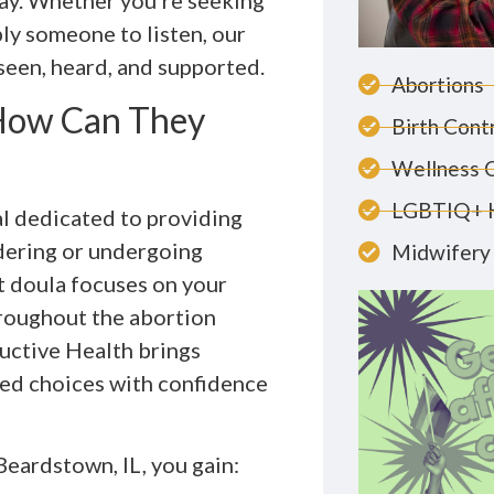
ay. Whether you’re seeking
ly someone to listen, our
 seen, heard, and supported.
Abortions
 How Can They
Birth Cont
Wellness 
LGBTIQ+ 
al dedicated to providing
idering or undergoing
Midwifery 
t doula focuses on your
hroughout the abortion
uctive Health brings
med choices with confidence
eardstown, IL, you gain: