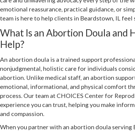
care and unwavering advocacy every step of the w
emotional reassurance, practical guidance, or simp
team is here to help clients in Beardstown, IL feel
What Is an Abortion Doula and
Help?
An abortion doula is a trained support profession
nonjudgmental, holistic care for individuals cons
abortion. Unlike medical staff, an abortion suppor
emotional, informational, and physical comfort t
process. Our team at CHOICES Center for Reprod
experience you can trust, helping you make infor
and compassion.
When you partner with an abortion doula serving B