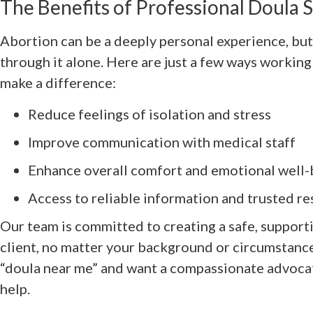
The Benefits of Professional Doula 
Abortion can be a deeply personal experience, but
through it alone. Here are just a few ways working
make a difference:
Reduce feelings of isolation and stress
Improve communication with medical staff
Enhance overall comfort and emotional well-
Access to reliable information and trusted r
Our team is committed to creating a safe, support
client, no matter your background or circumstances
“doula near me” and want a compassionate advocat
help.