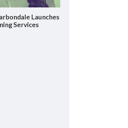
rbondale Launches
ning Services