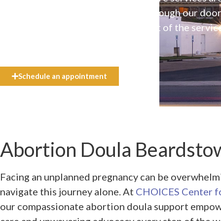
available to everyone who walks through our doo
even if they can’t afford the full cost of the servic
need.
Schedule an appointment
Abortion Doula Beardstow
Facing an unplanned pregnancy can be overwhelmin
navigate this journey alone. At
CHOICES Center fo
our compassionate abortion doula support empow