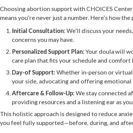
Choosing abortion support with CHOICES Center 
means you’re never just a number. Here’s how the p
Initial Consultation:
We’ll discuss your needs,
concerns you may have.
Personalized Support Plan:
Your doula will wo
care plan that fits your schedule and comfort 
Day-of Support:
Whether in-person or virtuall
your side, advocating and offering emotional
Aftercare & Follow-Up:
We stay connected af
providing resources and a listening ear as you
This holistic approach is designed to reduce anxiet
you feel fully supported—before, during, and afte