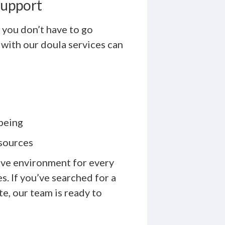
Support
 you don’t have to go
 with our doula services can
being
esources
ive environment for every
. If you’ve searched for a
e, our team is ready to