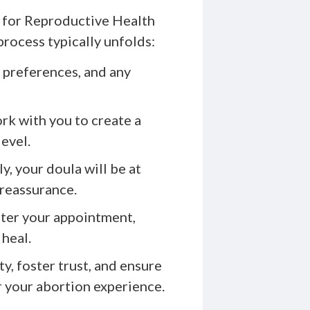
for Reproductive Health
rocess typically unfolds:
 preferences, and any
rk with you to create a
level.
y, your doula will be at
 reassurance.
ter your appointment,
 heal.
y, foster trust, and ensure
r your abortion experience.