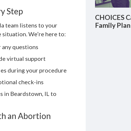
ry Step
CHOICES Ca
Family Plan
a team listens to your
 situation. We’re here to:
 any questions
e virtual support
ies during your procedure
otional check-ins
s in Beardstown, IL to
h an Abortion