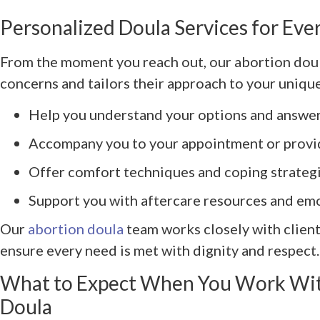
Personalized Doula Services for Eve
From the moment you reach out, our abortion doul
concerns and tailors their approach to your unique
Help you understand your options and answer
Accompany you to your appointment or provid
Offer comfort techniques and coping strateg
Support you with aftercare resources and em
Our
abortion doula
team works closely with client
ensure every need is met with dignity and respect.
What to Expect When You Work Wit
Doula