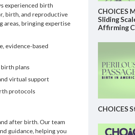
s experienced birth
CHOICES M
, birth, and reproductive
Sliding Sca
ng areas, bringing expertise
Affirming 
te, evidence-based
 birth plans
and virtual support
rth protocols
CHOICES St
and after birth. Our team
and guidance, helping you