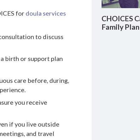
OICES for
doula services
CHOICES Ca
Family Plan
consultation to discuss
a birth or support plan
uous care before, during,
xperience.
nsure you receive
n if you live outside
meetings, and travel