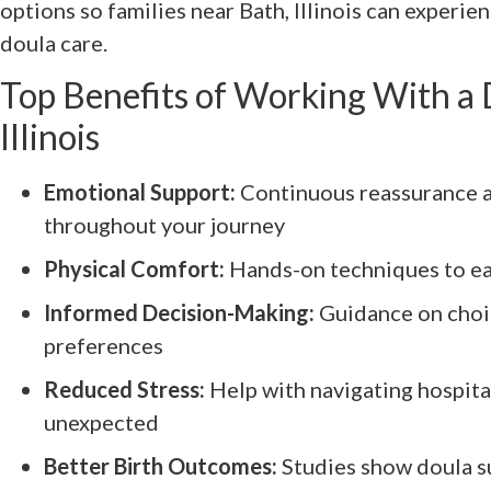
options so families near Bath, Illinois can experie
doula care.
Top Benefits of Working With a 
Illinois
Emotional Support:
Continuous reassurance 
throughout your journey
Physical Comfort:
Hands-on techniques to ea
Informed Decision-Making:
Guidance on choi
preferences
Reduced Stress:
Help with navigating hospital
unexpected
Better Birth Outcomes:
Studies show doula su