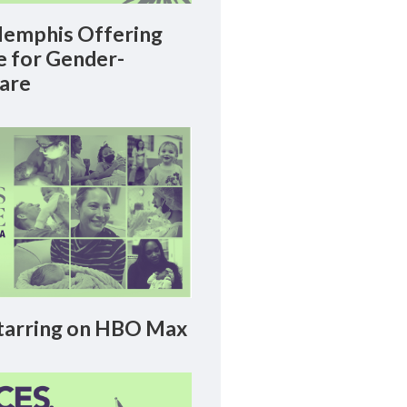
emphis Offering
le for Gender-
Care
arring on HBO Max