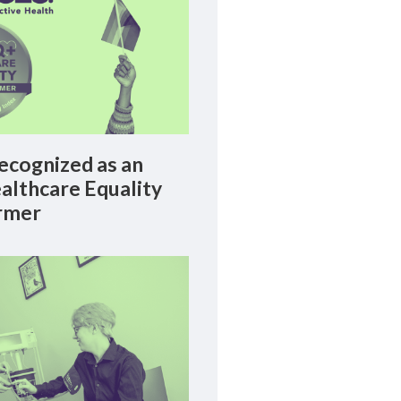
cognized as an
lthcare Equality
rmer