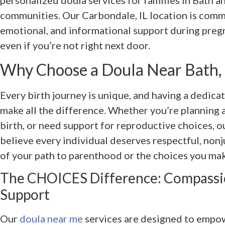
personalized doula services for families in Bath an
communities. Our Carbondale, IL location is commi
emotional, and informational support during preg
even if you’re not right next door.
Why Choose a Doula Near Bath, 
Every birth journey is unique, and having a dedica
make all the difference. Whether you’re planning a
birth, or need support for reproductive choices, o
believe every individual deserves respectful, non
of your path to parenthood or the choices you mak
The CHOICES Difference: Compassio
Support
Our
doula near me
services are designed to empow