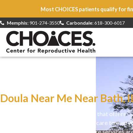
Most CHOICES patients qualify for fin
Memphis:
901-274-3550
Carbondale
: 618-300-6017
At CHOICES
we specialize in…
Doula Near Me Near Bath, I
CHOICES is a safe, welcoming clinic that offers
comprehensive reproductive health care to every
Our high-quality, affirming health care services ar