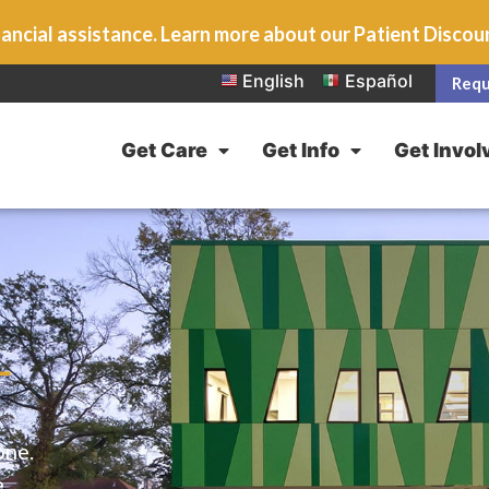
ancial assistance. Learn more about our Patient Disco
English
Español
Requ
Get Care
Get Info
Get Invol
L
one.
e