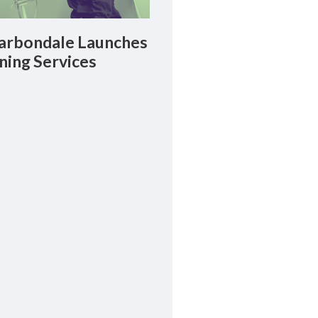
rbondale Launches
ning Services