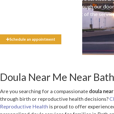
available to everyone who walks through our doo
even if they can’t afford the full cost of the servic
need.
Schedule an appointment
Doula Near Me Near Bath,
Are you searching for a compassionate
doula near 
through birth or reproductive health decisions?
C
Reproductive Health
is proud to offer experienced