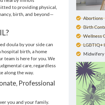
d nearby Illinois
tted to providing physical,
nancy, birth, and beyond—
Abortions
Birth Cont
IL?
Wellness 
ted doula by your side can
LGBTIQ+ 
 hospital birth, a home
Midwifery 
ur team is here for you. We
judgmental care, regardless
e along the way.
nate, Professional
er you and your family.