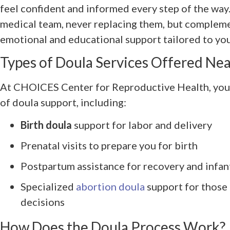
feel confident and informed every step of the wa
medical team, never replacing them, but compleme
emotional and educational support tailored to yo
Types of Doula Services Offered Near
At CHOICES Center for Reproductive Health, you 
of doula support, including:
Birth doula
support for labor and delivery
Prenatal visits to prepare you for birth
Postpartum assistance for recovery and infan
Specialized
abortion doula
support for those
decisions
How Does the Doula Process Work?