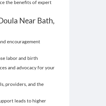
nce the benefits of expert
Doula Near Bath,
and encouragement
se labor and birth
ces and advocacy for your
s, providers, and the
pport leads to higher