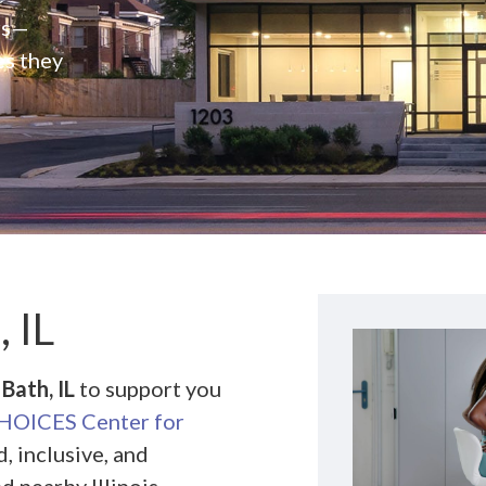
rs—
es they
 IL
Bath, IL
to support you
HOICES Center for
, inclusive, and