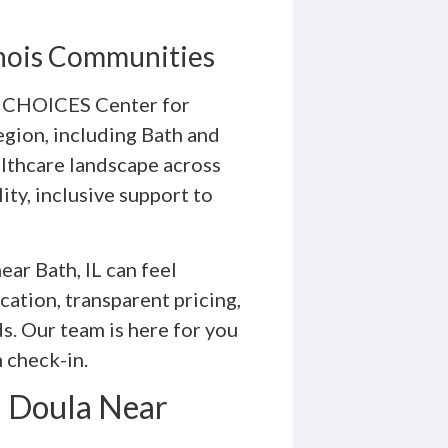
linois Communities
e, CHOICES Center for
egion, including Bath and
althcare landscape across
ity, inclusive support to
ear Bath, IL can feel
ation, transparent pricing,
s. Our team is here for you
 check-in.
a Doula Near