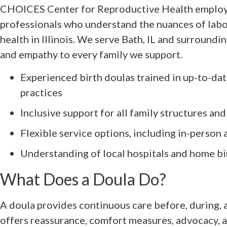
CHOICES Center for Reproductive Health employ
professionals who understand the nuances of labor
health in Illinois. We serve Bath, IL and surroundi
and empathy to every family we support.
Experienced birth doulas trained in up-to-da
practices
Inclusive support for all family structures and
Flexible service options, including in-person 
Understanding of local hospitals and home bi
What Does a Doula Do?
A doula provides continuous care before, during, 
offers reassurance, comfort measures, advocacy, 