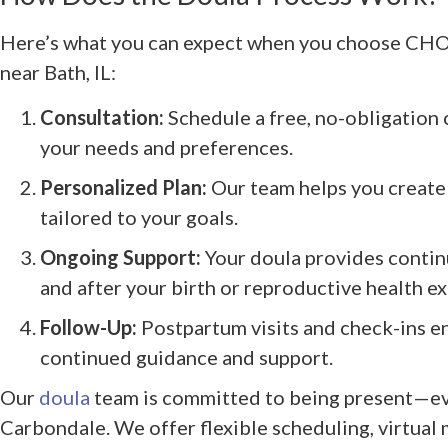
Here’s what you can expect when you choose CH
near Bath, IL:
Consultation:
Schedule a free, no-obligation 
your needs and preferences.
Personalized Plan:
Our team helps you create 
tailored to your goals.
Ongoing Support:
Your doula provides contin
and after your birth or reproductive health e
Follow-Up:
Postpartum visits and check-ins e
continued guidance and support.
Our
doula
team is committed to being present—eve
Carbondale. We offer flexible scheduling, virtual 