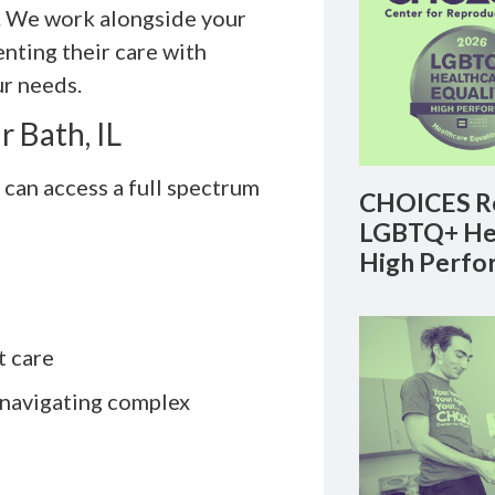
y. We work alongside your
nting their care with
ur needs.
 Bath, IL
can access a full spectrum
CHOICES Re
LGBTQ+ Hea
High Perfo
t care
 navigating complex