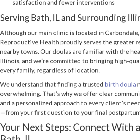
satisfaction and fewer interventions
Serving Bath, IL and Surrounding Il
Although our main clinic is located in Carbondal
Reproductive Health proudly serves the greater r
nearby towns. Our doulas are familiar with the he
Illinois, and we’re committed to bringing high-qual
every family, regardless of location.
We understand that finding a trusted
birth doula
n
overwhelming. That’s why we offer clear communic
and a personalized approach to every client’s need
—from your first question to your final postpartum
Your Next Steps: Connect With 
Bath, IL