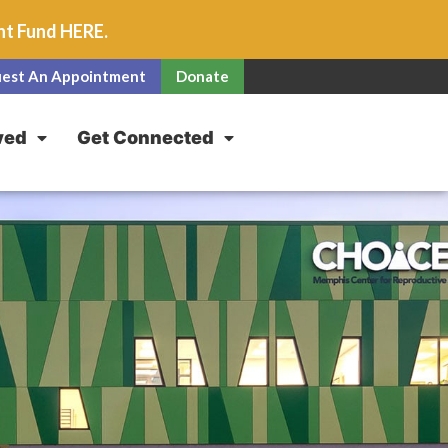
unt Fund
HERE
.
est An Appointment
Donate
ved
Get Connected