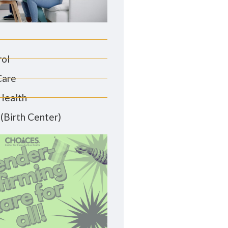
rol
Care
Health
(Birth Center)