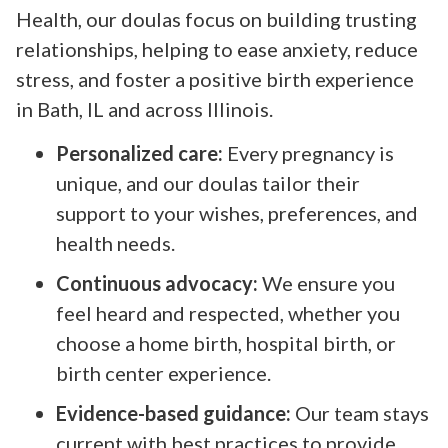
Health, our doulas focus on building trusting
relationships, helping to ease anxiety, reduce
stress, and foster a positive birth experience
in Bath, IL and across Illinois.
Personalized care:
Every pregnancy is
unique, and our doulas tailor their
support to your wishes, preferences, and
health needs.
Continuous advocacy:
We ensure you
feel heard and respected, whether you
choose a home birth, hospital birth, or
birth center experience.
Evidence-based guidance:
Our team stays
current with best practices to provide