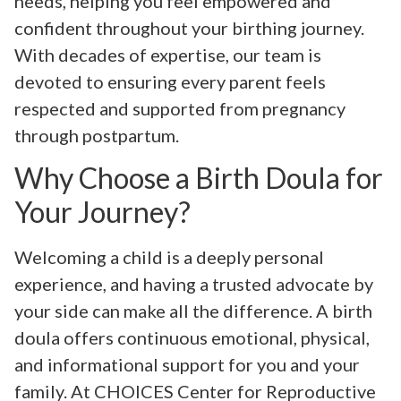
needs, helping you feel empowered and
confident throughout your birthing journey.
With decades of expertise, our team is
devoted to ensuring every parent feels
respected and supported from pregnancy
through postpartum.
Why Choose a Birth Doula for
Your Journey?
Welcoming a child is a deeply personal
experience, and having a trusted advocate by
your side can make all the difference. A birth
doula offers continuous emotional, physical,
and informational support for you and your
family. At CHOICES Center for Reproductive