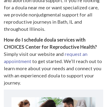
and abortion doula support. If you’re looking
for a doula near me or want specialized care,
we provide nonjudgmental support for all
reproductive journeys in Bath, IL and
throughout Illinois.
How do I schedule doula services with
CHOICES Center for Reproductive Health?
Simply visit our website and
request an
appointment
to get started. We’ll reach out to
learn more about your needs and connect you
with an experienced doula to support your
journey.