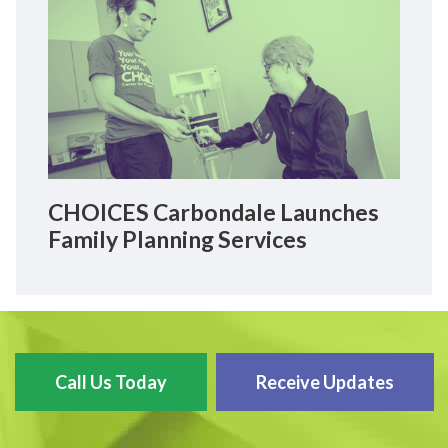
CHOICES Carbondale Launches
Family Planning Services
Call Us Today
Receive Updates