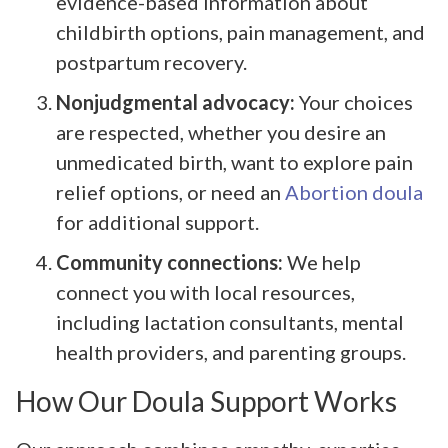
evidence-based information about
childbirth options, pain management, and
postpartum recovery.
Nonjudgmental advocacy:
Your choices
are respected, whether you desire an
unmedicated birth, want to explore pain
relief options, or need an
Abortion doula
for additional support.
Community connections:
We help
connect you with local resources,
including lactation consultants, mental
health providers, and parenting groups.
How Our Doula Support Works