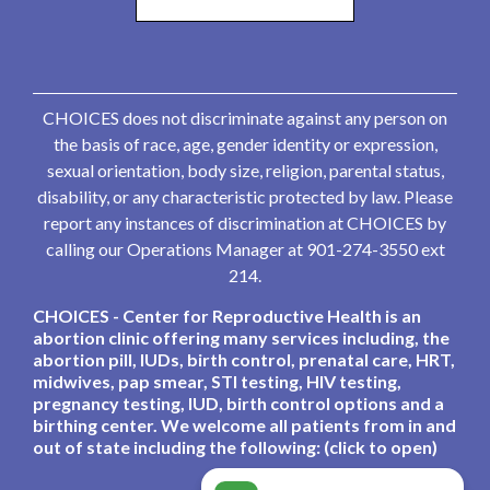
CHOICES does not discriminate against any person on
the basis of race, age, gender identity or expression,
sexual orientation, body size, religion, parental status,
disability, or any characteristic protected by law. Please
report any instances of discrimination at CHOICES by
calling our Operations Manager at 901-274-3550 ext
214.
CHOICES - Center for Reproductive Health is an
abortion clinic offering many services including, the
abortion pill, IUDs, birth control, prenatal care, HRT,
midwives, pap smear, STI testing, HIV testing,
pregnancy testing, IUD, birth control options and a
birthing center. We welcome all patients from in and
out of state including the following: (click to open)