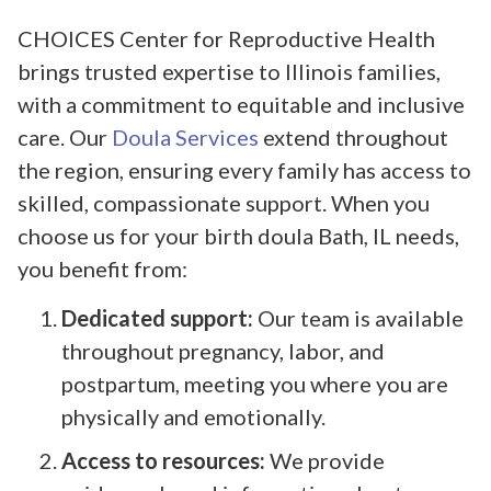
CHOICES Center for Reproductive Health
brings trusted expertise to Illinois families,
with a commitment to equitable and inclusive
care. Our
Doula Services
extend throughout
the region, ensuring every family has access to
skilled, compassionate support. When you
choose us for your birth doula Bath, IL needs,
you benefit from:
Dedicated support:
Our team is available
throughout pregnancy, labor, and
postpartum, meeting you where you are
physically and emotionally.
Access to resources:
We provide