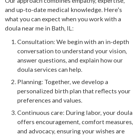
Our approach combines empathy, expertise,
and up-to-date medical knowledge. Here’s
what you can expect when you work with a
doula near me in Bath, IL:
Consultation: We begin with an in-depth
conversation to understand your vision,
answer questions, and explain how our
doula services can help.
Planning: Together, we develop a
personalized birth plan that reflects your
preferences and values.
Continuous care: During labor, your doula
offers encouragement, comfort measures,
and advocacy, ensuring your wishes are