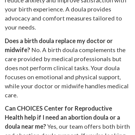
reduce anxiety and improve satisfaction with
your birth experience. A doula provides
advocacy and comfort measures tailored to
your needs.
Does a birth doula replace my doctor or
midwife?
No. A birth doula complements the
care provided by medical professionals but
does not perform clinical tasks. Your doula
focuses on emotional and physical support,
while your doctor or midwife handles medical
care.
Can CHOICES Center for Reproductive
Health help if I need an abortion doula or a
doula near me?
Yes, our team offers both birth