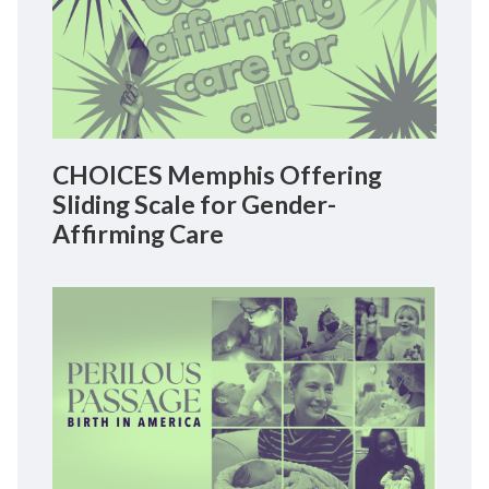
CHOICES Memphis Offering
Sliding Scale for Gender-
Affirming Care