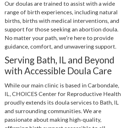
Our doulas are trained to assist with a wide
range of birth experiences, including natural
births, births with medical interventions, and
support for those seeking an abortion doula.
No matter your path, we’re here to provide
guidance, comfort, and unwavering support.
Serving Bath, IL and Beyond
with Accessible Doula Care
While our main clinic is based in Carbondale,
IL, CHOICES Center for Reproductive Health
proudly extends its doula services to Bath, IL
and surrounding communities. We are
passionate about making high-quality,