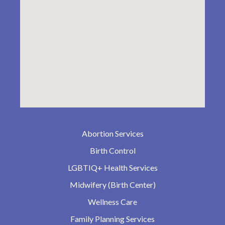
Abortion Services
Birth Control
LGBTIQ+ Health Services
Midwifery (Birth Center)
Wellness Care
Family Planning Services