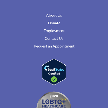
About Us
Donate
Employment
Contact Us
Request an Appointment