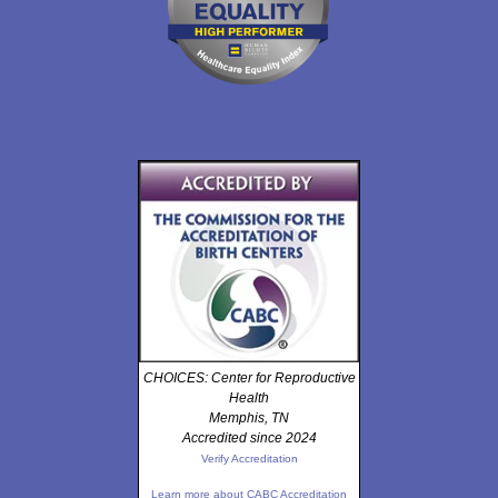
CHOICES: Center for Reproductive
Health
Memphis, TN
Accredited since 2024
Verify Accreditation
Learn more about CABC Accreditation