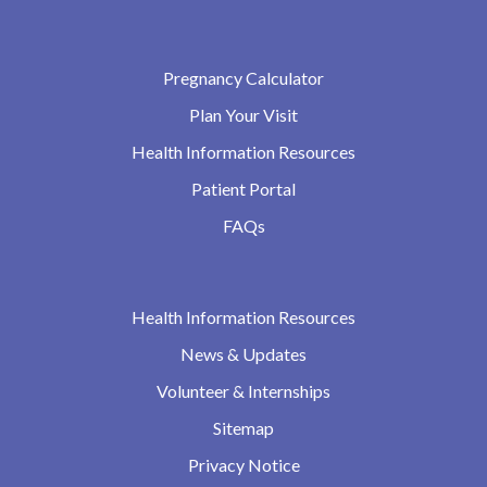
Pregnancy Calculator
Plan Your Visit
Health Information Resources
Patient Portal
FAQs
Health Information Resources
News & Updates
Volunteer & Internships
Sitemap
Privacy Notice