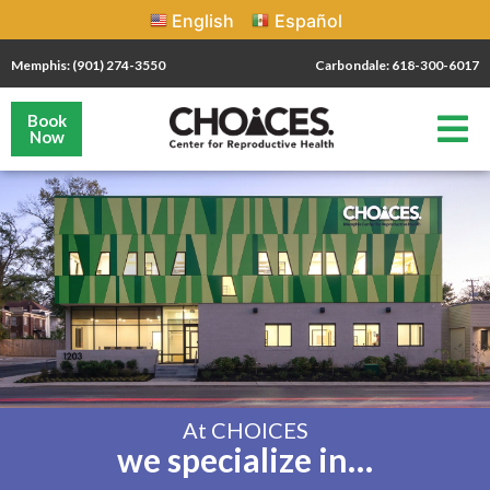
English
Español
Memphis: (901) 274-3550
Carbondale: 618-300-6017
Book
Now
At CHOICES
we specialize in…