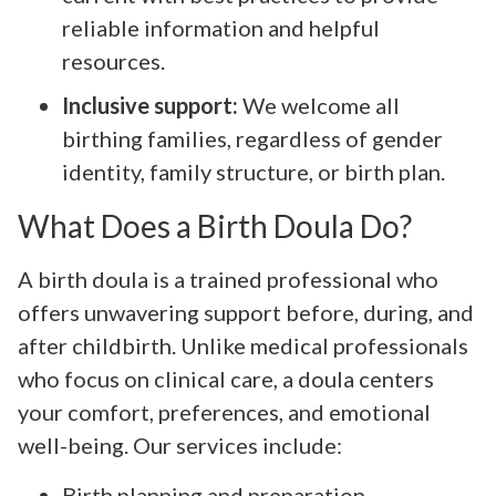
reliable information and helpful
resources.
Inclusive support:
We welcome all
birthing families, regardless of gender
identity, family structure, or birth plan.
What Does a Birth Doula Do?
A birth doula is a trained professional who
offers unwavering support before, during, and
after childbirth. Unlike medical professionals
who focus on clinical care, a doula centers
your comfort, preferences, and emotional
well-being. Our services include:
Birth planning and preparation