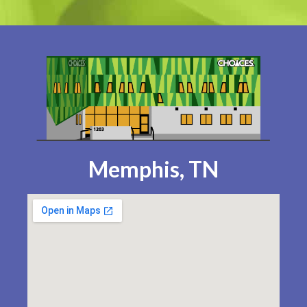
Memphis, TN