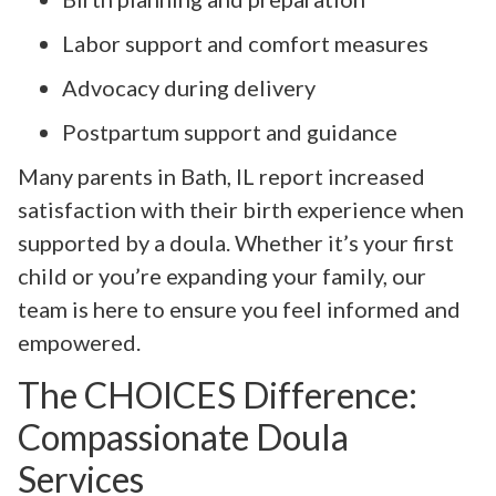
Labor support and comfort measures
Advocacy during delivery
Postpartum support and guidance
Many parents in Bath, IL report increased
satisfaction with their birth experience when
supported by a doula. Whether it’s your first
child or you’re expanding your family, our
team is here to ensure you feel informed and
empowered.
The CHOICES Difference:
Compassionate Doula
Services