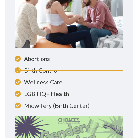
Abortions
Birth Control
Wellness Care
LGBTIQ+ Health
Midwifery (Birth Center)