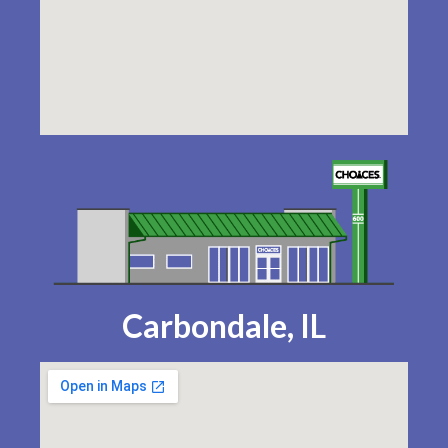
Carbondale, IL