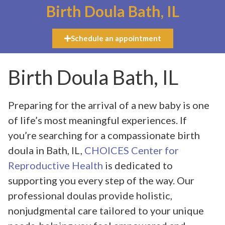
Birth Doula Bath, IL
Schedule an appointment
Birth Doula Bath, IL
Preparing for the arrival of a new baby is one
of life’s most meaningful experiences. If
you’re searching for a compassionate birth
doula in Bath, IL,
CHOICES Center for
Reproductive Health
is dedicated to
supporting you every step of the way. Our
professional doulas provide holistic,
nonjudgmental care tailored to your unique