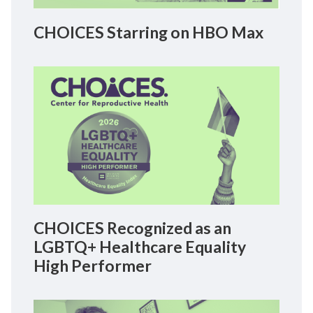
CHOICES Starring on HBO Max
CHOICES Recognized as an
LGBTQ+ Healthcare Equality
High Performer