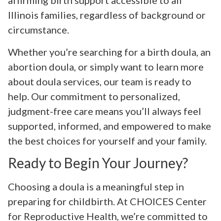
affirming birth support accessible to all
Illinois families, regardless of background or
circumstance.
Whether you’re searching for a birth doula, an
abortion doula, or simply want to learn more
about doula services, our team is ready to
help. Our commitment to personalized,
judgment-free care means you’ll always feel
supported, informed, and empowered to make
the best choices for yourself and your family.
Ready to Begin Your Journey?
Choosing a doula is a meaningful step in
preparing for childbirth. At CHOICES Center
for Reproductive Health, we’re committed to