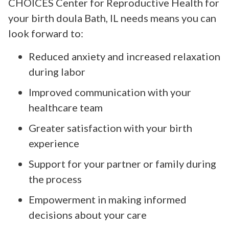
CHOICES Center for Reproductive Health for
your birth doula Bath, IL needs means you can
look forward to:
Reduced anxiety and increased relaxation
during labor
Improved communication with your
healthcare team
Greater satisfaction with your birth
experience
Support for your partner or family during
the process
Empowerment in making informed
decisions about your care