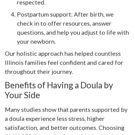
respected.
Postpartum support: After birth, we
check in to offer resources, answer
questions, and help you adjust to life with
your newborn.
Our holistic approach has helped countless
Illinois families feel confident and cared for
throughout their journey.
Benefits of Having a Doula by
Your Side
Many studies show that parents supported by
a doula experience less stress, higher
satisfaction, and better outcomes. Choosing