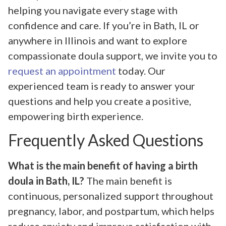
helping you navigate every stage with
confidence and care. If you’re in Bath, IL or
anywhere in Illinois and want to explore
compassionate doula support, we invite you to
request an appointment
today. Our
experienced team is ready to answer your
questions and help you create a positive,
empowering birth experience.
Frequently Asked Questions
What is the main benefit of having a birth
doula in Bath, IL?
The main benefit is
continuous, personalized support throughout
pregnancy, labor, and postpartum, which helps