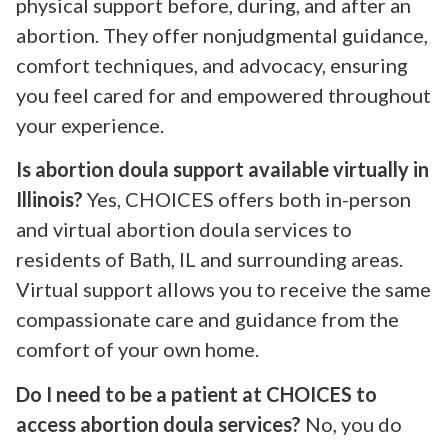
physical support before, during, and after an
abortion. They offer nonjudgmental guidance,
comfort techniques, and advocacy, ensuring
you feel cared for and empowered throughout
your experience.
Is abortion doula support available virtually in
Illinois?
Yes, CHOICES offers both in-person
and virtual abortion doula services to
residents of Bath, IL and surrounding areas.
Virtual support allows you to receive the same
compassionate care and guidance from the
comfort of your own home.
Do I need to be a patient at CHOICES to
access abortion doula services?
No, you do