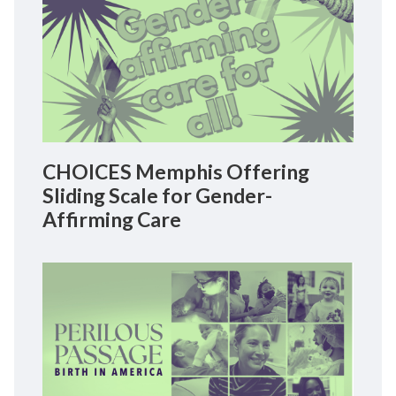
CHOICES Memphis Offering
Sliding Scale for Gender-
Affirming Care