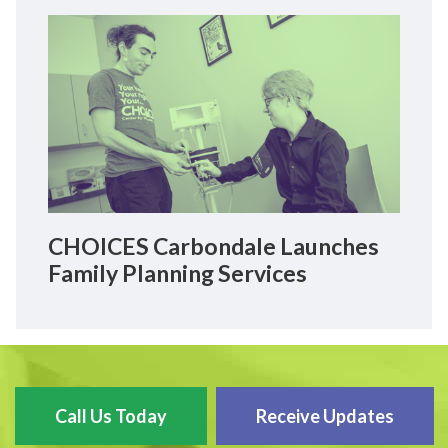
CHOICES Carbondale Launches
Family Planning Services
Call Us Today
Receive Updates