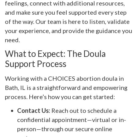
feelings, connect with additional resources,
and make sure you feel supported every step
of the way. Our team is here to listen, validate
your experience, and provide the guidance you
need.
What to Expect: The Doula
Support Process
Working with a CHOICES abortion doula in
Bath, IL is a straightforward and empowering
process. Here’s how you can get started:
Contact Us:
Reach out to schedule a
confidential appointment—virtual or in-
person—through our secure online