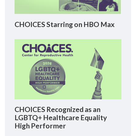
CHOICES Starring on HBO Max
CHOICES Recognized as an
LGBTQ+ Healthcare Equality
High Performer