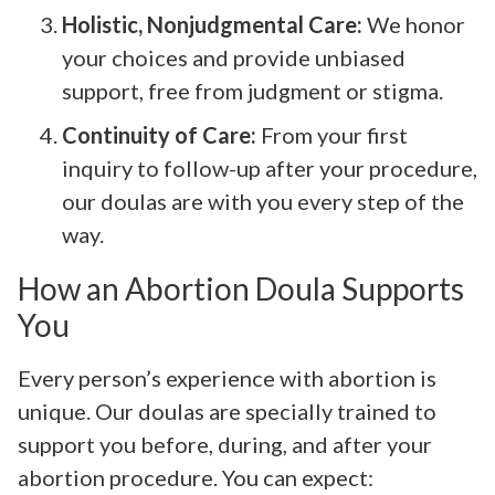
Holistic, Nonjudgmental Care:
We honor
your choices and provide unbiased
support, free from judgment or stigma.
Continuity of Care:
From your first
inquiry to follow-up after your procedure,
our doulas are with you every step of the
way.
How an Abortion Doula Supports
You
Every person’s experience with abortion is
unique. Our doulas are specially trained to
support you before, during, and after your
abortion procedure. You can expect: