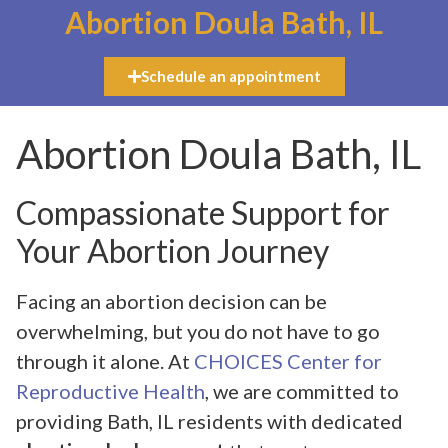
Abortion Doula Bath, IL
Schedule an appointment
Abortion Doula Bath, IL
Compassionate Support for
Your Abortion Journey
Facing an abortion decision can be
overwhelming, but you do not have to go
through it alone. At
CHOICES Center for
Reproductive Health
, we are committed to
providing Bath, IL residents with dedicated