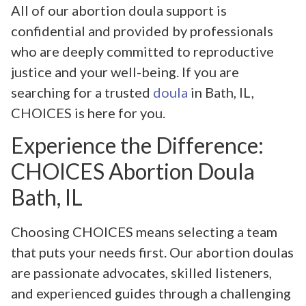
All of our abortion doula support is
confidential and provided by professionals
who are deeply committed to reproductive
justice and your well-being. If you are
searching for a trusted
doula
in Bath, IL,
CHOICES is here for you.
Experience the Difference:
CHOICES Abortion Doula
Bath, IL
Choosing CHOICES means selecting a team
that puts your needs first. Our abortion doulas
are passionate advocates, skilled listeners,
and experienced guides through a challenging