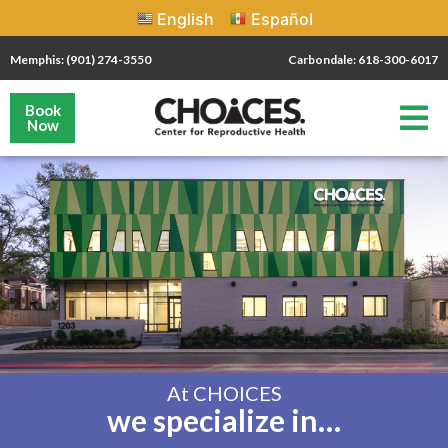
English
Español
Memphis: (901) 274-3550
Carbondale: 618-300-6017
Book
Now
At CHOICES
we specialize in…