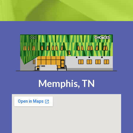
Memphis, TN