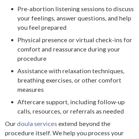
Pre-abortion listening sessions to discuss
your feelings, answer questions, and help
you feel prepared
Physical presence or virtual check-ins for
comfort and reassurance during your
procedure
Assistance with relaxation techniques,
breathing exercises, or other comfort
measures
Aftercare support, including follow-up
calls, resources, or referrals as needed
Our
doula services
extend beyond the
procedure itself. We help you process your