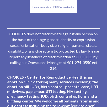
Learn more about CABC Accreditation
CHOICES does not discriminate against any person on
the basis of race, age, gender identity or expression,
sexual orientation, body size, religion, parental status,
disability, or any characteristic protected by law. Please
report any instances of discrimination at CHOICES by
calling our Operations Manager at 901-274-3550 ext
214.
CHOICES - Center for Reproductive Health is an
abortion clinic offering many services including, the
abortion pill, IUDs, birth control, prenatal care, HRT,
midwives, pap smear, STI testing, HIV testing,
pregnancy testing, IUD, birth control options and a
birthing center. We welcome all patients from in and
out of state including the following: (click to open)