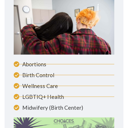
Abortions
Birth Control
Wellness Care
LGBTIQ+ Health
Midwifery (Birth Center)