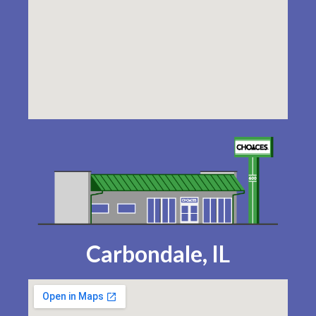
Carbondale, IL