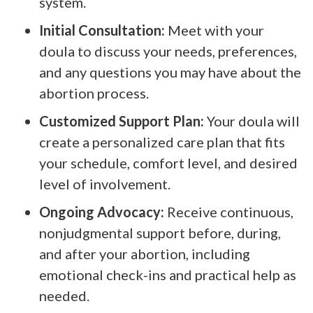
system.
Initial Consultation:
Meet with your
doula to discuss your needs, preferences,
and any questions you may have about the
abortion process.
Customized Support Plan:
Your doula will
create a personalized care plan that fits
your schedule, comfort level, and desired
level of involvement.
Ongoing Advocacy:
Receive continuous,
nonjudgmental support before, during,
and after your abortion, including
emotional check-ins and practical help as
needed.