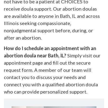
not have to be a patient at CHOICES to
receive doula support. Our abortion doulas
are available to anyone in Bath, IL and across
Illinois seeking compassionate,
nonjudgmental support before, during, or
after an abortion.
How do I schedule an appointment with an
abortion doula near Bath, IL?
Simply visit our
appointment page and fill out the secure
request form. A member of our team will
contact you to discuss your needs and
connect you with a qualified abortion doula
who can provide personalized support.