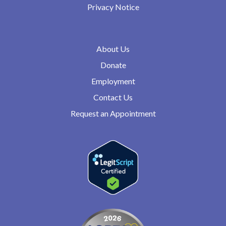
Privacy Notice
About Us
Donate
Employment
Contact Us
Request an Appointment