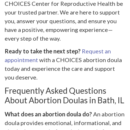
CHOICES Center for Reproductive Health be
your trusted partner. We are here to support
you, answer your questions, and ensure you
have a positive, empowering experience—
every step of the way.
Ready to take the next step?
Request an
appointment
with a CHOICES abortion doula
today and experience the care and support
you deserve.
Frequently Asked Questions
About Abortion Doulas in Bath, IL
What does an abortion doula do?
An abortion
doula provides emotional, informational, and