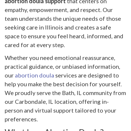
abortion doula support
that centers on
empathy, empowerment, and respect. Our
team understands the unique needs of those
seeking care in Illinois and creates a safe
space to ensure you feel heard, informed, and
cared for at every step.
Whether you need emotional reassurance,
practical guidance, or unbiased information,
our
abortion doula
services are designed to
help you make the best decision for yourself.
We proudly serve the Bath, IL community from
our Carbondale, IL location, offering in-
person and virtual support tailored to your
preferences.