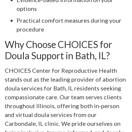
options
Practical comfort measures during your
procedure
Why Choose CHOICES for
Doula Support in Bath, IL?
CHOICES Center for Reproductive Health
stands out as the leading provider of abortion
doula services for Bath, IL residents seeking
compassionate care. Our team serves clients
throughout Illinois, offering both in-person
and virtual doula services from our
Carbondale, IL clinic. We pride ourselves on