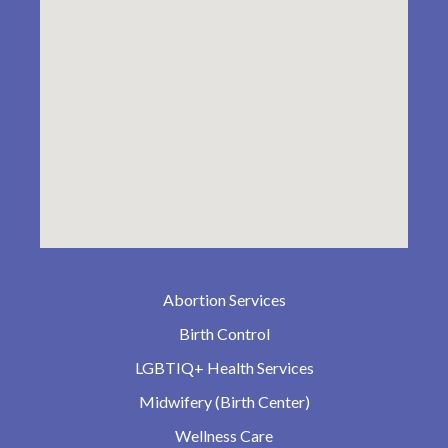
Abortion Services
Birth Control
LGBTIQ+ Health Services
Midwifery (Birth Center)
Wellness Care