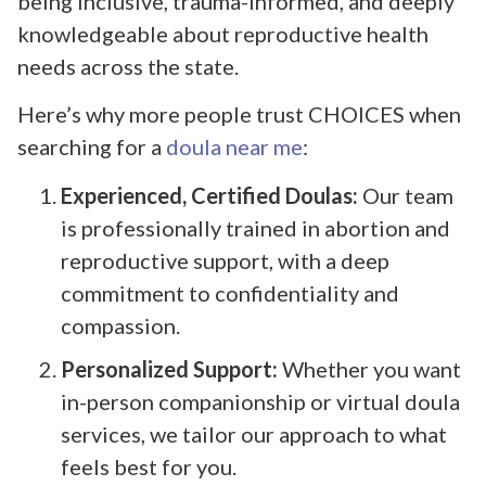
being inclusive, trauma-informed, and deeply
knowledgeable about reproductive health
needs across the state.
Here’s why more people trust CHOICES when
searching for a
doula near me
:
Experienced, Certified Doulas:
Our team
is professionally trained in abortion and
reproductive support, with a deep
commitment to confidentiality and
compassion.
Personalized Support:
Whether you want
in-person companionship or virtual doula
services, we tailor our approach to what
feels best for you.