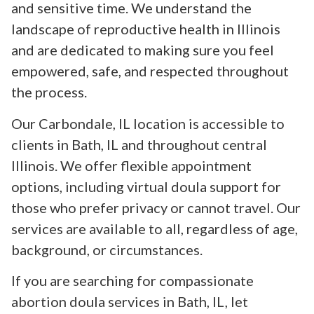
and sensitive time. We understand the
landscape of reproductive health in Illinois
and are dedicated to making sure you feel
empowered, safe, and respected throughout
the process.
Our Carbondale, IL location is accessible to
clients in Bath, IL and throughout central
Illinois. We offer flexible appointment
options, including virtual doula support for
those who prefer privacy or cannot travel. Our
services are available to all, regardless of age,
background, or circumstances.
If you are searching for compassionate
abortion doula services in Bath, IL, let