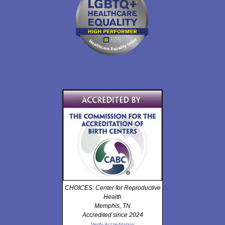
CHOICES: Center for Reproductive
Health
Memphis, TN
Accredited since 2024
Verify Accreditation