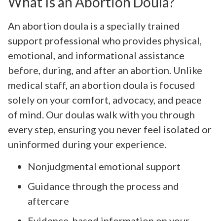
What Is an Abortion Doula?
An abortion doula is a specially trained
support professional who provides physical,
emotional, and informational assistance
before, during, and after an abortion. Unlike
medical staff, an abortion doula is focused
solely on your comfort, advocacy, and peace
of mind. Our doulas walk with you through
every step, ensuring you never feel isolated or
uninformed during your experience.
Nonjudgmental emotional support
Guidance through the process and
aftercare
Evidence-based information on your