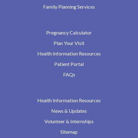
Family Planning Services
Pregnancy Calculator
Plan Your Visit
Health Information Resources
Patient Portal
FAQs
Health Information Resources
News & Updates
Volunteer & Internships
Sitemap