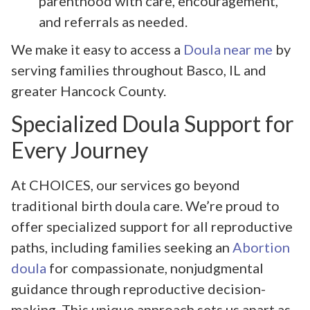
parenthood with care, encouragement,
and referrals as needed.
We make it easy to access a
Doula near me
by
serving families throughout Basco, IL and
greater Hancock County.
Specialized Doula Support for
Every Journey
At CHOICES, our services go beyond
traditional birth doula care. We’re proud to
offer specialized support for all reproductive
paths, including families seeking an
Abortion
doula
for compassionate, nonjudgmental
guidance through reproductive decision-
making. This unique approach sets us apart as