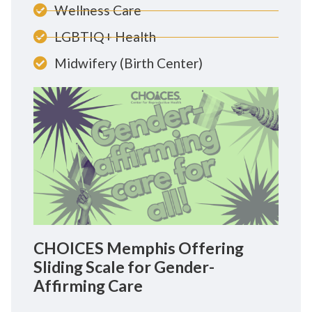
Wellness Care
LGBTIQ+ Health
Midwifery (Birth Center)
CHOICES Memphis Offering
Sliding Scale for Gender-
Affirming Care