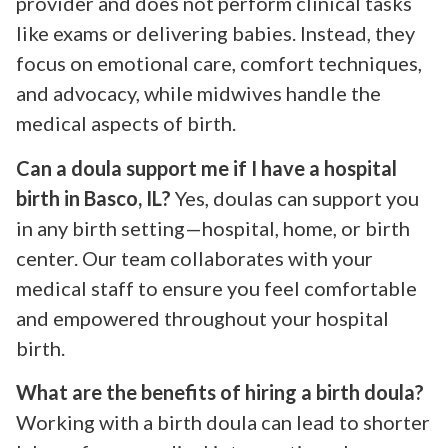
provider and does not perform clinical tasks
like exams or delivering babies. Instead, they
focus on emotional care, comfort techniques,
and advocacy, while midwives handle the
medical aspects of birth.
Can a doula support me if I have a hospital
birth in Basco, IL?
Yes, doulas can support you
in any birth setting—hospital, home, or birth
center. Our team collaborates with your
medical staff to ensure you feel comfortable
and empowered throughout your hospital
birth.
What are the benefits of hiring a birth doula?
Working with a birth doula can lead to shorter