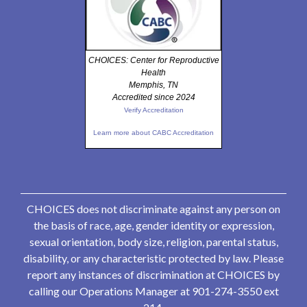
CHOICES: Center for Reproductive
Health
Memphis, TN
Accredited since 2024
Verify Accreditation
Learn more about CABC Accreditation
CHOICES does not discriminate against any person on
the basis of race, age, gender identity or expression,
sexual orientation, body size, religion, parental status,
disability, or any characteristic protected by law. Please
report any instances of discrimination at CHOICES by
calling our Operations Manager at 901-274-3550 ext