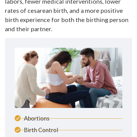
labors, fewer medical interventions, lower
rates of cesarean birth, and a more positive
birth experience for both the birthing person
and their partner.
Abortions
Birth Control