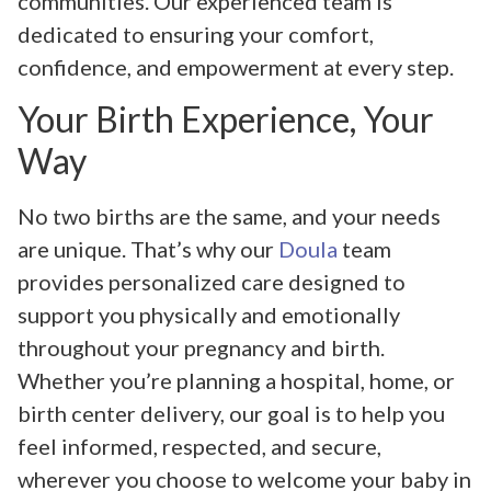
communities. Our experienced team is
dedicated to ensuring your comfort,
confidence, and empowerment at every step.
Your Birth Experience, Your
Way
No two births are the same, and your needs
are unique. That’s why our
Doula
team
provides personalized care designed to
support you physically and emotionally
throughout your pregnancy and birth.
Whether you’re planning a hospital, home, or
birth center delivery, our goal is to help you
feel informed, respected, and secure,
wherever you choose to welcome your baby in