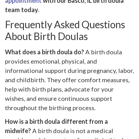
appointment
with our Basco, IL birth doula
team today.
Frequently Asked Questions
About Birth Doulas
What does a birth doula do?
A birth doula
provides emotional, physical, and
informational support during pregnancy, labor,
and childbirth. They offer comfort measures,
help with birth plans, advocate for your
wishes, and ensure continuous support
throughout the birthing process.
How is a birth doula different from a
midwife?
A birth doula is not a medical