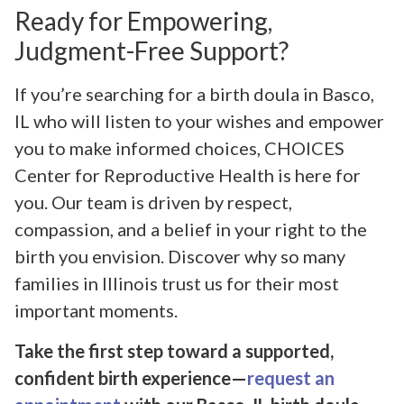
Ready for Empowering,
Judgment-Free Support?
If you’re searching for a birth doula in Basco,
IL who will listen to your wishes and empower
you to make informed choices, CHOICES
Center for Reproductive Health is here for
you. Our team is driven by respect,
compassion, and a belief in your right to the
birth you envision. Discover why so many
families in Illinois trust us for their most
important moments.
Take the first step toward a supported,
confident birth experience—
request an