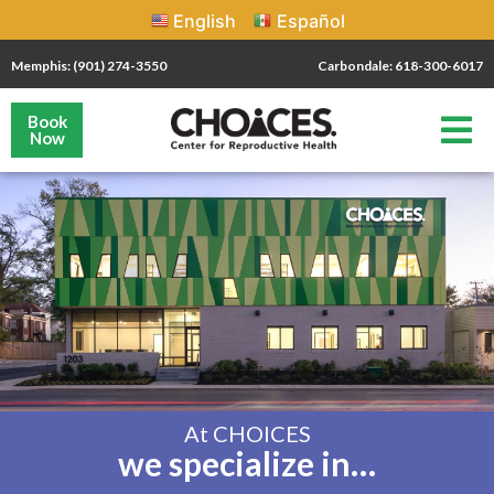
English
Español
Memphis: (901) 274-3550
Carbondale: 618-300-6017
Book
Now
At CHOICES
we specialize in…