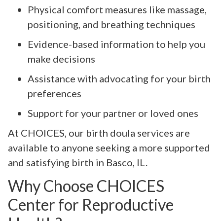
Physical comfort measures like massage,
positioning, and breathing techniques
Evidence-based information to help you
make decisions
Assistance with advocating for your birth
preferences
Support for your partner or loved ones
At CHOICES, our birth doula services are
available to anyone seeking a more supported
and satisfying birth in Basco, IL.
Why Choose CHOICES
Center for Reproductive