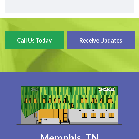
Call Us Today
Receive Updates
Memphis, TN