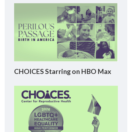
CHOICES Starring on HBO Max