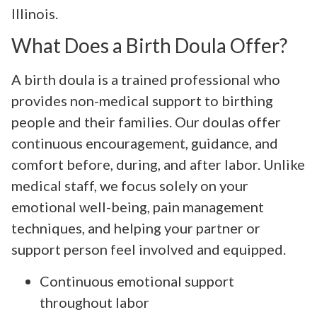
Illinois.
What Does a Birth Doula Offer?
A birth doula is a trained professional who
provides non-medical support to birthing
people and their families. Our doulas offer
continuous encouragement, guidance, and
comfort before, during, and after labor. Unlike
medical staff, we focus solely on your
emotional well-being, pain management
techniques, and helping your partner or
support person feel involved and equipped.
Continuous emotional support
throughout labor