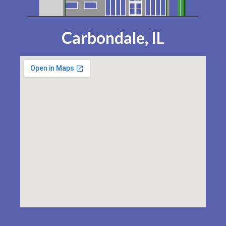
Carbondale, IL