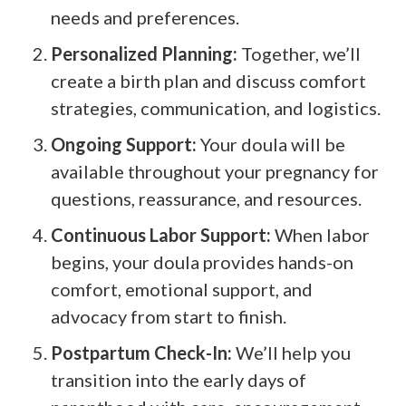
needs and preferences.
Personalized Planning:
Together, we’ll
create a birth plan and discuss comfort
strategies, communication, and logistics.
Ongoing Support:
Your doula will be
available throughout your pregnancy for
questions, reassurance, and resources.
Continuous Labor Support:
When labor
begins, your doula provides hands-on
comfort, emotional support, and
advocacy from start to finish.
Postpartum Check-In:
We’ll help you
transition into the early days of