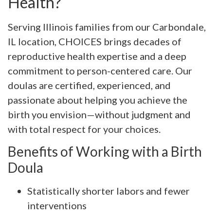
Health?
Serving Illinois families from our Carbondale,
IL location, CHOICES brings decades of
reproductive health expertise and a deep
commitment to person-centered care. Our
doulas are certified, experienced, and
passionate about helping you achieve the
birth you envision—without judgment and
with total respect for your choices.
Benefits of Working with a Birth
Doula
Statistically shorter labors and fewer
interventions