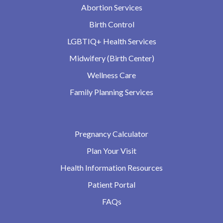
Abortion Services
Birth Control
LGBTIQ+ Health Services
Midwifery (Birth Center)
Wellness Care
Family Planning Services
Pregnancy Calculator
Plan Your Visit
Health Information Resources
Patient Portal
FAQs