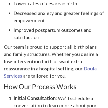
Lower rates of cesarean birth
Decreased anxiety and greater feelings of
empowerment
Improved postpartum outcomes and
satisfaction
Our team is proud to support all birth plans
and family structures. Whether you desire a
low-intervention birth or want extra
reassurance in a hospital setting, our
Doula
Services
are tailored for you.
How Our Process Works
Initial Consultation:
We’ll schedule a
conversation to learn more about your