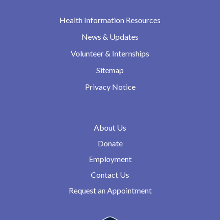
Health Information Resources
News & Updates
Volunteer & Internships
Sitemap
Privacy Notice
About Us
Donate
Employment
Contact Us
Request an Appointment