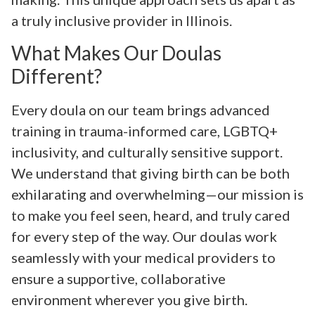
a truly inclusive provider in Illinois.
What Makes Our Doulas
Different?
Every doula on our team brings advanced
training in trauma-informed care, LGBTQ+
inclusivity, and culturally sensitive support.
We understand that giving birth can be both
exhilarating and overwhelming—our mission is
to make you feel seen, heard, and truly cared
for every step of the way. Our doulas work
seamlessly with your medical providers to
ensure a supportive, collaborative
environment wherever you give birth.