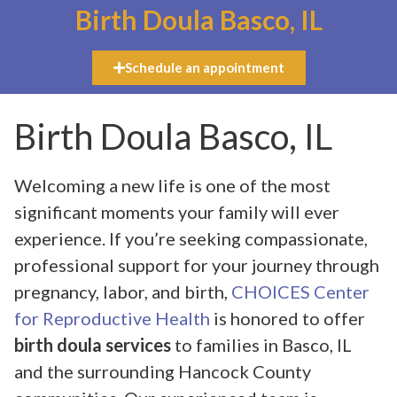
Birth Doula Basco, IL
Schedule an appointment
Birth Doula Basco, IL
Welcoming a new life is one of the most
significant moments your family will ever
experience. If you’re seeking compassionate,
professional support for your journey through
pregnancy, labor, and birth,
CHOICES Center
for Reproductive Health
is honored to offer
birth doula services
to families in Basco, IL
and the surrounding Hancock County