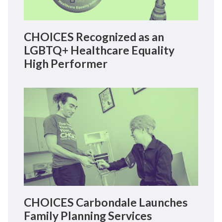
CHOICES Recognized as an
LGBTQ+ Healthcare Equality
High Performer
CHOICES Carbondale Launches
Family Planning Services