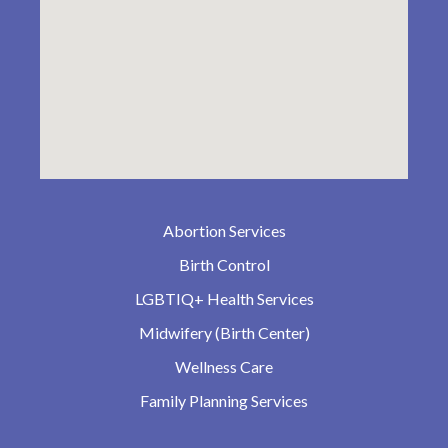
Abortion Services
Birth Control
LGBTIQ+ Health Services
Midwifery (Birth Center)
Wellness Care
Family Planning Services