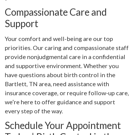
Compassionate Care and
Support
Your comfort and well-being are our top
priorities. Our caring and compassionate staff
provide nonjudgmental care in a confidential
and supportive environment. Whether you
have questions about birth control in the
Bartlett, TN area, need assistance with
insurance coverage, or require follow-up care,
we’re here to offer guidance and support
every step of the way.
Schedule Your Appointment