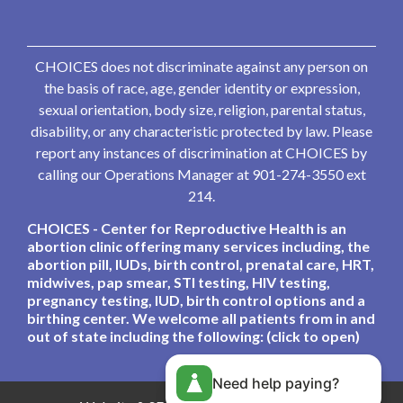
CHOICES does not discriminate against any person on
the basis of race, age, gender identity or expression,
sexual orientation, body size, religion, parental status,
disability, or any characteristic protected by law. Please
report any instances of discrimination at CHOICES by
calling our Operations Manager at 901-274-3550 ext
214.
CHOICES - Center for Reproductive Health is an
abortion clinic offering many services including, the
abortion pill, IUDs, birth control, prenatal care, HRT,
midwives, pap smear, STI testing, HIV testing,
pregnancy testing, IUD, birth control options and a
birthing center. We welcome all patients from in and
out of state including the following: (click to open)
Need help paying?