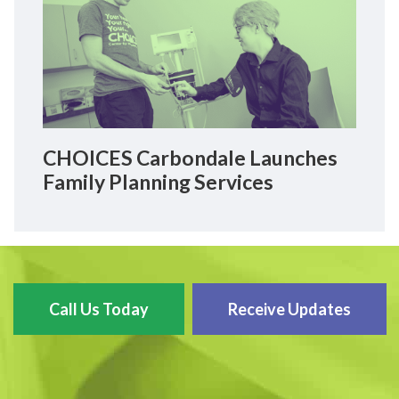
CHOICES Carbondale Launches
Family Planning Services
Call Us Today
Receive Updates