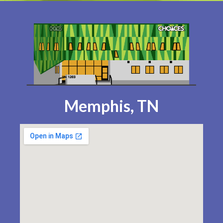
Memphis, TN