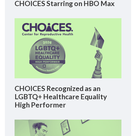
CHOICES Starring on HBO Max
CHOICES Recognized as an
LGBTQ+ Healthcare Equality
High Performer