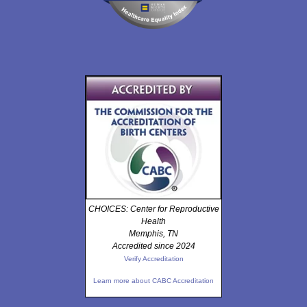
CHOICES: Center for Reproductive
Health
Memphis, TN
Accredited since 2024
Verify Accreditation
Learn more about CABC Accreditation