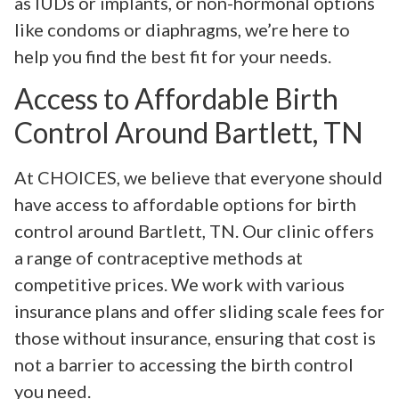
as IUDs or implants, or non-hormonal options
like condoms or diaphragms, we’re here to
help you find the best fit for your needs.
Access to Affordable Birth
Control Around Bartlett, TN
At CHOICES, we believe that everyone should
have access to affordable options for birth
control around Bartlett, TN. Our clinic offers
a range of contraceptive methods at
competitive prices. We work with various
insurance plans and offer sliding scale fees for
those without insurance, ensuring that cost is
not a barrier to accessing the birth control
you need.