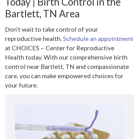
Today | Birth Control in the
Bartlett, TN Area
Don’t wait to take control of your
reproductive health.
Schedule an appointment
at CHOICES – Center for Reproductive
Health today. With our comprehensive birth
control near Bartlett, TN and compassionate
care, you can make empowered choices for
your future.