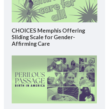
CHOICES Memphis Offering
Sliding Scale for Gender-
Affirming Care