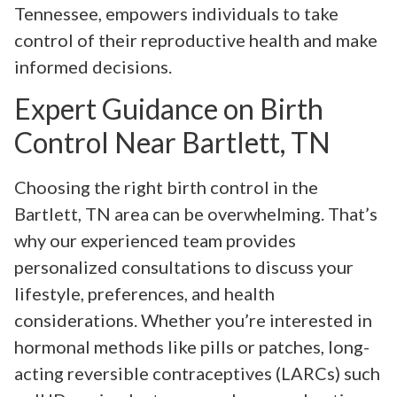
Tennessee, empowers individuals to take
control of their reproductive health and make
informed decisions.
Expert Guidance on Birth
Control Near Bartlett, TN
Choosing the right birth control in the
Bartlett, TN area can be overwhelming. That’s
why our experienced team provides
personalized consultations to discuss your
lifestyle, preferences, and health
considerations. Whether you’re interested in
hormonal methods like pills or patches, long-
acting reversible contraceptives (LARCs) such