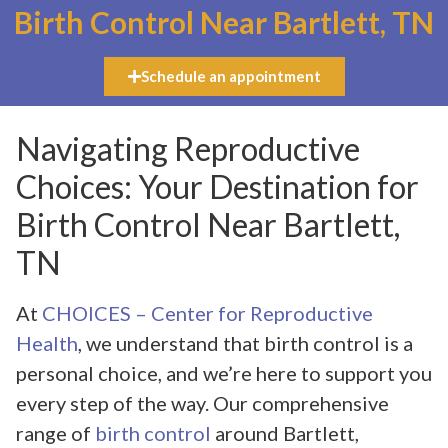
Birth Control Near Bartlett, TN
Schedule an appointment
Navigating Reproductive
Choices: Your Destination for
Birth Control Near Bartlett,
TN
At
CHOICES – Center for Reproductive
Health
, we understand that birth control is a
personal choice, and we’re here to support you
every step of the way. Our comprehensive
range of
birth control
around Bartlett,