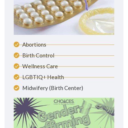
Abortions
Birth Control
Wellness Care
LGBTIQ+ Health
Midwifery (Birth Center)