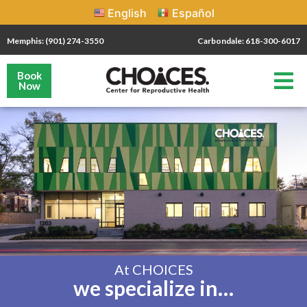
English
Español
Memphis: (901) 274-3550
Carbondale: 618-300-6017
Book
Now
At CHOICES
we specialize in…