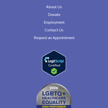
About Us
Donate
Employment
Contact Us
Request an Appointment