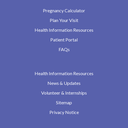
Pregnancy Calculator
Plan Your Visit
Health Information Resources
Patient Portal
FAQs
Health Information Resources
News & Updates
Volunteer & Internships
Sitemap
Privacy Notice