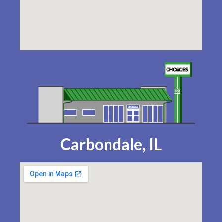
Carbondale, IL