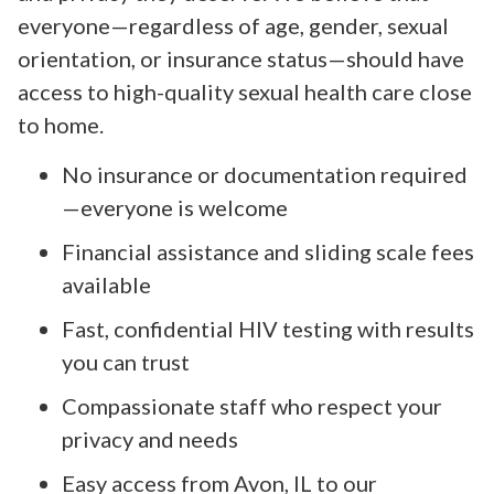
everyone—regardless of age, gender, sexual
orientation, or insurance status—should have
access to high-quality sexual health care close
to home.
No insurance or documentation required
—everyone is welcome
Financial assistance and sliding scale fees
available
Fast, confidential HIV testing with results
you can trust
Compassionate staff who respect your
privacy and needs
Easy access from Avon, IL to our