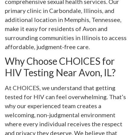
comprehensive sexual health services. Our
primary clinic in Carbondale, Illinois, and
additional location in Memphis, Tennessee,
make it easy for residents of Avon and
surrounding communities in Illinois to access
affordable, judgment-free care.
Why Choose CHOICES for
HIV Testing Near Avon, IL?
At CHOICES, we understand that getting
tested for HIV can feel overwhelming. That’s
why our experienced team creates a
welcoming, non-judgmental environment
where every individual receives the respect
and privacy they deserve. We believe that