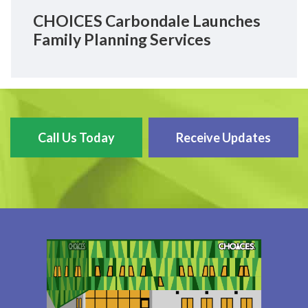
CHOICES Carbondale Launches
Family Planning Services
Call Us Today
Receive Updates