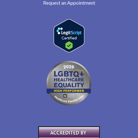
Request an Appointment