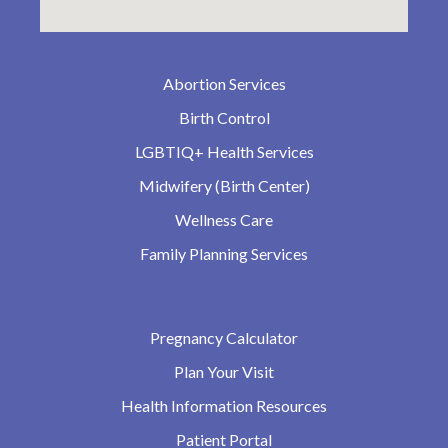
Abortion Services
Birth Control
LGBTIQ+ Health Services
Midwifery (Birth Center)
Wellness Care
Family Planning Services
Pregnancy Calculator
Plan Your Visit
Health Information Resources
Patient Portal