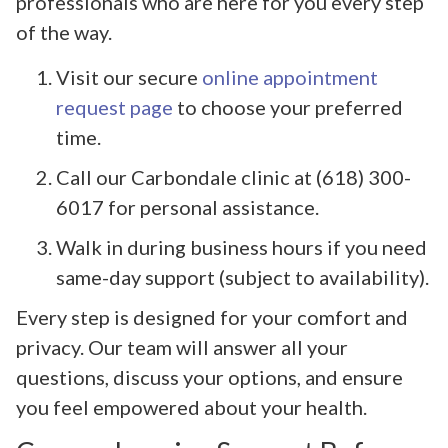
professionals who are here for you every step
of the way.
Visit our secure
online appointment
request page
to choose your preferred
time.
Call our Carbondale clinic at (618) 300-
6017 for personal assistance.
Walk in during business hours if you need
same-day support (subject to availability).
Every step is designed for your comfort and
privacy. Our team will answer all your
questions, discuss your options, and ensure
you feel empowered about your health.