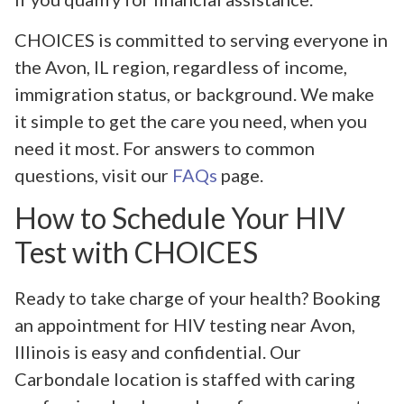
CHOICES is committed to serving everyone in
the Avon, IL region, regardless of income,
immigration status, or background. We make
it simple to get the care you need, when you
need it most. For answers to common
questions, visit our
FAQs
page.
How to Schedule Your HIV
Test with CHOICES
Ready to take charge of your health? Booking
an appointment for HIV testing near Avon,
Illinois is easy and confidential. Our
Carbondale location is staffed with caring