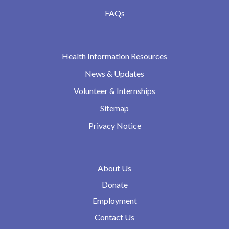
FAQs
Health Information Resources
News & Updates
Volunteer & Internships
Sitemap
Privacy Notice
About Us
Donate
Employment
Contact Us