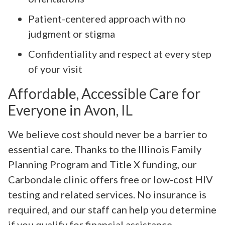
Patient-centered approach with no
judgment or stigma
Confidentiality and respect at every step
of your visit
Affordable, Accessible Care for
Everyone in Avon, IL
We believe cost should never be a barrier to
essential care. Thanks to the Illinois Family
Planning Program and Title X funding, our
Carbondale clinic offers free or low-cost HIV
testing and related services. No insurance is
required, and our staff can help you determine
if you qualify for financial assistance.