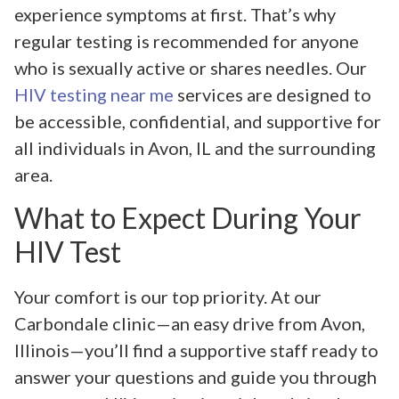
experience symptoms at first. That’s why
regular testing is recommended for anyone
who is sexually active or shares needles. Our
HIV testing near me
services are designed to
be accessible, confidential, and supportive for
all individuals in Avon, IL and the surrounding
area.
What to Expect During Your
HIV Test
Your comfort is our top priority. At our
Carbondale clinic—an easy drive from Avon,
Illinois—you’ll find a supportive staff ready to
answer your questions and guide you through