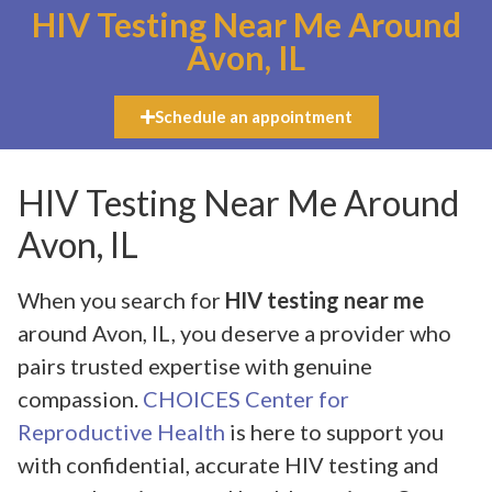
HIV Testing Near Me Around
Avon, IL
Schedule an appointment
HIV Testing Near Me Around
Avon, IL
When you search for
HIV testing near me
around Avon, IL, you deserve a provider who
pairs trusted expertise with genuine
compassion.
CHOICES Center for
Reproductive Health
is here to support you
with confidential, accurate HIV testing and