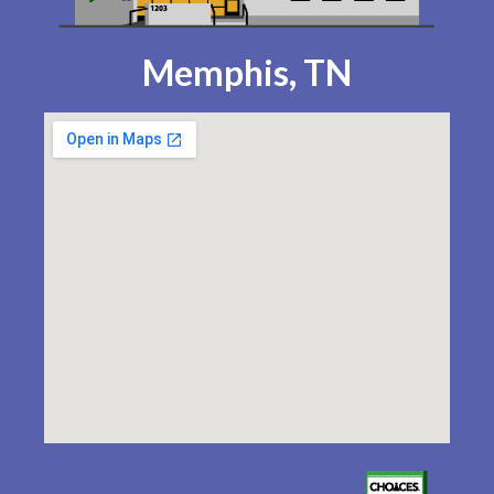
Memphis, TN