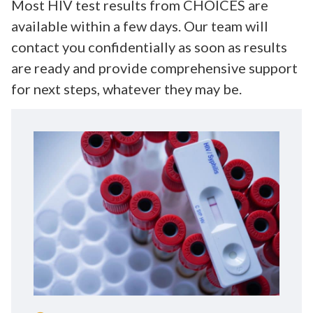
Most HIV test results from CHOICES are
available within a few days. Our team will
contact you confidentially as soon as results
are ready and provide comprehensive support
for next steps, whatever they may be.