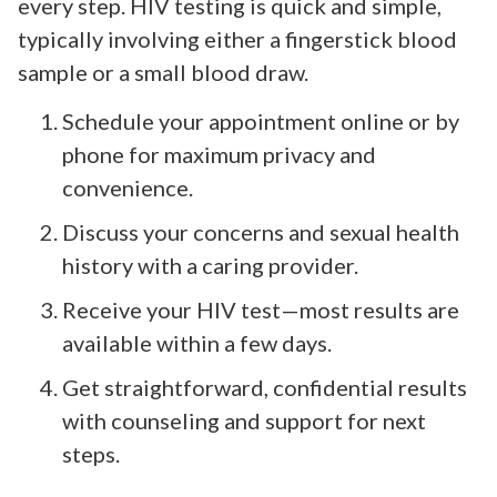
every step. HIV testing is quick and simple,
typically involving either a fingerstick blood
sample or a small blood draw.
Schedule your appointment online or by
phone for maximum privacy and
convenience.
Discuss your concerns and sexual health
history with a caring provider.
Receive your HIV test—most results are
available within a few days.
Get straightforward, confidential results
with counseling and support for next
steps.