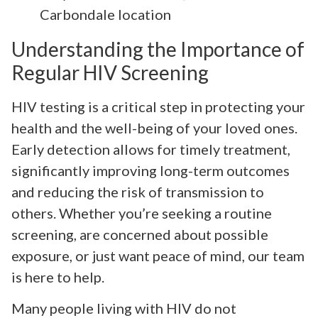
Carbondale location
Understanding the Importance of
Regular HIV Screening
HIV testing is a critical step in protecting your
health and the well-being of your loved ones.
Early detection allows for timely treatment,
significantly improving long-term outcomes
and reducing the risk of transmission to
others. Whether you’re seeking a routine
screening, are concerned about possible
exposure, or just want peace of mind, our team
is here to help.
Many people living with HIV do not