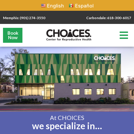
English
Español
Memphis: (901) 274-3550
Carbondale: 618-300-6017
Book
Now
At CHOICES
we specialize in…