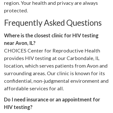
region. Your health and privacy are always
protected.
Frequently Asked Questions
Where is the closest clinic for HIV testing
near Avon, IL?
CHOICES Center for Reproductive Health
provides HIV testing at our Carbondale, IL
location, which serves patients from Avon and
surrounding areas. Our clinic is known for its
confidential, non-judgmental environment and
affordable services for all.
Do I need insurance or an appointment for
HIV testing?