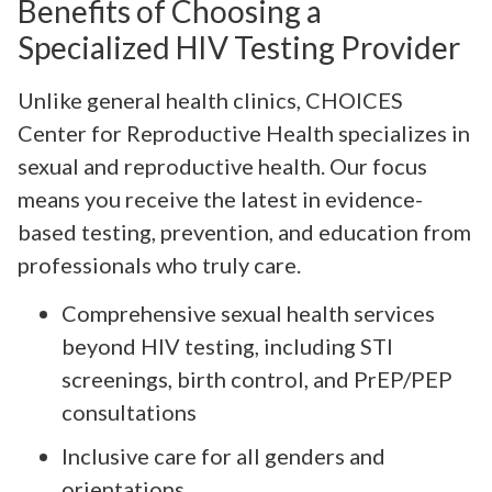
Benefits of Choosing a
Specialized HIV Testing Provider
Unlike general health clinics, CHOICES
Center for Reproductive Health specializes in
sexual and reproductive health. Our focus
means you receive the latest in evidence-
based testing, prevention, and education from
professionals who truly care.
Comprehensive sexual health services
beyond HIV testing, including STI
screenings, birth control, and PrEP/PEP
consultations
Inclusive care for all genders and
orientations