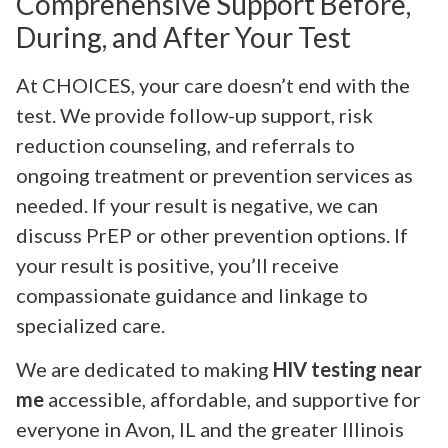
Comprehensive Support Before,
During, and After Your Test
At CHOICES, your care doesn’t end with the
test. We provide follow-up support, risk
reduction counseling, and referrals to
ongoing treatment or prevention services as
needed. If your result is negative, we can
discuss PrEP or other prevention options. If
your result is positive, you’ll receive
compassionate guidance and linkage to
specialized care.
We are dedicated to making
HIV testing near
me
accessible, affordable, and supportive for
everyone in Avon, IL and the greater Illinois