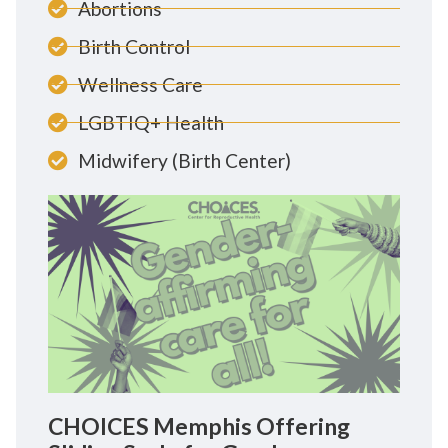
Abortions
Birth Control
Wellness Care
LGBTIQ+ Health
Midwifery (Birth Center)
CHOICES Memphis Offering