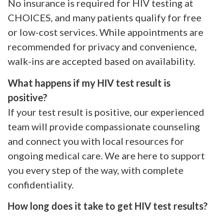
No insurance is required for HIV testing at
CHOICES, and many patients qualify for free
or low-cost services. While appointments are
recommended for privacy and convenience,
walk-ins are accepted based on availability.
What happens if my HIV test result is
positive?
If your test result is positive, our experienced
team will provide compassionate counseling
and connect you with local resources for
ongoing medical care. We are here to support
you every step of the way, with complete
confidentiality.
How long does it take to get HIV test results?