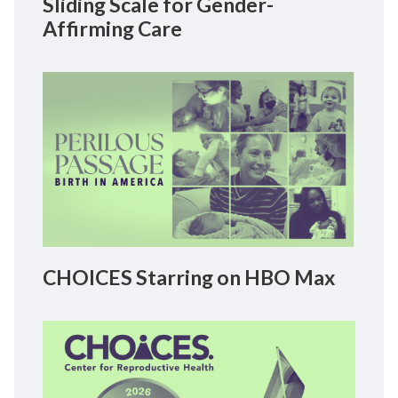
Sliding Scale for Gender-
Affirming Care
CHOICES Starring on HBO Max