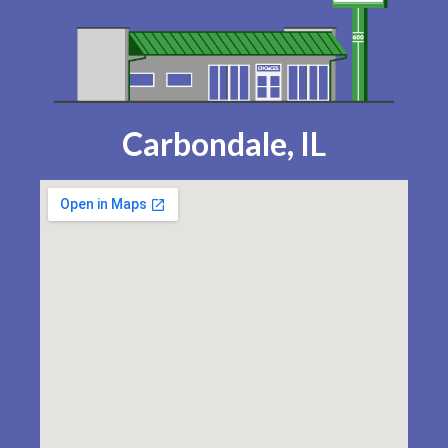
Carbondale, IL