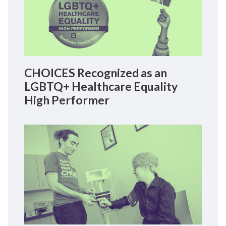
CHOICES Recognized as an
LGBTQ+ Healthcare Equality
High Performer