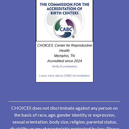
CHOICES: Center for Reproductive
Health
Memphis, TN
Accredited since 2024
Verify Accreditation
Learn more about CABC Accreditation
CHOICES does not discriminate against any person on
the basis of race, age, gender identity or expression,
sexual orientation, body size, religion, parental status,
disability, or any characteristic protected by law. Please