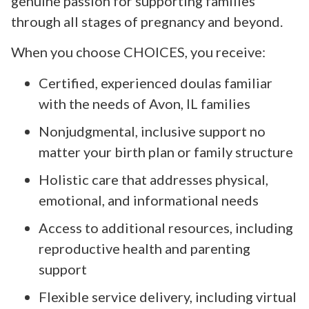
genuine passion for supporting families
through all stages of pregnancy and beyond.
When you choose CHOICES, you receive:
Certified, experienced doulas familiar
with the needs of Avon, IL families
Nonjudgmental, inclusive support no
matter your birth plan or family structure
Holistic care that addresses physical,
emotional, and informational needs
Access to additional resources, including
reproductive health and parenting
support
Flexible service delivery, including virtual