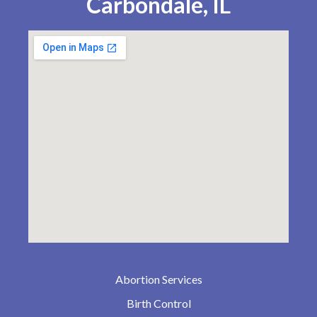
Carbondale, IL
Abortion Services
Birth Control