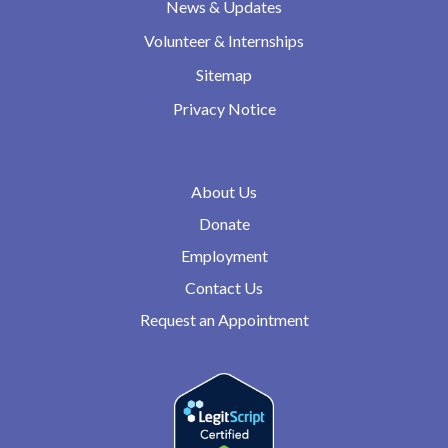
News & Updates
Volunteer & Internships
Sitemap
Privacy Notice
About Us
Donate
Employment
Contact Us
Request an Appointment