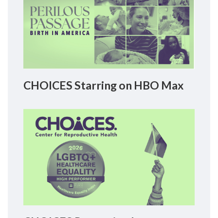
CHOICES Starring on HBO Max