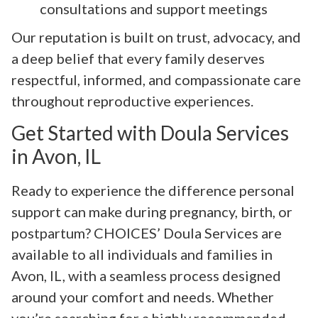
consultations and support meetings
Our reputation is built on trust, advocacy, and
a deep belief that every family deserves
respectful, informed, and compassionate care
throughout reproductive experiences.
Get Started with Doula Services
in Avon, IL
Ready to experience the difference personal
support can make during pregnancy, birth, or
postpartum? CHOICES’ Doula Services are
available to all individuals and families in
Avon, IL, with a seamless process designed
around your comfort and needs. Whether
you’re searching for a highly recommended