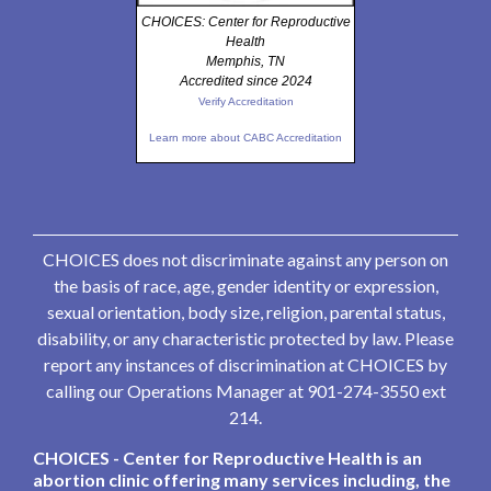
CHOICES: Center for Reproductive
Health
Memphis, TN
Accredited since 2024
Verify Accreditation
Learn more about CABC Accreditation
CHOICES does not discriminate against any person on
the basis of race, age, gender identity or expression,
sexual orientation, body size, religion, parental status,
disability, or any characteristic protected by law. Please
report any instances of discrimination at CHOICES by
calling our Operations Manager at 901-274-3550 ext
214.
CHOICES - Center for Reproductive Health is an
abortion clinic offering many services including, the