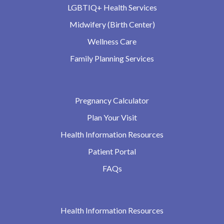
LGBTIQ+ Health Services
Midwifery (Birth Center)
Wellness Care
Family Planning Services
Pregnancy Calculator
Plan Your Visit
Health Information Resources
Patient Portal
FAQs
Health Information Resources