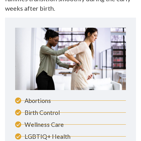
weeks after birth.
Abortions
Birth Control
Wellness Care
LGBTIQ+ Health