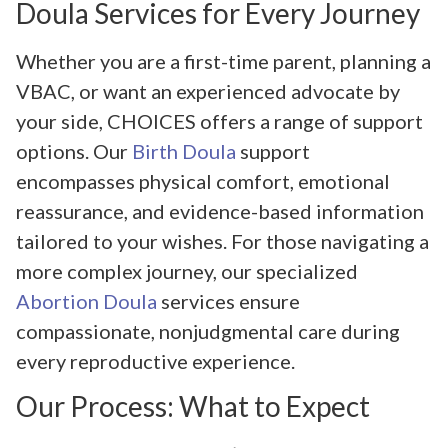
Doula Services for Every Journey
Whether you are a first-time parent, planning a
VBAC, or want an experienced advocate by
your side, CHOICES offers a range of support
options. Our
Birth Doula
support
encompasses physical comfort, emotional
reassurance, and evidence-based information
tailored to your wishes. For those navigating a
more complex journey, our specialized
Abortion Doula
services ensure
compassionate, nonjudgmental care during
every reproductive experience.
Our Process: What to Expect