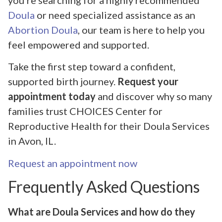
Doula
or need specialized assistance as an
Abortion Doula
, our team is here to help you
feel empowered and supported.
Take the first step toward a confident,
supported birth journey.
Request your
appointment today
and discover why so many
families trust CHOICES Center for
Reproductive Health for their Doula Services
in Avon, IL.
Request an appointment now
Frequently Asked Questions
What are Doula Services and how do they