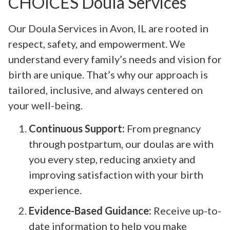
CHOICES Doula Services
Our Doula Services in Avon, IL are rooted in
respect, safety, and empowerment. We
understand every family’s needs and vision for
birth are unique. That’s why our approach is
tailored, inclusive, and always centered on
your well-being.
Continuous Support:
From pregnancy
through postpartum, our doulas are with
you every step, reducing anxiety and
improving satisfaction with your birth
experience.
Evidence-Based Guidance:
Receive up-to-
date information to help you make