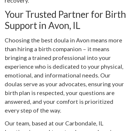
recovery.
Your Trusted Partner for Birth
Support in Avon, IL
Choosing the best doula in Avon means more
than hiring a birth companion – it means
bringing a trained professional into your
experience who is dedicated to your physical,
emotional, and informational needs. Our
doulas serve as your advocates, ensuring your
birth plan is respected, your questions are
answered, and your comfort is prioritized
every step of the way.
Our team, based at our Carbondale, IL