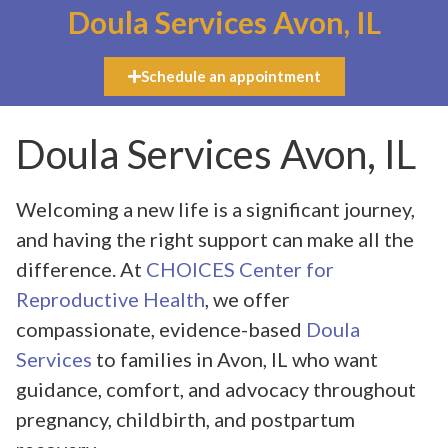
Doula Services Avon, IL
Schedule an appointment
Doula Services Avon, IL
Welcoming a new life is a significant journey,
and having the right support can make all the
difference. At
CHOICES Center for
Reproductive Health
, we offer
compassionate, evidence-based
Doula
Services
to families in Avon, IL who want
guidance, comfort, and advocacy throughout
pregnancy, childbirth, and postpartum