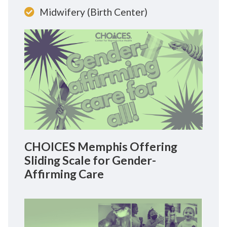
Midwifery (Birth Center)
CHOICES Memphis Offering
Sliding Scale for Gender-
Affirming Care