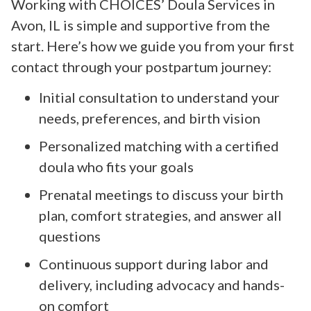
Working with CHOICES’ Doula Services in
Avon, IL is simple and supportive from the
start. Here’s how we guide you from your first
contact through your postpartum journey:
Initial consultation to understand your
needs, preferences, and birth vision
Personalized matching with a certified
doula who fits your goals
Prenatal meetings to discuss your birth
plan, comfort strategies, and answer all
questions
Continuous support during labor and
delivery, including advocacy and hands-
on comfort