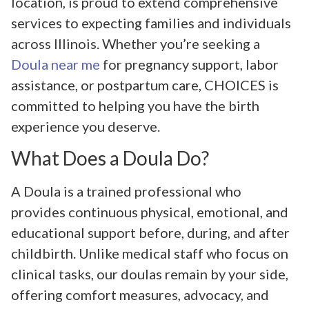
location, is proud to extend comprehensive
services to expecting families and individuals
across Illinois. Whether you’re seeking a
Doula near me
for pregnancy support, labor
assistance, or postpartum care, CHOICES is
committed to helping you have the birth
experience you deserve.
What Does a Doula Do?
A Doula is a trained professional who
provides continuous physical, emotional, and
educational support before, during, and after
childbirth. Unlike medical staff who focus on
clinical tasks, our doulas remain by your side,
offering comfort measures, advocacy, and