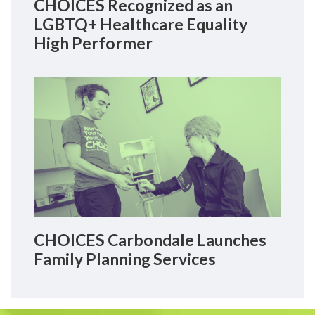
CHOICES Recognized as an
LGBTQ+ Healthcare Equality
High Performer
CHOICES Carbondale Launches
Family Planning Services