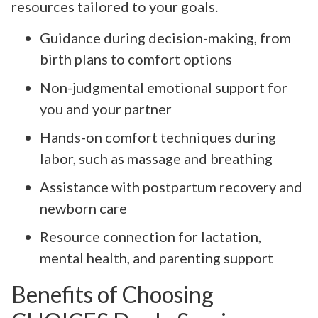
resources tailored to your goals.
Guidance during decision-making, from
birth plans to comfort options
Non-judgmental emotional support for
you and your partner
Hands-on comfort techniques during
labor, such as massage and breathing
Assistance with postpartum recovery and
newborn care
Resource connection for lactation,
mental health, and parenting support
Benefits of Choosing