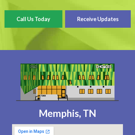
Call Us Today
Receive Updates
Memphis, TN