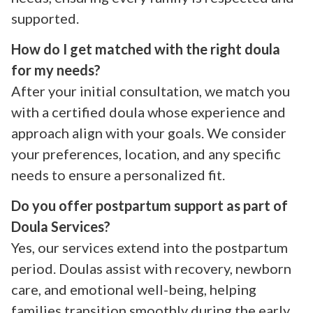
supported.
How do I get matched with the right doula
for my needs?
After your initial consultation, we match you
with a certified doula whose experience and
approach align with your goals. We consider
your preferences, location, and any specific
needs to ensure a personalized fit.
Do you offer postpartum support as part of
Doula Services?
Yes, our services extend into the postpartum
period. Doulas assist with recovery, newborn
care, and emotional well-being, helping
families transition smoothly during the early