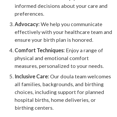
informed decisions about your care and
preferences.
Advocacy:
We help you communicate
effectively with your healthcare team and
ensure your birth plan is honored.
Comfort Techniques:
Enjoy a range of
physical and emotional comfort
measures, personalized to your needs.
Inclusive Care:
Our doula team welcomes
all families, backgrounds, and birthing
choices, including support for planned
hospital births, home deliveries, or
birthing centers.