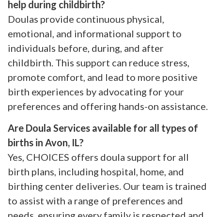
help during childbirth?
Doulas provide continuous physical,
emotional, and informational support to
individuals before, during, and after
childbirth. This support can reduce stress,
promote comfort, and lead to more positive
birth experiences by advocating for your
preferences and offering hands-on assistance.
Are Doula Services available for all types of
births in Avon, IL?
Yes, CHOICES offers doula support for all
birth plans, including hospital, home, and
birthing center deliveries. Our team is trained
to assist with a range of preferences and
needs, ensuring every family is respected and