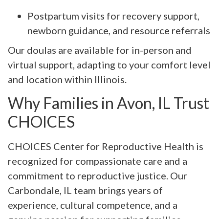
Postpartum visits for recovery support,
newborn guidance, and resource referrals
Our doulas are available for in-person and
virtual support, adapting to your comfort level
and location within Illinois.
Why Families in Avon, IL Trust
CHOICES
CHOICES Center for Reproductive Health is
recognized for compassionate care and a
commitment to reproductive justice. Our
Carbondale, IL team brings years of
experience, cultural competence, and a