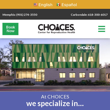
English
Español
Memphis: (901) 274-3550
Carbondale: 618-300-6017
Book
Now
At CHOICES
we specialize in…