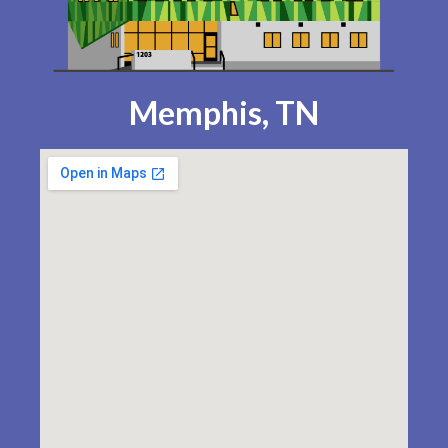
Memphis, TN