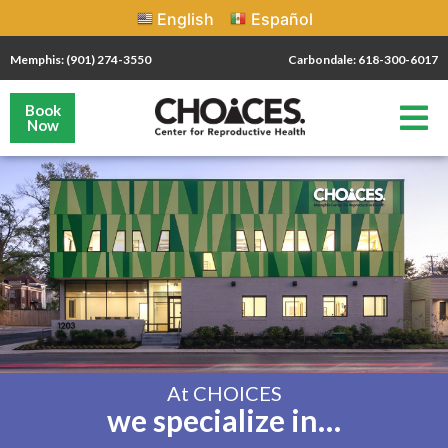
English
Español
Memphis: (901) 274-3550
Carbondale: 618-300-6017
Book
Now
At CHOICES
we specialize in…