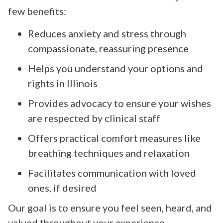
few benefits:
Reduces anxiety and stress through
compassionate, reassuring presence
Helps you understand your options and
rights in Illinois
Provides advocacy to ensure your wishes
are respected by clinical staff
Offers practical comfort measures like
breathing techniques and relaxation
Facilitates communication with loved
ones, if desired
Our goal is to ensure you feel seen, heard, and
valued throughout your experience.