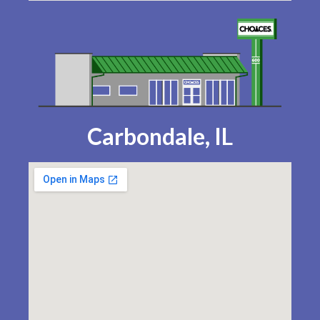
Carbondale, IL