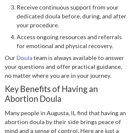
Receive continuous support from your
dedicated doula before, during, and after
your procedure.
Access ongoing resources and referrals
for emotional and physical recovery.
Our
Doula
team is always available to answer
your questions and offer practical guidance,
no matter where you are in your journey.
Key Benefits of Having an
Abortion Doula
Many people in Augusta, IL find that having an
abortion doula by their side brings peace of
mind and a sense of control. Here are just a