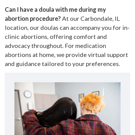
Can I have a doula with me during my
abortion procedure?
At our Carbondale, IL
location, our doulas can accompany you for in-
clinic abortions, offering comfort and
advocacy throughout. For medication
abortions at home, we provide virtual support
and guidance tailored to your preferences.