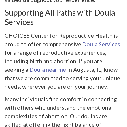
Supporting All Paths with Doula
Services
CHOICES Center for Reproductive Health is
proud to offer comprehensive
Doula Services
for a range of reproductive experiences,
including birth and abortion. If you are
seeking a
Doula near me
in Augusta, IL, know
that we are committed to serving your unique
needs, wherever you are on your journey.
Many individuals find comfort in connecting
with others who understand the emotional
complexities of abortion. Our doulas are
skilled at offering the right balance of