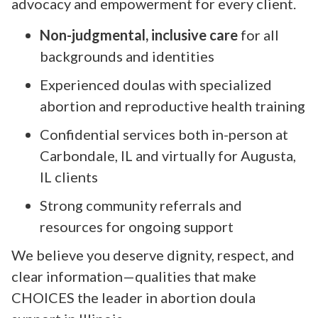
advocacy and empowerment for every client.
Non-judgmental, inclusive care
for all
backgrounds and identities
Experienced doulas with specialized
abortion and reproductive health training
Confidential services both in-person at
Carbondale, IL and virtually for Augusta,
IL clients
Strong community referrals and
resources for ongoing support
We believe you deserve dignity, respect, and
clear information—qualities that make
CHOICES the leader in abortion doula