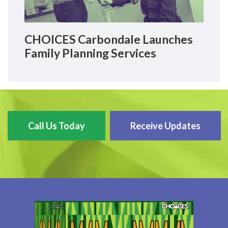
CHOICES Carbondale Launches
Family Planning Services
Call Us Today
Receive Updates