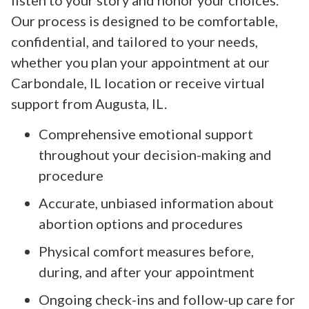
Our process is designed to be comfortable,
confidential, and tailored to your needs,
whether you plan your appointment at our
Carbondale, IL location or receive virtual
support from Augusta, IL.
Comprehensive emotional support
throughout your decision-making and
procedure
Accurate, unbiased information about
abortion options and procedures
Physical comfort measures before,
during, and after your appointment
Ongoing check-ins and follow-up care for