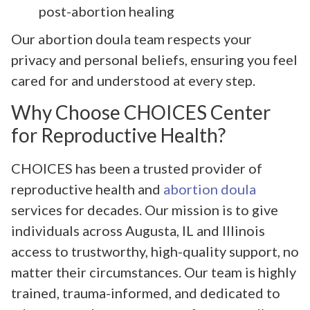
post-abortion healing
Our abortion doula team respects your
privacy and personal beliefs, ensuring you feel
cared for and understood at every step.
Why Choose CHOICES Center
for Reproductive Health?
CHOICES has been a trusted provider of
reproductive health and
abortion doula
services for decades. Our mission is to give
individuals across Augusta, IL and Illinois
access to trustworthy, high-quality support, no
matter their circumstances. Our team is highly
trained, trauma-informed, and dedicated to