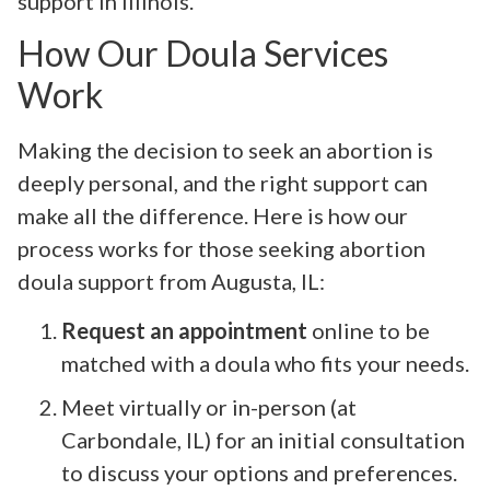
support in Illinois.
How Our Doula Services
Work
Making the decision to seek an abortion is
deeply personal, and the right support can
make all the difference. Here is how our
process works for those seeking abortion
doula support from Augusta, IL:
Request an appointment
online to be
matched with a doula who fits your needs.
Meet virtually or in-person (at
Carbondale, IL) for an initial consultation
to discuss your options and preferences.