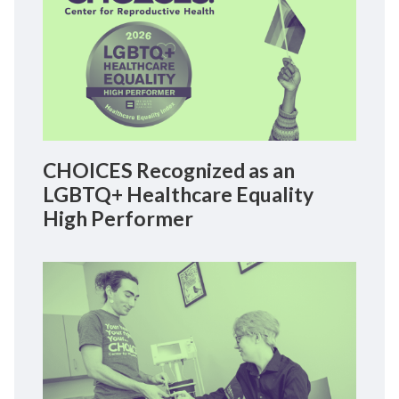
CHOICES Recognized as an
LGBTQ+ Healthcare Equality
High Performer