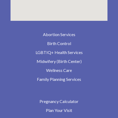
Abortion Services
Birth Control
LGBTIQ+ Health Services
Midwifery (Birth Center)
Wellness Care
Family Planning Services
Pregnancy Calculator
Plan Your Visit