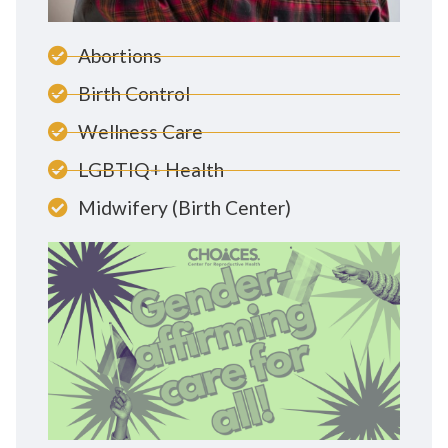
Abortions
Birth Control
Wellness Care
LGBTIQ+ Health
Midwifery (Birth Center)