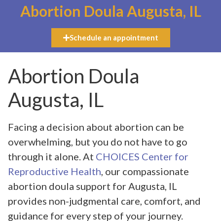
Abortion Doula Augusta, IL
Schedule an appointment
Abortion Doula
Augusta, IL
Facing a decision about abortion can be
overwhelming, but you do not have to go
through it alone. At
CHOICES Center for
Reproductive Health
, our compassionate
abortion doula support for Augusta, IL
provides non-judgmental care, comfort, and
guidance for every step of your journey.