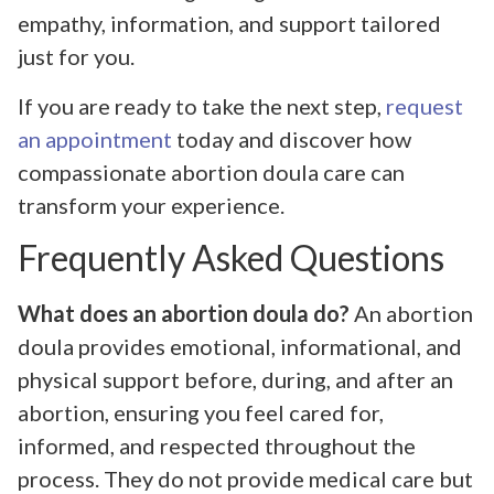
empathy, information, and support tailored
just for you.
If you are ready to take the next step,
request
an appointment
today and discover how
compassionate abortion doula care can
transform your experience.
Frequently Asked Questions
What does an abortion doula do?
An abortion
doula provides emotional, informational, and
physical support before, during, and after an
abortion, ensuring you feel cared for,
informed, and respected throughout the
process. They do not provide medical care but