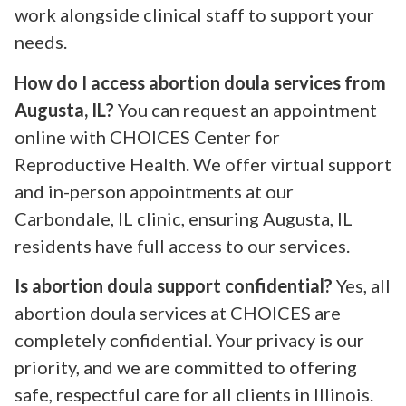
work alongside clinical staff to support your
needs.
How do I access abortion doula services from
Augusta, IL?
You can request an appointment
online with CHOICES Center for
Reproductive Health. We offer virtual support
and in-person appointments at our
Carbondale, IL clinic, ensuring Augusta, IL
residents have full access to our services.
Is abortion doula support confidential?
Yes, all
abortion doula services at CHOICES are
completely confidential. Your privacy is our
priority, and we are committed to offering
safe, respectful care for all clients in Illinois.