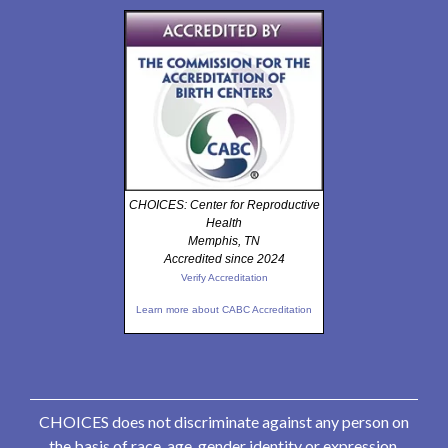
CHOICES: Center for Reproductive
Health
Memphis, TN
Accredited since 2024
Verify Accreditation
Learn more about CABC Accreditation
CHOICES does not discriminate against any person on
the basis of race, age, gender identity or expression,