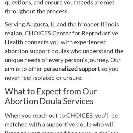
questions, and ensure your needs are met
throughout the process.
Serving Augusta, IL and the broader Illinois
region, CHOICES Center for Reproductive
Health connects you with experienced
abortion support doulas who understand the
unique needs of every person’s journey. Our
aim is to offer
personalized support
so you
never feel isolated or unsure.
What to Expect from Our
Abortion Doula Services
When you reach out to CHOICES, you’ll be
matched with a supportive doula who will
listen to your story and honor your choices.