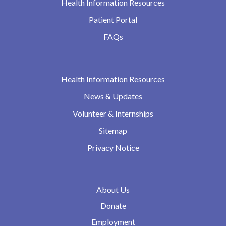
Health Information Resources
Patient Portal
FAQs
Health Information Resources
News & Updates
Volunteer & Internships
Sitemap
Privacy Notice
About Us
Donate
Employment