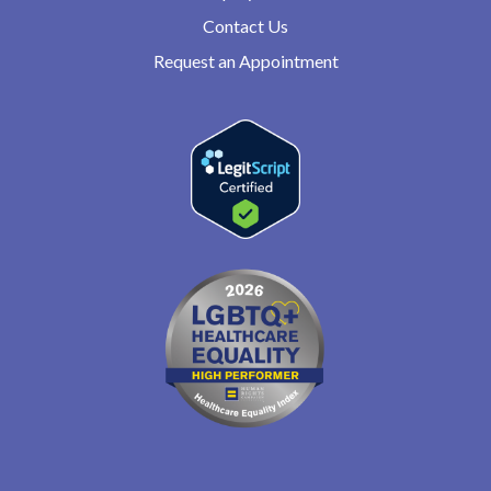
Contact Us
Request an Appointment