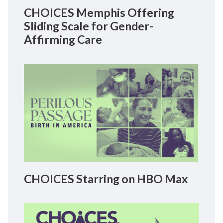
CHOICES Memphis Offering
Sliding Scale for Gender-
Affirming Care
CHOICES Starring on HBO Max