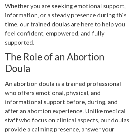
Whether you are seeking emotional support,
information, or a steady presence during this
time, our trained doulas are here to help you
feel confident, empowered, and fully
supported.
The Role of an Abortion
Doula
An abortion doula is a trained professional
who offers emotional, physical, and
informational support before, during, and
after an abortion experience. Unlike medical
staff who focus on clinical aspects, our doulas
provide a calming presence, answer your