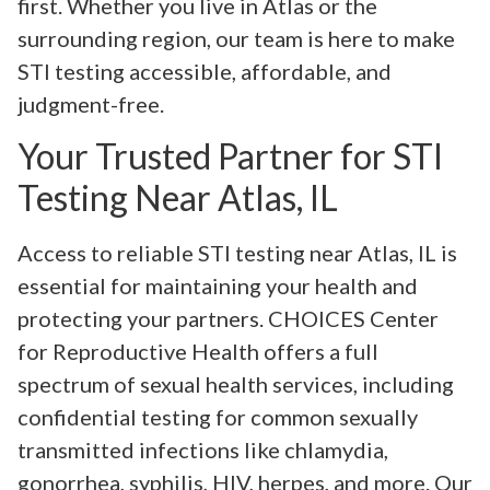
first. Whether you live in Atlas or the
surrounding region, our team is here to make
STI testing accessible, affordable, and
judgment-free.
Your Trusted Partner for STI
Testing Near Atlas, IL
Access to reliable STI testing near Atlas, IL is
essential for maintaining your health and
protecting your partners. CHOICES Center
for Reproductive Health offers a full
spectrum of sexual health services, including
confidential testing for common sexually
transmitted infections like chlamydia,
gonorrhea, syphilis, HIV, herpes, and more. Our