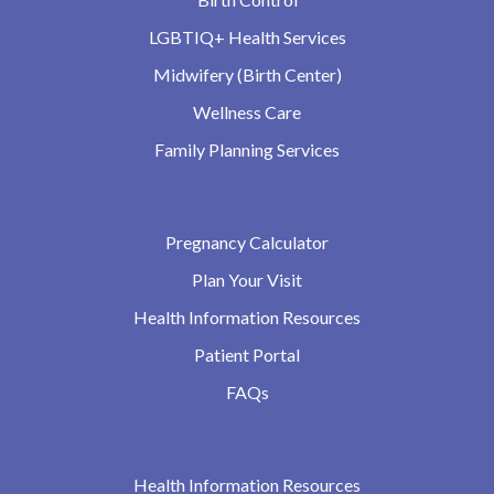
LGBTIQ+ Health Services
Midwifery (Birth Center)
Wellness Care
Family Planning Services
Pregnancy Calculator
Plan Your Visit
Health Information Resources
Patient Portal
FAQs
Health Information Resources