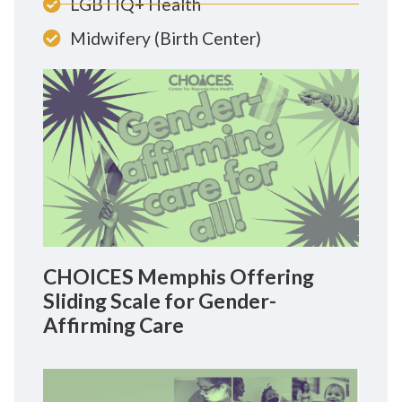
LGBTIQ+ Health
Midwifery (Birth Center)
CHOICES Memphis Offering
Sliding Scale for Gender-
Affirming Care