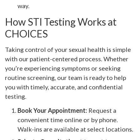
way.
How STI Testing Works at
CHOICES
Taking control of your sexual health is simple
with our patient-centered process. Whether
you’re experiencing symptoms or seeking
routine screening, our team is ready to help
you with timely, accurate, and confidential
testing.
Book Your Appointment:
Request a
convenient time online or by phone.
Walk-ins are available at select locations.