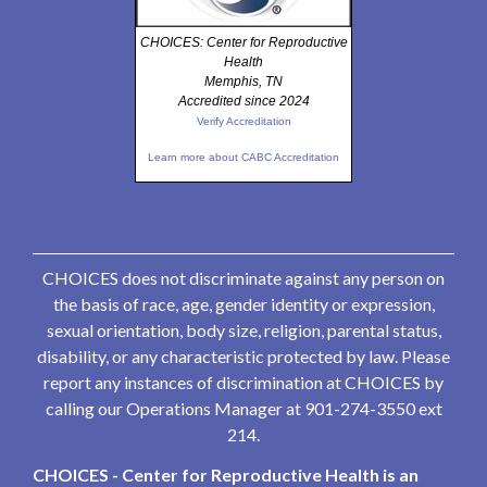
CHOICES: Center for Reproductive
Health
Memphis, TN
Accredited since 2024
Verify Accreditation
Learn more about CABC Accreditation
CHOICES does not discriminate against any person on
the basis of race, age, gender identity or expression,
sexual orientation, body size, religion, parental status,
disability, or any characteristic protected by law. Please
report any instances of discrimination at CHOICES by
calling our Operations Manager at 901-274-3550 ext
214.
CHOICES - Center for Reproductive Health is an