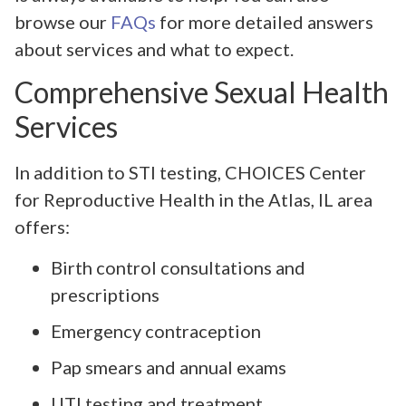
browse our
FAQs
for more detailed answers
about services and what to expect.
Comprehensive Sexual Health
Services
In addition to STI testing, CHOICES Center
for Reproductive Health in the Atlas, IL area
offers:
Birth control consultations and
prescriptions
Emergency contraception
Pap smears and annual exams
UTI testing and treatment