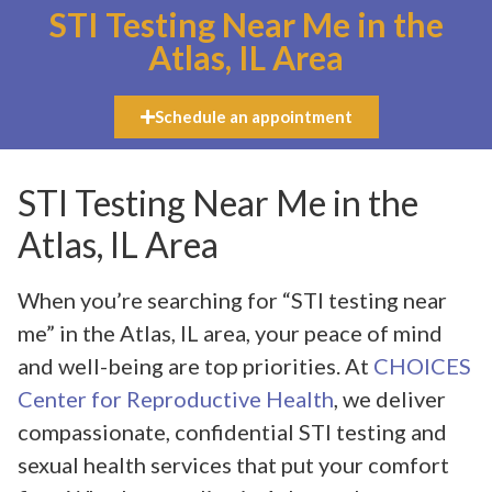
STI Testing Near Me in the
Atlas, IL Area
Schedule an appointment
STI Testing Near Me in the
Atlas, IL Area
When you’re searching for “STI testing near
me” in the Atlas, IL area, your peace of mind
and well-being are top priorities. At
CHOICES
Center for Reproductive Health
, we deliver
compassionate, confidential STI testing and
sexual health services that put your comfort