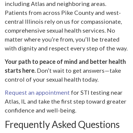
including Atlas and neighboring areas.
Patients from across Pike County and west-
central Illinois rely on us for compassionate,
comprehensive sexual health services. No
matter where you’re from, you’ll be treated
with dignity and respect every step of the way.
Your path to peace of mind and better health
starts here.
Don’t wait to get answers—take
control of your sexual health today.
Request an appointment
for STI testing near
Atlas, IL and take the first step toward greater
confidence and well-being.
Frequently Asked Questions