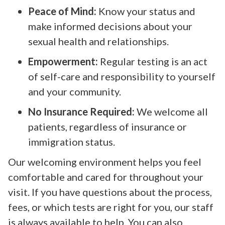
Peace of Mind:
Know your status and
make informed decisions about your
sexual health and relationships.
Empowerment:
Regular testing is an act
of self-care and responsibility to yourself
and your community.
No Insurance Required:
We welcome all
patients, regardless of insurance or
immigration status.
Our welcoming environment helps you feel
comfortable and cared for throughout your
visit. If you have questions about the process,
fees, or which tests are right for you, our staff
is always available to help. You can also