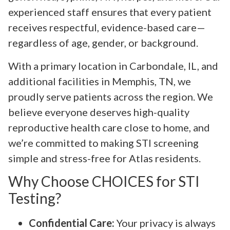
experienced staff ensures that every patient
receives respectful, evidence-based care—
regardless of age, gender, or background.
With a primary location in Carbondale, IL, and
additional facilities in Memphis, TN, we
proudly serve patients across the region. We
believe everyone deserves high-quality
reproductive health care close to home, and
we’re committed to making STI screening
simple and stress-free for Atlas residents.
Why Choose CHOICES for STI
Testing?
Confidential Care:
Your privacy is always