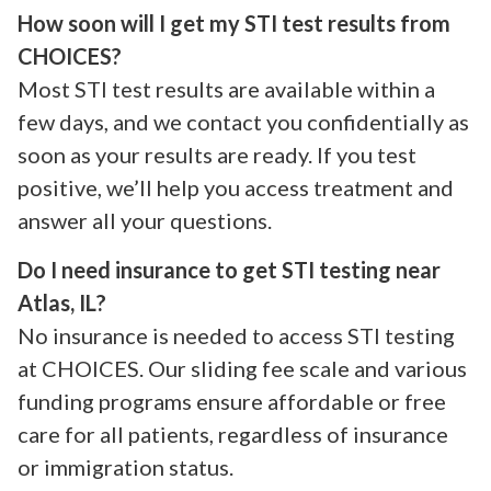
How soon will I get my STI test results from
CHOICES?
Most STI test results are available within a
few days, and we contact you confidentially as
soon as your results are ready. If you test
positive, we’ll help you access treatment and
answer all your questions.
Do I need insurance to get STI testing near
Atlas, IL?
No insurance is needed to access STI testing
at CHOICES. Our sliding fee scale and various
funding programs ensure affordable or free
care for all patients, regardless of insurance
or immigration status.