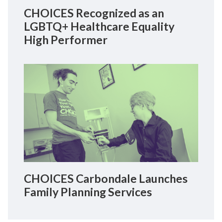
CHOICES Recognized as an
LGBTQ+ Healthcare Equality
High Performer
CHOICES Carbondale Launches
Family Planning Services