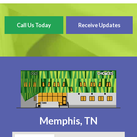
Call Us Today
Receive Updates
Memphis, TN