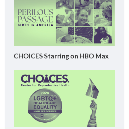
CHOICES Starring on HBO Max