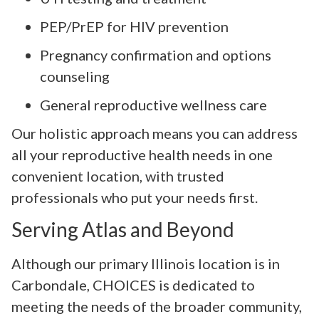
PEP/PrEP for HIV prevention
Pregnancy confirmation and options
counseling
General reproductive wellness care
Our holistic approach means you can address
all your reproductive health needs in one
convenient location, with trusted
professionals who put your needs first.
Serving Atlas and Beyond
Although our primary Illinois location is in
Carbondale, CHOICES is dedicated to
meeting the needs of the broader community,