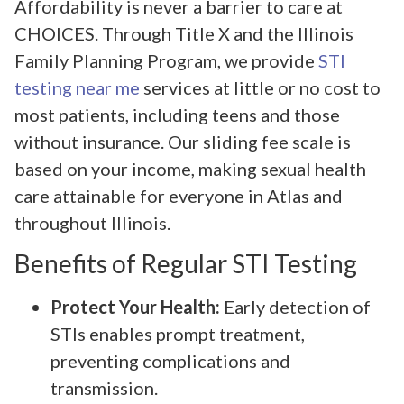
Affordability is never a barrier to care at
CHOICES. Through Title X and the Illinois
Family Planning Program, we provide
STI
testing near me
services at little or no cost to
most patients, including teens and those
without insurance. Our sliding fee scale is
based on your income, making sexual health
care attainable for everyone in Atlas and
throughout Illinois.
Benefits of Regular STI Testing
Protect Your Health:
Early detection of
STIs enables prompt treatment,
preventing complications and
transmission.