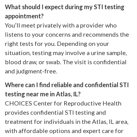
What should I expect during my STI testing
appointment?
You’ll meet privately with a provider who
listens to your concerns and recommends the
right tests for you. Depending on your
situation, testing may involve a urine sample,
blood draw, or swab. The visit is confidential
and judgment-free.
Where can I find reliable and confidential STI
testing near me in Atlas, IL?
CHOICES Center for Reproductive Health
provides confidential STI testing and
treatment for individuals in the Atlas, IL area,
with affordable options and expert care for