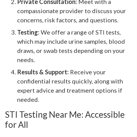
Private Consultation:
Meet with a
compassionate provider to discuss your
concerns, risk factors, and questions.
Testing:
We offer a range of STI tests,
which may include urine samples, blood
draws, or swab tests depending on your
needs.
Results & Support:
Receive your
confidential results quickly, along with
expert advice and treatment options if
needed.
STI Testing Near Me: Accessible
for All