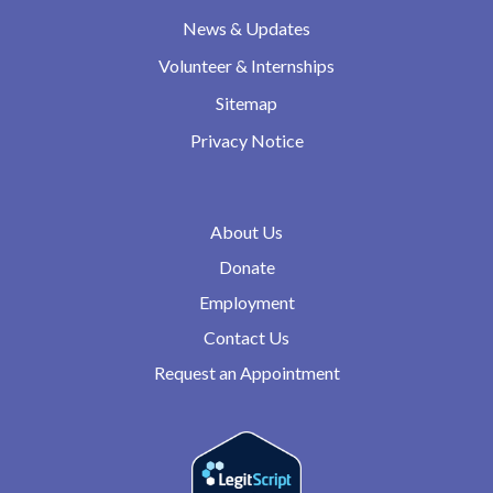
News & Updates
Volunteer & Internships
Sitemap
Privacy Notice
About Us
Donate
Employment
Contact Us
Request an Appointment