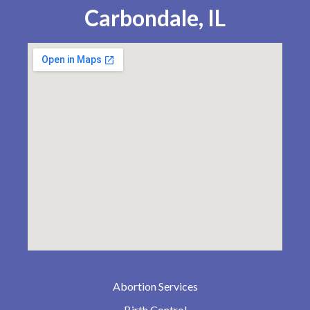
Carbondale, IL
Abortion Services
Birth Control