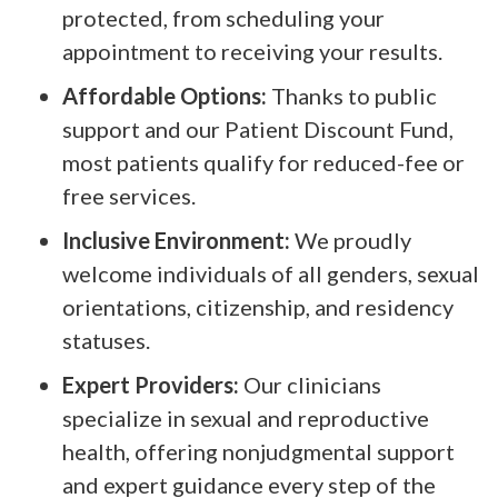
protected, from scheduling your
appointment to receiving your results.
Affordable Options:
Thanks to public
support and our Patient Discount Fund,
most patients qualify for reduced-fee or
free services.
Inclusive Environment:
We proudly
welcome individuals of all genders, sexual
orientations, citizenship, and residency
statuses.
Expert Providers:
Our clinicians
specialize in sexual and reproductive
health, offering nonjudgmental support
and expert guidance every step of the