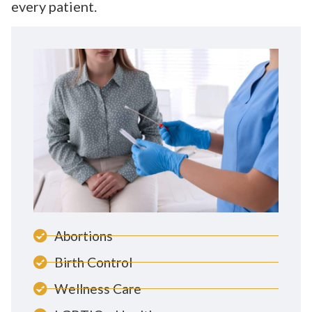
every patient.
Abortions
Birth Control
Wellness Care