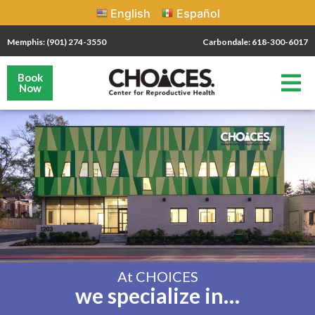
English
Español
Memphis: (901) 274-3550
Carbondale: 618-300-6017
Book
Now
At CHOICES
we specialize in…