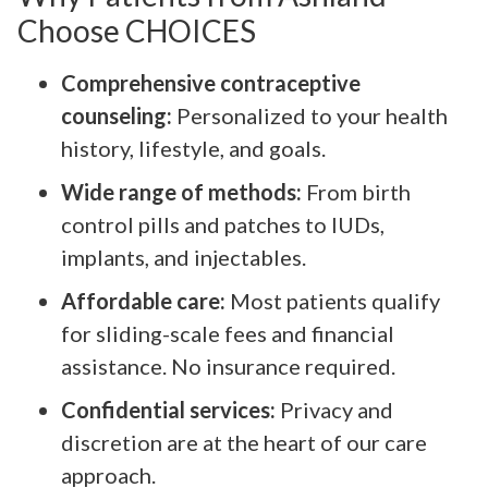
Choose CHOICES
Comprehensive contraceptive
counseling:
Personalized to your health
history, lifestyle, and goals.
Wide range of methods:
From birth
control pills and patches to IUDs,
implants, and injectables.
Affordable care:
Most patients qualify
for sliding-scale fees and financial
assistance. No insurance required.
Confidential services:
Privacy and
discretion are at the heart of our care
approach.