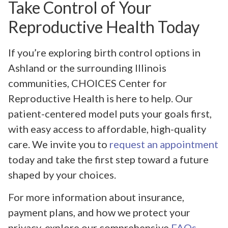
Take Control of Your
Reproductive Health Today
If you’re exploring birth control options in
Ashland or the surrounding Illinois
communities, CHOICES Center for
Reproductive Health is here to help. Our
patient-centered model puts your goals first,
with easy access to affordable, high-quality
care. We invite you to
request an appointment
today and take the first step toward a future
shaped by your choices.
For more information about insurance,
payment plans, and how we protect your
privacy, explore our comprehensive
FAQs