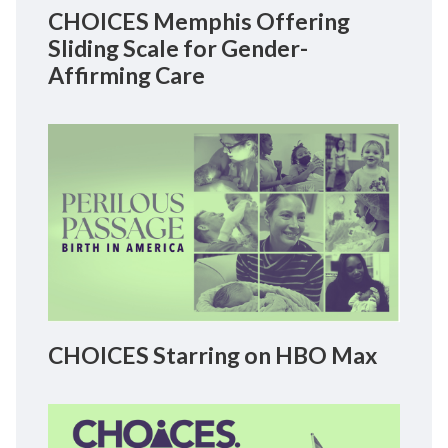
CHOICES Memphis Offering
Sliding Scale for Gender-
Affirming Care
CHOICES Starring on HBO Max