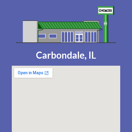
Carbondale, IL