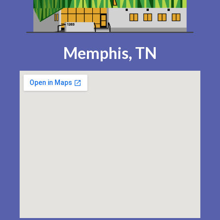
Memphis, TN