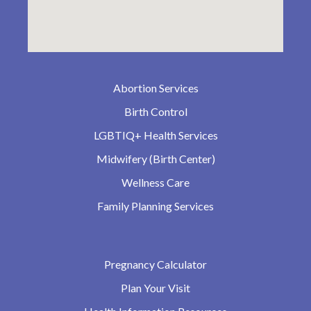
Abortion Services
Birth Control
LGBTIQ+ Health Services
Midwifery (Birth Center)
Wellness Care
Family Planning Services
Pregnancy Calculator
Plan Your Visit