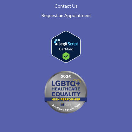
Contact Us
Request an Appointment