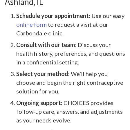
Ashland, IL
Schedule your appointment:
Use our easy
online form
to request a visit at our
Carbondale clinic.
Consult with our team:
Discuss your
health history, preferences, and questions
in a confidential setting.
Select your method:
We’ll help you
choose and begin the right contraceptive
solution for you.
Ongoing support:
CHOICES provides
follow-up care, answers, and adjustments
as your needs evolve.