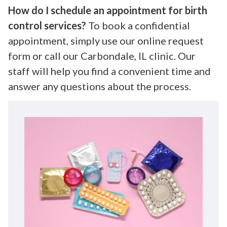
How do I schedule an appointment for birth
control services?
To book a confidential
appointment, simply use our online request
form or call our Carbondale, IL clinic. Our
staff will help you find a convenient time and
answer any questions about the process.