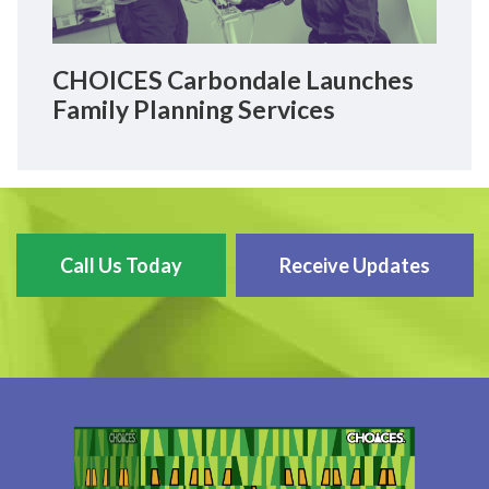
CHOICES Carbondale Launches
Family Planning Services
Call Us Today
Receive Updates