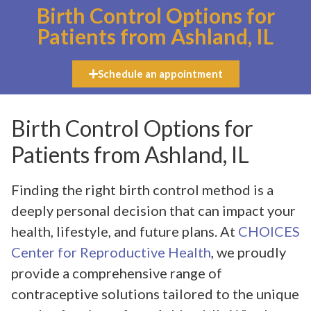
Birth Control Options for
Patients from Ashland, IL
Schedule an appointment
Birth Control Options for
Patients from Ashland, IL
Finding the right birth control method is a
deeply personal decision that can impact your
health, lifestyle, and future plans. At
CHOICES
Center for Reproductive Health
, we proudly
provide a comprehensive range of
contraceptive solutions tailored to the unique