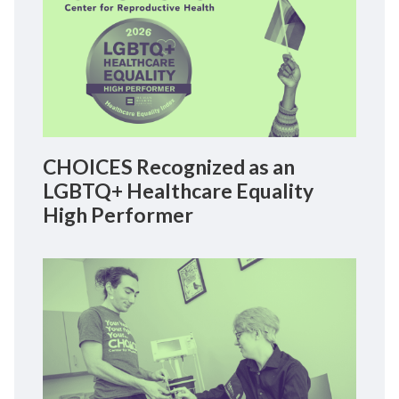
CHOICES Recognized as an
LGBTQ+ Healthcare Equality
High Performer