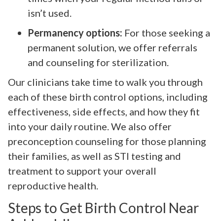
isn’t used.
Permanency options:
For those seeking a
permanent solution, we offer referrals
and counseling for sterilization.
Our clinicians take time to walk you through
each of these birth control options, including
effectiveness, side effects, and how they fit
into your daily routine. We also offer
preconception counseling for those planning
their families, as well as STI testing and
treatment to support your overall
reproductive health.
Steps to Get Birth Control Near