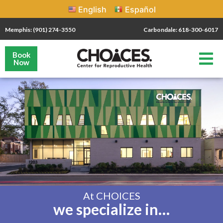
English
Español
Memphis: (901) 274-3550
Carbondale: 618-300-6017
Book
Now
At CHOICES
we specialize in…