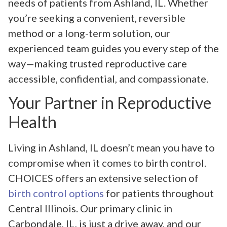
needs of patients from Ashland, IL. Whether
you’re seeking a convenient, reversible
method or a long-term solution, our
experienced team guides you every step of the
way—making trusted reproductive care
accessible, confidential, and compassionate.
Your Partner in Reproductive
Health
Living in Ashland, IL doesn’t mean you have to
compromise when it comes to birth control.
CHOICES offers an extensive selection of
birth control options
for patients throughout
Central Illinois. Our primary clinic in
Carbondale, IL, is just a drive away, and our