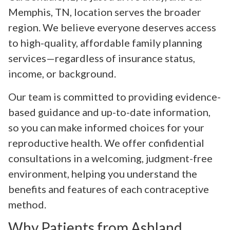
Memphis, TN, location serves the broader
region. We believe everyone deserves access
to high-quality, affordable family planning
services—regardless of insurance status,
income, or background.
Our team is committed to providing evidence-
based guidance and up-to-date information,
so you can make informed choices for your
reproductive health. We offer confidential
consultations in a welcoming, judgment-free
environment, helping you understand the
benefits and features of each contraceptive
method.
Why Patients from Ashland