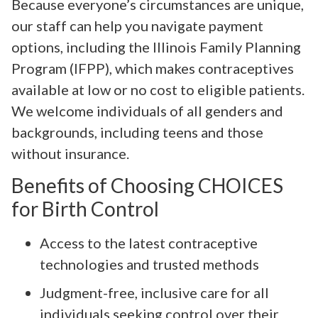
Because everyone’s circumstances are unique,
our staff can help you navigate payment
options, including the Illinois Family Planning
Program (IFPP), which makes contraceptives
available at low or no cost to eligible patients.
We welcome individuals of all genders and
backgrounds, including teens and those
without insurance.
Benefits of Choosing CHOICES
for Birth Control
Access to the latest contraceptive
technologies and trusted methods
Judgment-free, inclusive care for all
individuals seeking control over their