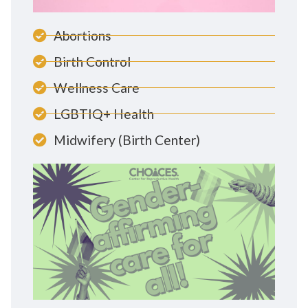
Abortions
Birth Control
Wellness Care
LGBTIQ+ Health
Midwifery (Birth Center)