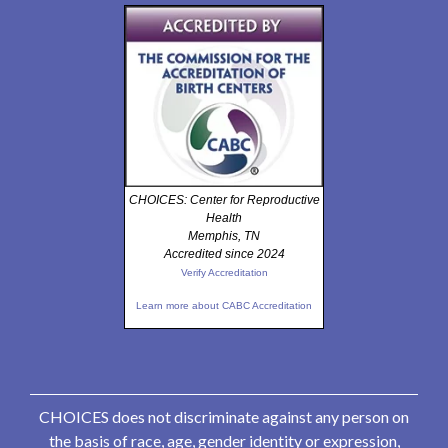
CHOICES: Center for Reproductive
Health
Memphis, TN
Accredited since 2024
Verify Accreditation
Learn more about CABC Accreditation
CHOICES does not discriminate against any person on
the basis of race, age, gender identity or expression,