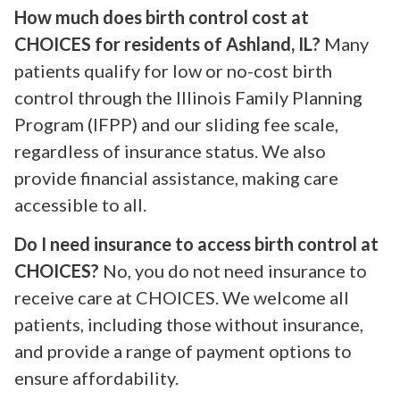
How much does birth control cost at
CHOICES for residents of Ashland, IL?
Many
patients qualify for low or no-cost birth
control through the Illinois Family Planning
Program (IFPP) and our sliding fee scale,
regardless of insurance status. We also
provide financial assistance, making care
accessible to all.
Do I need insurance to access birth control at
CHOICES?
No, you do not need insurance to
receive care at CHOICES. We welcome all
patients, including those without insurance,
and provide a range of payment options to
ensure affordability.