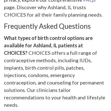
page. Discover why Ashland, IL trusts
CHOICES for all their family planning needs.
Frequently Asked Questions
What types of birth control options are
available for Ashland, IL patients at
CHOICES?
CHOICES offers a full range of
contraceptive methods, including IUDs,
implants, birth control pills, patches,
injections, condoms, emergency
contraception, and counseling for permanent
solutions. Our clinicians tailor
recommendations to your health and lifestyle
needs.