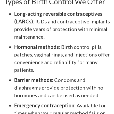
Types of Birth Control We Offer
Long-acting reversible contraceptives
(LARCs):
IUDs and contraceptive implants
provide years of protection with minimal
maintenance.
Hormonal methods:
Birth control pills,
patches, vaginal rings, and injections offer
convenience and reliability for many
patients.
Barrier methods:
Condoms and
diaphragms provide protection with no
hormones and can be used as needed.
Emergency contraception:
Available for
times when your regular method fails or