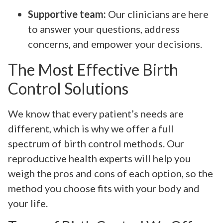
Supportive team:
Our clinicians are here
to answer your questions, address
concerns, and empower your decisions.
The Most Effective Birth
Control Solutions
We know that every patient’s needs are
different, which is why we offer a full
spectrum of birth control methods. Our
reproductive health experts will help you
weigh the pros and cons of each option, so the
method you choose fits with your body and
your life.