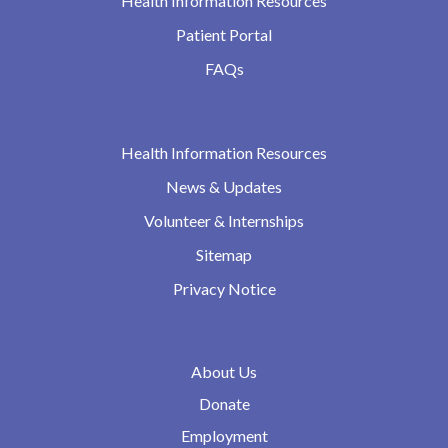
Health Information Resources
Patient Portal
FAQs
Health Information Resources
News & Updates
Volunteer & Internships
Sitemap
Privacy Notice
About Us
Donate
Employment