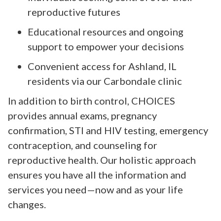
reproductive futures
Educational resources and ongoing
support to empower your decisions
Convenient access for Ashland, IL
residents via our Carbondale clinic
In addition to birth control, CHOICES
provides annual exams, pregnancy
confirmation, STI and HIV testing, emergency
contraception, and counseling for
reproductive health. Our holistic approach
ensures you have all the information and
services you need—now and as your life
changes.