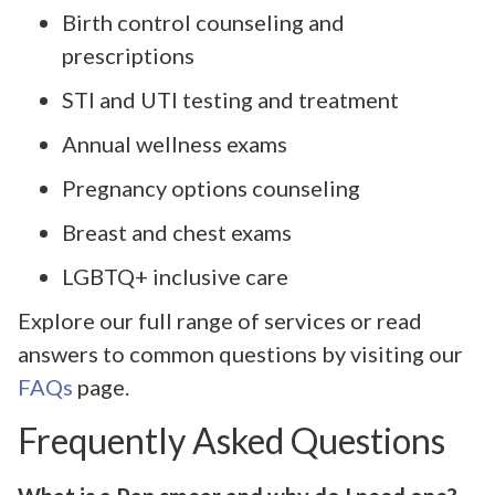
Birth control counseling and
prescriptions
STI and UTI testing and treatment
Annual wellness exams
Pregnancy options counseling
Breast and chest exams
LGBTQ+ inclusive care
Explore our full range of services or read
answers to common questions by visiting our
FAQs
page.
Frequently Asked Questions