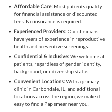
Affordable Care:
Most patients qualify
for financial assistance or discounted
fees. No insurance is required.
Experienced Providers:
Our clinicians
have years of experience in reproductive
health and preventive screenings.
Confidential & Inclusive:
We welcome all
patients, regardless of gender identity,
background, or citizenship status.
Convenient Locations:
With a primary
clinic in Carbondale, IL, and additional
locations across the region, we make it
easy to find a Pap smear near you.