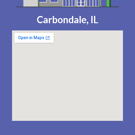
Carbondale, IL