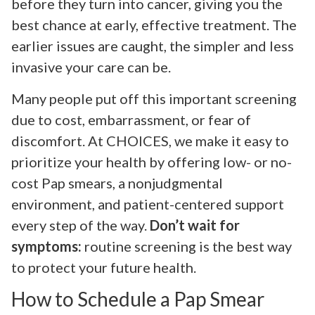
before they turn into cancer, giving you the
best chance at early, effective treatment. The
earlier issues are caught, the simpler and less
invasive your care can be.
Many people put off this important screening
due to cost, embarrassment, or fear of
discomfort. At CHOICES, we make it easy to
prioritize your health by offering low- or no-
cost Pap smears, a nonjudgmental
environment, and patient-centered support
every step of the way.
Don’t wait for
symptoms:
routine screening is the best way
to protect your future health.
How to Schedule a Pap Smear