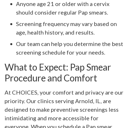
Anyone age 21 or older with a cervix
should consider regular Pap smears.
Screening frequency may vary based on
age, health history, and results.
Our team can help you determine the best
screening schedule for your needs.
What to Expect: Pap Smear
Procedure and Comfort
At CHOICES, your comfort and privacy are our
priority. Our clinics serving Arnold, IL, are
designed to make preventive screenings less
intimidating and more accessible for
everyone. When you schedule a Pap smear