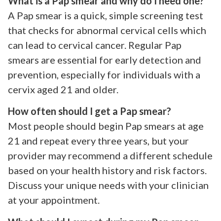
What is a Pap smear and why do I need one?
A Pap smear is a quick, simple screening test
that checks for abnormal cervical cells which
can lead to cervical cancer. Regular Pap
smears are essential for early detection and
prevention, especially for individuals with a
cervix aged 21 and older.
How often should I get a Pap smear?
Most people should begin Pap smears at age
21 and repeat every three years, but your
provider may recommend a different schedule
based on your health history and risk factors.
Discuss your unique needs with your clinician
at your appointment.