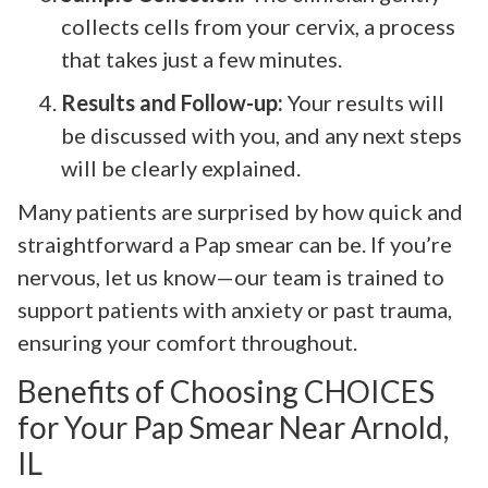
collects cells from your cervix, a process
that takes just a few minutes.
Results and Follow-up:
Your results will
be discussed with you, and any next steps
will be clearly explained.
Many patients are surprised by how quick and
straightforward a Pap smear can be. If you’re
nervous, let us know—our team is trained to
support patients with anxiety or past trauma,
ensuring your comfort throughout.
Benefits of Choosing CHOICES
for Your Pap Smear Near Arnold,
IL