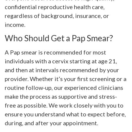
confidential reproductive health care,
regardless of background, insurance, or
income.
Who Should Get a Pap Smear?
A Pap smear is recommended for most
individuals with a cervix starting at age 21,
and then at intervals recommended by your
provider. Whether it’s your first screening or a
routine follow-up, our experienced clinicians
make the process as supportive and stress-
free as possible. We work closely with you to
ensure you understand what to expect before,
during, and after your appointment.