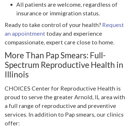
All patients are welcome, regardless of
insurance or immigration status.
Ready to take control of your health?
Request
an appointment
today and experience
compassionate, expert care close to home.
More Than Pap Smears: Full-
Spectrum Reproductive Health in
Illinois
CHOICES Center for Reproductive Health is
proud to serve the greater Arnold, IL area with
a full range of reproductive and preventive
services. In addition to Pap smears, our clinics
offer: