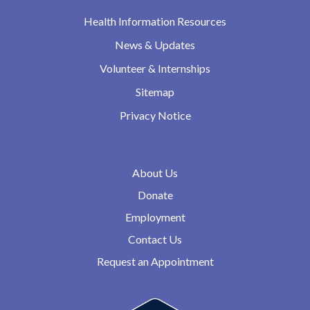
Health Information Resources
News & Updates
Volunteer & Internships
Sitemap
Privacy Notice
About Us
Donate
Employment
Contact Us
Request an Appointment