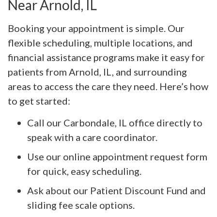
Near Arnold, IL
Booking your appointment is simple. Our
flexible scheduling, multiple locations, and
financial assistance programs make it easy for
patients from Arnold, IL, and surrounding
areas to access the care they need. Here’s how
to get started:
Call our Carbondale, IL office directly to
speak with a care coordinator.
Use our online appointment request form
for quick, easy scheduling.
Ask about our Patient Discount Fund and
sliding fee scale options.