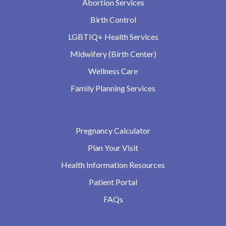
Abortion Services
Birth Control
LGBTIQ+ Health Services
Midwifery (Birth Center)
Wellness Care
Family Planning Services
Pregnancy Calculator
Plan Your Visit
Health Information Resources
Patient Portal
FAQs