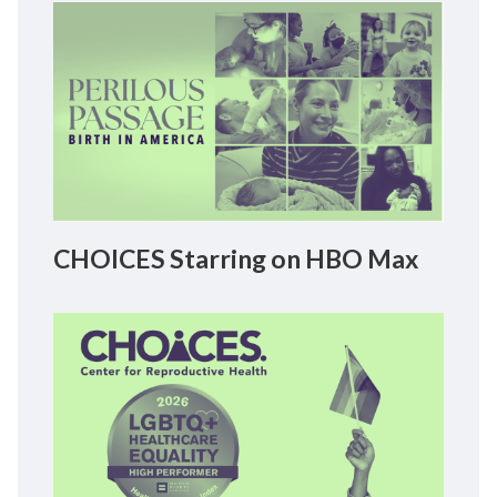
CHOICES Starring on HBO Max