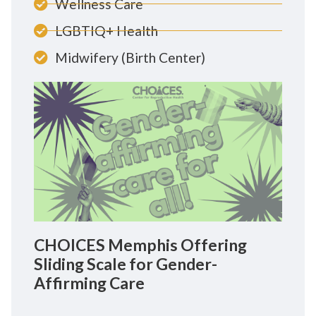
Wellness Care
LGBTIQ+ Health
Midwifery (Birth Center)
CHOICES Memphis Offering
Sliding Scale for Gender-
Affirming Care