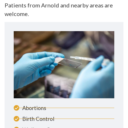
Patients from Arnold and nearby areas are
welcome.
Abortions
Birth Control