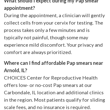
What should I expect during my Pap smear
appointment?
During the appointment, a clinician will gently
collect cells from your cervix for testing. The
process takes only a few minutes and is
typically not painful, though some may
experience mild discomfort. Your privacy and
comfort are always prioritized.
Where can I find affordable Pap smears near
Arnold, IL?
CHOICES Center for Reproductive Health
offers low- or no-cost Pap smears at our
Carbondale, IL location and additional clinics
in the region. Most patients qualify for sliding
scale fees, and no insurance is required.