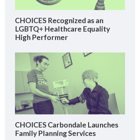
CHOICES Recognized as an
LGBTQ+ Healthcare Equality
High Performer
CHOICES Carbondale Launches
Family Planning Services