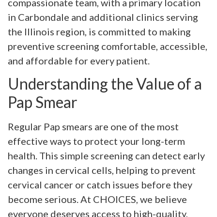
compassionate team, with a primary location
in Carbondale and additional clinics serving
the Illinois region, is committed to making
preventive screening comfortable, accessible,
and affordable for every patient.
Understanding the Value of a
Pap Smear
Regular Pap smears are one of the most
effective ways to protect your long-term
health. This simple screening can detect early
changes in cervical cells, helping to prevent
cervical cancer or catch issues before they
become serious. At CHOICES, we believe
everyone deserves access to high-quality,