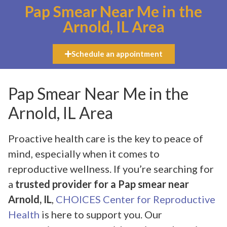
Pap Smear Near Me in the
Arnold, IL Area
Schedule an appointment
Pap Smear Near Me in the
Arnold, IL Area
Proactive health care is the key to peace of
mind, especially when it comes to
reproductive wellness. If you’re searching for
a
trusted provider for a Pap smear near
Arnold, IL
,
CHOICES Center for Reproductive
Health
is here to support you. Our