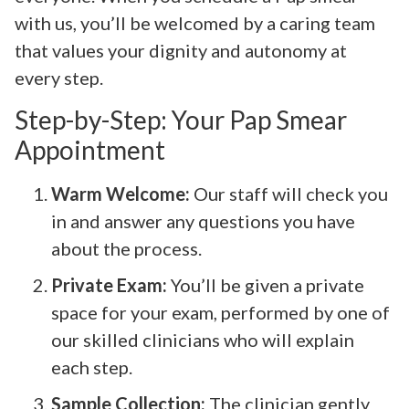
with us, you’ll be welcomed by a caring team
that values your dignity and autonomy at
every step.
Step-by-Step: Your Pap Smear
Appointment
Warm Welcome:
Our staff will check you
in and answer any questions you have
about the process.
Private Exam:
You’ll be given a private
space for your exam, performed by one of
our skilled clinicians who will explain
each step.
Sample Collection:
The clinician gently