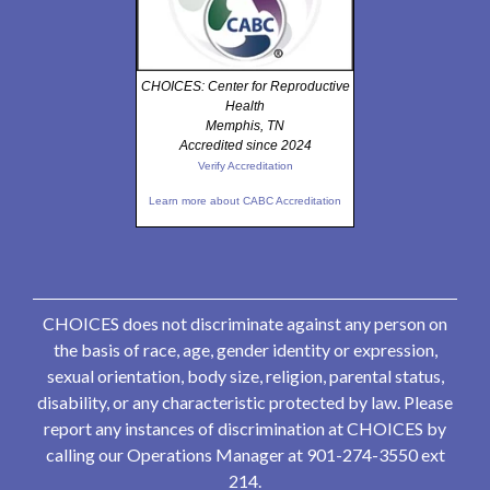
CHOICES: Center for Reproductive
Health
Memphis, TN
Accredited since 2024
Verify Accreditation
Learn more about CABC Accreditation
CHOICES does not discriminate against any person on
the basis of race, age, gender identity or expression,
sexual orientation, body size, religion, parental status,
disability, or any characteristic protected by law. Please
report any instances of discrimination at CHOICES by
calling our Operations Manager at 901-274-3550 ext
214.