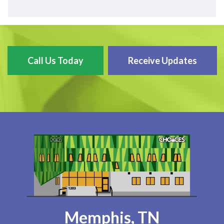
Call Us Today
Receive Updates
Memphis, TN