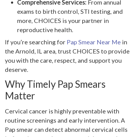
Comprehensive Services:
From annual
exams to birth control, STI testing, and
more, CHOICES is your partner in
reproductive health.
If you’re searching for
Pap Smear Near Me
in
the Arnold, IL area, trust CHOICES to provide
you with the care, respect, and support you
deserve.
Why Timely Pap Smears
Matter
Cervical cancer is highly preventable with
routine screenings and early intervention. A
Pap smear can detect abnormal cervical cells