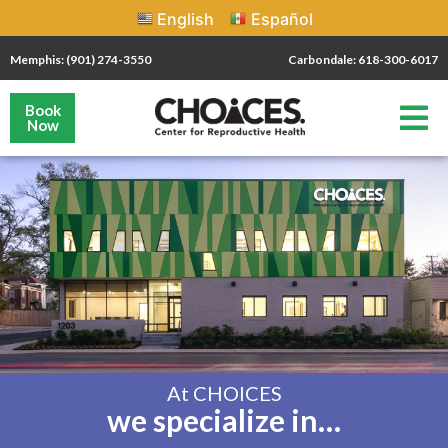
English
Español
Memphis: (901) 274-3550
Carbondale: 618-300-6017
Book
Now
At CHOICES
we specialize in…