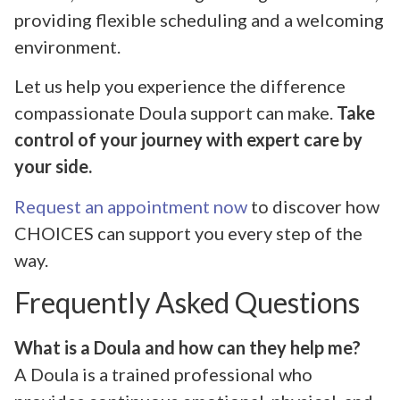
providing flexible scheduling and a welcoming
environment.
Let us help you experience the difference
compassionate Doula support can make.
Take
control of your journey with expert care by
your side.
Request an appointment now
to discover how
CHOICES can support you every step of the
way.
Frequently Asked Questions
What is a Doula and how can they help me?
A Doula is a trained professional who