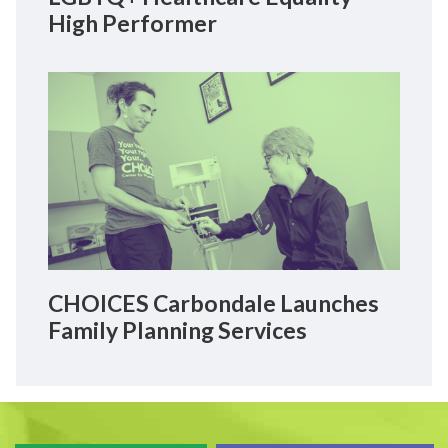
High Performer
CHOICES Carbondale Launches
Family Planning Services