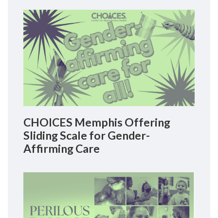
CHOICES Memphis Offering
Sliding Scale for Gender-
Affirming Care