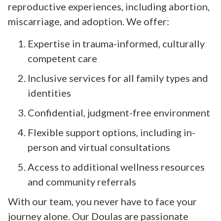
reproductive experiences, including abortion,
miscarriage, and adoption. We offer:
Expertise in trauma-informed, culturally
competent care
Inclusive services for all family types and
identities
Confidential, judgment-free environment
Flexible support options, including in-
person and virtual consultations
Access to additional wellness resources
and community referrals
With our team, you never have to face your
journey alone. Our Doulas are passionate