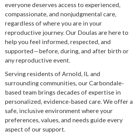
everyone deserves access to experienced,
compassionate, and nonjudgmental care,
regardless of where you are in your
reproductive journey. Our Doulas are here to
help you feel informed, respected, and
supported—before, during, and after birth or
any reproductive event.
Serving residents of Arnold, IL and
surrounding communities, our Carbondale-
based team brings decades of expertise in
personalized, evidence-based care. We offer a
safe, inclusive environment where your
preferences, values, and needs guide every
aspect of our support.