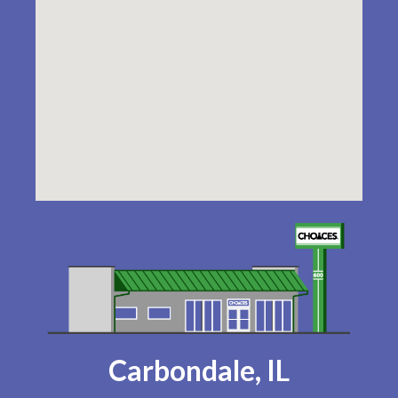
Carbondale, IL