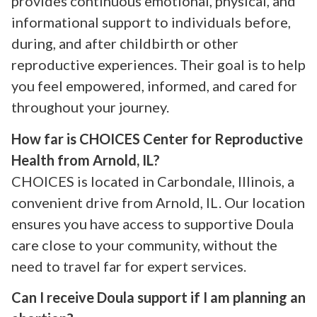
provides continuous emotional, physical, and
informational support to individuals before,
during, and after childbirth or other
reproductive experiences. Their goal is to help
you feel empowered, informed, and cared for
throughout your journey.
How far is CHOICES Center for Reproductive
Health from Arnold, IL?
CHOICES is located in Carbondale, Illinois, a
convenient drive from Arnold, IL. Our location
ensures you have access to supportive Doula
care close to your community, without the
need to travel far for expert services.
Can I receive Doula support if I am planning an