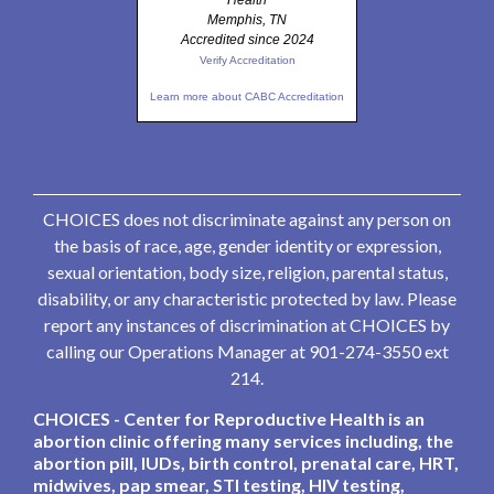
Health
Memphis, TN
Accredited since 2024
Verify Accreditation
Learn more about CABC Accreditation
CHOICES does not discriminate against any person on
the basis of race, age, gender identity or expression,
sexual orientation, body size, religion, parental status,
disability, or any characteristic protected by law. Please
report any instances of discrimination at CHOICES by
calling our Operations Manager at 901-274-3550 ext
214.
CHOICES - Center for Reproductive Health is an
abortion clinic offering many services including, the
abortion pill, IUDs, birth control, prenatal care, HRT,
midwives, pap smear, STI testing, HIV testing,