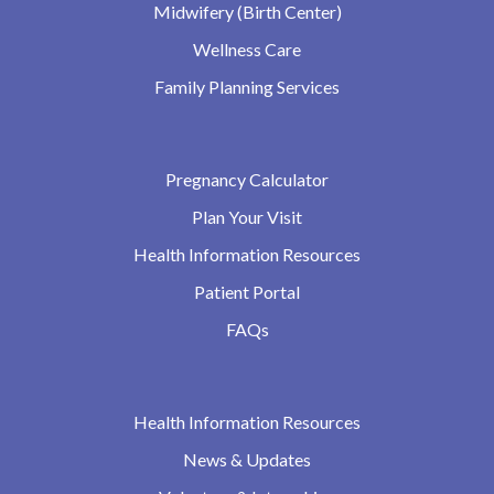
Midwifery (Birth Center)
Wellness Care
Family Planning Services
Pregnancy Calculator
Plan Your Visit
Health Information Resources
Patient Portal
FAQs
Health Information Resources
News & Updates