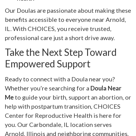
Our Doulas are passionate about making these
benefits accessible to everyone near Arnold,
IL. With CHOICES, you receive trusted,
professional care just a short drive away.
Take the Next Step Toward
Empowered Support
Ready to connect with a Doula near you?
Whether you’re searching for a
Doula Near
Me
to guide your birth, support an abortion, or
help with postpartum transition, CHOICES
Center for Reproductive Health is here for
you. Our Carbondale, IL location serves
Arnold, Illinois and neighboring communities,