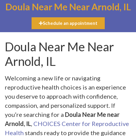
Doula Near Me Near Arnold, IL
Schedule an appointment
Doula Near Me Near
Arnold, IL
Welcoming a new life or navigating
reproductive health choices is an experience
you deserve to approach with confidence,
compassion, and personalized support. If
you’re searching for a
Doula Near Me near
Arnold, IL
,
CHOICES Center for Reproductive
Health
stands ready to provide the guidance