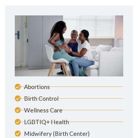
Abortions
Birth Control
Wellness Care
LGBTIQ+ Health
Midwifery (Birth Center)