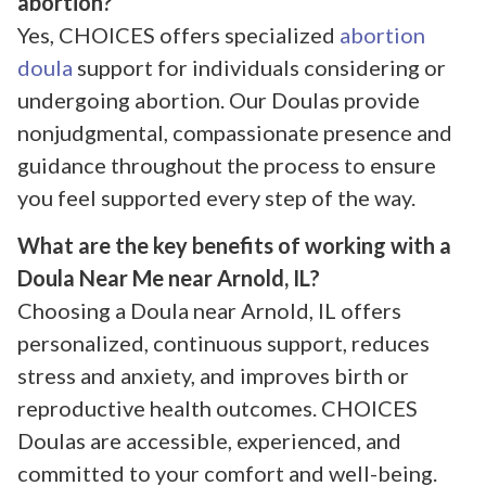
abortion?
Yes, CHOICES offers specialized
abortion
doula
support for individuals considering or
undergoing abortion. Our Doulas provide
nonjudgmental, compassionate presence and
guidance throughout the process to ensure
you feel supported every step of the way.
What are the key benefits of working with a
Doula Near Me near Arnold, IL?
Choosing a Doula near Arnold, IL offers
personalized, continuous support, reduces
stress and anxiety, and improves birth or
reproductive health outcomes. CHOICES
Doulas are accessible, experienced, and
committed to your comfort and well-being.