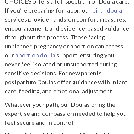
CHOICES offers a full spectrum of Doula care.
If you’re preparing for labor, our
birth doula
services provide hands-on comfort measures,
encouragement, and evidence-based guidance
throughout the process. Those facing
unplanned pregnancy or abortion can access
our
abortion doula
support, ensuring you
never feel isolated or unsupported during
sensitive decisions. For new parents,
postpartum Doulas offer guidance with infant
care, feeding, and emotional adjustment.
Whatever your path, our Doulas bring the
expertise and compassion needed to help you
feel secure and in control.