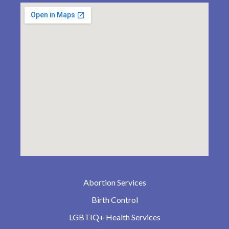
Abortion Services
Birth Control
LGBTIQ+ Health Services