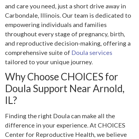
and care you need, just a short drive away in
Carbondale, Illinois. Our team is dedicated to
empowering individuals and families
throughout every stage of pregnancy, birth,
and reproductive decision-making, offering a
comprehensive suite of
Doula services
tailored to your unique journey.
Why Choose CHOICES for
Doula Support Near Arnold,
IL?
Finding the right Doula can make all the
difference in your experience. At CHOICES
Center for Reproductive Health, we believe