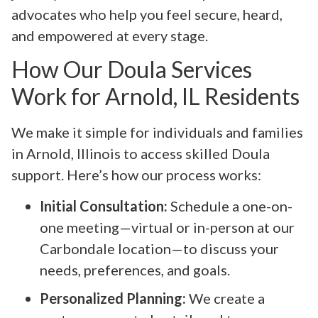
advocates who help you feel secure, heard,
and empowered at every stage.
How Our Doula Services
Work for Arnold, IL Residents
We make it simple for individuals and families
in Arnold, Illinois to access skilled Doula
support. Here’s how our process works:
Initial Consultation:
Schedule a one-on-
one meeting—virtual or in-person at our
Carbondale location—to discuss your
needs, preferences, and goals.
Personalized Planning:
We create a