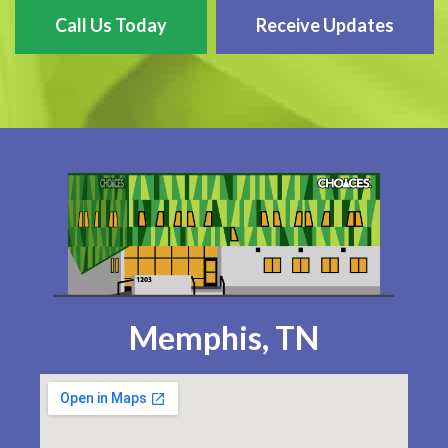
Call Us Today
Receive Updates
Memphis, TN