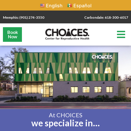
English
Español
Memphis: (901) 274-3550
Carbondale: 618-300-6017
Book
Now
At CHOICES
we specialize in…