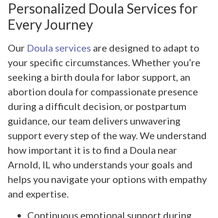
Personalized Doula Services for
Every Journey
Our
Doula services
are designed to adapt to
your specific circumstances. Whether you’re
seeking a birth doula for labor support, an
abortion doula for compassionate presence
during a difficult decision, or postpartum
guidance, our team delivers unwavering
support every step of the way. We understand
how important it is to find a Doula near
Arnold, IL who understands your goals and
helps you navigate your options with empathy
and expertise.
Continuous emotional support during