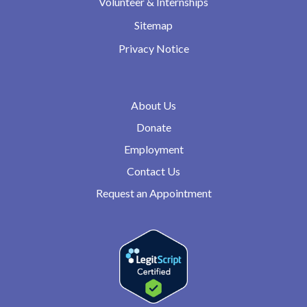
Volunteer & Internships
Sitemap
Privacy Notice
About Us
Donate
Employment
Contact Us
Request an Appointment