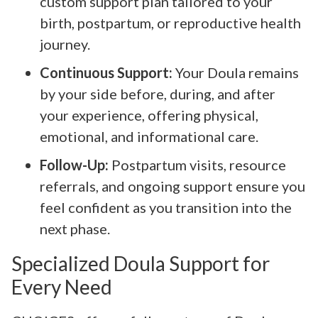
custom support plan tailored to your
birth, postpartum, or reproductive health
journey.
Continuous Support:
Your Doula remains
by your side before, during, and after
your experience, offering physical,
emotional, and informational care.
Follow-Up:
Postpartum visits, resource
referrals, and ongoing support ensure you
feel confident as you transition into the
next phase.
Specialized Doula Support for
Every Need