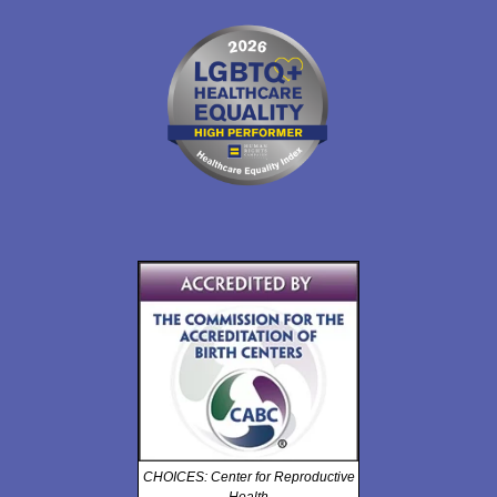
CHOICES: Center for Reproductive