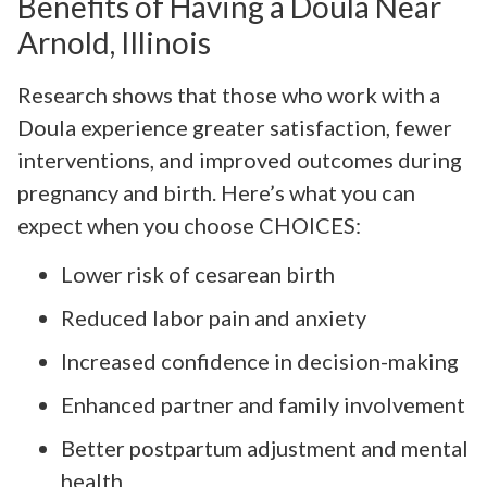
Benefits of Having a Doula Near
Arnold, Illinois
Research shows that those who work with a
Doula experience greater satisfaction, fewer
interventions, and improved outcomes during
pregnancy and birth. Here’s what you can
expect when you choose CHOICES:
Lower risk of cesarean birth
Reduced labor pain and anxiety
Increased confidence in decision-making
Enhanced partner and family involvement
Better postpartum adjustment and mental
health