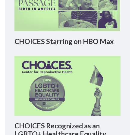
CHOICES Starring on HBO Max
CHOICES Recognized as an
LGBTQ+ Healthcare Equality