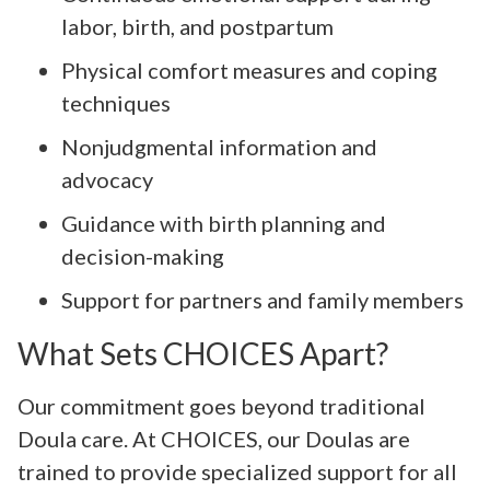
labor, birth, and postpartum
Physical comfort measures and coping
techniques
Nonjudgmental information and
advocacy
Guidance with birth planning and
decision-making
Support for partners and family members
What Sets CHOICES Apart?
Our commitment goes beyond traditional
Doula care. At CHOICES, our Doulas are
trained to provide specialized support for all