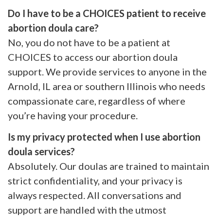
Do I have to be a CHOICES patient to receive
abortion doula care?
No, you do not have to be a patient at
CHOICES to access our abortion doula
support. We provide services to anyone in the
Arnold, IL area or southern Illinois who needs
compassionate care, regardless of where
you’re having your procedure.
Is my privacy protected when I use abortion
doula services?
Absolutely. Our doulas are trained to maintain
strict confidentiality, and your privacy is
always respected. All conversations and
support are handled with the utmost