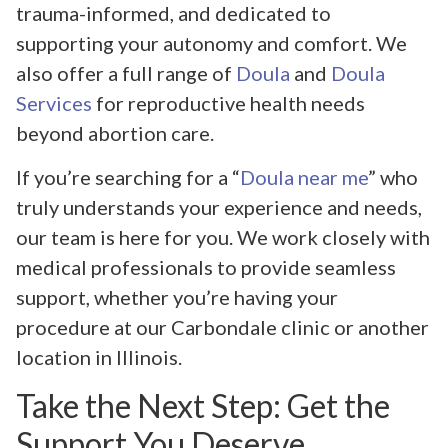
trauma-informed, and dedicated to
supporting your autonomy and comfort. We
also offer a full range of
Doula
and
Doula
Services
for reproductive health needs
beyond abortion care.
If you’re searching for a “
Doula near me
” who
truly understands your experience and needs,
our team is here for you. We work closely with
medical professionals to provide seamless
support, whether you’re having your
procedure at our Carbondale clinic or another
location in Illinois.
Take the Next Step: Get the
Support You Deserve