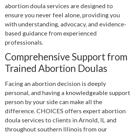
abortion doula services are designed to
ensure you never feel alone, providing you
with understanding, advocacy, and evidence-
based guidance from experienced
professionals.
Comprehensive Support from
Trained Abortion Doulas
Facing an abortion decision is deeply
personal, and having a knowledgeable support
person by your side can make all the
difference. CHOICES offers expert abortion
doula services to clients in Arnold, IL and
throughout southern Illinois from our