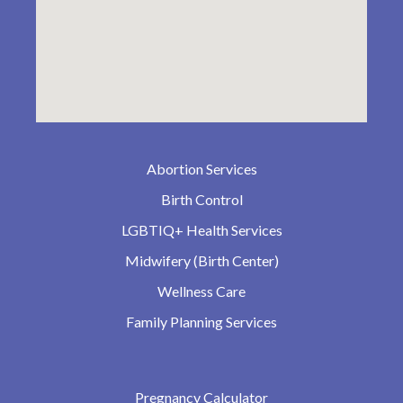
Abortion Services
Birth Control
LGBTIQ+ Health Services
Midwifery (Birth Center)
Wellness Care
Family Planning Services
Pregnancy Calculator