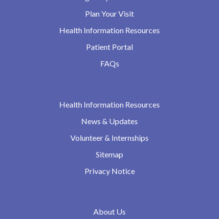
Plan Your Visit
Health Information Resources
Patient Portal
FAQs
Health Information Resources
News & Updates
Volunteer & Internships
Sitemap
Privacy Notice
About Us