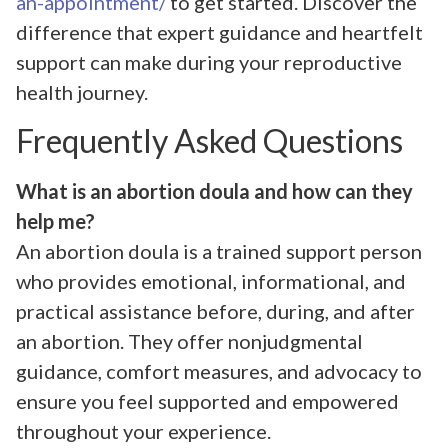
an-appointment/
to get started. Discover the
difference that expert guidance and heartfelt
support can make during your reproductive
health journey.
Frequently Asked Questions
What is an abortion doula and how can they
help me?
An abortion doula is a trained support person
who provides emotional, informational, and
practical assistance before, during, and after
an abortion. They offer nonjudgmental
guidance, comfort measures, and advocacy to
ensure you feel supported and empowered
throughout your experience.