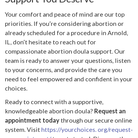
Your comfort and peace of mind are our top
priorities. If you’re considering abortion or
already scheduled for a procedure in Arnold,
IL, don’t hesitate to reach out for
compassionate abortion doula support. Our
team is ready to answer your questions, listen
to your concerns, and provide the care you
need to feel empowered and confident in your
choices.
Ready to connect with a supportive,
knowledgeable abortion doula?
Request an
appointment today
through our secure online
system. Visit
https://yourchoices. org/request-