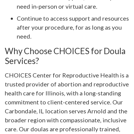
need in-person or virtual care.
Continue to access support and resources
after your procedure, for as long as you
need.
Why Choose CHOICES for Doula
Services?
CHOICES Center for Reproductive Health is a
trusted provider of abortion and reproductive
health care for Illinois, with a long-standing
commitment to client-centered service. Our
Carbondale, IL location serves Arnold and the
broader region with compassionate, inclusive
care. Our doulas are professionally trained,