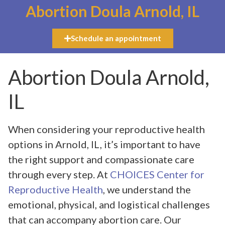
Abortion Doula Arnold, IL
Schedule an appointment
Abortion Doula Arnold,
IL
When considering your reproductive health
options in Arnold, IL, it’s important to have
the right support and compassionate care
through every step. At
CHOICES Center for
Reproductive Health
, we understand the
emotional, physical, and logistical challenges
that can accompany abortion care. Our