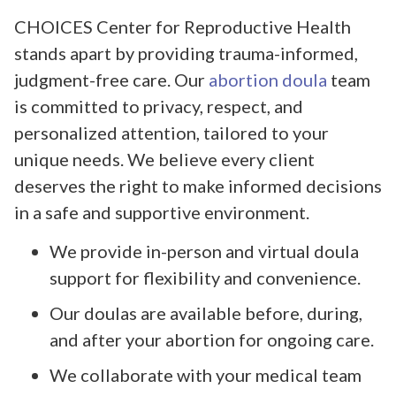
CHOICES Center for Reproductive Health
stands apart by providing trauma-informed,
judgment-free care. Our
abortion doula
team
is committed to privacy, respect, and
personalized attention, tailored to your
unique needs. We believe every client
deserves the right to make informed decisions
in a safe and supportive environment.
We provide in-person and virtual doula
support for flexibility and convenience.
Our doulas are available before, during,
and after your abortion for ongoing care.
We collaborate with your medical team