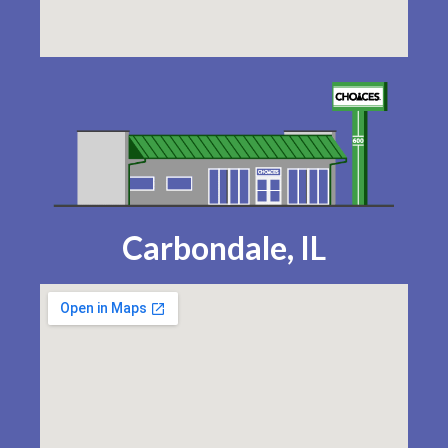
Carbondale, IL