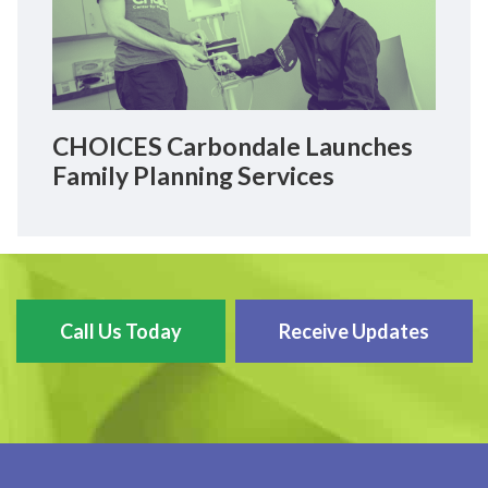
CHOICES Carbondale Launches
Family Planning Services
Call Us Today
Receive Updates