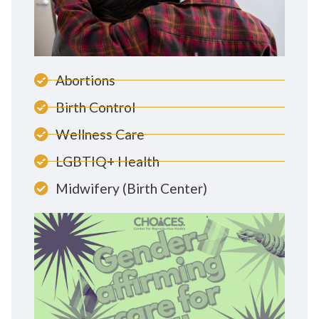
Abortions
Birth Control
Wellness Care
LGBTIQ+ Health
Midwifery (Birth Center)