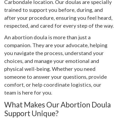
Carbondale location. Our doulas are specially
trained to support you before, during, and
after your procedure, ensuring you feel heard,
respected, and cared for every step of the way.
An abortion doula is more than just a
companion. They are your advocate, helping
you navigate the process, understand your
choices, and manage your emotional and
physical well-being. Whether you need
someone to answer your questions, provide
comfort, or help coordinate logistics, our
team is here for you.
What Makes Our Abortion Doula
Support Unique?