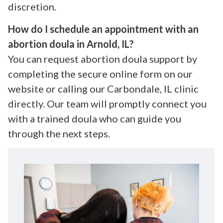
discretion.
How do I schedule an appointment with an
abortion doula in Arnold, IL?
You can request abortion doula support by
completing the secure online form on our
website or calling our Carbondale, IL clinic
directly. Our team will promptly connect you
with a trained doula who can guide you
through the next steps.