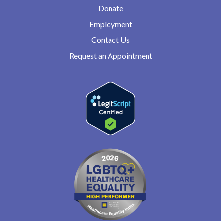
Donate
Employment
Contact Us
Request an Appointment