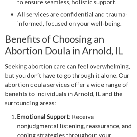
to ensure seamless, holistic support.
All services are confidential and trauma-
informed, focused on your well-being.
Benefits of Choosing an
Abortion Doula in Arnold, IL
Seeking abortion care can feel overwhelming,
but you don’t have to go through it alone. Our
abortion doula services offer a wide range of
benefits to individuals in Arnold, IL and the
surrounding areas:
Emotional Support:
Receive
nonjudgmental listening, reassurance, and
coping strategies throughout your