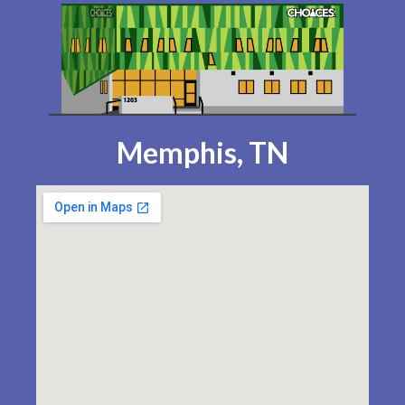
Memphis, TN