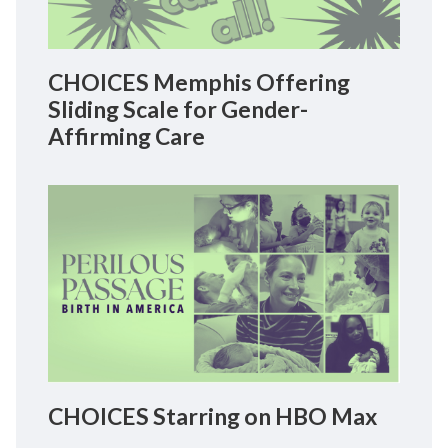
CHOICES Memphis Offering
Sliding Scale for Gender-
Affirming Care
CHOICES Starring on HBO Max