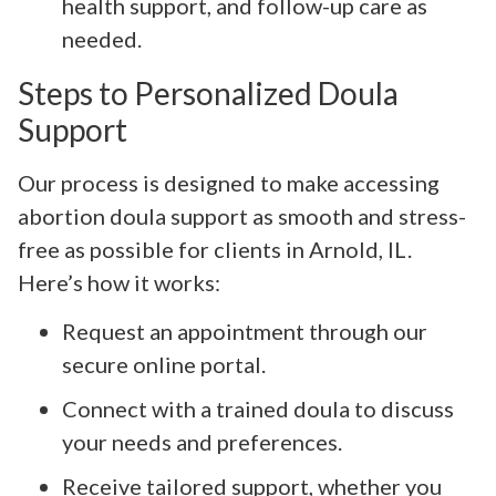
health support, and follow-up care as
needed.
Steps to Personalized Doula
Support
Our process is designed to make accessing
abortion doula support as smooth and stress-
free as possible for clients in Arnold, IL.
Here’s how it works:
Request an appointment through our
secure online portal.
Connect with a trained doula to discuss
your needs and preferences.
Receive tailored support, whether you