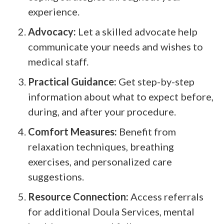
experience.
Advocacy:
Let a skilled advocate help
communicate your needs and wishes to
medical staff.
Practical Guidance:
Get step-by-step
information about what to expect before,
during, and after your procedure.
Comfort Measures:
Benefit from
relaxation techniques, breathing
exercises, and personalized care
suggestions.
Resource Connection:
Access referrals
for additional Doula Services, mental