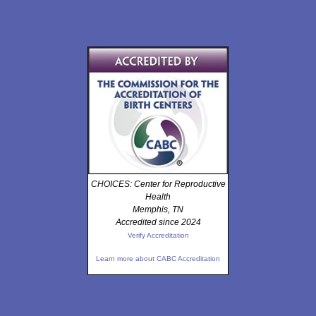
CHOICES: Center for Reproductive
Health
Memphis, TN
Accredited since 2024
Verify Accreditation
Learn more about CABC Accreditation