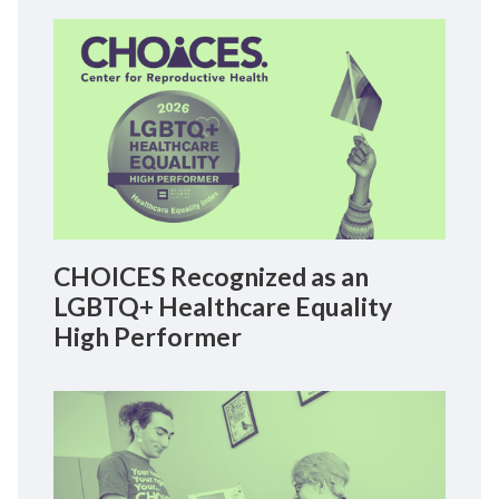
CHOICES Recognized as an
LGBTQ+ Healthcare Equality
High Performer