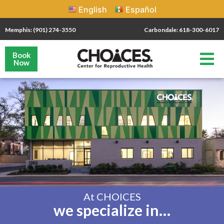
English
Español
Memphis: (901) 274-3550
Carbondale: 618-300-6017
Book
Now
At CHOICES
we specialize in…