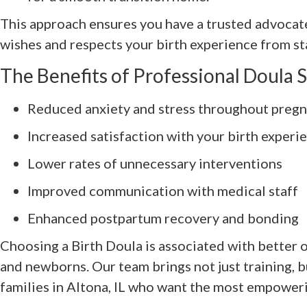
This approach ensures you have a trusted advoca
wishes and respects your birth experience from star
The Benefits of Professional Doula 
Reduced anxiety and stress throughout pregn
Increased satisfaction with your birth experi
Lower rates of unnecessary interventions
Improved communication with medical staff
Enhanced postpartum recovery and bonding
Choosing a Birth Doula is associated with better
and newborns. Our team brings not just training, b
families in Altona, IL who want the most empoweri