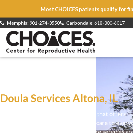
Most CHOICES patients qualify for fin
Memphis:
901-274-3550
Carbondale
: 618-300-6017
At CHOICES
we specialize in…
Doula Services Altona, IL
CHOICES is a safe, welcoming clinic that offers
comprehensive reproductive health care to every
Our high-quality, affirming health care services ar