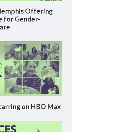
emphis Offering
le for Gender-
Care
arring on HBO Max