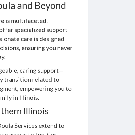
Doula and Beyond
 is multifaceted.
offer specialized support
sionate care is designed
cisions, ensuring you never
ey.
geable, caring support—
y transition related to
udgment, empowering you to
ily in Illinois.
hern Illinois
 Doula Services extend to
ave access to top-tier