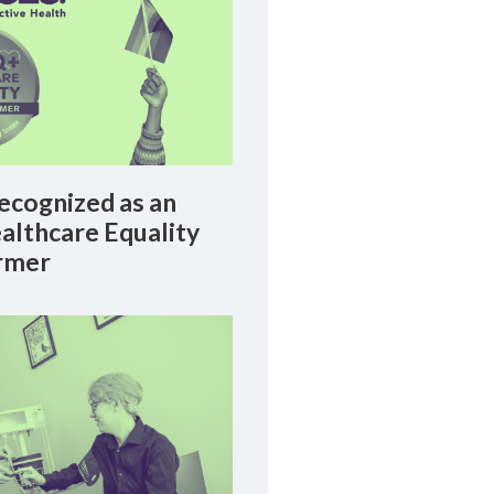
cognized as an
lthcare Equality
rmer