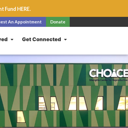
unt Fund
HERE
.
est An Appointment
Donate
ved
Get Connected