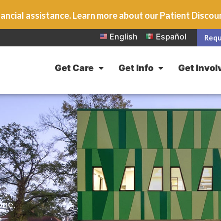
ancial assistance. Learn more about our Patient Disco
English
Español
Requ
Get Care
Get Info
Get Invol
one.
e