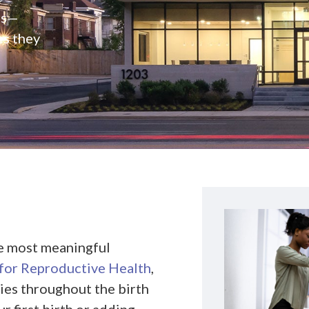
rs—
es they
he most meaningful
or Reproductive Health
,
ies throughout the birth