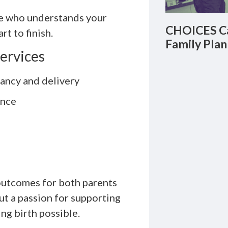
te who understands your
CHOICES Ca
t to finish.
Family Plan
Services
ancy and delivery
ence
 outcomes for both parents
ut a passion for supporting
ng birth possible.