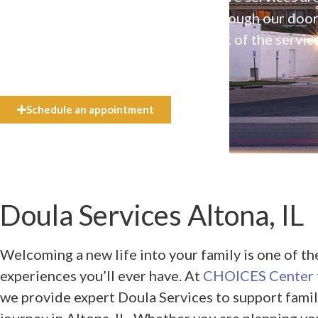
available to everyone who walks through our doo
even if they can’t afford the full cost of the servic
need.
Schedule an appointment
Doula Services Altona, IL
Welcoming a new life into your family is one of t
experiences you’ll ever have. At
CHOICES Center f
we provide expert Doula Services to support famil