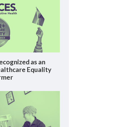
cognized as an
lthcare Equality
rmer