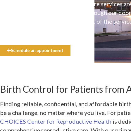
Our high-quality, affirming health care services ar
available to everyone who walks through our doo
even if they can’t afford the full cost of the servic
need.
Schedule an appointment
Birth Control for Patients from A
Finding reliable, confidential, and affordable birt
be a challenge, no matter where you live. For patie
CHOICES Center for Reproductive Health
is dedi
comprehensive reproductive care. With our primar