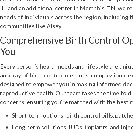
IL, and an additional center in Memphis, TN, we’r
needs of individuals across the region, including 
communities like Alsey.
Comprehensive Birth Control Opt
You
Every person’s health needs and lifestyle are uniq
an array of birth control methods, compassionate 
designed to empower you in making informed dec
reproductive health. Our team takes the time to d
concerns, ensuring you’re matched with the best 
Short-term options: birth control pills, patche
Long-term solutions: IUDs, implants, and inje