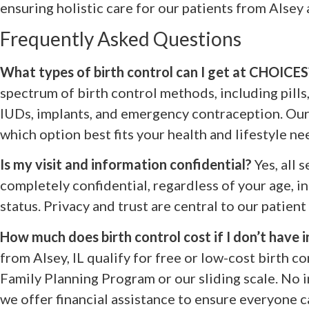
ensuring holistic care for our patients from Alsey 
Frequently Asked Questions
What types of birth control can I get at CHOICES
spectrum of birth control methods, including pills, 
IUDs, implants, and emergency contraception. Our 
which option best fits your health and lifestyle ne
Is my visit and information confidential?
Yes, all 
completely confidential, regardless of your age, i
status. Privacy and trust are central to our patient
How much does birth control cost if I don’t have 
from Alsey, IL qualify for free or low-cost birth co
Family Planning Program or our sliding scale. No i
we offer financial assistance to ensure everyone c