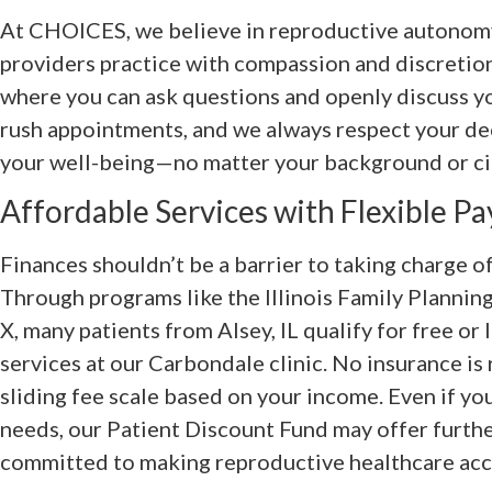
At CHOICES, we believe in reproductive autonomy
providers practice with compassion and discretion
where you can ask questions and openly discuss y
rush appointments, and we always respect your dec
your well-being—no matter your background or c
Affordable Services with Flexible P
Finances shouldn’t be a barrier to taking charge o
Through programs like the Illinois Family Plannin
X, many patients from Alsey, IL qualify for free or
services at our Carbondale clinic. No insurance is
sliding fee scale based on your income. Even if yo
needs, our Patient Discount Fund may offer furthe
committed to making reproductive healthcare acces