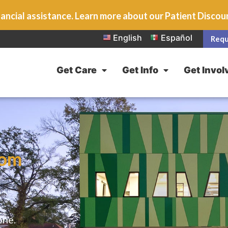
ancial assistance. Learn more about our Patient Disco
English
Español
Requ
Get Care
Get Info
Get Invol
rom
one.