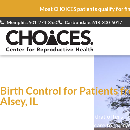
Most CHOICES patients qualify for fin
Memphis:
901-274-3550
Carbondale
: 618-300-6017
At CHOICES
we specialize in…
Birth Control for Patients f
Alsey, IL
CHOICES is a safe, welcoming clinic that offers
comprehensive reproductive health care to every