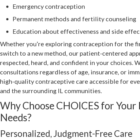
Emergency contraception
Permanent methods and fertility counseling
Education about effectiveness and side effec
Whether you’re exploring contraception for the fir
switch to a new method, our patient-centered app
respected, heard, and confident in your choices. W
consultations regardless of age, insurance, or i
high-quality contraceptive care accessible for ev
and the surrounding IL communities.
Why Choose CHOICES for Your F
Needs?
Personalized, Judgment-Free Care