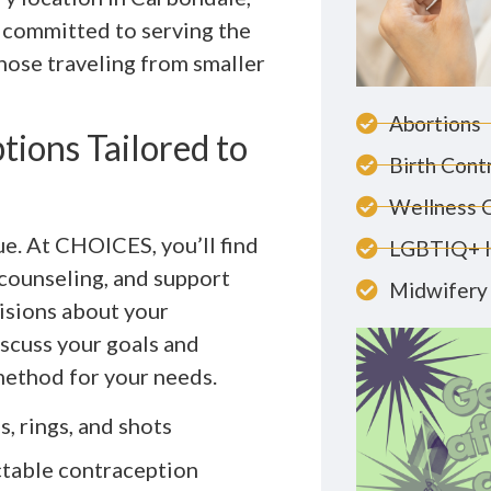
e committed to serving the
those traveling from smaller
Abortions
ions Tailored to
Birth Cont
Wellness 
ue. At CHOICES, you’ll find
LGBTIQ+ 
counseling, and support
Midwifery 
isions about your
iscuss your goals and
method for your needs.
s, rings, and shots
ctable contraception