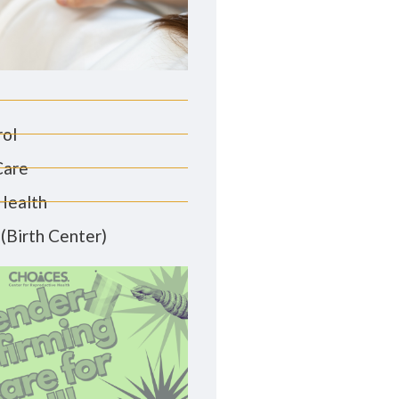
rol
Care
Health
(Birth Center)