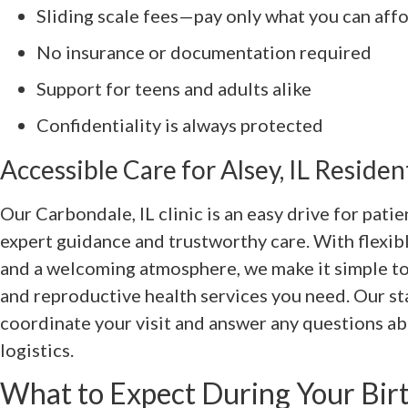
Sliding scale fees—pay only what you can aff
No insurance or documentation required
Support for teens and adults alike
Confidentiality is always protected
Accessible Care for Alsey, IL Residen
Our Carbondale, IL clinic is an easy drive for pati
expert guidance and trustworthy care. With flexi
and a welcoming atmosphere, we make it simple to
and reproductive health services you need. Our sta
coordinate your visit and answer any questions ab
logistics.
What to Expect During Your Birt