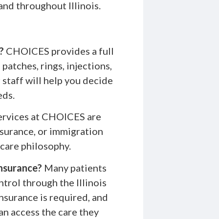
and throughout Illinois.
?
CHOICES provides a full
patches, rings, injections,
staff will help you decide
eds.
services at CHOICES are
nsurance, or immigration
 care philosophy.
insurance?
Many patients
ntrol through the Illinois
nsurance is required, and
an access the care they