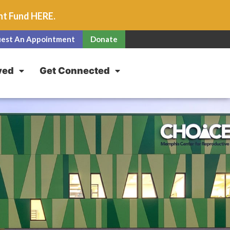
unt Fund
HERE
.
est An Appointment
Donate
ved
Get Connected