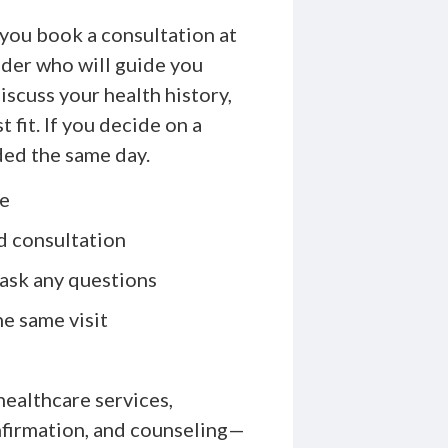
 you book a consultation at
der who will guide you
scuss your health history,
 fit. If you decide on a
ded the same day.
ne
d consultation
ask any questions
e same visit
healthcare services,
nfirmation, and counseling—