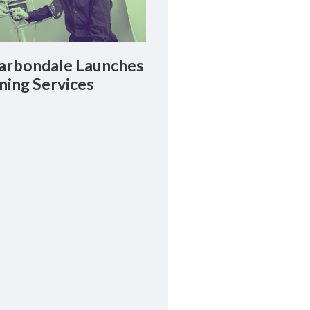
rbondale Launches
ning Services