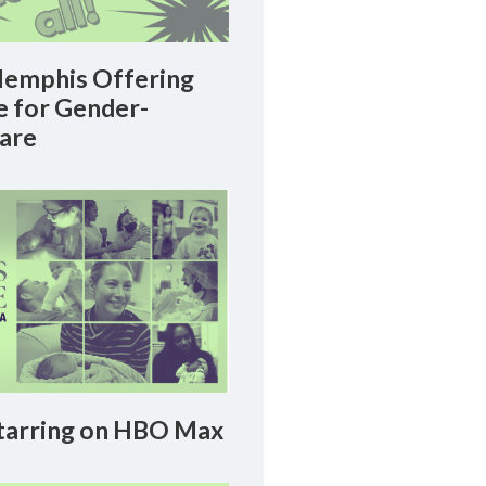
emphis Offering
le for Gender-
Care
arring on HBO Max