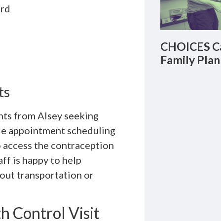
ord
CHOICES Ca
Family Plan
ts
ents from Alsey seeking
ble appointment scheduling
 access the contraception
ff is happy to help
out transportation or
h Control Visit