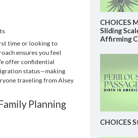
CHOICES M
Sliding Sca
ts
Affirming 
st time or looking to
roach ensures you feel
e offer confidential
mmigration status—making
eryone traveling from Alsey
amily Planning
CHOICES St