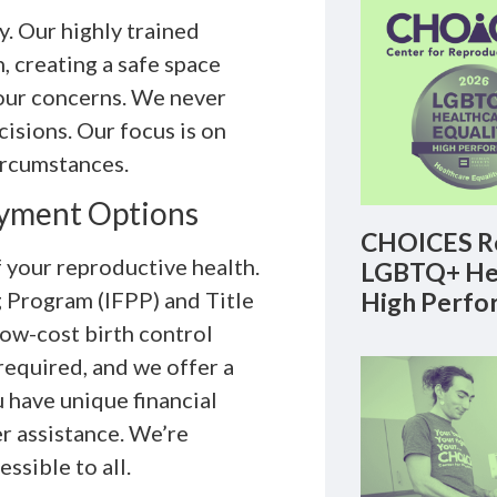
. Our highly trained
, creating a safe space
our concerns. We never
isions. Our focus is on
ircumstances.
ayment Options
CHOICES Re
f your reproductive health.
LGBTQ+ Hea
High Perfo
g Program (IFPP) and Title
 low-cost birth control
 required, and we offer a
u have unique financial
r assistance. We’re
sible to all.