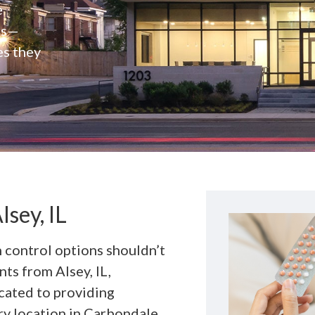
e
rs—
es they
lsey, IL
h control options shouldn’t
nts from Alsey, IL,
cated to providing
y location in Carbondale,