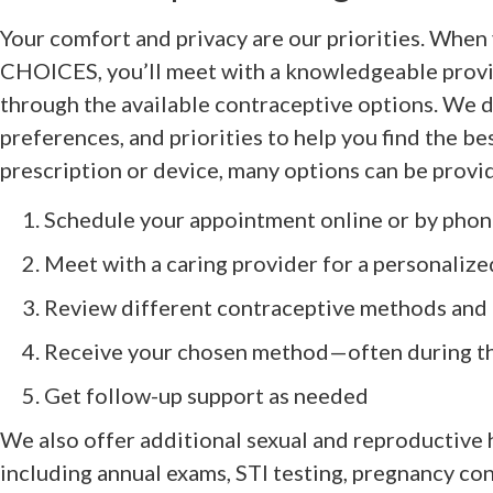
Your comfort and privacy are our priorities. When
CHOICES, you’ll meet with a knowledgeable provi
through the available contraceptive options. We di
preferences, and priorities to help you find the best
prescription or device, many options can be provi
Schedule your appointment online or by pho
Meet with a caring provider for a personalize
Review different contraceptive methods and 
Receive your chosen method—often during th
Get follow-up support as needed
We also offer additional sexual and reproductive 
including annual exams, STI testing, pregnancy co