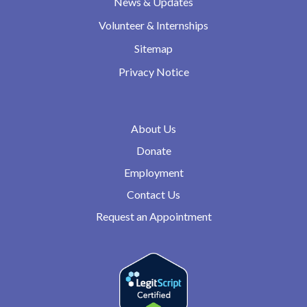
News & Updates
Volunteer & Internships
Sitemap
Privacy Notice
About Us
Donate
Employment
Contact Us
Request an Appointment