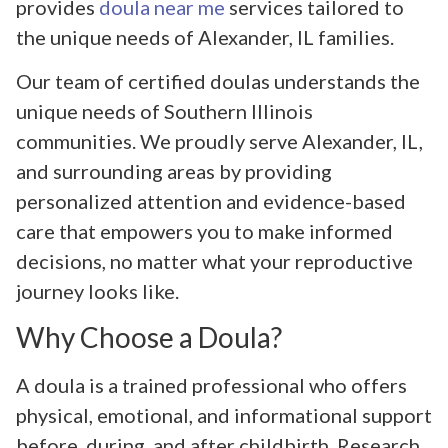
provides
doula near me
services tailored to
the unique needs of Alexander, IL families.
Our team of certified doulas understands the
unique needs of Southern Illinois
communities. We proudly serve Alexander, IL,
and surrounding areas by providing
personalized attention and evidence-based
care that empowers you to make informed
decisions, no matter what your reproductive
journey looks like.
Why Choose a Doula?
A doula is a trained professional who offers
physical, emotional, and informational support
before, during, and after childbirth. Research