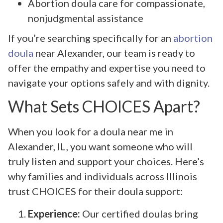
Abortion doula care for compassionate,
nonjudgmental assistance
If you’re searching specifically for an
abortion
doula
near Alexander, our team is ready to
offer the empathy and expertise you need to
navigate your options safely and with dignity.
What Sets CHOICES Apart?
When you look for a doula near me in
Alexander, IL, you want someone who will
truly listen and support your choices. Here’s
why families and individuals across Illinois
trust CHOICES for their doula support:
Experience:
Our certified doulas bring