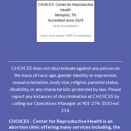
CHOICES: Center for Reproductive
Health
Memphis, TN
Accredited since 2024
Verify Accreditation
Learn more about CABC Accreditation
CHOICES does not discriminate against any person on
the basis of race, age, gender identity or expression,
sexual orientation, body size, religion, parental status,
disability, or any characteristic protected by law. Please
report any instances of discrimination at CHOICES by
calling our Operations Manager at 901-274-3550 ext
214.
CHOICES - Center for Reproductive Health is an
abortion clinic offering many services including, the