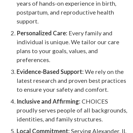
years of hands-on experience in birth,
postpartum, and reproductive health
support.
Personalized Care:
Every family and
individual is unique. We tailor our care
plans to your goals, values, and
preferences.
Evidence-Based Support:
We rely on the
latest research and proven best practices
to ensure your safety and comfort.
Inclusive and Affirming:
CHOICES
proudly serves people of all backgrounds,
identities, and family structures.
Local Commitment:
Serving Alexander, IL