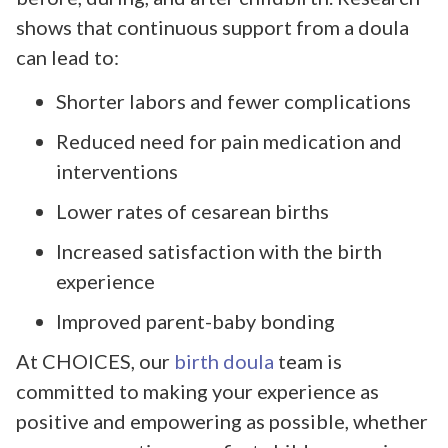
shows that continuous support from a doula
can lead to:
Shorter labors and fewer complications
Reduced need for pain medication and
interventions
Lower rates of cesarean births
Increased satisfaction with the birth
experience
Improved parent-baby bonding
At CHOICES, our
birth doula
team is
committed to making your experience as
positive and empowering as possible, whether