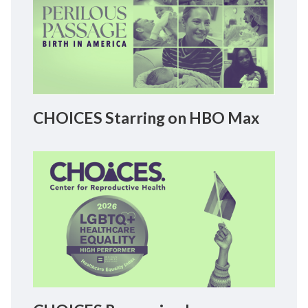
CHOICES Starring on HBO Max