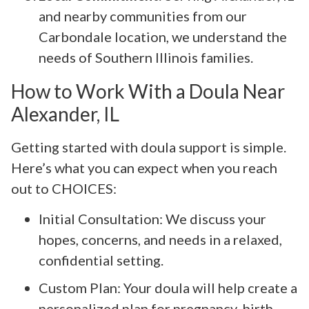
and nearby communities from our
Carbondale location, we understand the
needs of Southern Illinois families.
How to Work With a Doula Near
Alexander, IL
Getting started with doula support is simple.
Here’s what you can expect when you reach
out to CHOICES:
Initial Consultation: We discuss your
hopes, concerns, and needs in a relaxed,
confidential setting.
Custom Plan: Your doula will help create a
personalized plan for pregnancy, birth,