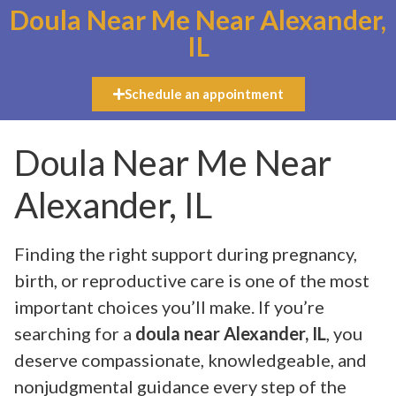
Doula Near Me Near Alexander,
IL
Schedule an appointment
Doula Near Me Near
Alexander, IL
Finding the right support during pregnancy,
birth, or reproductive care is one of the most
important choices you’ll make. If you’re
searching for a
doula near Alexander, IL
, you
deserve compassionate, knowledgeable, and
nonjudgmental guidance every step of the