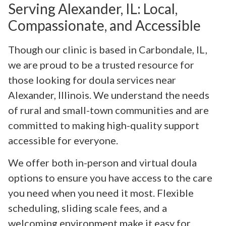
Serving Alexander, IL: Local,
Compassionate, and Accessible
Though our clinic is based in Carbondale, IL,
we are proud to be a trusted resource for
those looking for doula services near
Alexander, Illinois. We understand the needs
of rural and small-town communities and are
committed to making high-quality support
accessible for everyone.
We offer both in-person and virtual doula
options to ensure you have access to the care
you need when you need it most. Flexible
scheduling, sliding scale fees, and a
welcoming environment make it easy for