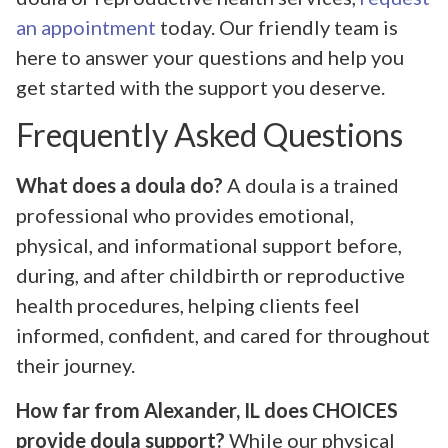
an appointment
today. Our friendly team is
here to answer your questions and help you
get started with the support you deserve.
Frequently Asked Questions
What does a doula do?
A doula is a trained
professional who provides emotional,
physical, and informational support before,
during, and after childbirth or reproductive
health procedures, helping clients feel
informed, confident, and cared for throughout
their journey.
How far from Alexander, IL does CHOICES
provide doula support?
While our physical