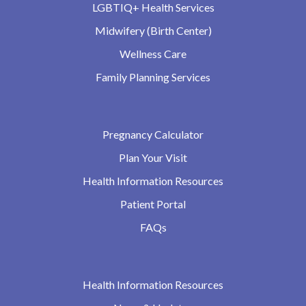
LGBTIQ+ Health Services
Midwifery (Birth Center)
Wellness Care
Family Planning Services
Pregnancy Calculator
Plan Your Visit
Health Information Resources
Patient Portal
FAQs
Health Information Resources