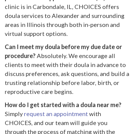
clinic is in Carbondale, IL, CHOICES offers
doula services to Alexander and surrounding
areas in Illinois through both in-person and
virtual support options.
Can I meet my doula before my due date or
procedure?
Absolutely. We encourage all
clients to meet with their doula in advance to
discuss preferences, ask questions, and build a
trusting relationship before labor, birth, or
reproductive care begins.
How do I get started with a doula near me?
Simply
request an appointment
with
CHOICES, and our team will guide you
through the process of matching with the