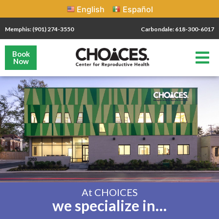
English
Español
Memphis: (901) 274-3550
Carbondale: 618-300-6017
Book
Now
At CHOICES
we specialize in…