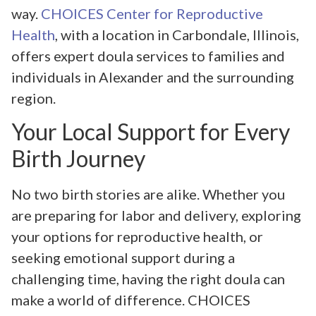
way.
CHOICES Center for Reproductive
Health
, with a location in Carbondale, Illinois,
offers expert doula services to families and
individuals in Alexander and the surrounding
region.
Your Local Support for Every
Birth Journey
No two birth stories are alike. Whether you
are preparing for labor and delivery, exploring
your options for reproductive health, or
seeking emotional support during a
challenging time, having the right doula can
make a world of difference. CHOICES