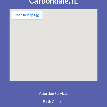
Carbondale, IL
Abortion Services
Birth Control