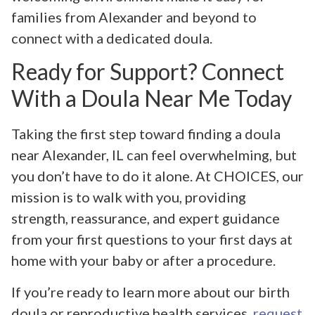
families from Alexander and beyond to
connect with a dedicated doula.
Ready for Support? Connect
With a Doula Near Me Today
Taking the first step toward finding a doula
near Alexander, IL can feel overwhelming, but
you don’t have to do it alone. At CHOICES, our
mission is to walk with you, providing
strength, reassurance, and expert guidance
from your first questions to your first days at
home with your baby or after a procedure.
If you’re ready to learn more about our birth
doula or reproductive health services,
request