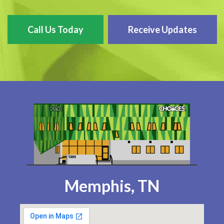
Call Us Today
Receive Updates
Memphis, TN