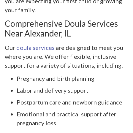
you are expecting your first child or growing
your family.
Comprehensive Doula Services
Near Alexander, IL
Our
doula services
are designed to meet you
where you are. We offer flexible, inclusive
support for a variety of situations, including:
Pregnancy and birth planning
Labor and delivery support
Postpartum care and newborn guidance
Emotional and practical support after
pregnancy loss