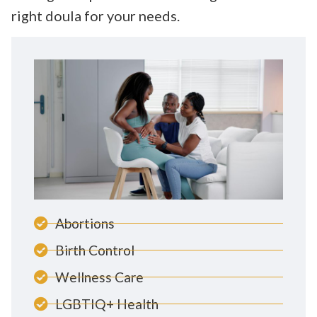
right doula for your needs.
Abortions
Birth Control
Wellness Care
LGBTIQ+ Health