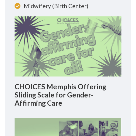
Midwifery (Birth Center)
CHOICES Memphis Offering
Sliding Scale for Gender-
Affirming Care