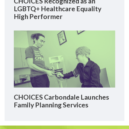
CHOICES Recognized as an
LGBTQ+ Healthcare Equality
High Performer
CHOICES Carbondale Launches
Family Planning Services