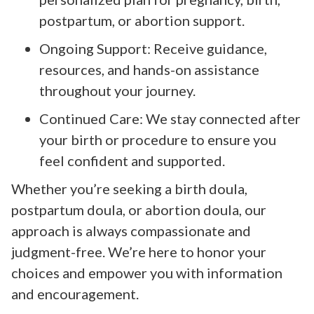
postpartum, or abortion support.
Ongoing Support: Receive guidance,
resources, and hands-on assistance
throughout your journey.
Continued Care: We stay connected after
your birth or procedure to ensure you
feel confident and supported.
Whether you’re seeking a birth doula,
postpartum doula, or abortion doula, our
approach is always compassionate and
judgment-free. We’re here to honor your
choices and empower you with information
and encouragement.