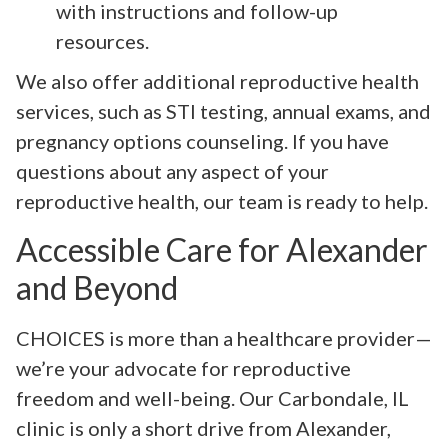
with instructions and follow-up
resources.
We also offer additional reproductive health
services, such as STI testing, annual exams, and
pregnancy options counseling. If you have
questions about any aspect of your
reproductive health, our team is ready to help.
Accessible Care for Alexander
and Beyond
CHOICES is more than a healthcare provider—
we’re your advocate for reproductive
freedom and well-being. Our Carbondale, IL
clinic is only a short drive from Alexander,