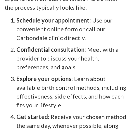
the process typically looks like:
Schedule your appointment:
Use our
convenient online form or call our
Carbondale clinic directly.
Confidential consultation:
Meet with a
provider to discuss your health,
preferences, and goals.
Explore your options:
Learn about
available birth control methods, including
effectiveness, side effects, and how each
fits your lifestyle.
Get started:
Receive your chosen method
the same day, whenever possible, along