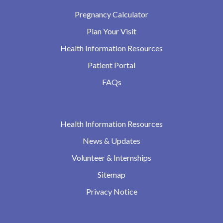
Pregnancy Calculator
Plan Your Visit
Health Information Resources
Patient Portal
FAQs
Health Information Resources
News & Updates
Volunteer & Internships
Sitemap
Privacy Notice