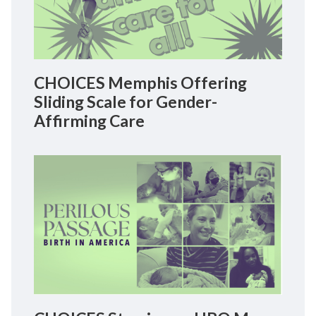
CHOICES Memphis Offering
Sliding Scale for Gender-
Affirming Care