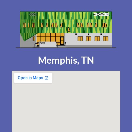
Memphis, TN