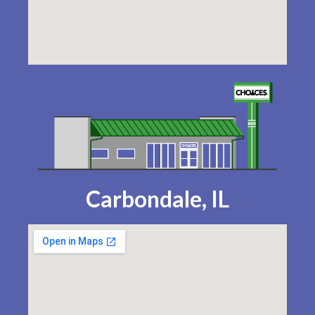
Carbondale, IL