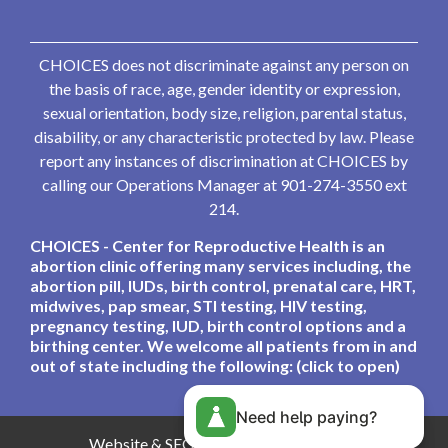
CHOICES does not discriminate against any person on
the basis of race, age, gender identity or expression,
sexual orientation, body size, religion, parental status,
disability, or any characteristic protected by law. Please
report any instances of discrimination at CHOICES by
calling our Operations Manager at 901-274-3550 ext
214.
CHOICES - Center for Reproductive Health is an
abortion clinic offering many services including, the
abortion pill, IUDs, birth control, prenatal care, HRT,
midwives, pap smear, STI testing, HIV testing,
pregnancy testing, IUD, birth control options and a
birthing center. We welcome all patients from in and
out of state including the following: (click to open)
Need help paying?
Website & SEO By:
Partners For Choice