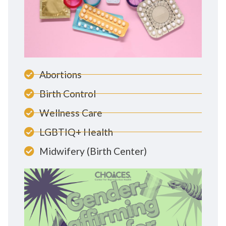
Abortions
Birth Control
Wellness Care
LGBTIQ+ Health
Midwifery (Birth Center)