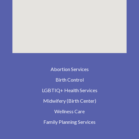
Abortion Services
Birth Control
LGBTIQ+ Health Services
Midwifery (Birth Center)
Wellness Care
Family Planning Services