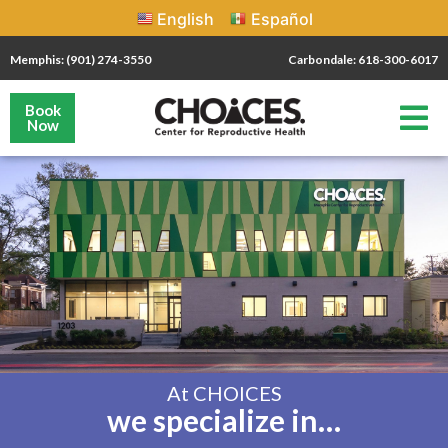
English
Español
Memphis: (901) 274-3550
Carbondale: 618-300-6017
Book
Now
At CHOICES
we specialize in…