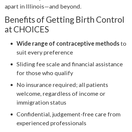
apart in Illinois—and beyond.
Benefits of Getting Birth Control
at CHOICES
Wide range of contraceptive methods
to
suit every preference
Sliding fee scale and financial assistance
for those who qualify
No insurance required; all patients
welcome, regardless of income or
immigration status
Confidential, judgement-free care from
experienced professionals