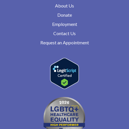
About Us
Donate
Employment
Contact Us
Request an Appointment