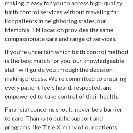
making it easy for you to access high-quality
birth control services without traveling far.
For patients in neighboring states, our
Memphis, TN location provides the same
compassionate care and range of services.
If you’re uncertain which birth control method
is the best match for you, our knowledgeable
staff will guide you through the decision-
making process. We’re committed to ensuring
every patient feels heard, respected, and
empowered to take control of their health.
Financial concerns should never be a barrier
to care. Thanks to public support and
programs like Title X, many of our patients