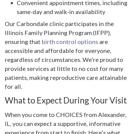
Convenient appointment times, including
same-day and walk-in availability
Our Carbondale clinic participates in the
Illinois Family Planning Program (IFPP),
ensuring that
birth control options
are
accessible and affordable for everyone,
regardless of circumstances. We’re proud to
provide services at little to no cost for many
patients, making reproductive care attainable
for all.
What to Expect During Your Visit
When you come to CHOICES from Alexander,
IL, you can expect a supportive, informative
experience from start to finish. Here’s what