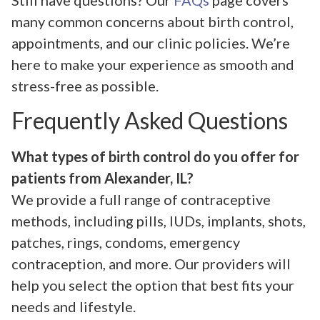
Still have questions? Our
FAQs
page covers
many common concerns about birth control,
appointments, and our clinic policies. We’re
here to make your experience as smooth and
stress-free as possible.
Frequently Asked Questions
What types of birth control do you offer for
patients from Alexander, IL?
We provide a full range of contraceptive
methods, including pills, IUDs, implants, shots,
patches, rings, condoms, emergency
contraception, and more. Our providers will
help you select the option that best fits your
needs and lifestyle.