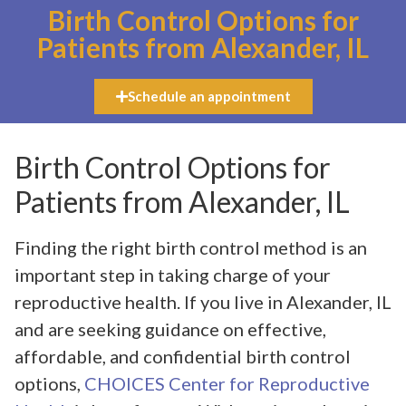
Birth Control Options for
Patients from Alexander, IL
Schedule an appointment
Birth Control Options for
Patients from Alexander, IL
Finding the right birth control method is an
important step in taking charge of your
reproductive health. If you live in Alexander, IL
and are seeking guidance on effective,
affordable, and confidential birth control
options,
CHOICES Center for Reproductive