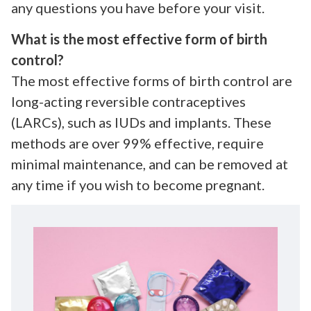
any questions you have before your visit.
What is the most effective form of birth
control?
The most effective forms of birth control are
long-acting reversible contraceptives
(LARCs), such as IUDs and implants. These
methods are over 99% effective, require
minimal maintenance, and can be removed at
any time if you wish to become pregnant.