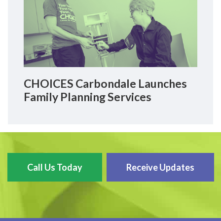
CHOICES Carbondale Launches
Family Planning Services
Call Us Today
Receive Updates