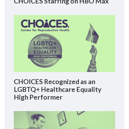
CHOICES Starring on HBO Max
CHOICES Recognized as an
LGBTQ+ Healthcare Equality
High Performer