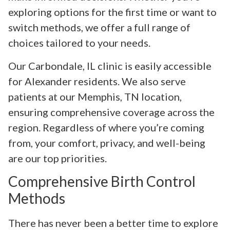
exploring options for the first time or want to
switch methods, we offer a full range of
choices tailored to your needs.
Our Carbondale, IL clinic is easily accessible
for Alexander residents. We also serve
patients at our Memphis, TN location,
ensuring comprehensive coverage across the
region. Regardless of where you’re coming
from, your comfort, privacy, and well-being
are our top priorities.
Comprehensive Birth Control
Methods
There has never been a better time to explore