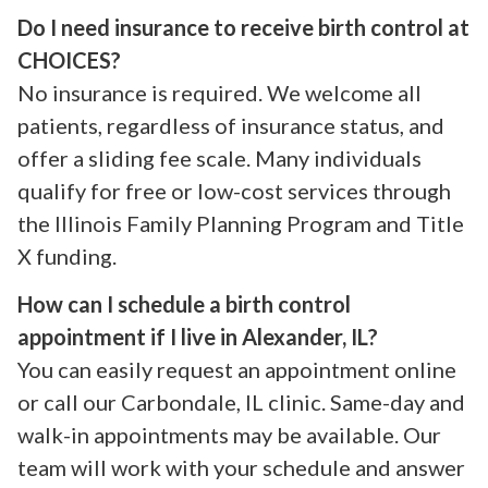
Do I need insurance to receive birth control at
CHOICES?
No insurance is required. We welcome all
patients, regardless of insurance status, and
offer a sliding fee scale. Many individuals
qualify for free or low-cost services through
the Illinois Family Planning Program and Title
X funding.
How can I schedule a birth control
appointment if I live in Alexander, IL?
You can easily request an appointment online
or call our Carbondale, IL clinic. Same-day and
walk-in appointments may be available. Our
team will work with your schedule and answer