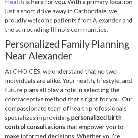
Health
is here for you. With a primary location
just a short drive away in Carbondale, we
proudly welcome patients from Alexander and
the surrounding Illinois communities.
Personalized Family Planning
Near Alexander
At CHOICES, we understand that no two
individuals are alike. Your health, lifestyle, and
future plans all play a role in selecting the
contraceptive method that’s right for you. Our
compassionate team of health professionals
specializes in providing
personalized birth
control consultations
that empower you to
make informed decisions. Whether you’re