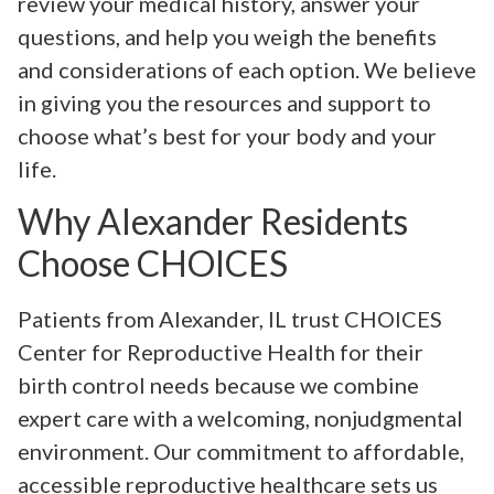
review your medical history, answer your
questions, and help you weigh the benefits
and considerations of each option. We believe
in giving you the resources and support to
choose what’s best for your body and your
life.
Why Alexander Residents
Choose CHOICES
Patients from Alexander, IL trust CHOICES
Center for Reproductive Health for their
birth control needs because we combine
expert care with a welcoming, nonjudgmental
environment. Our commitment to affordable,
accessible reproductive healthcare sets us