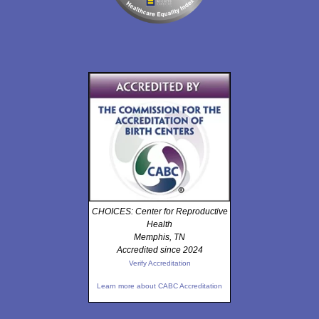
CHOICES: Center for Reproductive
Health
Memphis, TN
Accredited since 2024
Verify Accreditation
Learn more about CABC Accreditation