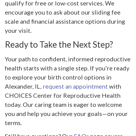
qualify for free or low-cost services. We
encourage you to ask about our sliding fee
scale and financial assistance options during
your visit.
Ready to Take the Next Step?
Your path to confident, informed reproductive
health starts with a single step. If you’re ready
to explore your birth control options in
Alexander, IL,
request an appointment
with
CHOICES Center for Reproductive Health
today. Our caring team is eager to welcome
you and help you achieve your goals—on your
terms.