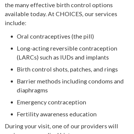
the many effective birth control options
available today. At CHOICES, our services
include:
Oral contraceptives (the pill)
Long-acting reversible contraception
(LARCs) such as IUDs and implants
Birth control shots, patches, and rings
Barrier methods including condoms and
diaphragms
Emergency contraception
Fertility awareness education
During your visit, one of our providers will