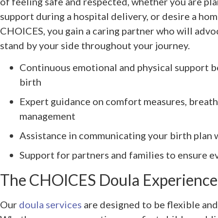
of feeling safe and respected, whether you are pla
support during a hospital delivery, or desire a ho
CHOICES, you gain a caring partner who will advo
stand by your side throughout your journey.
Continuous emotional and physical support be
birth
Expert guidance on comfort measures, breath
management
Assistance in communicating your birth plan 
Support for partners and families to ensure e
The CHOICES Doula Experience:
Our
doula services
are designed to be flexible and