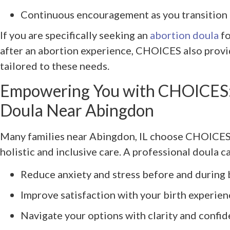
Continuous encouragement as you transition
If you are specifically seeking an
abortion doula
fo
after an abortion experience, CHOICES also prov
tailored to these needs.
Empowering You with CHOICES: 
Doula Near Abingdon
Many families near Abingdon, IL choose CHOICES
holistic and inclusive care. A professional doula c
Reduce anxiety and stress before and during 
Improve satisfaction with your birth experien
Navigate your options with clarity and confi