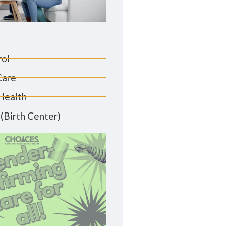
rol
Care
Health
(Birth Center)