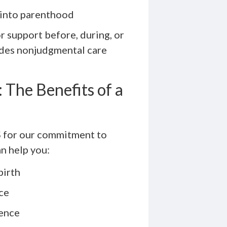
 into parenthood
r support before, during, or
ides nonjudgmental care
The Benefits of a
 for our commitment to
an help you:
birth
ce
dence