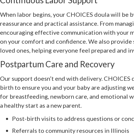
Continuous Labor Support
When labor begins, your CHOICES doula will be by
reassurance and practical assistance. From manag
encouraging effective communication with your me
on your comfort and confidence. We also provide 
loved ones, helping everyone feel prepared and in
Postpartum Care and Recovery
Our support doesn’t end with delivery. CHOICES d
birth to ensure you and your baby are adjusting w
for breastfeeding, newborn care, and emotional we
a healthy start as a new parent.
Post-birth visits to address questions or con
Referrals to community resources in Illinois