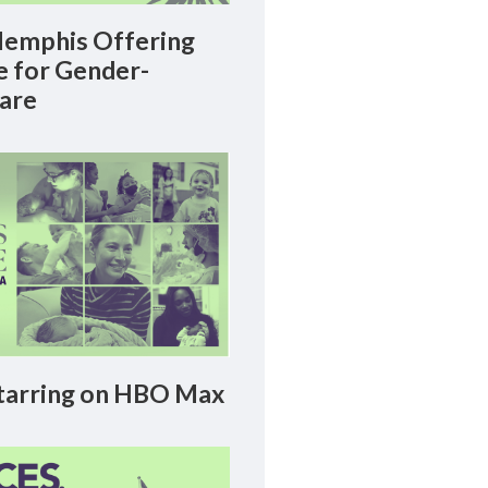
emphis Offering
le for Gender-
Care
arring on HBO Max