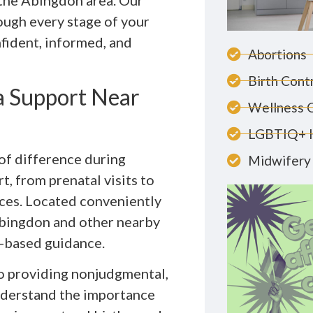
n the Abingdon area. Our
ough every stage of your
nfident, informed, and
Abortions
Birth Cont
 Support Near
Wellness 
LGBTIQ+ 
of difference during
Midwifery 
, from prenatal visits to
nces. Located conveniently
 Abingdon and other nearby
-based guidance.
to providing nonjudgmental,
understand the importance