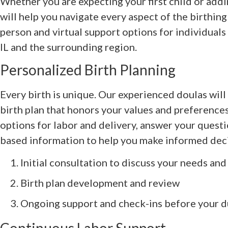
Whether you are expecting your first child or addi
will help you navigate every aspect of the birthing
person and virtual support options for individuals
IL and the surrounding region.
Personalized Birth Planning
Every birth is unique. Our experienced doulas wil
birth plan that honors your values and preference
options for labor and delivery, answer your quest
based information to help you make informed deci
Initial consultation to discuss your needs an
Birth plan development and review
Ongoing support and check-ins before your d