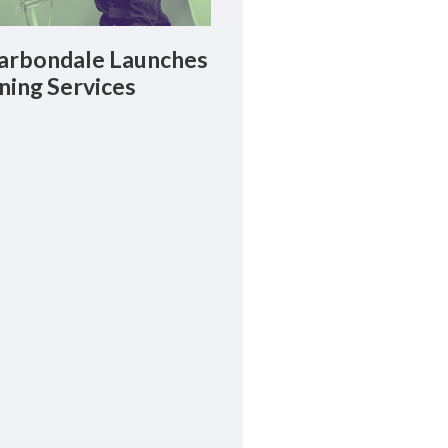
rbondale Launches
ning Services