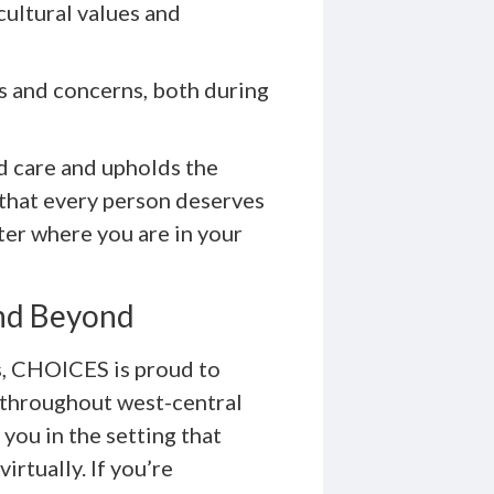
cultural values and
s and concerns, both during
d care and upholds the
 that every person deserves
er where you are in your
nd Beyond
is, CHOICES is proud to
 throughout west-central
 you in the setting that
irtually. If you’re