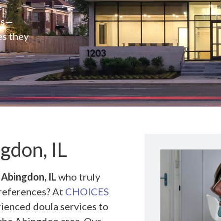
e
rs—
es they
gdon, IL
 Abingdon, IL
who truly
preferences? At
CHOICES
rienced doula services to