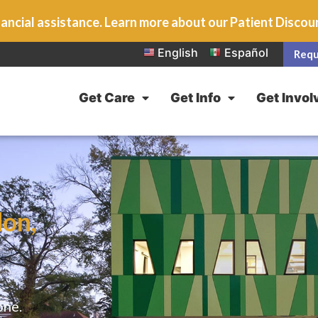
ancial assistance. Learn more about our Patient Disco
English
Español
Requ
Get Care
Get Info
Get Invol
on,
one.