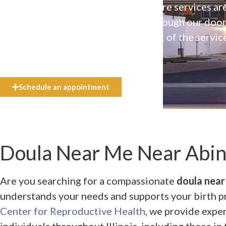
Our high-quality, affirming health care services ar
available to everyone who walks through our doo
even if they can’t afford the full cost of the servic
need.
Schedule an appointment
Doula Near Me Near Abin
Are you searching for a compassionate
doula near
understands your needs and supports your birth 
Center for Reproductive Health
, we provide expe