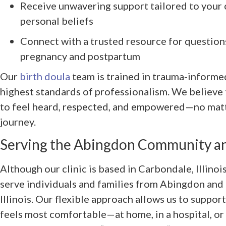
Receive unwavering support tailored to your 
personal beliefs
Connect with a trusted resource for question
pregnancy and postpartum
Our
birth doula
team is trained in trauma-informe
highest standards of professionalism. We believe
to feel heard, respected, and empowered—no matt
journey.
Serving the Abingdon Community a
Although our clinic is based in Carbondale, Illino
serve individuals and families from Abingdon and
Illinois. Our flexible approach allows us to support
feels most comfortable—at home, in a hospital, or v