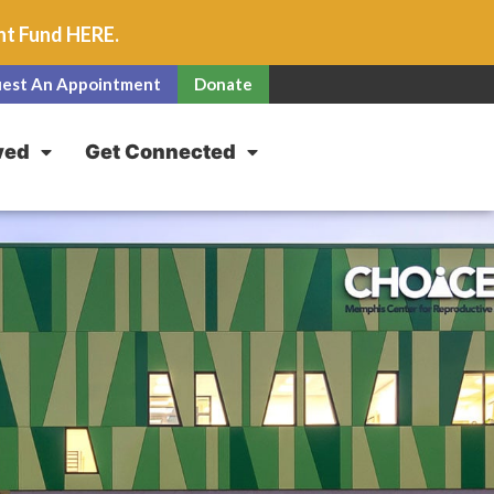
unt Fund
HERE
.
est An Appointment
Donate
ved
Get Connected