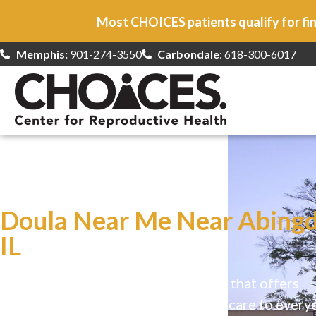
Most CHOICES patients qualify for fin
Memphis:
901-274-3550
Carbondale
: 618-300-6017
At CHOICES
we specialize in…
Doula Near Me Near Abingd
IL
CHOICES is a safe, welcoming clinic that offers
comprehensive reproductive health care to every