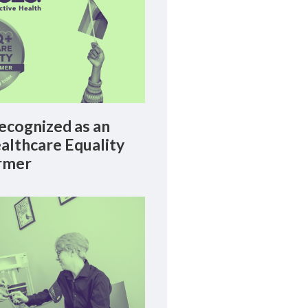
cognized as an
lthcare Equality
rmer