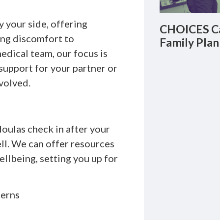
 your side, offering
CHOICES Ca
ing discomfort to
Family Plan
dical team, our focus is
support for your partner or
volved.
oulas check in after your
ell. We can offer resources
llbeing, setting you up for
cerns