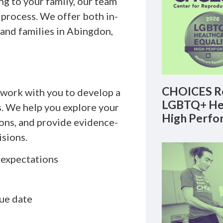
ng to your family, our team
 process. We offer both in-
 and families in Abingdon,
CHOICES Re
l work with you to develop a
LGBTQ+ Hea
s. We help you explore your
High Perfo
ions, and provide evidence-
sions.
d expectations
ue date