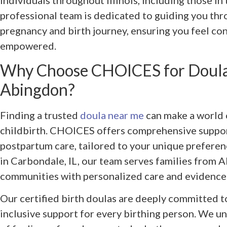
individuals throughout Illinois, including those i
professional team is dedicated to guiding you thr
pregnancy and birth journey, ensuring you feel co
empowered.
Why Choose CHOICES for Doula
Abingdon?
Finding a trusted
doula near me
can make a world 
childbirth. CHOICES offers comprehensive support
postpartum care, tailored to your unique prefere
in Carbondale, IL, our team serves families from
communities with personalized care and evidence
Our certified birth doulas are deeply committed 
inclusive support for every birthing person. We 