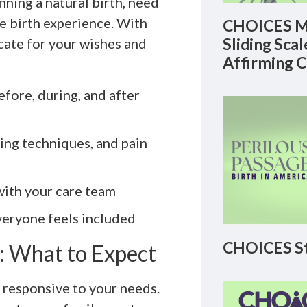
nning a natural birth, need
me birth experience. With
CHOICES M
Sliding Sca
cate for your wishes and
Affirming 
fore, during, and after
ing techniques, and pain
with your care team
veryone feels included
CHOICES St
 What to Expect
 responsive to your needs.