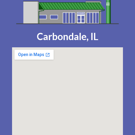
Carbondale, IL