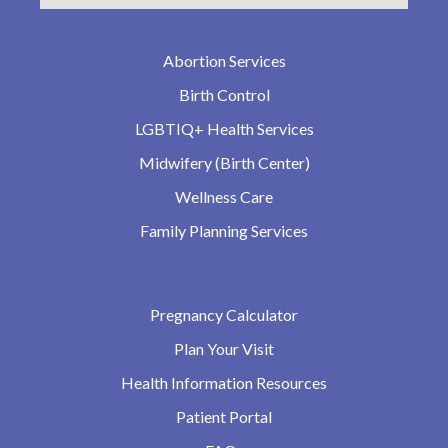
Abortion Services
Birth Control
LGBTIQ+ Health Services
Midwifery (Birth Center)
Wellness Care
Family Planning Services
Pregnancy Calculator
Plan Your Visit
Health Information Resources
Patient Portal