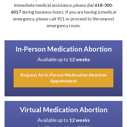
immediate medical assistance, please dial
618-300-
6017
during business hours. If you are having a medical
emergency, please call 911 or proceed to the nearest
emergency room.
In-Person Medication Abortion
Available up to
12 weeks
Request An In-Person Medication Abortion
Appointment
Virtual Medication Abortion
Available up to
12 weeks