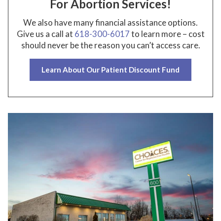
For Abortion Services!
We also have many financial assistance options.
Give us a call at
618-300-6017
to learn more – cost
should never be the reason you can’t access care.
Learn About Our Patient Discount Fund