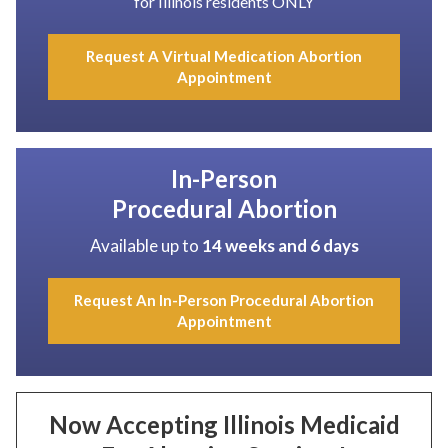
for Illinois residents ONLY
Request A Virtual Medication Abortion
Appointment
In-Person
Procedural Abortion
Available up to
14 weeks and 6 days
Request An In-Person Procedural Abortion
Appointment
Now Accepting Illinois Medicaid