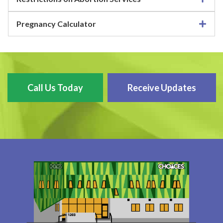
Pregnancy Calculator
Call Us Today
Receive Updates