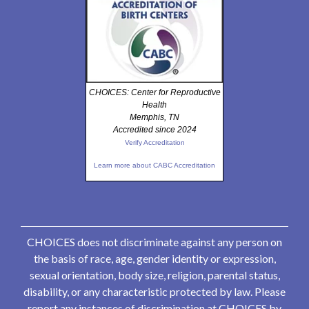
CHOICES: Center for Reproductive
Health
Memphis, TN
Accredited since 2024
Verify Accreditation
Learn more about CABC Accreditation
CHOICES does not discriminate against any person on
the basis of race, age, gender identity or expression,
sexual orientation, body size, religion, parental status,
disability, or any characteristic protected by law. Please
report any instances of discrimination at CHOICES by