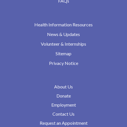
FAQs
Health Information Resources
News & Updates
Volunteer & Internships
Sitemap
Privacy Notice
About Us
Donate
Employment
Contact Us
Request an Appointment