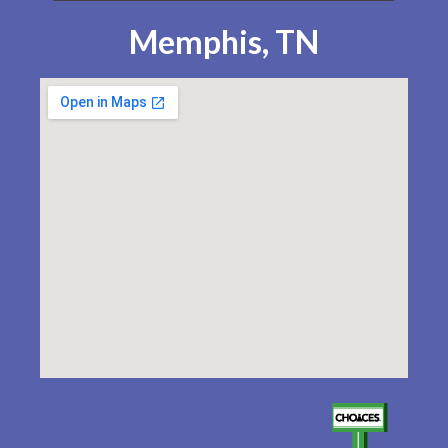
Memphis, TN