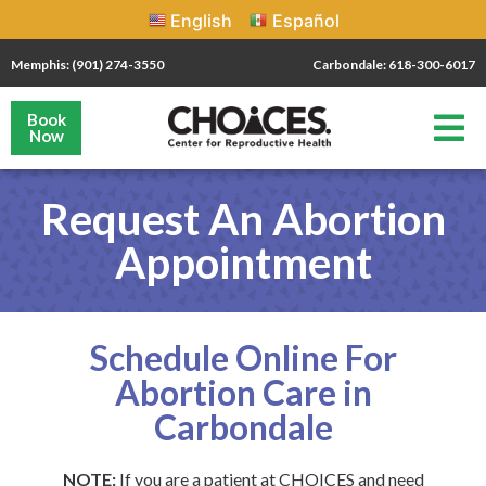
English
Español
Memphis: (901) 274-3550
Carbondale: 618-300-6017
Book
Now
Request An Abortion
Appointment
Schedule Online For
Abortion Care in
Carbondale
NOTE:
If you are a patient at CHOICES and need