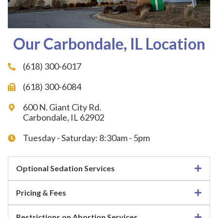
Our Carbondale, IL Location
(618) 300-6017
(618) 300-6084
600 N. Giant City Rd.
Carbondale, IL 62902
Tuesday - Saturday: 8:30am - 5pm
Optional Sedation Services
Pricing & Fees
Restrictions on Abortion Services