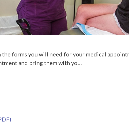
 the forms you will need for your medical appointm
ntment and bring them with you.
(PDF)