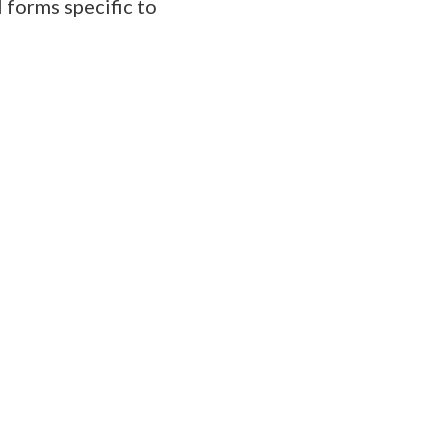
 forms specific to