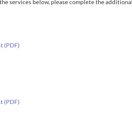
the services below, please complete the additional
t (PDF)
t (PDF)