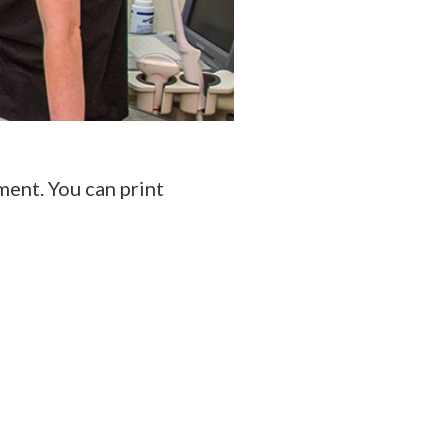
ent. You can print