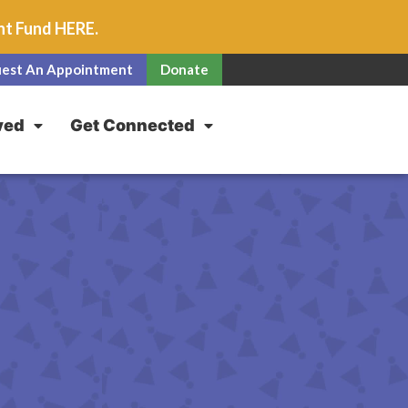
unt Fund
HERE
.
est An Appointment
Donate
ved
Get Connected