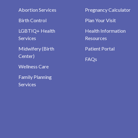
Abortion Services
Pregnancy Calculator
Birth Control
Plan Your Visit
LGBTIQ+ Health
Health Information
Services
Resources
Midwifery (Birth
Patient Portal
Center)
FAQs
Wellness Care
Family Planning
Services