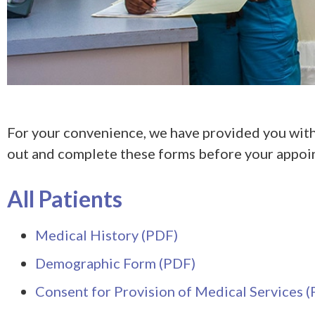
For your convenience, we have provided you with
out and complete these forms before your appoi
All Patients
Medical History (PDF)
Demographic Form (PDF)
Consent for Provision of Medical Services 