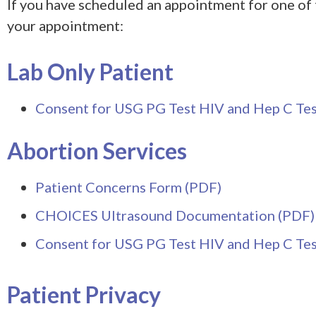
If you have scheduled an appointment for one of 
your appointment:
Lab Only Patient
Consent for USG PG Test HIV and Hep C Tes
Abortion Services
Patient Concerns Form (PDF)
CHOICES Ultrasound Documentation (PDF)
Consent for USG PG Test HIV and Hep C Tes
Patient Privacy