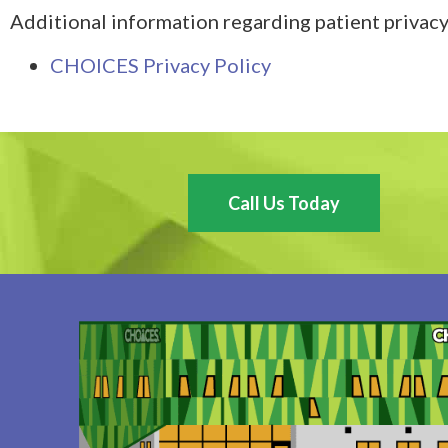
Additional information regarding patient privacy
CHOICES Privacy Policy
Call Us Today