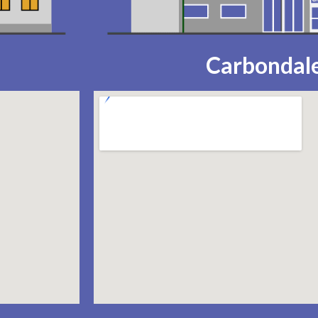
Carbondale