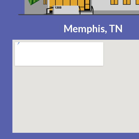
Memphis, TN