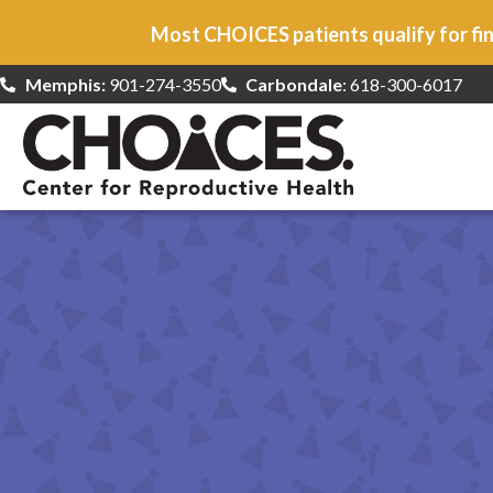
Most CHOICES patients qualify for fin
Memphis:
901-274-3550
Carbondale
: 618-300-6017