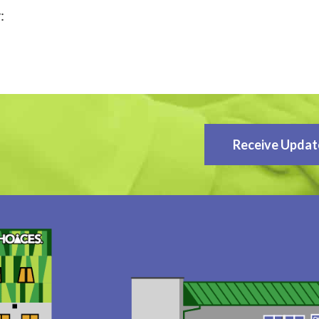
:
Receive Updat