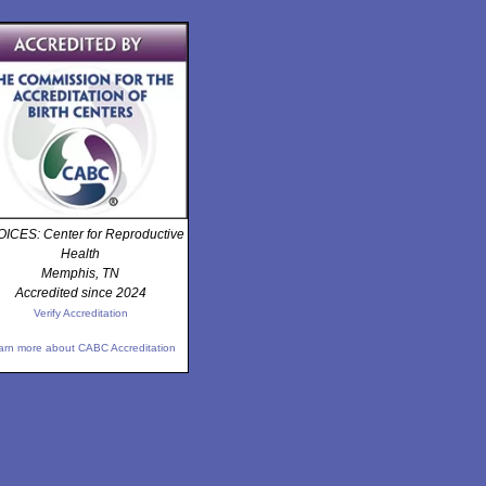
ICES: Center for Reproductive
Health
Memphis, TN
Accredited since 2024
Verify Accreditation
arn more about CABC Accreditation