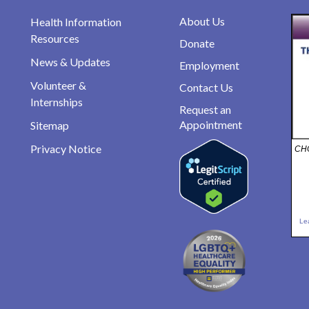
About Us
Health Information
Resources
Donate
News & Updates
Employment
Volunteer &
Contact Us
Internships
Request an
Appointment
Sitemap
Privacy Notice
CHO
Le