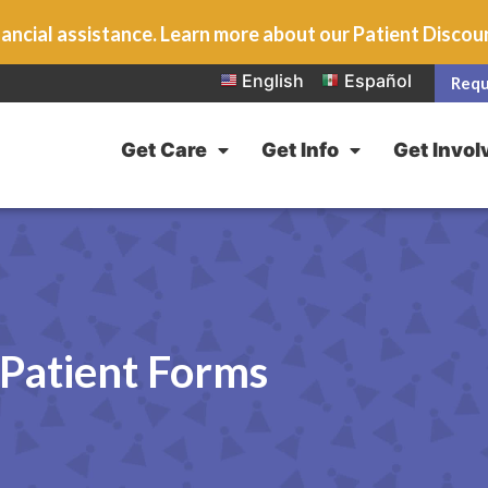
ancial assistance. Learn more about our Patient Disco
English
Español
Requ
Get Care
Get Info
Get Invol
Patient Forms