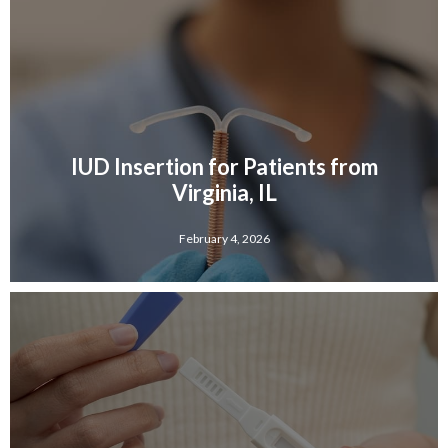
IUD Insertion for Patients from
Virginia, IL
February 4, 2026