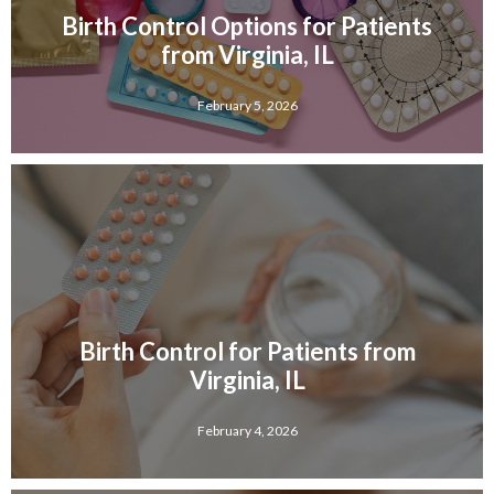
Birth Control Options for Patients
from Virginia, IL
February 5, 2026
Birth Control for Patients from
Virginia, IL
February 4, 2026