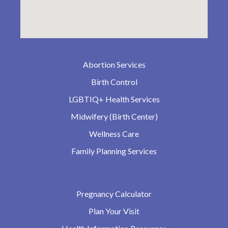
Abortion Services
Birth Control
LGBTIQ+ Health Services
Midwifery (Birth Center)
Wellness Care
Family Planning Services
Pregnancy Calculator
Plan Your Visit