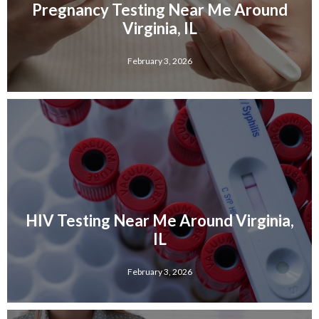
Pregnancy Testing Near Me Around
Virginia, IL
February 3, 2026
HIV Testing Near Me Around Virginia,
IL
February 3, 2026