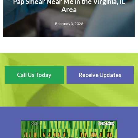
Pap Smear Near Me in the Virginia, IL
Area
February 3, 2026
Call Us Today
Receive Updates