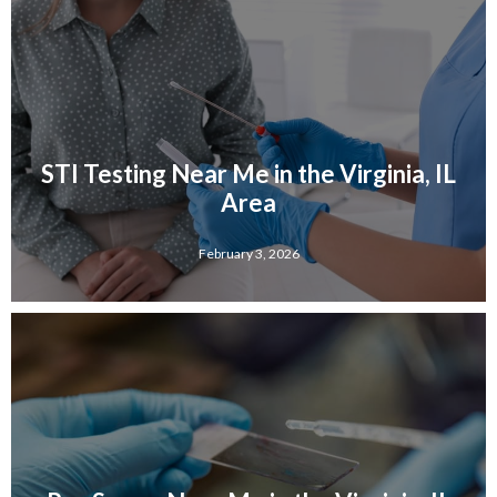
STI Testing Near Me in the Virginia, IL
Area
February 3, 2026