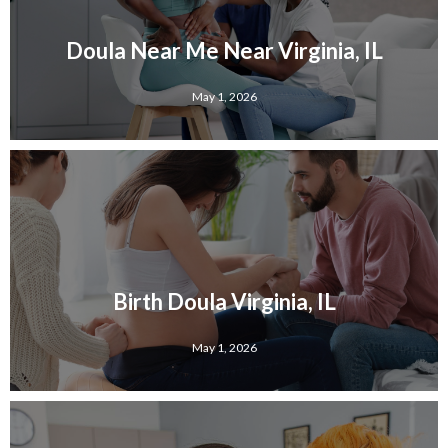
Doula Near Me Near Virginia, IL
May 1, 2026
Birth Doula Virginia, IL
May 1, 2026