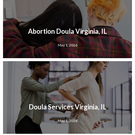
Abortion Doula Virginia, IL
May 1, 2026
Doula Services Virginia, IL
May 1, 2026