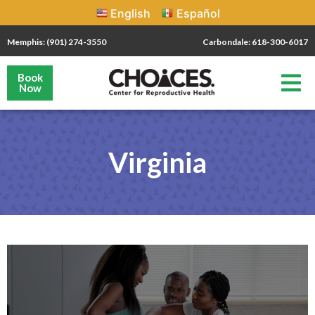
English
Español
Memphis: (901) 274-3550
Carbondale: 618-300-6017
Book
Now
Virginia