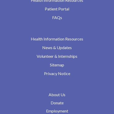
Health Information Resources
Patient Portal
FAQs
Health Information Resources
News & Updates
Volunteer & Internships
Sitemap
Privacy Notice
About Us
Donate
Employment