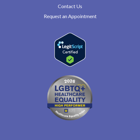
Contact Us
Request an Appointment