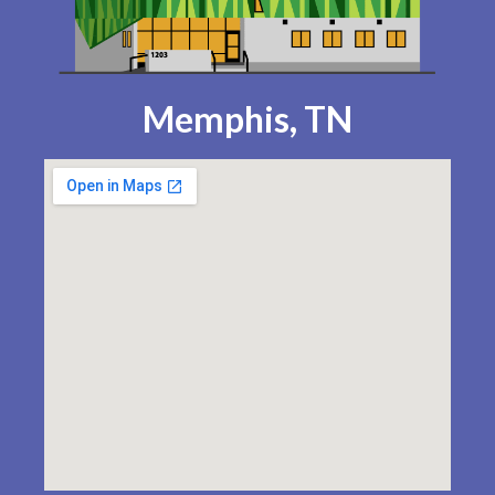
Memphis, TN