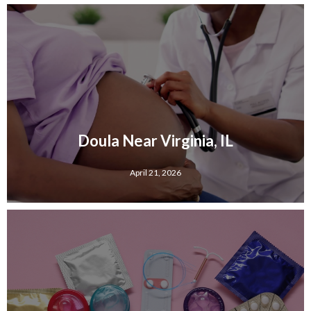
Doula Near Virginia, IL
April 21, 2026