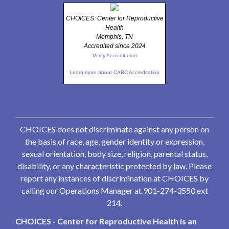
CHOICES: Center for Reproductive
Health
Memphis, TN
Accredited since 2024
Verify Accreditation
Learn more about CABC Accreditation
CHOICES does not discriminate against any person on
the basis of race, age, gender identity or expression,
sexual orientation, body size, religion, parental status,
disability, or any characteristic protected by law. Please
report any instances of discrimination at CHOICES by
calling our Operations Manager at 901-274-3550 ext
214.
CHOICES - Center for Reproductive Health is an