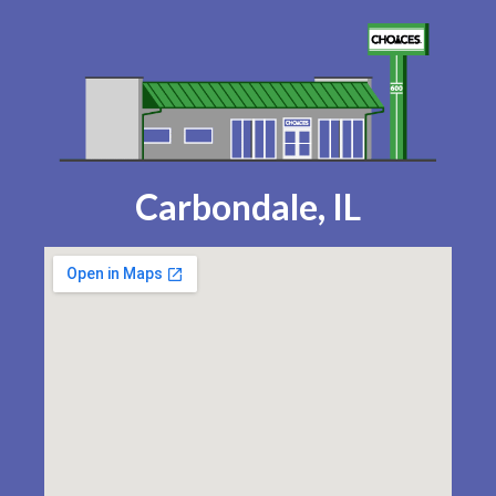
Carbondale, IL