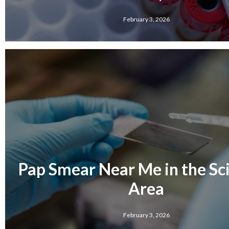
February 3, 2026
Pap Smear Near Me in the Sci
Area
February 3, 2026