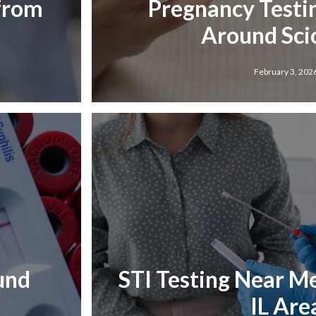
 from
Pregnancy Testi
Around Scio
February 3, 202
und
STI Testing Near Me 
IL Are