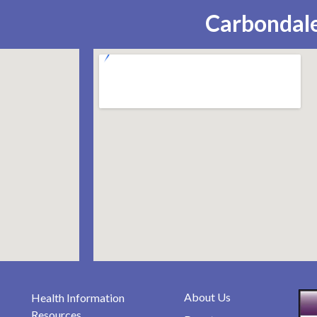
Carbondale
About Us
Health Information
Resources