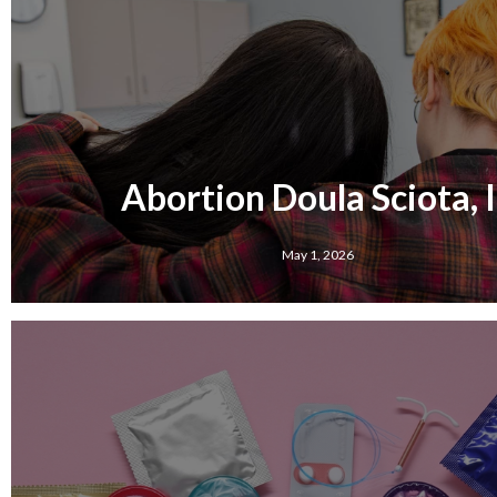
Abortion Doula Sciota, 
May 1, 2026