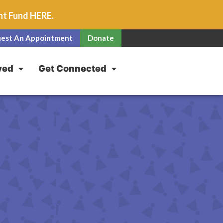
unt Fund
HERE
.
est An Appointment
Donate
ved
Get Connected