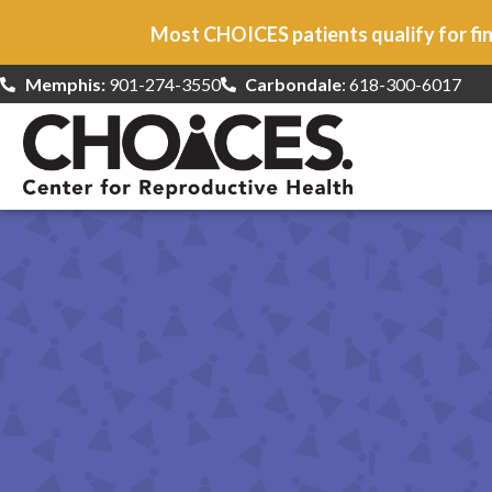
Most CHOICES patients qualify for fin
Memphis:
901-274-3550
Carbondale
: 618-300-6017