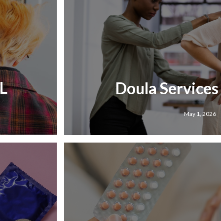
IL
Doula Services 
May 1, 2026