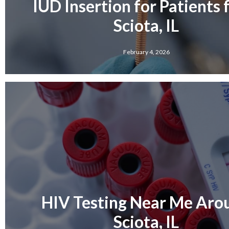
IUD Insertion for Patients
Sciota, IL
February 4, 2026
HIV Testing Near Me Aro
Sciota, IL