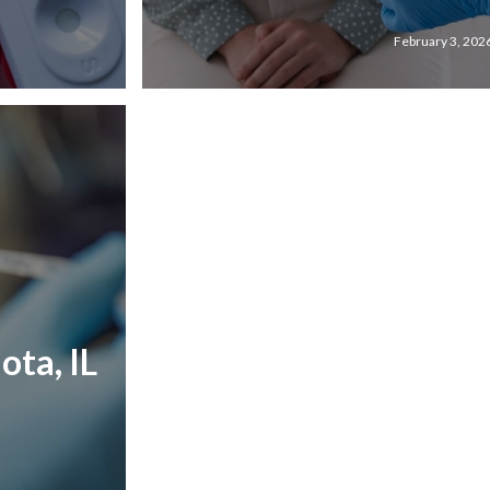
February 3, 202
ota, IL