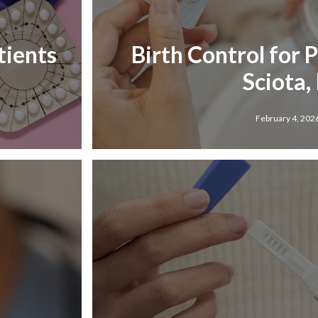
tients
Birth Control for 
Sciota, 
February 4, 202