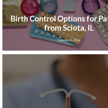
Birth Control Options for Pa
from Sciota, IL
February 5, 2026