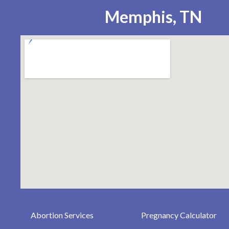
Memphis, TN
Abortion Services
Pregnancy Calculator