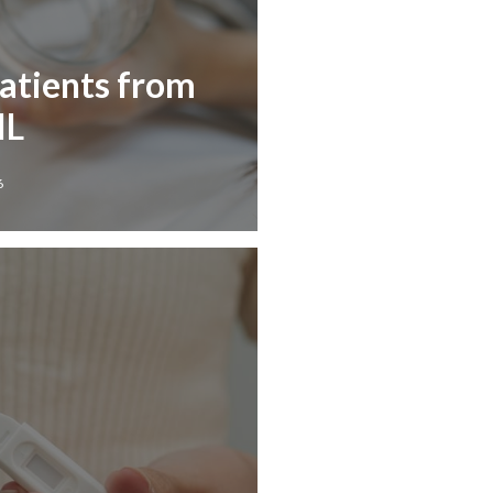
Patients from
IL
6