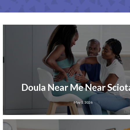
Doula Near Me Near Sciota
May 1, 2026