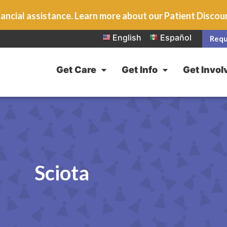
ancial assistance. Learn more about our Patient Disco
English
Español
Requ
Get Care
Get Info
Get Invol
Sciota