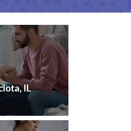
iota, IL