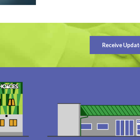
Receive Updat