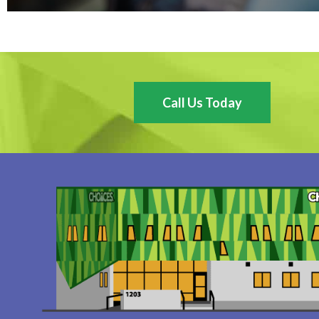
Call Us Today