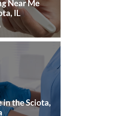
ng Near Me
ta, IL
6
in the Sciota,
a