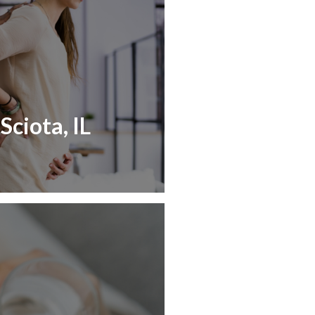
Sciota, IL