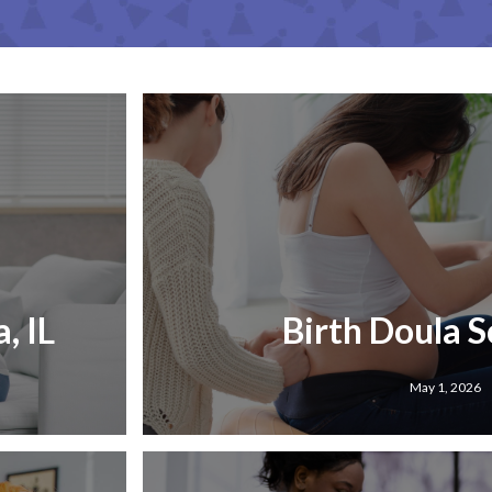
, IL
Birth Doula Sc
May 1, 2026