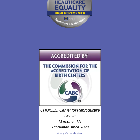
CHOICES: Center for Reproductive
Health
Memphis, TN
Accredited since 2024
Verify Accreditation