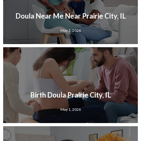
Doula Near Me Near Prairie City, IL
May 1, 2026
Birth Doula Prairie City, IL
May 1, 2026