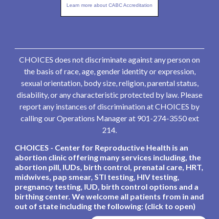
Learn more about CABC Accreditation
CHOICES does not discriminate against any person on
the basis of race, age, gender identity or expression,
sexual orientation, body size, religion, parental status,
disability, or any characteristic protected by law. Please
report any instances of discrimination at CHOICES by
calling our Operations Manager at 901-274-3550 ext
214.
CHOICES - Center for Reproductive Health is an
abortion clinic offering many services including, the
abortion pill, IUDs, birth control, prenatal care, HRT,
midwives, pap smear, STI testing, HIV testing,
pregnancy testing, IUD, birth control options and a
birthing center. We welcome all patients from in and
out of state including the following: (click to open)