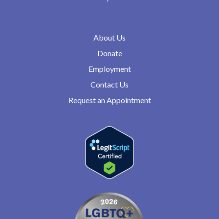
About Us
Donate
Employment
Contact Us
Request an Appointment