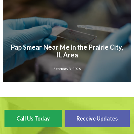
Pap Smear Near Me in the Prairie City,
IL Area
February 3, 2026
Call Us Today
Receive Updates