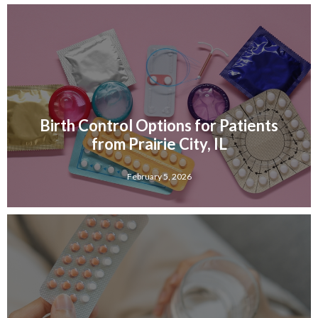
Birth Control Options for Patients
from Prairie City, IL
February 5, 2026