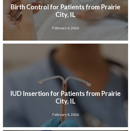
Birth Control for Patients from Prairie
City, IL
February 4, 2026
IUD Insertion for Patients from Prairie
City, IL
February 4, 2026