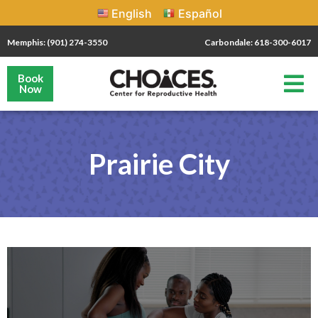
English
Español
Memphis: (901) 274-3550
Carbondale: 618-300-6017
Book
Now
Prairie City