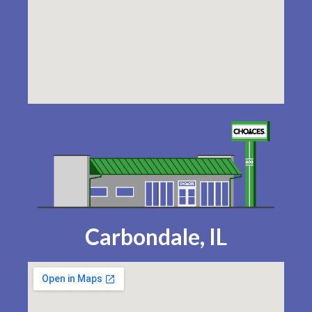
Carbondale, IL