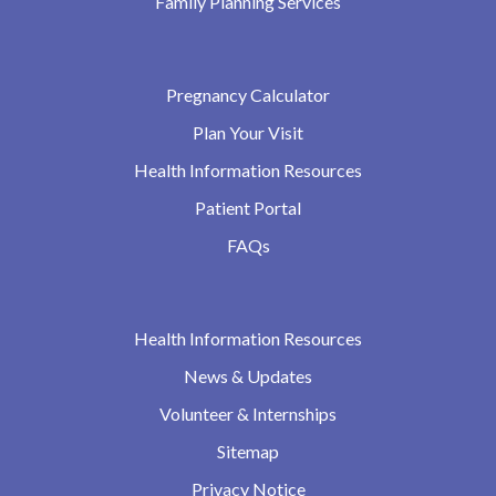
Family Planning Services
Pregnancy Calculator
Plan Your Visit
Health Information Resources
Patient Portal
FAQs
Health Information Resources
News & Updates
Volunteer & Internships
Sitemap
Privacy Notice