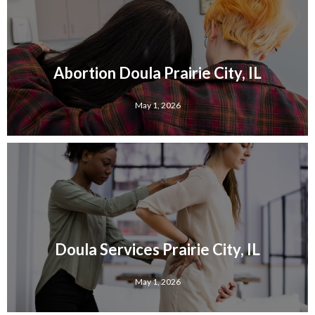
Abortion Doula Prairie City, IL
May 1, 2026
Doula Services Prairie City, IL
May 1, 2026