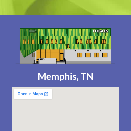
Memphis, TN