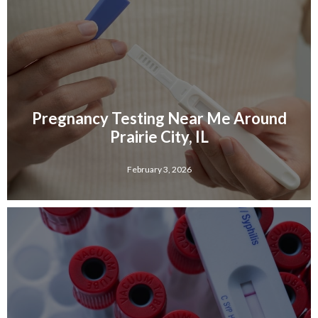
Pregnancy Testing Near Me Around
Prairie City, IL
February 3, 2026