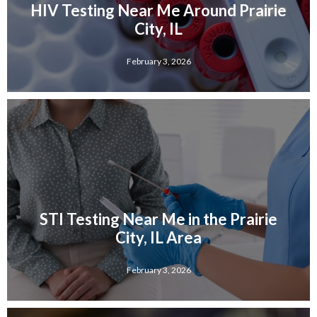
HIV Testing Near Me Around Prairie
City, IL
February 3, 2026
STI Testing Near Me in the Prairie
City, IL Area
February 3, 2026