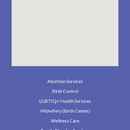
Abortion Services
Birth Control
LGBTIQ+ Health Services
Midwifery (Birth Center)
Wellness Care