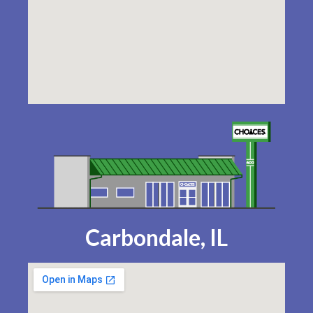
Carbondale, IL