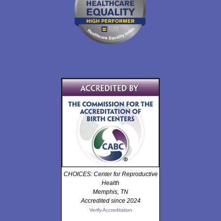
CHOICES: Center for Reproductive
Health
Memphis, TN
Accredited since 2024
Verify Accreditation