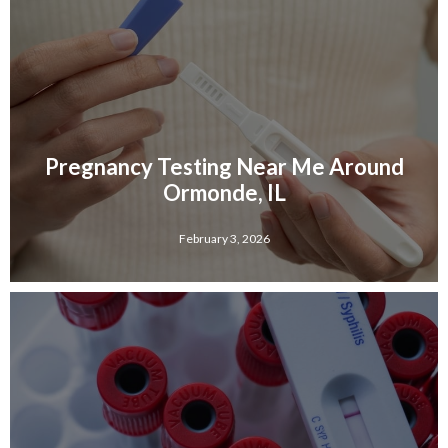
Pregnancy Testing Near Me Around
Ormonde, IL
February 3, 2026