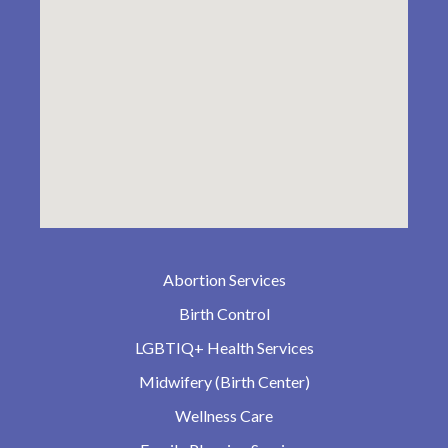
Abortion Services
Birth Control
LGBTIQ+ Health Services
Midwifery (Birth Center)
Wellness Care