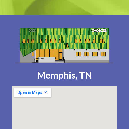
Memphis, TN