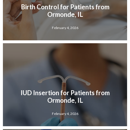
Birth Control for Patients from
Ormonde, IL
February 4, 2026
IUD Insertion for Patients from
Ormonde, IL
February 4, 2026