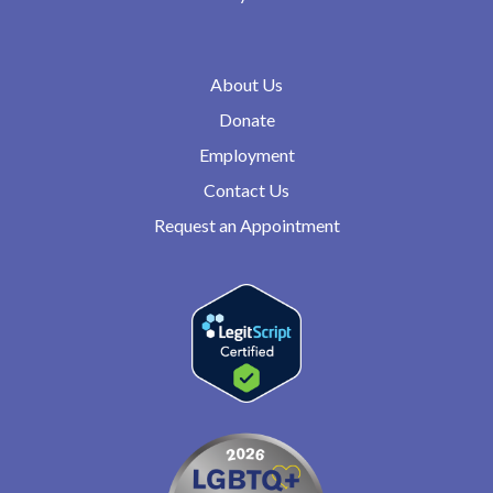
About Us
Donate
Employment
Contact Us
Request an Appointment