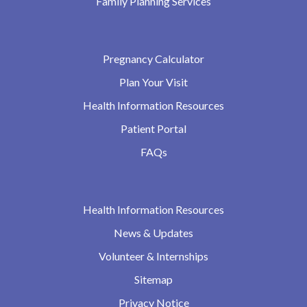
Family Planning Services
Pregnancy Calculator
Plan Your Visit
Health Information Resources
Patient Portal
FAQs
Health Information Resources
News & Updates
Volunteer & Internships
Sitemap
Privacy Notice