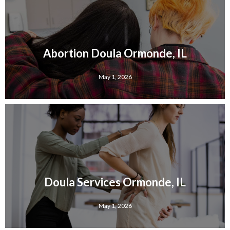
Abortion Doula Ormonde, IL
May 1, 2026
Doula Services Ormonde, IL
May 1, 2026