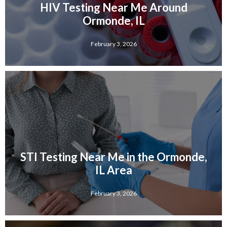
HIV Testing Near Me Around
Ormonde, IL
February 3, 2026
STI Testing Near Me in the Ormonde,
IL Area
February 3, 2026