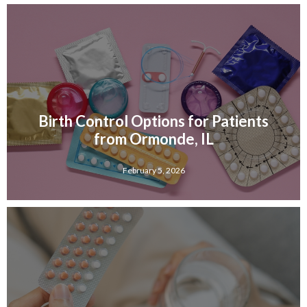
Birth Control Options for Patients
from Ormonde, IL
February 5, 2026