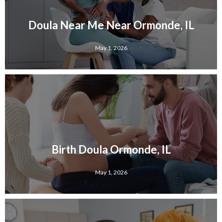
Doula Near Me Near Ormonde, IL
May 1, 2026
Birth Doula Ormonde, IL
May 1, 2026