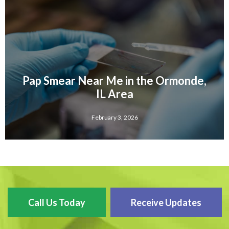
Pap Smear Near Me in the Ormonde,
IL Area
February 3, 2026
Call Us Today
Receive Updates