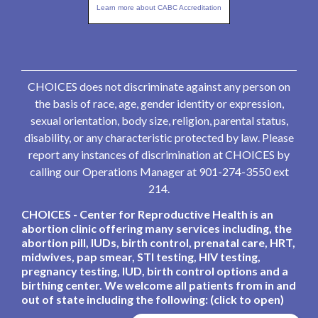
Learn more about CABC Accreditation
CHOICES does not discriminate against any person on
the basis of race, age, gender identity or expression,
sexual orientation, body size, religion, parental status,
disability, or any characteristic protected by law. Please
report any instances of discrimination at CHOICES by
calling our Operations Manager at 901-274-3550 ext
214.
CHOICES - Center for Reproductive Health is an
abortion clinic offering many services including, the
abortion pill, IUDs, birth control, prenatal care, HRT,
midwives, pap smear, STI testing, HIV testing,
pregnancy testing, IUD, birth control options and a
birthing center. We welcome all patients from in and
out of state including the following: (click to open)