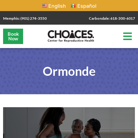
English
Español
Memphis: (901) 274-3550
Carbondale: 618-300-6017
Book
Now
Ormonde