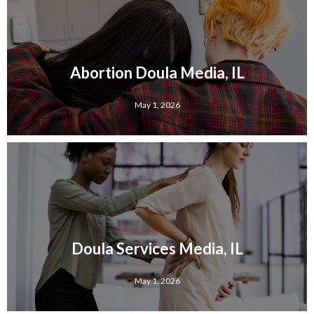
Abortion Doula Media, IL
May 1, 2026
Doula Services Media, IL
May 1, 2026