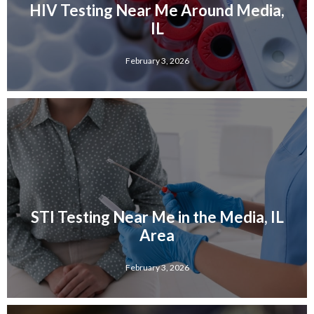
HIV Testing Near Me Around Media,
IL
February 3, 2026
STI Testing Near Me in the Media, IL
Area
February 3, 2026