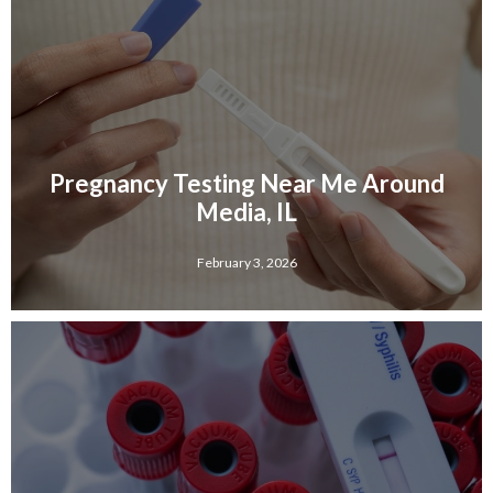
Pregnancy Testing Near Me Around
Media, IL
February 3, 2026