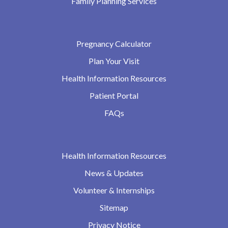
Family Planning Services
Pregnancy Calculator
Plan Your Visit
Health Information Resources
Patient Portal
FAQs
Health Information Resources
News & Updates
Volunteer & Internships
Sitemap
Privacy Notice