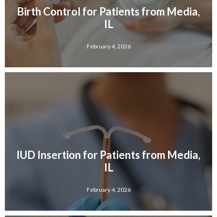
Birth Control for Patients from Media,
IL
February 4, 2026
IUD Insertion for Patients from Media,
IL
February 4, 2026