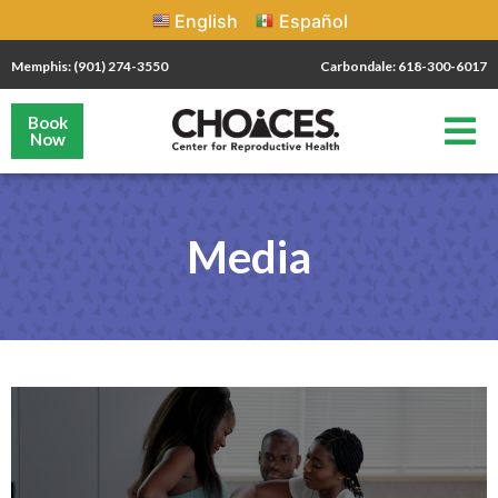
English
Español
Memphis: (901) 274-3550
Carbondale: 618-300-6017
Book
Now
Media