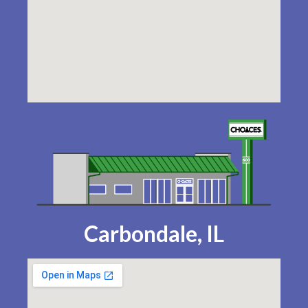
Carbondale, IL