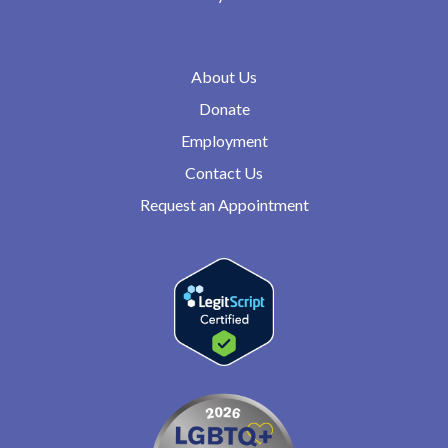
About Us
Donate
Employment
Contact Us
Request an Appointment