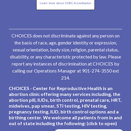
Learn more about CABC Accreditation
CHOICES does not discriminate against any person on
the basis of race, age, gender identity or expression,
sexual orientation, body size, religion, parental status,
disability, or any characteristic protected by law. Please
report any instances of discrimination at CHOICES by
calling our Operations Manager at 901-274-3550 ext
214.
CHOICES - Center for Reproductive Health is an
abortion clinic offering many services including, the
abortion pill, IUDs, birth control, prenatal care, HRT,
midwives, pap smear, STI testing, HIV testing,
pregnancy testing, IUD, birth control options and a
birthing center. We welcome all patients from in and
out of state including the following: (click to open)