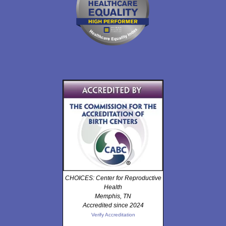
CHOICES: Center for Reproductive
Health
Memphis, TN
Accredited since 2024
Verify Accreditation