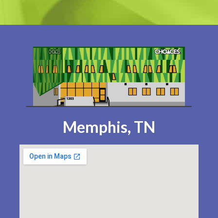
Memphis, TN