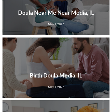
Doula Near Me Near Media, IL
May 1, 2026
Birth Doula Media, IL
May 1, 2026