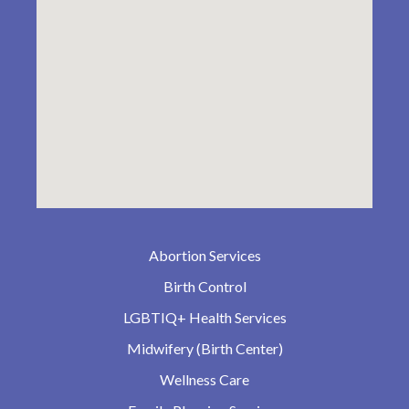
Abortion Services
Birth Control
LGBTIQ+ Health Services
Midwifery (Birth Center)
Wellness Care