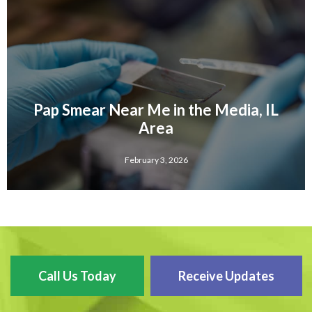
Pap Smear Near Me in the Media, IL
Area
February 3, 2026
Call Us Today
Receive Updates