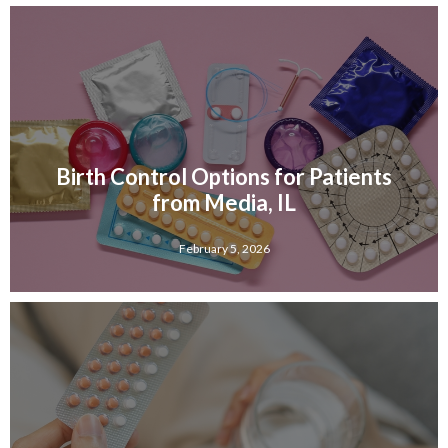
Birth Control Options for Patients
from Media, IL
February 5, 2026