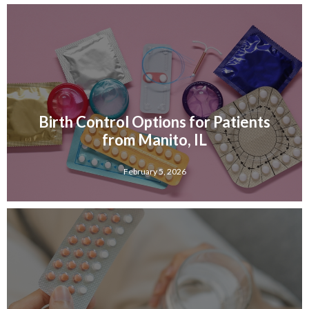
Birth Control Options for Patients
from Manito, IL
February 5, 2026