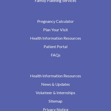
Family Planning Services
Pregnancy Calculator
Plan Your Visit
Health Information Resources
Patient Portal
FAQs
Health Information Resources
News & Updates
Volunteer & Internships
Sitemap
Privacy Notice