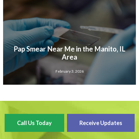
Pap Smear Near Me in the Manito, IL
Area
February 3, 2026
Call Us Today
Receive Updates