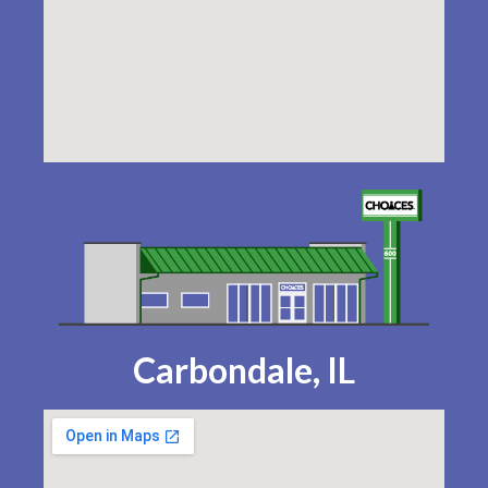
Carbondale, IL