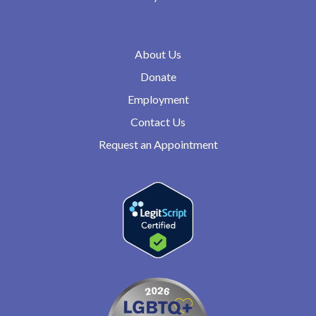
About Us
Donate
Employment
Contact Us
Request an Appointment