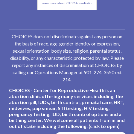
Learn more about CABC Accreditation
CHOICES does not discriminate against any person on
the basis of race, age, gender identity or expression,
sexual orientation, body size, religion, parental status,
disability, or any characteristic protected by law. Please
report any instances of discrimination at CHOICES by
calling our Operations Manager at 901-274-3550 ext
214.
CHOICES - Center for Reproductive Health is an
abortion clinic offering many services including, the
abortion pill, IUDs, birth control, prenatal care, HRT,
midwives, pap smear, STI testing, HIV testing,
pregnancy testing, IUD, birth control options and a
birthing center. We welcome all patients from in and
out of state including the following: (click to open)