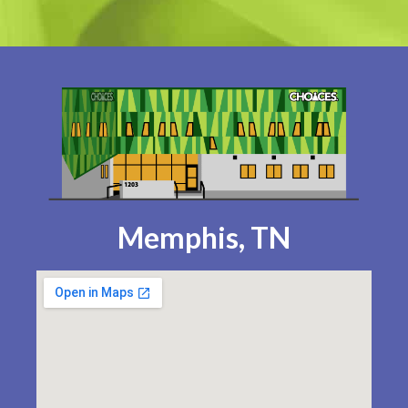
Memphis, TN