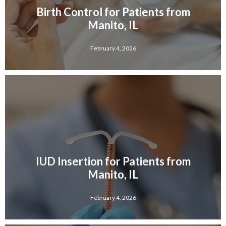
Birth Control for Patients from
Manito, IL
February 4, 2026
IUD Insertion for Patients from
Manito, IL
February 4, 2026