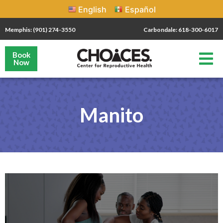
English
Español
Memphis: (901) 274-3550
Carbondale: 618-300-6017
Book
Now
Manito