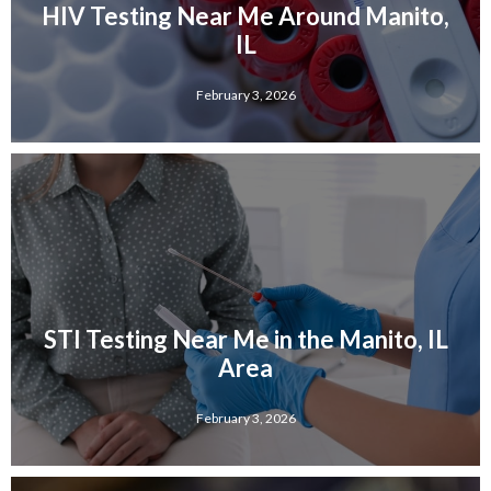
HIV Testing Near Me Around Manito,
IL
February 3, 2026
STI Testing Near Me in the Manito, IL
Area
February 3, 2026