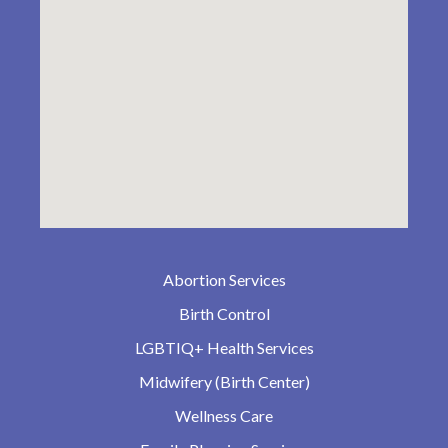
Abortion Services
Birth Control
LGBTIQ+ Health Services
Midwifery (Birth Center)
Wellness Care