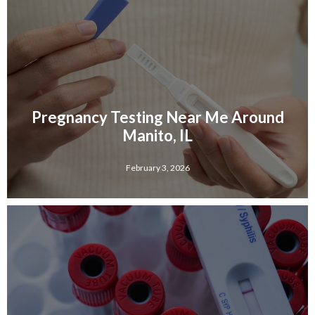
Pregnancy Testing Near Me Around
Manito, IL
February 3, 2026