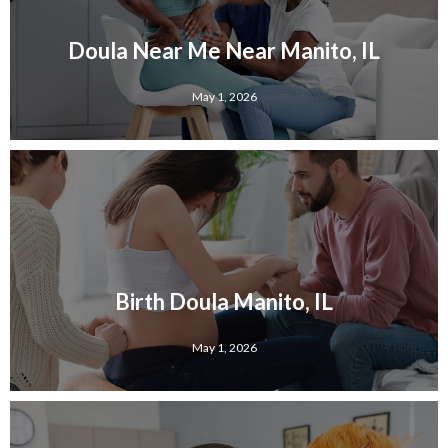
Doula Near Me Near Manito, IL
May 1, 2026
Birth Doula Manito, IL
May 1, 2026