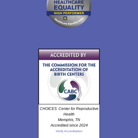
CHOICES: Center for Reproductive
Health
Memphis, TN
Accredited since 2024
Verify Accreditation