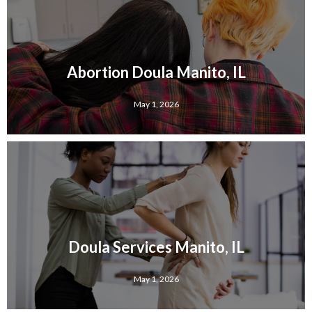
Abortion Doula Manito, IL
May 1, 2026
Doula Services Manito, IL
May 1, 2026