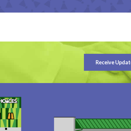
Receive Updat