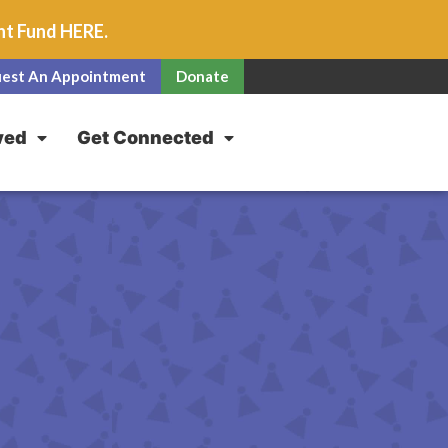
unt Fund
HERE
.
est An Appointment
Donate
ved
Get Connected