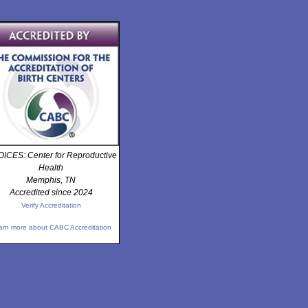
ICES: Center for Reproductive
Health
Memphis, TN
Accredited since 2024
Verify Accreditation
arn more about CABC Accreditation