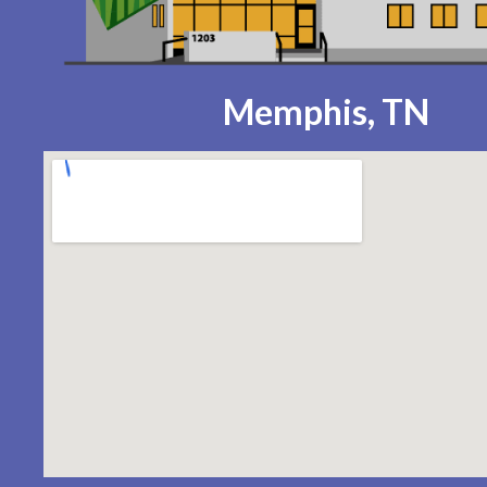
Memphis, TN