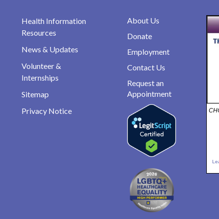
About Us
Health Information
Resources
Donate
News & Updates
Employment
Volunteer &
Contact Us
Internships
Request an
Appointment
Sitemap
Privacy Notice
CHO
Le