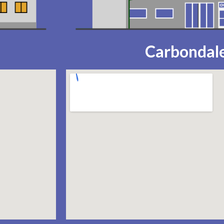
Carbondale