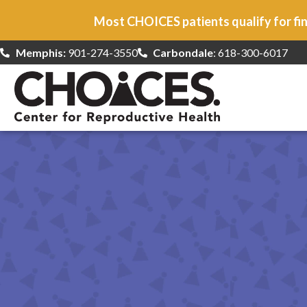
Most CHOICES patients qualify for fin
Memphis:
901-274-3550
Carbondale
: 618-300-6017