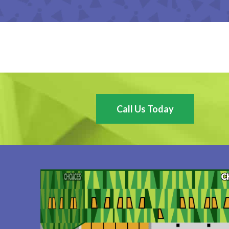
Call Us Today