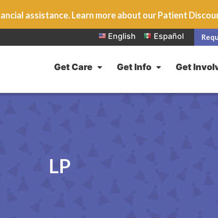
ancial assistance. Learn more about our Patient Disco
English
Español
Requ
Get Care
Get Info
Get Invol
LP