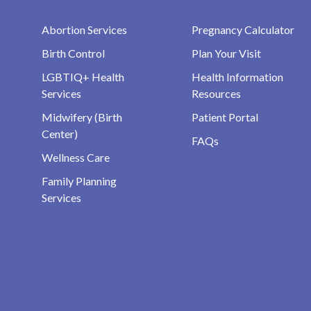
Abortion Services
Pregnancy Calculator
Birth Control
Plan Your Visit
LGBTIQ+ Health
Health Information
Services
Resources
Midwifery (Birth
Patient Portal
Center)
FAQs
Wellness Care
Family Planning
Services