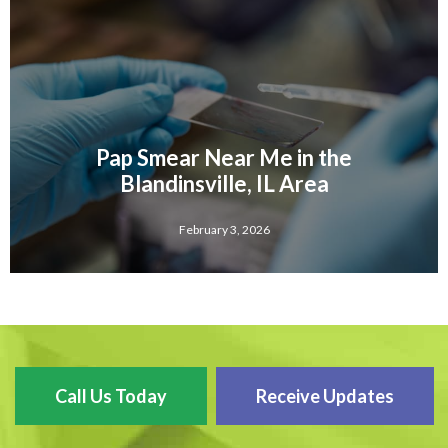
Pap Smear Near Me in the
Blandinsville, IL Area
February 3, 2026
Call Us Today
Receive Updates