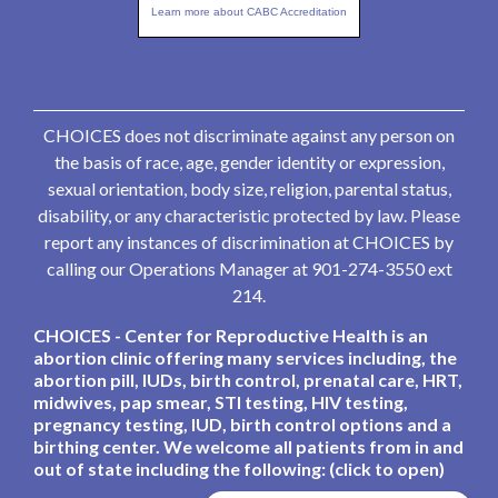
Learn more about CABC Accreditation
CHOICES does not discriminate against any person on
the basis of race, age, gender identity or expression,
sexual orientation, body size, religion, parental status,
disability, or any characteristic protected by law. Please
report any instances of discrimination at CHOICES by
calling our Operations Manager at 901-274-3550 ext
214.
CHOICES - Center for Reproductive Health is an
abortion clinic offering many services including, the
abortion pill, IUDs, birth control, prenatal care, HRT,
midwives, pap smear, STI testing, HIV testing,
pregnancy testing, IUD, birth control options and a
birthing center. We welcome all patients from in and
out of state including the following: (click to open)