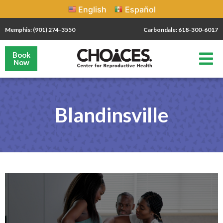
English
Español
Memphis: (901) 274-3550
Carbondale: 618-300-6017
Book
Now
Blandinsville