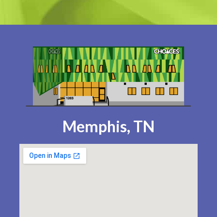
Memphis, TN