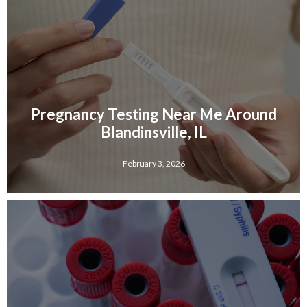
Pregnancy Testing Near Me Around
Blandinsville, IL
February 3, 2026