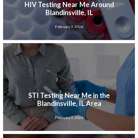
HIV Testing Near Me Around
Blandinsville, IL
February 3, 2026
STI Testing Near Me in the
Blandinsville, IL Area
February 3, 2026