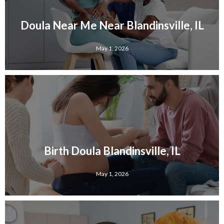
Doula Near Me Near Blandinsville, IL
May 1, 2026
Birth Doula Blandinsville, IL
May 1, 2026