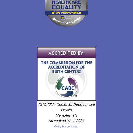
CHOICES: Center for Reproductive
Health
Memphis, TN
Accredited since 2024
Verify Accreditation