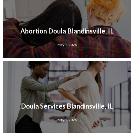
Abortion Doula Blandinsville, IL
May 1, 2026
Doula Services Blandinsville, IL
May 1, 2026