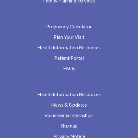
Family Planning Services
Pregnancy Calculator
Plan Your Visit
Health Information Resources
Patient Portal
FAQs
Health Information Resources
News & Updates
Volunteer & Internships
Sitemap
Privacy Notice