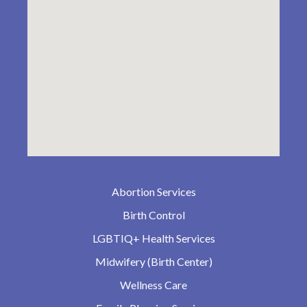
Abortion Services
Birth Control
LGBTIQ+ Health Services
Midwifery (Birth Center)
Wellness Care