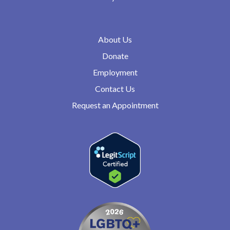
About Us
Donate
Employment
Contact Us
Request an Appointment