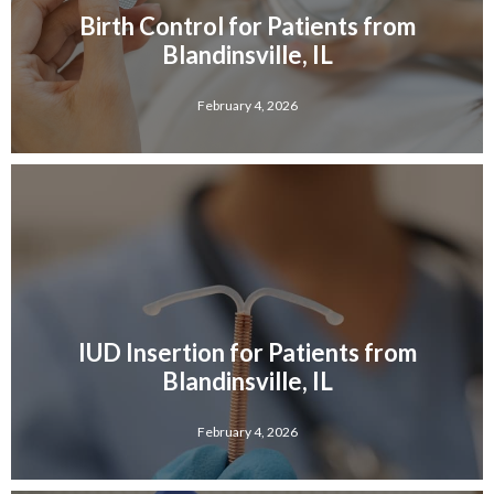
Birth Control for Patients from
Blandinsville, IL
February 4, 2026
IUD Insertion for Patients from
Blandinsville, IL
February 4, 2026