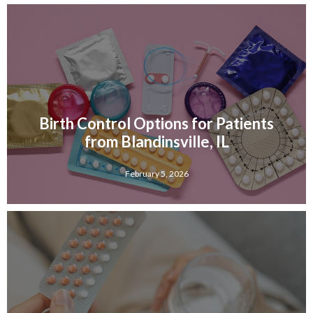
Birth Control Options for Patients
from Blandinsville, IL
February 5, 2026