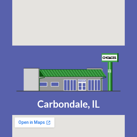
Carbondale, IL