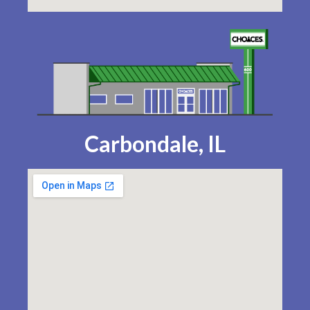
Carbondale, IL