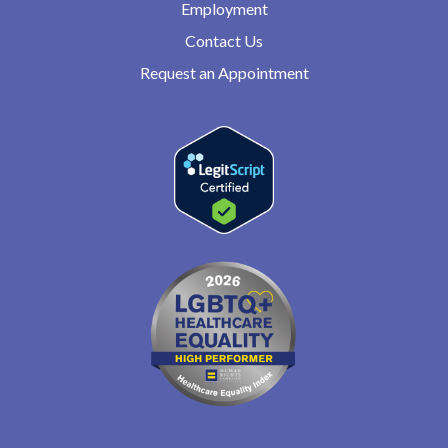
Employment
Contact Us
Request an Appointment