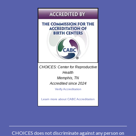
CHOICES: Center for Reproductive
Health
Memphis, TN
Accredited since 2024
Verify Accreditation
Learn more about CABC Accreditation
CHOICES does not discriminate against any person on