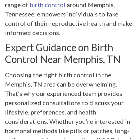
range of
birth control
around Memphis,
Tennessee, empowers individuals to take
control of their reproductive health and make
informed decisions.
Expert Guidance on Birth
Control Near Memphis, TN
Choosing the right birth control in the
Memphis, TN area can be overwhelming.
That’s why our experienced team provides
personalized consultations to discuss your
lifestyle, preferences, and health
considerations. Whether you’re interested in
hormonal methods like pills or patches, long-