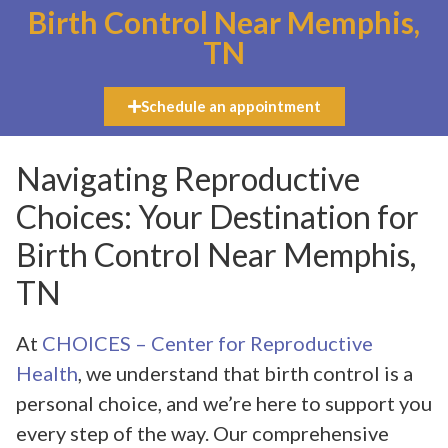
Birth Control Near Memphis,
TN
Schedule an appointment
Navigating Reproductive
Choices: Your Destination for
Birth Control Near Memphis,
TN
At
CHOICES – Center for Reproductive
Health
, we understand that birth control is a
personal choice, and we’re here to support you
every step of the way. Our comprehensive