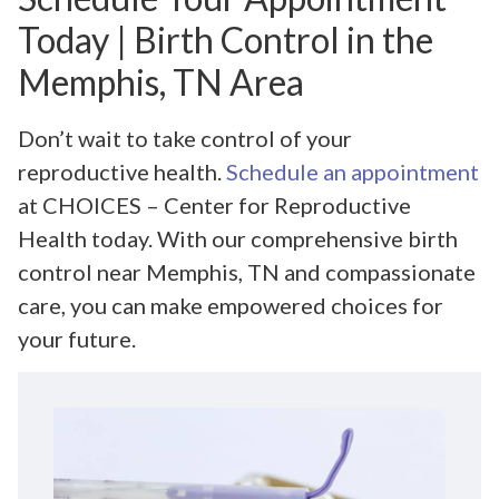
Today | Birth Control in the
Memphis, TN Area
Don’t wait to take control of your
reproductive health.
Schedule an appointment
at CHOICES – Center for Reproductive
Health today. With our comprehensive birth
control near Memphis, TN and compassionate
care, you can make empowered choices for
your future.