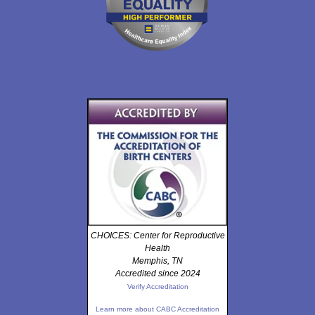
CHOICES: Center for Reproductive
Health
Memphis, TN
Accredited since 2024
Verify Accreditation
Learn more about CABC Accreditation