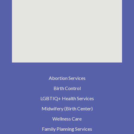
Abortion Services
Birth Control
LGBTIQ+ Health Services
Midwifery (Birth Center)
Wellness Care
Family Planning Services