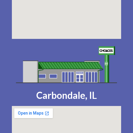
Carbondale, IL