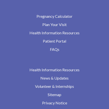
Pregnancy Calculator
Plan Your Visit
Health Information Resources
Patient Portal
FAQs
Health Information Resources
News & Updates
Volunteer & Internships
Sitemap
Privacy Notice