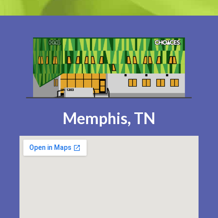
Memphis, TN