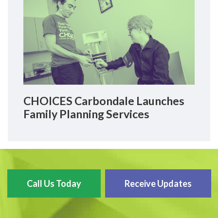
CHOICES Carbondale Launches
Family Planning Services
Call Us Today
Receive Updates