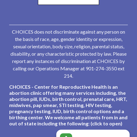
CHOICES does not discriminate against any person on
the basis of race, age, gender identity or expression,
sexual orientation, body size, religion, parental status,
disability, or any characteristic protected by law. Please
report any instances of discrimination at CHOICES by
calling our Operations Manager at 901-274-3550 ext
214.
CHOICES - Center for Reproductive Health is an
abortion clinic offering many services including, the
abortion pill, IUDs, birth control, prenatal care, HRT,
midwives, pap smear, STI testing, HIV testing,
pregnancy testing, IUD, birth control options and a
birthing center. We welcome all patients from in and
out of state including the following: (click to open)