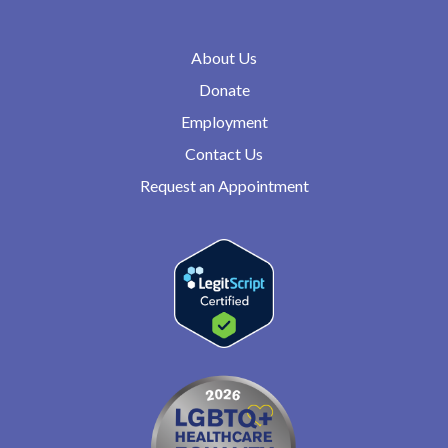
About Us
Donate
Employment
Contact Us
Request an Appointment