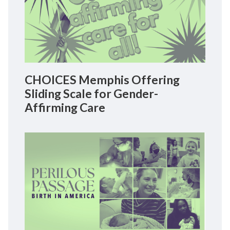
CHOICES Memphis Offering
Sliding Scale for Gender-
Affirming Care