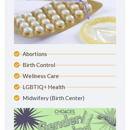
Abortions
Birth Control
Wellness Care
LGBTIQ+ Health
Midwifery (Birth Center)