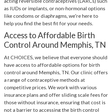
acting reversible contraceptives (LARCs) such
as IUDs or implants, or non-hormonal options
like condoms or diaphragms, we’re here to
help you find the best fit for your needs.
Access to Affordable Birth
Control Around Memphis, TN
At CHOICES, we believe that everyone should
have access to affordable options for birth
control around Memphis, TN. Our clinic offers
a range of contraceptive methods at
competitive prices. We work with various
insurance plans and offer sliding scale fees for
those without insurance, ensuring that cost is
not a barrier to accessing the birth control