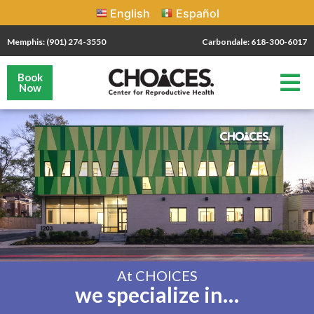
English
Español
Memphis: (901) 274-3550
Carbondale: 618-300-6017
Book
Now
At CHOICES
we specialize in…