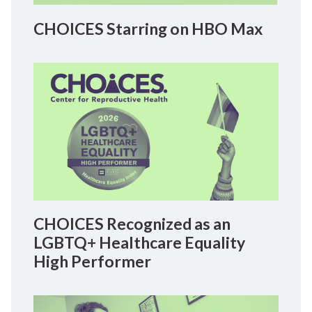
CHOICES Starring on HBO Max
CHOICES Recognized as an
LGBTQ+ Healthcare Equality
High Performer