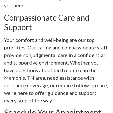
you need.
Compassionate Care and
Support
Your comfort and well-being are our top
priorities. Our caring and compassionate staff
provide nonjudgmental care in a confidential
and supportive environment. Whether you
have questions about birth control in the
Memphis, TN area, need assistance with
insurance coverage, or require follow-up care,
we’re here to offer guidance and support
every step of the way.
Schedule Your Appointment